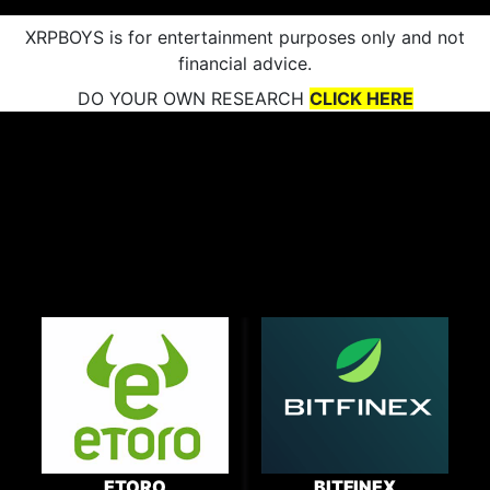
XRPBOYS is for entertainment purposes only and not
financial advice.
DO YOUR OWN RESEARCH
CLICK HERE
ETORO
BITFINEX