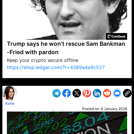
Trump says he won't rescue Sam Bankman
-Fried with pardon
Keep your crypto secure offline
https://shop.ledger.com/?r=4389a4a9c527
VP1
Q
SP
PB
IP
LP
DL
VP
AM
AD
MY
MP
LC
WF
UK
FT
AV
DL2
Katie
Posted on:
9 January 2026