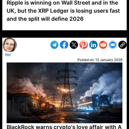
Ripple is winning on Wall Street and in the
UK, but the XRP Ledger is losing users fast
and the split will define 2026
VP1
Q
SP
PB
IP
LP
DL
VP
AM
AD
MY
MP
LC
WF
UK
FT
AV
DL2
Nel
Posted on:
12 January 2026
BlackRock warns crypto's love affair with A