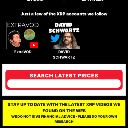
Just a few of the XRP accounts we follow
ExtraVOD
DAVID
SCHWARTZ
SEARCH LATEST PRICES
STAY UP TO DATE WITH THE LATEST XRP VIDEOS WE
FOUND ON THE WEB
WE DO NOT GIVE FINANCIAL ADVICE - PLEASE DO YOUR OWN
RESEARCH