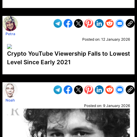
VP1
Q
SP
PB
IP
LP
DL
VP
AM
AD
MY
MP
LC
WF
UK
FT
AV
DL2
Petra
Posted on:
12 January 2026
Crypto YouTube Viewership Falls to Lowest
Level Since Early 2021
VP1
Q
SP
PB
IP
LP
DL
VP
AM
AD
MY
MP
LC
WF
UK
FT
AV
DL2
Noah
Posted on:
9 January 2026