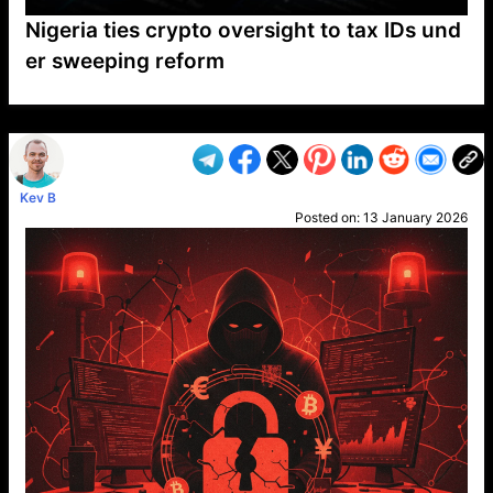
Nigeria ties crypto oversight to tax IDs und
er sweeping reform
VP1
Q
SP
PB
IP
LP
DL
VP
AM
AD
MY
MP
LC
WF
UK
FT
AV
DL2
Kev B
Posted on:
13 January 2026