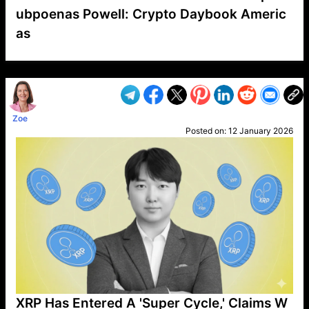
ubpoenas Powell: Crypto Daybook Americ
as
VP1
Q
SP
PB
IP
LP
DL
VP
AM
AD
MY
MP
LC
WF
UK
FT
AV
DL2
Zoe
Posted on:
12 January 2026
XRP Has Entered A 'Super Cycle,' Claims W