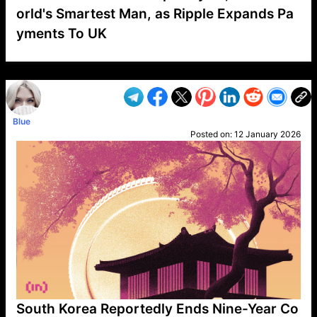
orld's Smartest Man, as Ripple Expands Pa
yments To UK
VP1
Q
SP
PB
IP
LP
DL
VP
AM
AD
MY
MP
LC
WF
UK
FT
AV
DL2
Blue
Posted on:
12 January 2026
South Korea Reportedly Ends Nine-Year Co