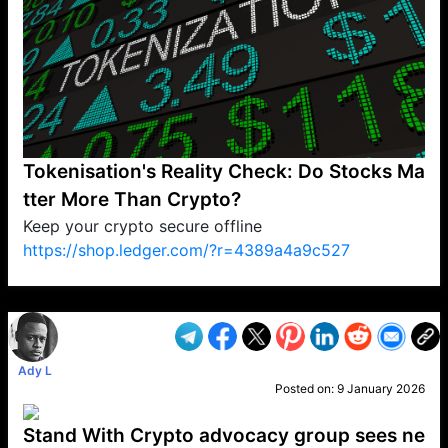
Tokenisation's Reality Check: Do Stocks Ma
tter More Than Crypto?
Keep your crypto secure offline
https://shop.ledger.com/?r=4389a4a9c527
VP1
Q
SP
PB
IP
LP
DL
VP
AM
AD
MY
MP
LC
WF
UK
FT
AV
DL2
Ady L
Posted on:
9 January 2026
Stand With Crypto advocacy group sees ne