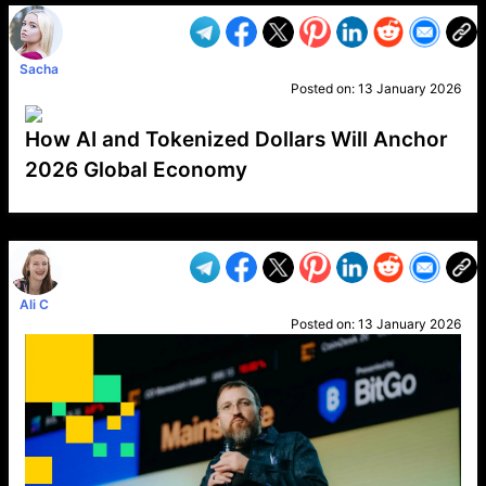
Sacha
Posted on:
13 January 2026
How AI and Tokenized Dollars Will Anchor
2026 Global Economy
VP1
Q
SP
PB
IP
LP
DL
VP
AM
AD
MY
MP
LC
WF
UK
FT
AV
DL2
Ali C
Posted on:
13 January 2026