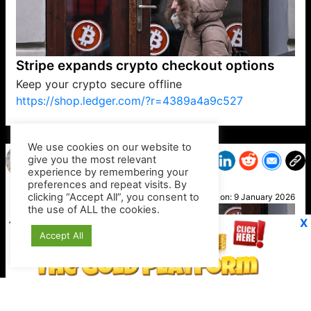
Stripe expands crypto checkout options
Keep your crypto secure offline
https://shop.ledger.com/?r=4389a4a9c527
VP1
Q
SP
PB
IP
LP
DL
VP
AM
AD
MY
MP
LC
WF
UK
FT
AV
DL2
We use cookies on our website to
give you the most relevant
experience by remembering your
preferences and repeat visits. By
Mandy
clicking “Accept All”, you consent to
Posted on:
9 January 2026
the use of ALL the cookies.
X
Accept All