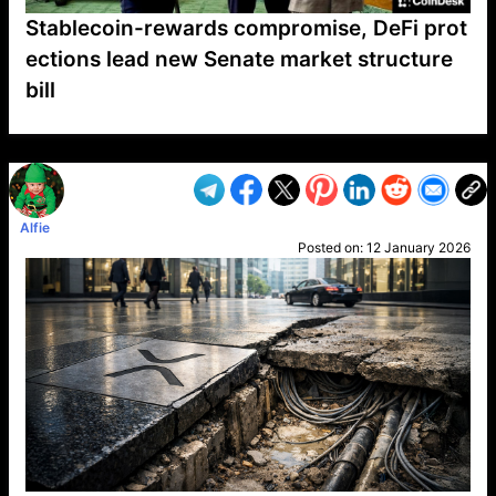
Stablecoin-rewards compromise, DeFi prot
ections lead new Senate market structure
bill
VP1
Q
SP
PB
IP
LP
DL
VP
AM
AD
MY
MP
LC
WF
UK
FT
AV
DL2
Alfie
Posted on:
12 January 2026