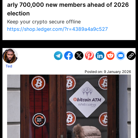
arly 700,000 new members ahead of 2026
election
Keep your crypto secure offline
https://shop.ledger.com/?r=4389a4a9c527
VP1
Q
SP
PB
IP
LP
DL
VP
AM
AD
MY
MP
LC
WF
UK
FT
AV
DL2
Ted
Posted on:
9 January 2026