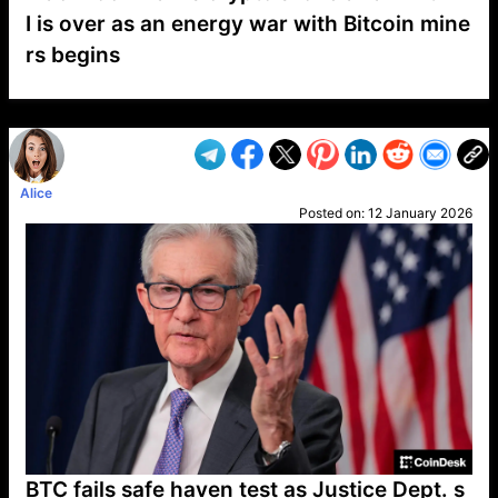
I is over as an energy war with Bitcoin mine
rs begins
VP1
Q
SP
PB
IP
LP
DL
VP
AM
AD
MY
MP
LC
WF
UK
FT
AV
DL2
Alice
Posted on:
12 January 2026
BTC fails safe haven test as Justice Dept. s