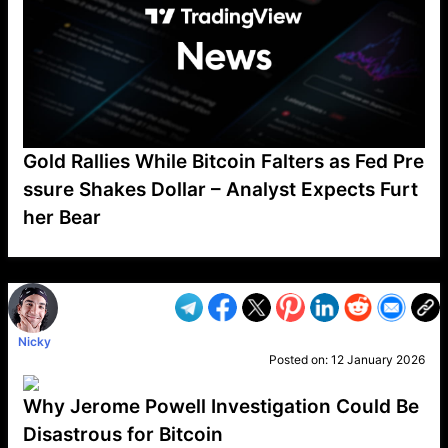
Gold Rallies While Bitcoin Falters as Fed Pre
ssure Shakes Dollar – Analyst Expects Furt
her Bear
VP1
Q
SP
PB
IP
LP
DL
VP
AM
AD
MY
MP
LC
WF
UK
FT
AV
DL2
Nicky
Posted on:
12 January 2026
Why Jerome Powell Investigation Could Be
Disastrous for Bitcoin