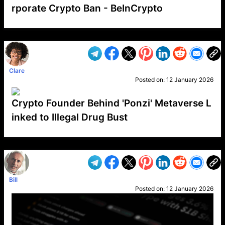
rporate Crypto Ban - BeInCrypto
VP1
Q
SP
PB
IP
LP
DL
VP
AM
AD
MY
MP
LC
WF
UK
FT
AV
DL2
Clare
Posted on:
12 January 2026
Crypto Founder Behind 'Ponzi' Metaverse L
inked to Illegal Drug Bust
VP1
Q
SP
PB
IP
LP
DL
VP
AM
AD
MY
MP
LC
WF
UK
FT
AV
DL2
Bill
Posted on:
12 January 2026