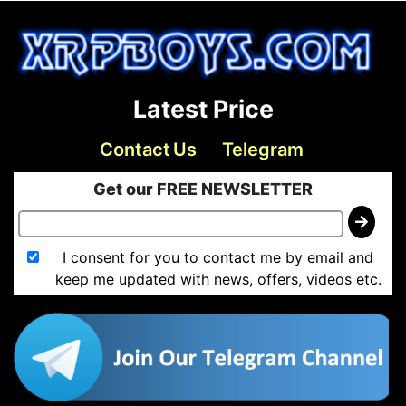
Latest Price
Contact Us
Telegram
Get our FREE NEWSLETTER
I consent for you to contact me by email and
keep me updated with news, offers, videos etc.