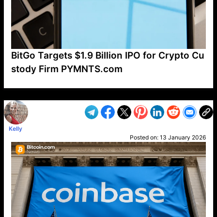
BitGo Targets $1.9 Billion IPO for Crypto Cu
stody Firm PYMNTS.com
VP1
Q
SP
PB
IP
LP
DL
VP
AM
AD
MY
MP
LC
WF
UK
FT
AV
DL2
Kelly
Posted on:
13 January 2026