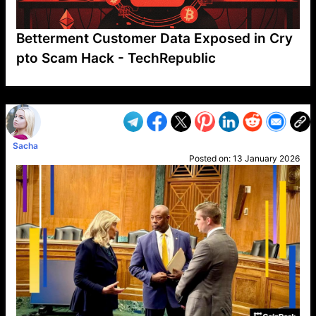
Betterment Customer Data Exposed in Cry
pto Scam Hack - TechRepublic
VP1
Q
SP
PB
IP
LP
DL
VP
AM
AD
MY
MP
LC
WF
UK
FT
AV
DL2
Sacha
Posted on:
13 January 2026