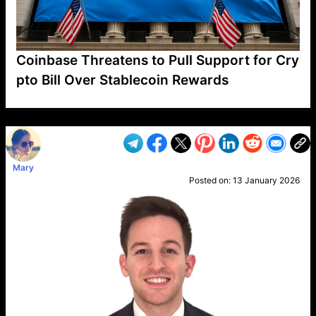
Coinbase Threatens to Pull Support for Cry
pto Bill Over Stablecoin Rewards
VP1
Q
SP
PB
IP
LP
DL
VP
AM
AD
MY
MP
LC
WF
UK
FT
AV
DL2
Mary
Posted on:
13 January 2026