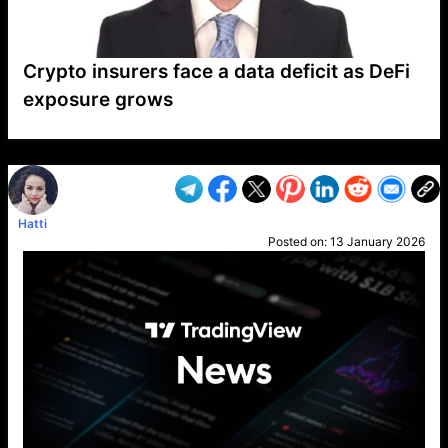
Crypto insurers face a data deficit as DeFi
exposure grows
VP1
Q
SP
PB
IP
LP
DL
VP
AM
AD
MY
MP
LC
WF
UK
FT
AV
DL2
Hatti
Posted on:
13 January 2026