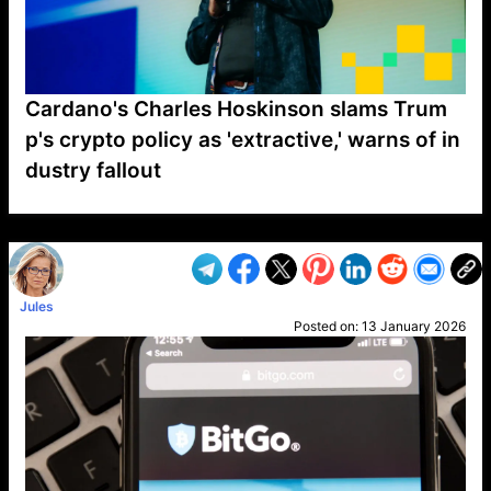
Cardano's Charles Hoskinson slams Trum
p's crypto policy as 'extractive,' warns of in
dustry fallout
VP1
Q
SP
PB
IP
LP
DL
VP
AM
AD
MY
MP
LC
WF
UK
FT
AV
DL2
Jules
Posted on:
13 January 2026