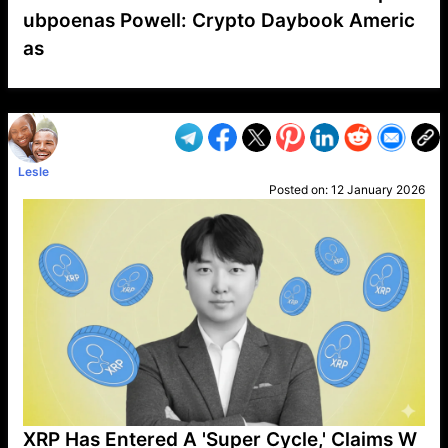
ubpoenas Powell: Crypto Daybook Americ
as
VP1
Q
SP
PB
IP
LP
DL
VP
AM
AD
MY
MP
LC
WF
UK
FT
AV
DL2
Lesle
Posted on:
12 January 2026
XRP Has Entered A 'Super Cycle,' Claims W