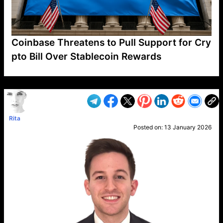
Coinbase Threatens to Pull Support for Cry
pto Bill Over Stablecoin Rewards
VP1
Q
SP
PB
IP
LP
DL
VP
AM
AD
MY
MP
LC
WF
UK
FT
AV
DL2
Rita
Posted on:
13 January 2026