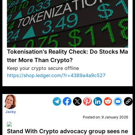
Tokenisation's Reality Check: Do Stocks Ma
tter More Than Crypto?
Keep your crypto secure offline
https://shop.ledger.com/?r=4389a4a9c527
VP1
Q
SP
PB
IP
LP
DL
VP
AM
AD
MY
MP
LC
WF
UK
FT
AV
DL2
Jacky
Posted on:
9 January 2026
Stand With Crypto advocacy group sees ne