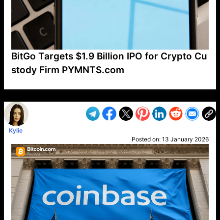
BitGo Targets $1.9 Billion IPO for Crypto Cu
stody Firm PYMNTS.com
VP1
Q
SP
PB
IP
LP
DL
VP
AM
AD
MY
MP
LC
WF
UK
FT
AV
DL2
Kylie
Posted on:
13 January 2026