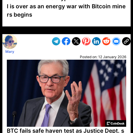
I is over as an energy war with Bitcoin mine
rs begins
VP1
Q
SP
PB
IP
LP
DL
VP
AM
AD
MY
MP
LC
WF
UK
FT
AV
DL2
Mary
Posted on:
12 January 2026
BTC fails safe haven test as Justice Dept. s