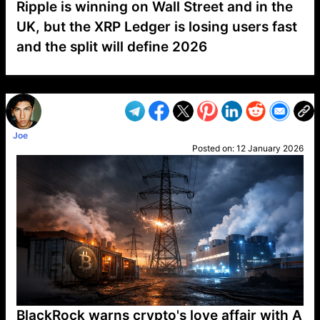
Ripple is winning on Wall Street and in the
UK, but the XRP Ledger is losing users fast
and the split will define 2026
VP1
Q
SP
PB
IP
LP
DL
VP
AM
AD
MY
MP
LC
WF
UK
FT
AV
DL2
Joe
Posted on:
12 January 2026
BlackRock warns crypto's love affair with A