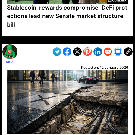
Stablecoin-rewards compromise, DeFi prot
ections lead new Senate market structure
bill
VP1
Q
SP
PB
IP
LP
DL
VP
AM
AD
MY
MP
LC
WF
UK
FT
AV
DL2
Alfie
Posted on:
12 January 2026