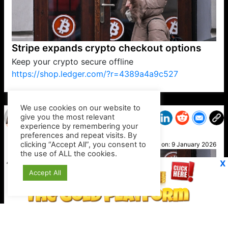
Stripe expands crypto checkout options
Keep your crypto secure offline
https://shop.ledger.com/?r=4389a4a9c527
VP1
Q
SP
PB
IP
LP
DL
VP
AM
AD
MY
MP
LC
WF
UK
FT
AV
DL2
We use cookies on our website to
give you the most relevant
experience by remembering your
preferences and repeat visits. By
Katie
clicking “Accept All”, you consent to
Posted on:
9 January 2026
the use of ALL the cookies.
X
Accept All