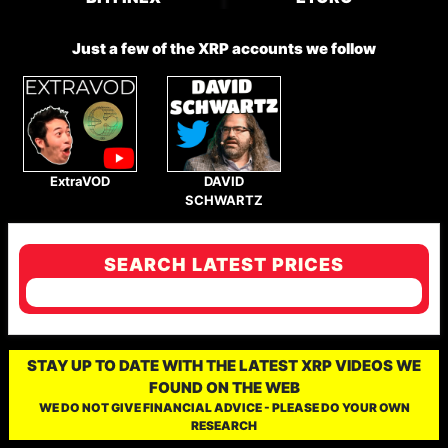
Just a few of the XRP accounts we follow
ExtraVOD
DAVID
SCHWARTZ
SEARCH LATEST PRICES
STAY UP TO DATE WITH THE LATEST XRP VIDEOS WE
FOUND ON THE WEB
WE DO NOT GIVE FINANCIAL ADVICE - PLEASE DO YOUR OWN
RESEARCH