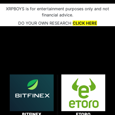
XRPBOYS is for entertainment purposes only and not
financial advice.
DO YOUR OWN RESEARCH
CLICK HERE
BITFINEX
ETORO