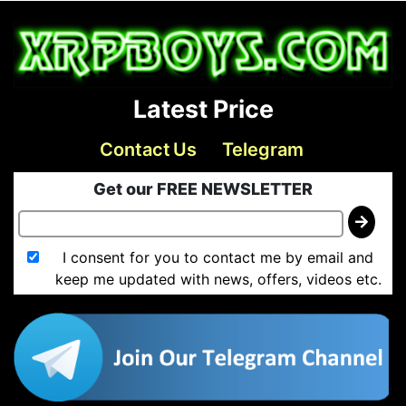
Latest Price
Contact Us
Telegram
Get our FREE NEWSLETTER
I consent for you to contact me by email and
keep me updated with news, offers, videos etc.