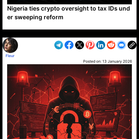
Nigeria ties crypto oversight to tax IDs und
er sweeping reform
VP1
Q
SP
PB
IP
LP
DL
VP
AM
AD
MY
MP
LC
WF
UK
FT
AV
DL2
Fleur
Posted on:
13 January 2026