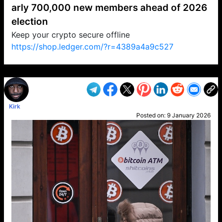
arly 700,000 new members ahead of 2026
election
Keep your crypto secure offline
https://shop.ledger.com/?r=4389a4a9c527
VP1
Q
SP
PB
IP
LP
DL
VP
AM
AD
MY
MP
LC
WF
UK
FT
AV
DL2
Kirk
Posted on:
9 January 2026