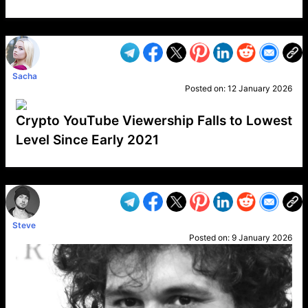
VP1
Q
SP
PB
IP
LP
DL
VP
AM
AD
MY
MP
LC
WF
UK
FT
AV
DL2
Sacha
Posted on:
12 January 2026
Crypto YouTube Viewership Falls to Lowest
Level Since Early 2021
VP1
Q
SP
PB
IP
LP
DL
VP
AM
AD
MY
MP
LC
WF
UK
FT
AV
DL2
Steve
Posted on:
9 January 2026