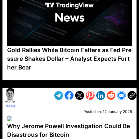
Gold Rallies While Bitcoin Falters as Fed Pre
ssure Shakes Dollar – Analyst Expects Furt
her Bear
VP1
Q
SP
PB
IP
LP
DL
VP
AM
AD
MY
MP
LC
WF
UK
FT
AV
DL2
Dean
Posted on:
12 January 2026
Why Jerome Powell Investigation Could Be
Disastrous for Bitcoin