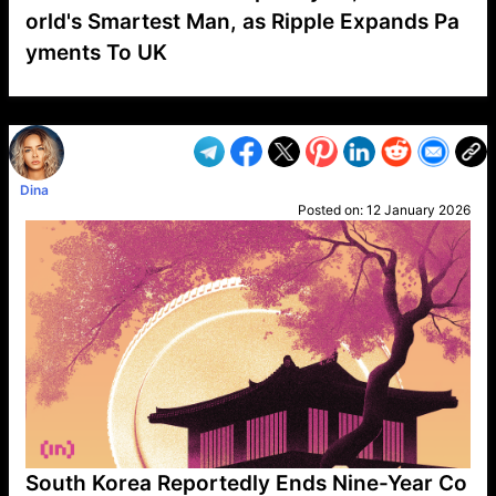
orld's Smartest Man, as Ripple Expands Pa
yments To UK
VP1
Q
SP
PB
IP
LP
DL
VP
AM
AD
MY
MP
LC
WF
UK
FT
AV
DL2
Dina
Posted on:
12 January 2026
South Korea Reportedly Ends Nine-Year Co