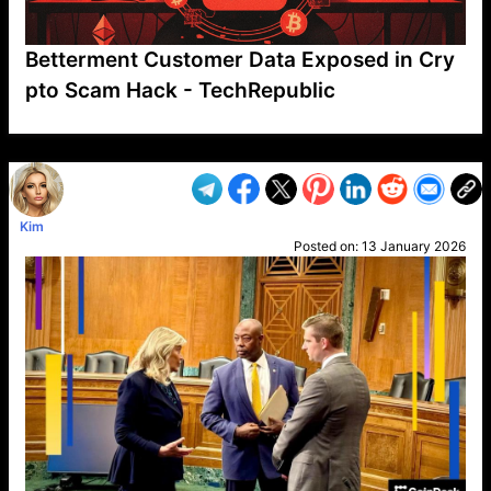
Betterment Customer Data Exposed in Cry
pto Scam Hack - TechRepublic
VP1
Q
SP
PB
IP
LP
DL
VP
AM
AD
MY
MP
LC
WF
UK
FT
AV
DL2
Kim
Posted on:
13 January 2026