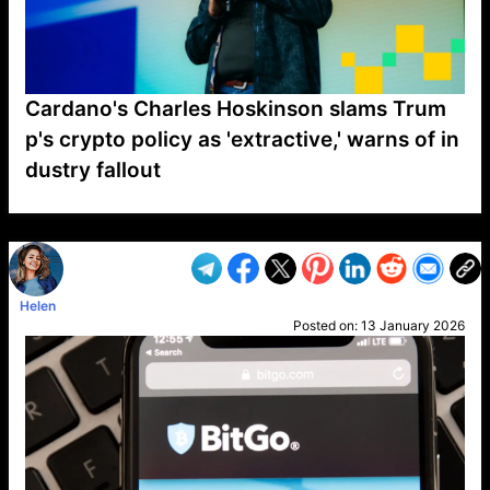
Cardano's Charles Hoskinson slams Trum
p's crypto policy as 'extractive,' warns of in
dustry fallout
VP1
Q
SP
PB
IP
LP
DL
VP
AM
AD
MY
MP
LC
WF
UK
FT
AV
DL2
Helen
Posted on:
13 January 2026