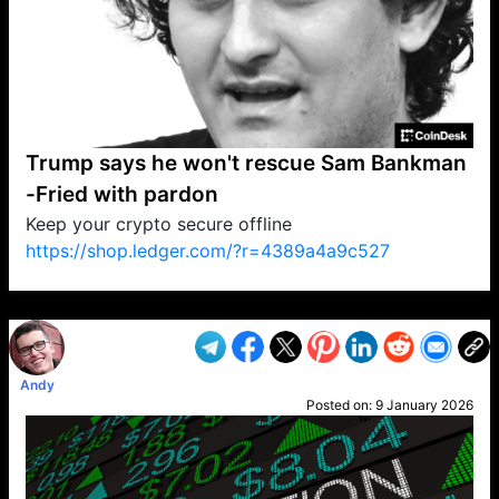
Trump says he won't rescue Sam Bankman
-Fried with pardon
Keep your crypto secure offline
https://shop.ledger.com/?r=4389a4a9c527
VP1
Q
SP
PB
IP
LP
DL
VP
AM
AD
MY
MP
LC
WF
UK
FT
AV
DL2
Andy
Posted on:
9 January 2026