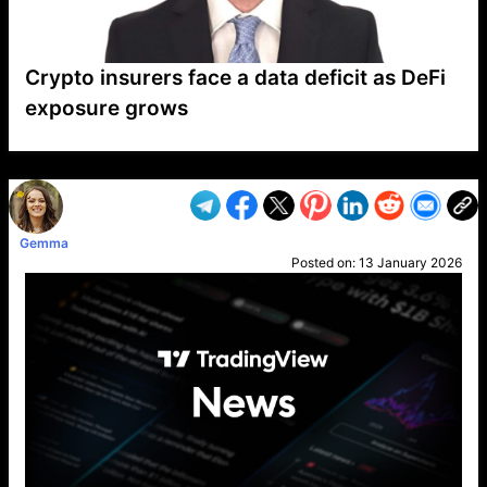
Crypto insurers face a data deficit as DeFi
exposure grows
VP1
Q
SP
PB
IP
LP
DL
VP
AM
AD
MY
MP
LC
WF
UK
FT
AV
DL2
Gemma
Posted on:
13 January 2026