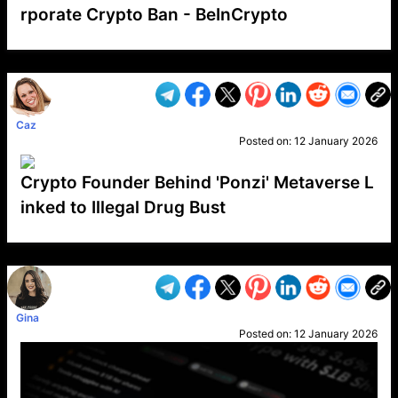
rporate Crypto Ban - BeInCrypto
VP1
Q
SP
PB
IP
LP
DL
VP
AM
AD
MY
MP
LC
WF
UK
FT
AV
DL2
Caz
Posted on:
12 January 2026
Crypto Founder Behind 'Ponzi' Metaverse L
inked to Illegal Drug Bust
VP1
Q
SP
PB
IP
LP
DL
VP
AM
AD
MY
MP
LC
WF
UK
FT
AV
DL2
Gina
Posted on:
12 January 2026