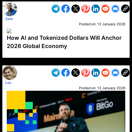
Sam
Posted on:
13 January 2026
How AI and Tokenized Dollars Will Anchor
2026 Global Economy
VP1
Q
SP
PB
IP
LP
DL
VP
AM
AD
MY
MP
LC
WF
UK
FT
AV
DL2
Les
Posted on:
13 January 2026