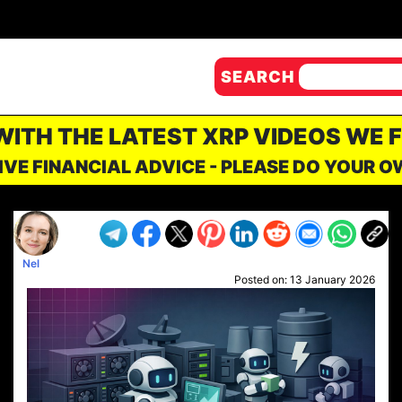
SEARCH
 WITH THE LATEST XRP VIDEOS WE 
IVE FINANCIAL ADVICE - PLEASE DO YOUR 
Nel
Posted on:
13 January 2026