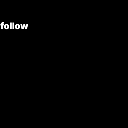
 follow