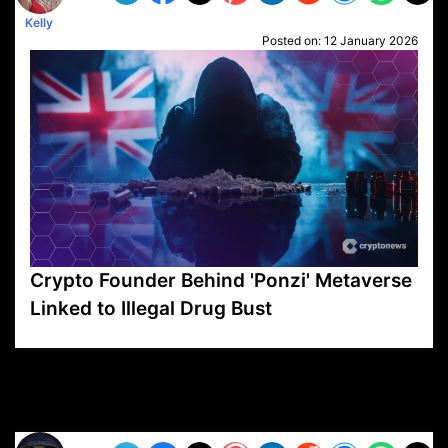
Kelly
Posted on:
12 January 2026
Crypto Founder Behind 'Ponzi' Metaverse
Linked to Illegal Drug Bust
VP1
Q
SP
PB
IP
LP
DL
VP
AM
AD
MY
MP
LC
WF
UK
FT
AV
DL2