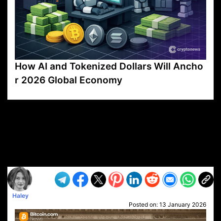
How AI and Tokenized Dollars Will Ancho
r 2026 Global Economy
VP1
Q
SP
PB
IP
LP
DL
VP
AM
AD
MY
MP
LC
WF
UK
FT
AV
DL2
Haley
Posted on:
13 January 2026