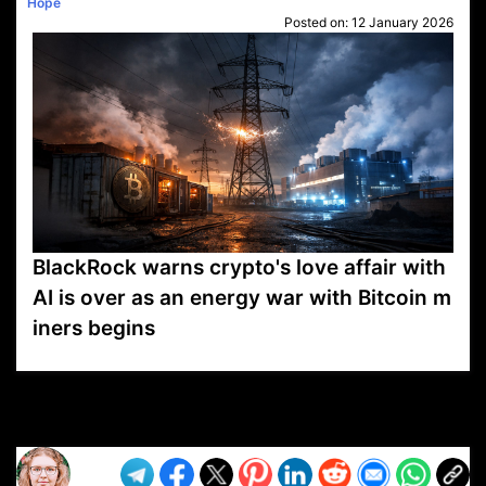
Hope
Posted on:
12 January 2026
BlackRock warns crypto's love affair with
AI is over as an energy war with Bitcoin m
iners begins
VP1
Q
SP
PB
IP
LP
DL
VP
AM
AD
MY
MP
LC
WF
UK
FT
AV
DL2