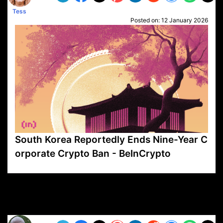
Tess
Posted on:
12 January 2026
South Korea Reportedly Ends Nine-Year C
orporate Crypto Ban - BeInCrypto
VP1
Q
SP
PB
IP
LP
DL
VP
AM
AD
MY
MP
LC
WF
UK
FT
AV
DL2