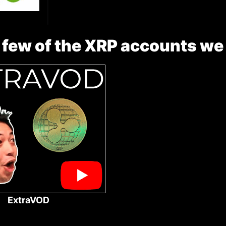
 few of the XRP accounts we
ExtraVOD