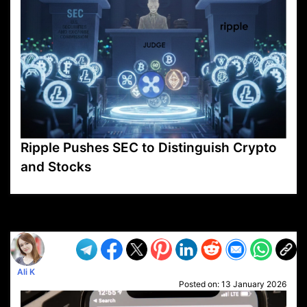
Ripple Pushes SEC to Distinguish Crypto
and Stocks
VP1
Q
SP
PB
IP
LP
DL
VP
AM
AD
MY
MP
LC
WF
UK
FT
AV
DL2
Ali K
Posted on:
13 January 2026