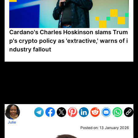
Cardano's Charles Hoskinson slams Trum
p's crypto policy as 'extractive,' warns of i
ndustry fallout
VP1
Q
SP
PB
IP
LP
DL
VP
AM
AD
MY
MP
LC
WF
UK
FT
AV
DL2
Julie
Posted on:
13 January 2026