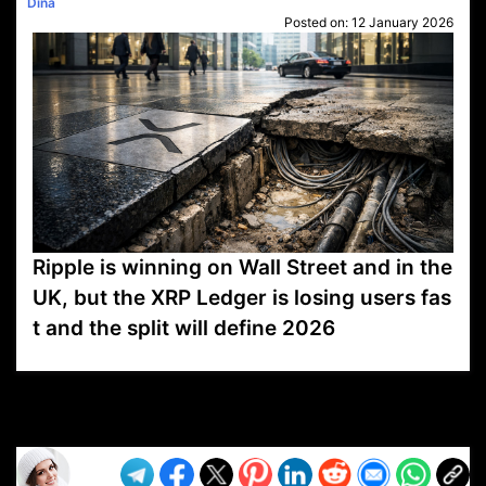
Dina
Posted on:
12 January 2026
Ripple is winning on Wall Street and in the
UK, but the XRP Ledger is losing users fas
t and the split will define 2026
VP1
Q
SP
PB
IP
LP
DL
VP
AM
AD
MY
MP
LC
WF
UK
FT
AV
DL2