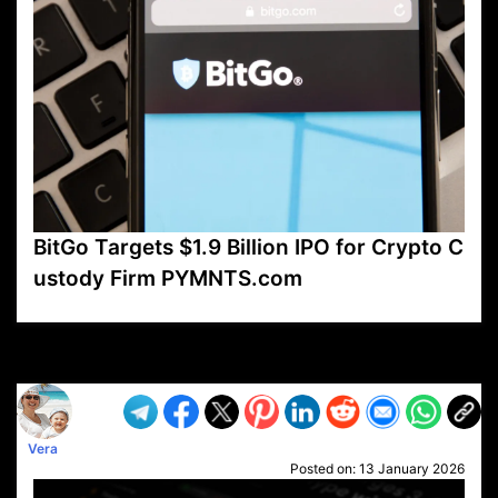
BitGo Targets $1.9 Billion IPO for Crypto C
ustody Firm PYMNTS.com
VP1
Q
SP
PB
IP
LP
DL
VP
AM
AD
MY
MP
LC
WF
UK
FT
AV
DL2
Vera
Posted on:
13 January 2026