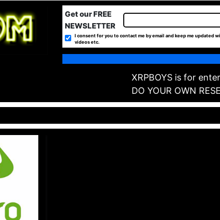
Get our FREE
NEWSLETTER
I consent for you to contact me by email and keep me updated wi
videos etc.
XRPBOYS is for enter
DO YOUR OWN RES