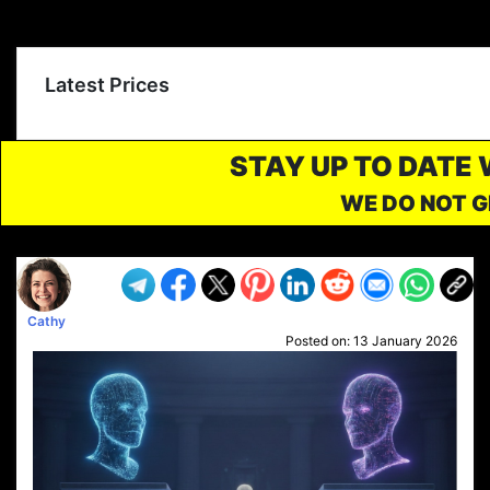
Latest Prices
STAY UP TO DATE
WE DO NOT G
Cathy
Posted on:
13 January 2026