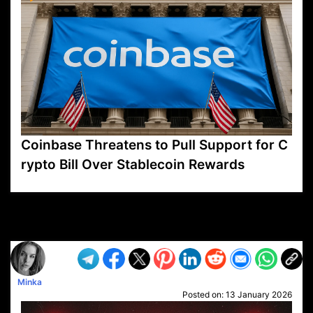
Coinbase Threatens to Pull Support for C
rypto Bill Over Stablecoin Rewards
VP1
Q
SP
PB
IP
LP
DL
VP
AM
AD
MY
MP
LC
WF
UK
FT
AV
DL2
Minka
Posted on:
13 January 2026