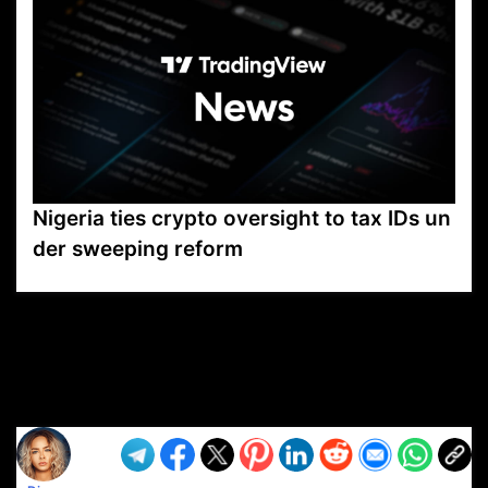
Nigeria ties crypto oversight to tax IDs un
der sweeping reform
VP1
Q
SP
PB
IP
LP
DL
VP
AM
AD
MY
MP
LC
WF
UK
FT
AV
DL2