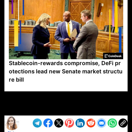
Stablecoin-rewards compromise, DeFi pr
otections lead new Senate market structu
re bill
VP1
Q
SP
PB
IP
LP
DL
VP
AM
AD
MY
MP
LC
WF
UK
FT
AV
DL2