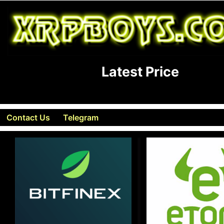
Latest Price
Contact Us
Telegram