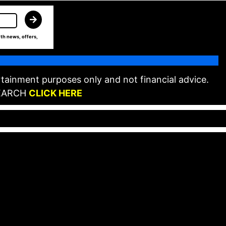
th news, offers,
tainment purposes only and not financial advice.
EARCH
CLICK HERE