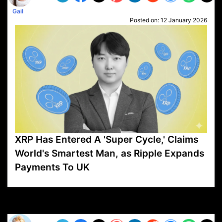
Gail
Posted on:
12 January 2026
XRP Has Entered A 'Super Cycle,' Claims
World's Smartest Man, as Ripple Expands
Payments To UK
VP1
Q
SP
PB
IP
LP
DL
VP
AM
AD
MY
MP
LC
WF
UK
FT
AV
DL2