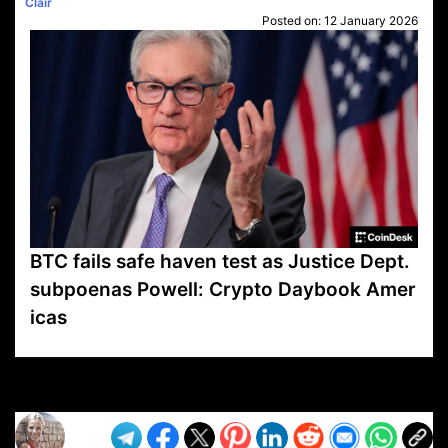
Clair
Posted on:
12 January 2026
BTC fails safe haven test as Justice Dept.
subpoenas Powell: Crypto Daybook Amer
icas
VP1
Q
SP
PB
IP
LP
DL
VP
AM
AD
MY
MP
LC
WF
UK
FT
AV
DL2