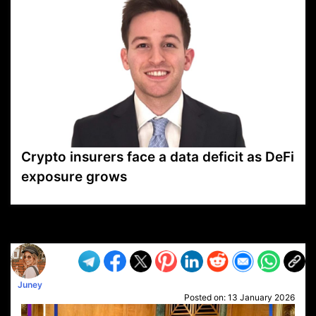
Crypto insurers face a data deficit as DeFi
exposure grows
VP1
Q
SP
PB
IP
LP
DL
VP
AM
AD
MY
MP
LC
WF
UK
FT
AV
DL2
Juney
Posted on:
13 January 2026