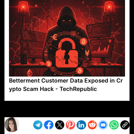
Betterment Customer Data Exposed in Cr
ypto Scam Hack - TechRepublic
VP1
Q
SP
PB
IP
LP
DL
VP
AM
AD
MY
MP
LC
WF
UK
FT
AV
DL2