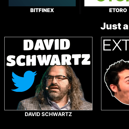
BITFINEX
ETORO
Just a
DAVID SCHWARTZ