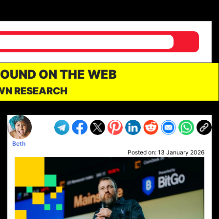
FOUND ON THE WEB
OWN RESEARCH
Beth
Posted on:
13 January 2026