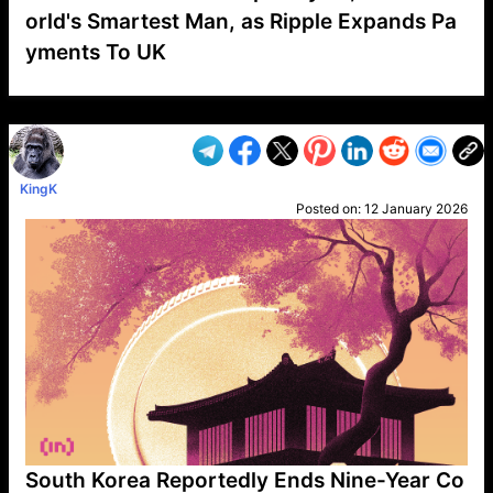
orld's Smartest Man, as Ripple Expands Pa
yments To UK
VP1
Q
SP
PB
IP
LP
DL
VP
AM
AD
MY
MP
LC
WF
UK
FT
AV
DL2
KingK
Posted on:
12 January 2026
South Korea Reportedly Ends Nine-Year Co