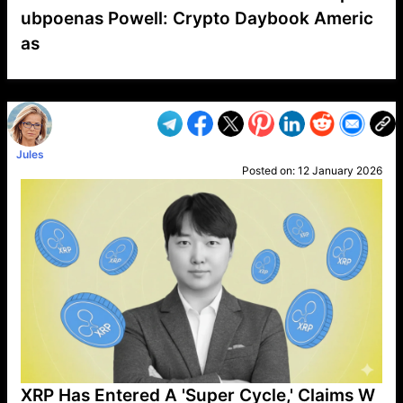
ubpoenas Powell: Crypto Daybook Americ
as
VP1
Q
SP
PB
IP
LP
DL
VP
AM
AD
MY
MP
LC
WF
UK
FT
AV
DL2
Jules
Posted on:
12 January 2026
XRP Has Entered A 'Super Cycle,' Claims W