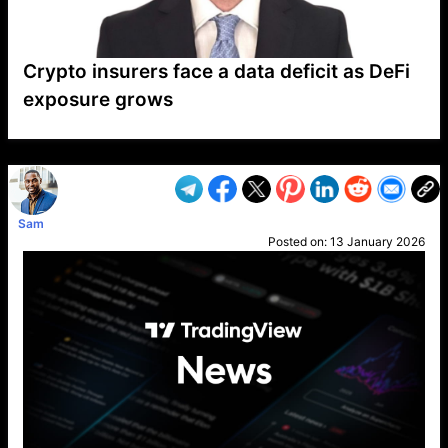
Crypto insurers face a data deficit as DeFi
exposure grows
VP1
Q
SP
PB
IP
LP
DL
VP
AM
AD
MY
MP
LC
WF
UK
FT
AV
DL2
Sam
Posted on:
13 January 2026