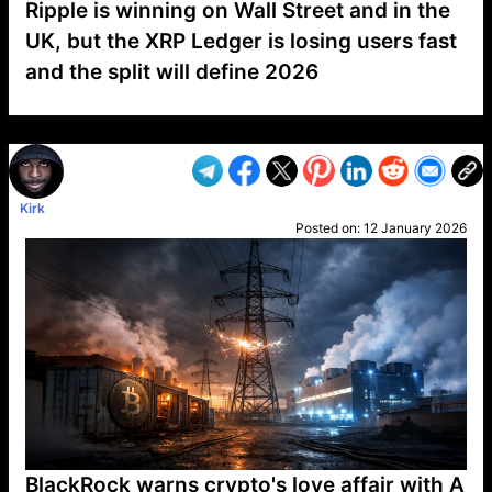
Ripple is winning on Wall Street and in the
UK, but the XRP Ledger is losing users fast
and the split will define 2026
VP1
Q
SP
PB
IP
LP
DL
VP
AM
AD
MY
MP
LC
WF
UK
FT
AV
DL2
Kirk
Posted on:
12 January 2026
BlackRock warns crypto's love affair with A