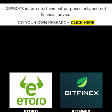
XRPBOYS is for entertainment purposes only and not
financial advice.
DO YOUR OWN RESEARCH
CLICK HERE
ETORO
BITFINEX