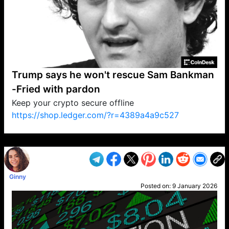
Trump says he won't rescue Sam Bankman
-Fried with pardon
Keep your crypto secure offline
https://shop.ledger.com/?r=4389a4a9c527
VP1
Q
SP
PB
IP
LP
DL
VP
AM
AD
MY
MP
LC
WF
UK
FT
AV
DL2
Ginny
Posted on:
9 January 2026