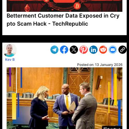
Betterment Customer Data Exposed in Cry
pto Scam Hack - TechRepublic
VP1
Q
SP
PB
IP
LP
DL
VP
AM
AD
MY
MP
LC
WF
UK
FT
AV
DL2
Kev B
Posted on:
13 January 2026