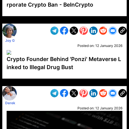
rporate Crypto Ban - BeInCrypto
VP1
Q
SP
PB
IP
LP
DL
VP
AM
AD
MY
MP
LC
WF
UK
FT
AV
DL2
Joy G
Posted on:
12 January 2026
Crypto Founder Behind 'Ponzi' Metaverse L
inked to Illegal Drug Bust
VP1
Q
SP
PB
IP
LP
DL
VP
AM
AD
MY
MP
LC
WF
UK
FT
AV
DL2
Derek
Posted on:
12 January 2026