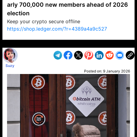
arly 700,000 new members ahead of 2026
election
Keep your crypto secure offline
https://shop.ledger.com/?r=4389a4a9c527
VP1
Q
SP
PB
IP
LP
DL
VP
AM
AD
MY
MP
LC
WF
UK
FT
AV
DL2
Suzy
Posted on:
9 January 2026