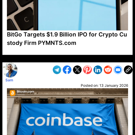
BitGo Targets $1.9 Billion IPO for Crypto Cu
stody Firm PYMNTS.com
VP1
Q
SP
PB
IP
LP
DL
VP
AM
AD
MY
MP
LC
WF
UK
FT
AV
DL2
Sam
Posted on:
13 January 2026