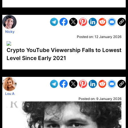
VP1
Q
SP
PB
IP
LP
DL
VP
AM
AD
MY
MP
LC
WF
UK
FT
AV
DL2
Nicky
Posted on:
12 January 2026
Crypto YouTube Viewership Falls to Lowest
Level Since Early 2021
VP1
Q
SP
PB
IP
LP
DL
VP
AM
AD
MY
MP
LC
WF
UK
FT
AV
DL2
Lou A
Posted on:
9 January 2026