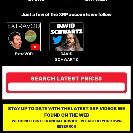
Just a few of the XRP accounts we follow
ExtraVOD
DAVID
SCHWARTZ
SEARCH LATEST PRICES
STAY UP TO DATE WITH THE LATEST XRP VIDEOS WE
FOUND ON THE WEB
WE DO NOT GIVE FINANCIAL ADVICE - PLEASE DO YOUR OWN
RESEARCH