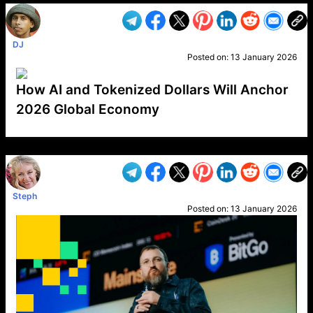
DJ
Posted on:
13 January 2026
How AI and Tokenized Dollars Will Anchor
2026 Global Economy
VP1
Q
SP
PB
IP
LP
DL
VP
AM
AD
MY
MP
LC
WF
UK
FT
AV
DL2
Steph
Posted on:
13 January 2026