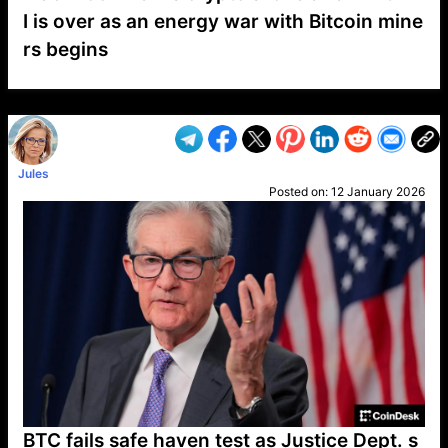
I is over as an energy war with Bitcoin mine
rs begins
VP1
Q
SP
PB
IP
LP
DL
VP
AM
AD
MY
MP
LC
WF
UK
FT
AV
DL2
Jules
Posted on:
12 January 2026
BTC fails safe haven test as Justice Dept. s