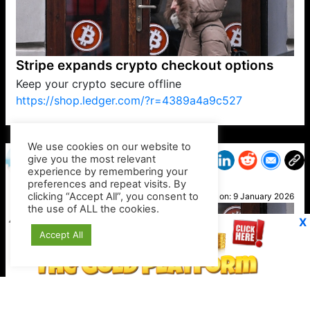
Stripe expands crypto checkout options
Keep your crypto secure offline
https://shop.ledger.com/?r=4389a4a9c527
VP1
Q
SP
PB
IP
LP
DL
VP
AM
AD
MY
MP
LC
WF
UK
FT
AV
DL2
We use cookies on our website to
give you the most relevant
experience by remembering your
preferences and repeat visits. By
Heidi
clicking “Accept All”, you consent to
Posted on:
9 January 2026
the use of ALL the cookies.
X
Accept All