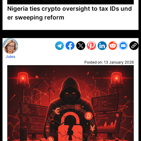
Nigeria ties crypto oversight to tax IDs und
er sweeping reform
VP1
Q
SP
PB
IP
LP
DL
VP
AM
AD
MY
MP
LC
WF
UK
FT
AV
DL2
Jules
Posted on:
13 January 2026