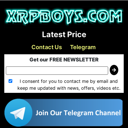
Latest Price
Contact Us
Telegram
Get our FREE NEWSLETTER
I consent for you to contact me by email and
keep me updated with news, offers, videos etc.