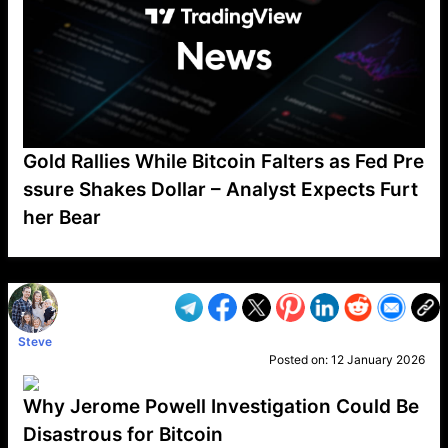
Gold Rallies While Bitcoin Falters as Fed Pre
ssure Shakes Dollar – Analyst Expects Furt
her Bear
VP1
Q
SP
PB
IP
LP
DL
VP
AM
AD
MY
MP
LC
WF
UK
FT
AV
DL2
Steve
Posted on:
12 January 2026
Why Jerome Powell Investigation Could Be
Disastrous for Bitcoin