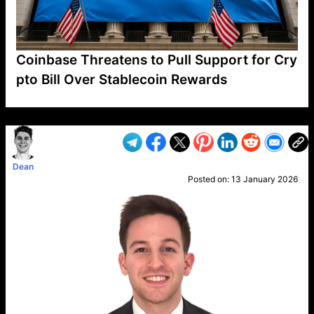
Coinbase Threatens to Pull Support for Cry
pto Bill Over Stablecoin Rewards
VP1
Q
SP
PB
IP
LP
DL
VP
AM
AD
MY
MP
LC
WF
UK
FT
AV
DL2
Dean
Posted on:
13 January 2026