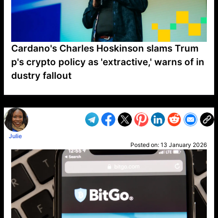
Cardano's Charles Hoskinson slams Trum
p's crypto policy as 'extractive,' warns of in
dustry fallout
VP1
Q
SP
PB
IP
LP
DL
VP
AM
AD
MY
MP
LC
WF
UK
FT
AV
DL2
Julie
Posted on:
13 January 2026