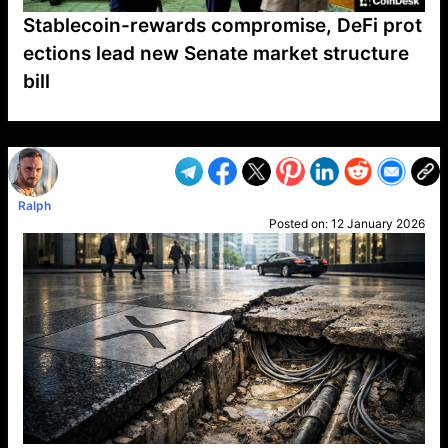
Stablecoin-rewards compromise, DeFi prot
ections lead new Senate market structure
bill
VP1
Q
SP
PB
IP
LP
DL
VP
AM
AD
MY
MP
LC
WF
UK
FT
AV
DL2
Ralph
Posted on:
12 January 2026