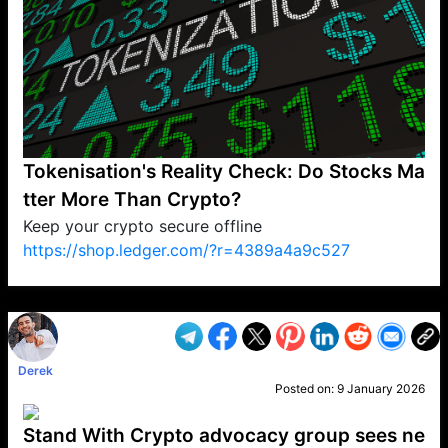
Tokenisation's Reality Check: Do Stocks Ma
tter More Than Crypto?
Keep your crypto secure offline
https://shop.ledger.com/?r=4389a4a9c527
VP1
Q
SP
PB
IP
LP
DL
VP
AM
AD
MY
MP
LC
WF
UK
FT
AV
DL2
Derek
Posted on:
9 January 2026
Stand With Crypto advocacy group sees ne