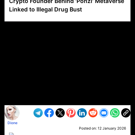
Crypto Founder Behind 'Ponzi' Metaverse
Linked to Illegal Drug Bust
VP1
Q
SP
PB
IP
LP
DL
VP
AM
AD
MY
MP
LC
WF
UK
FT
AV
DL2
Dione
Posted on:
12 January 2026