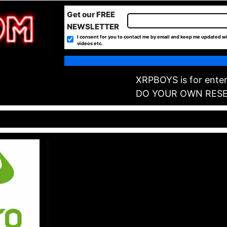
Get our FREE
NEWSLETTER
I consent for you to contact me by email and keep me updated wi
videos etc.
XRPBOYS is for enter
DO YOUR OWN RES