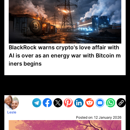
BlackRock warns crypto's love affair with
AI is over as an energy war with Bitcoin m
iners begins
VP1
Q
SP
PB
IP
LP
DL
VP
AM
AD
MY
MP
LC
WF
UK
FT
AV
DL2
Lesle
Posted on:
12 January 2026