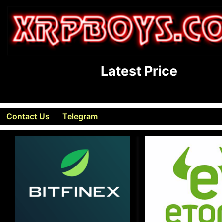
Latest Price
Contact Us
Telegram