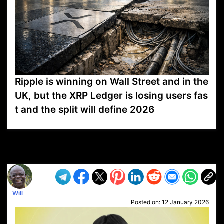
Ripple is winning on Wall Street and in the
UK, but the XRP Ledger is losing users fas
t and the split will define 2026
VP1
Q
SP
PB
IP
LP
DL
VP
AM
AD
MY
MP
LC
WF
UK
FT
AV
DL2
Will
Posted on:
12 January 2026