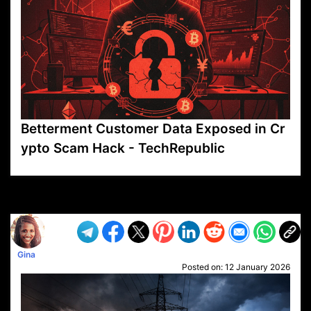
Betterment Customer Data Exposed in Cr
ypto Scam Hack - TechRepublic
VP1
Q
SP
PB
IP
LP
DL
VP
AM
AD
MY
MP
LC
WF
UK
FT
AV
DL2
Gina
Posted on:
12 January 2026