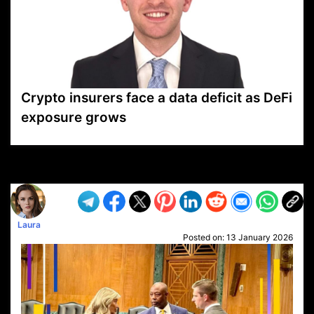
Crypto insurers face a data deficit as DeFi
exposure grows
VP1
Q
SP
PB
IP
LP
DL
VP
AM
AD
MY
MP
LC
WF
UK
FT
AV
DL2
Laura
Posted on:
13 January 2026