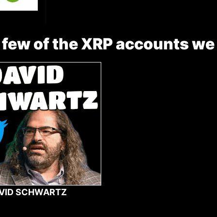
 few of the XRP accounts we
VID SCHWARTZ