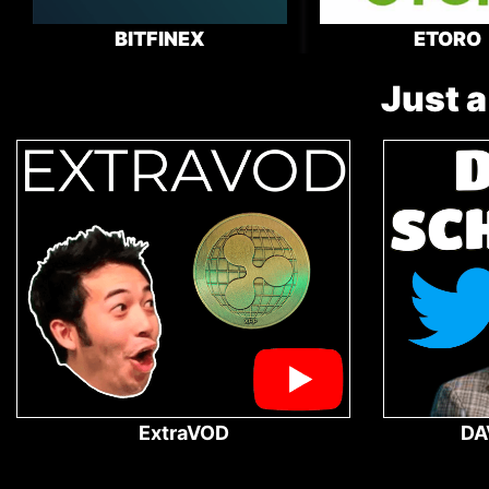
BITFINEX
ETORO
Just a
ExtraVOD
DA