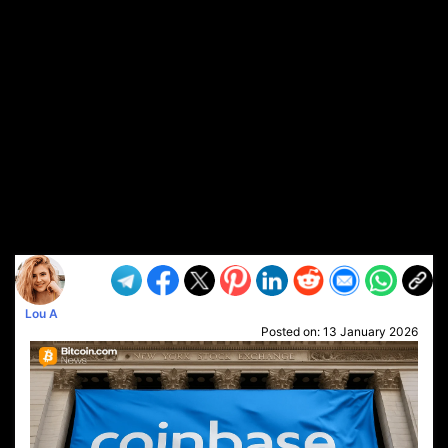
Lou A
Posted on:
13 January 2026