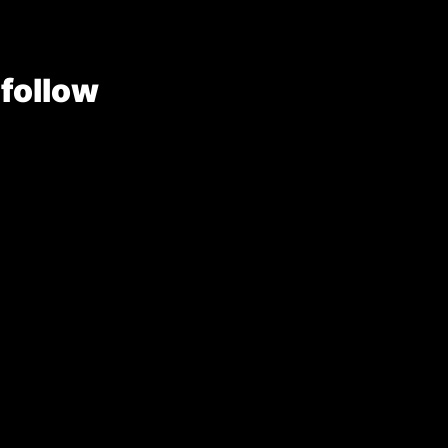
 follow