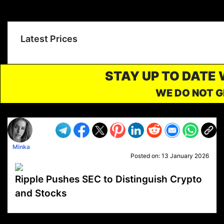
Latest Prices
STAY UP TO DATE
WE DO NOT G
Minka
Posted on:
13 January 2026
Ripple Pushes SEC to Distinguish Crypto
and Stocks
VP1
Q
SP
PB
IP
LP
DL
VP
AM
AD
MY
MP
LC
WF
UK
FT
AV
DL2