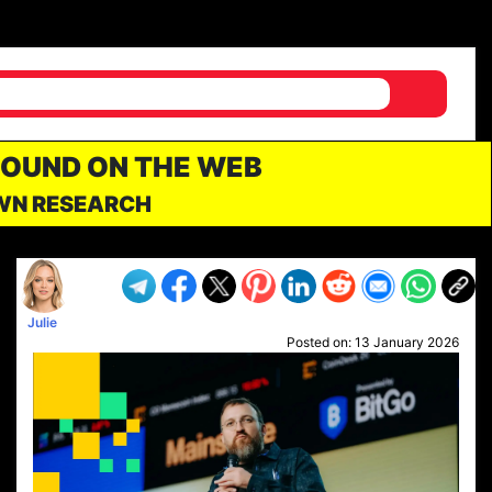
FOUND ON THE WEB
OWN RESEARCH
Julie
Posted on:
13 January 2026