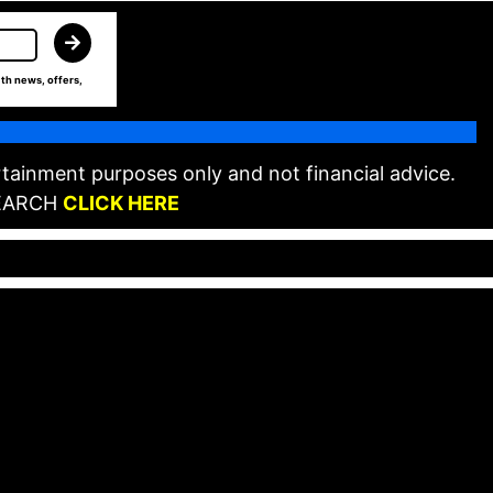
th news, offers,
tainment purposes only and not financial advice.
EARCH
CLICK HERE