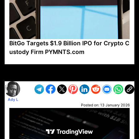
BitGo Targets $1.9 Billion IPO for Crypto C
ustody Firm PYMNTS.com
VP1
Q
SP
PB
IP
LP
DL
VP
AM
AD
MY
MP
LC
WF
UK
FT
AV
DL2
Ady L
Posted on:
13 January 2026