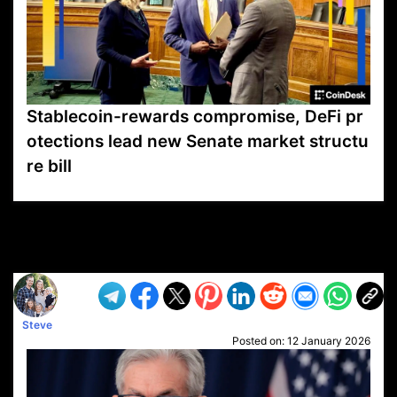
Stablecoin-rewards compromise, DeFi pr
otections lead new Senate market structu
re bill
VP1
Q
SP
PB
IP
LP
DL
VP
AM
AD
MY
MP
LC
WF
UK
FT
AV
DL2
Steve
Posted on:
12 January 2026