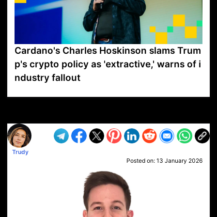
Cardano's Charles Hoskinson slams Trum
p's crypto policy as 'extractive,' warns of i
ndustry fallout
VP1
Q
SP
PB
IP
LP
DL
VP
AM
AD
MY
MP
LC
WF
UK
FT
AV
DL2
Trudy
Posted on:
13 January 2026