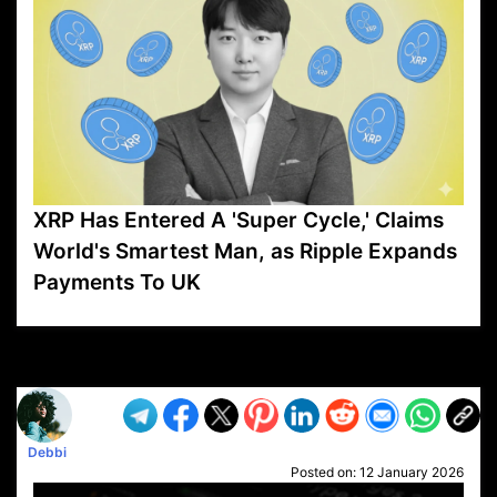
XRP Has Entered A 'Super Cycle,' Claims
World's Smartest Man, as Ripple Expands
Payments To UK
VP1
Q
SP
PB
IP
LP
DL
VP
AM
AD
MY
MP
LC
WF
UK
FT
AV
DL2
Debbi
Posted on:
12 January 2026