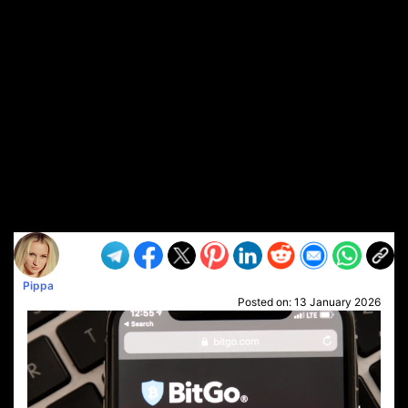
Pippa
Posted on:
13 January 2026