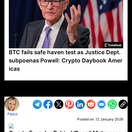
BTC fails safe haven test as Justice Dept.
subpoenas Powell: Crypto Daybook Amer
icas
VP1
Q
SP
PB
IP
LP
DL
VP
AM
AD
MY
MP
LC
WF
UK
FT
AV
DL2
Pippa
Posted on:
12 January 2026