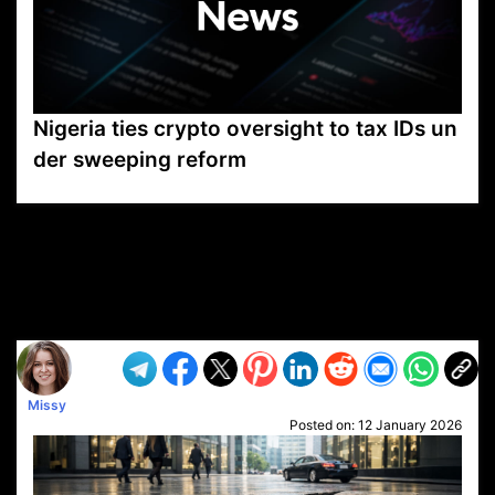
Nigeria ties crypto oversight to tax IDs un
der sweeping reform
VP1
Q
SP
PB
IP
LP
DL
VP
AM
AD
MY
MP
LC
WF
UK
FT
AV
DL2
Missy
Posted on:
12 January 2026