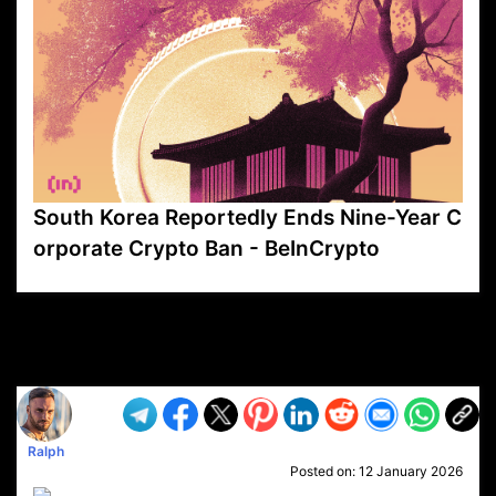
South Korea Reportedly Ends Nine-Year C
orporate Crypto Ban - BeInCrypto
VP1
Q
SP
PB
IP
LP
DL
VP
AM
AD
MY
MP
LC
WF
UK
FT
AV
DL2
Ralph
Posted on:
12 January 2026