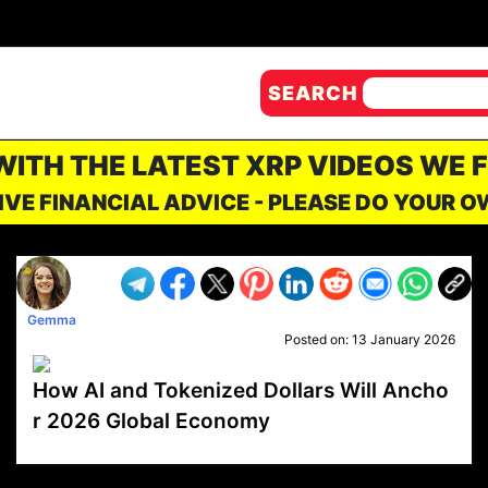
SEARCH
 WITH THE LATEST XRP VIDEOS WE 
IVE FINANCIAL ADVICE - PLEASE DO YOUR 
Gemma
Posted on:
13 January 2026
How AI and Tokenized Dollars Will Ancho
r 2026 Global Economy
VP1
Q
SP
PB
IP
LP
DL
VP
AM
AD
MY
MP
LC
WF
UK
FT
AV
DL2