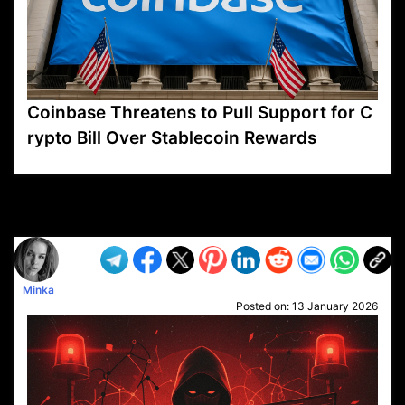
Coinbase Threatens to Pull Support for C
rypto Bill Over Stablecoin Rewards
VP1
Q
SP
PB
IP
LP
DL
VP
AM
AD
MY
MP
LC
WF
UK
FT
AV
DL2
Minka
Posted on:
13 January 2026