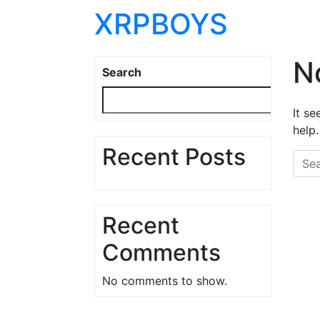
XRPBOYS
N
Search
Sea
It se
help.
Recent Posts
Recent
Comments
No comments to show.