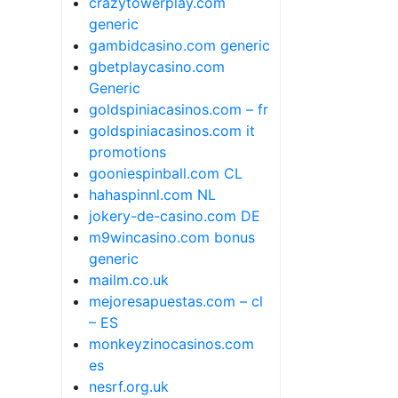
crazytowerplay.com
generic
gambidcasino.com generic
gbetplaycasino.com
Generic
goldspiniacasinos.com – fr
goldspiniacasinos.com it
promotions
gooniespinball.com CL
hahaspinnl.com NL
jokery-de-casino.com DE
m9wincasino.com bonus
generic
mailm.co.uk
mejoresapuestas.com – cl
– ES
monkeyzinocasinos.com
es
nesrf.org.uk