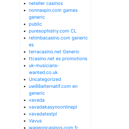
neteller casinos
nonnaspin.com games
generic
public
puresophistry.com CL
retimbacasino.com generic
es
terracasino.net Generic
ttcasino.net es promotions
uk-musicians-
wanted.co.uk
Uncategorized
uw88alternatif.com en
generic
vavada
vavadakasynoonlinepl
vavadatestpl
Vavus
wageoncasinos.com fr