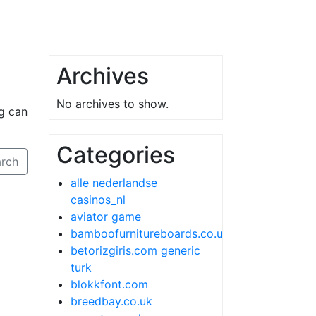
Archives
No archives to show.
ng can
Categories
rch
alle nederlandse
casinos_nl
aviator game
bamboofurnitureboards.co.uk
betorizgiris.com generic
turk
blokkfont.com
breedbay.co.uk