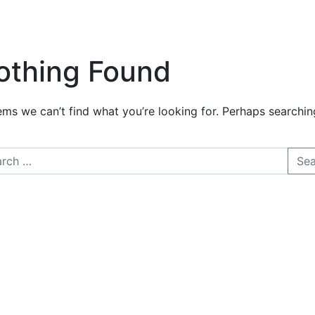
Skip to content
othing Found
rch
ems we can’t find what you’re looking for. Perhaps searchi
Sea