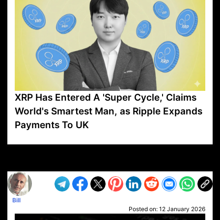
XRP Has Entered A 'Super Cycle,' Claims
World's Smartest Man, as Ripple Expands
Payments To UK
VP1
Q
SP
PB
IP
LP
DL
VP
AM
AD
MY
MP
LC
WF
UK
FT
AV
DL2
Bill
Posted on:
12 January 2026