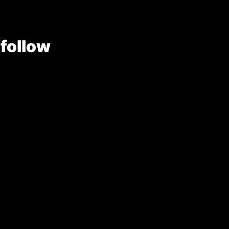
 follow