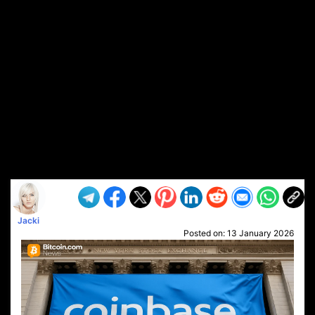
Jacki
Posted on:
13 January 2026