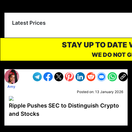
Latest Prices
STAY UP TO DATE
WE DO NOT G
Amy
Posted on:
13 January 2026
Ripple Pushes SEC to Distinguish Crypto
and Stocks
VP1
Q
SP
PB
IP
LP
DL
VP
AM
AD
MY
MP
LC
WF
UK
FT
AV
DL2