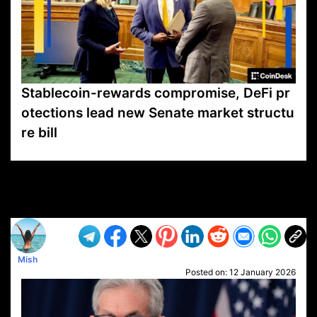
Stablecoin-rewards compromise, DeFi pr
otections lead new Senate market structu
re bill
VP1
Q
SP
PB
IP
LP
DL
VP
AM
AD
MY
MP
LC
WF
UK
FT
AV
DL2
Mish
Posted on:
12 January 2026