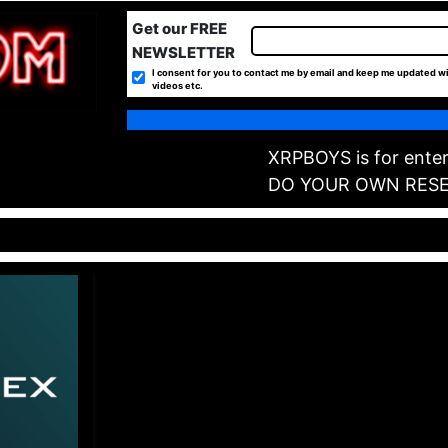
Get our FREE
NEWSLETTER
I consent for you to contact me by email and keep me updated wi
videos etc.
XRPBOYS is for enter
DO YOUR OWN RES