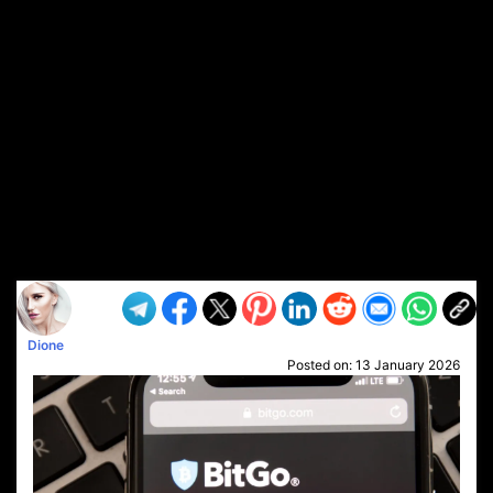
Dione
Posted on:
13 January 2026