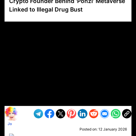
Crypto Founder Behind 'Ponzi' Metaverse
Linked to Illegal Drug Bust
VP1
Q
SP
PB
IP
LP
DL
VP
AM
AD
MY
MP
LC
WF
UK
FT
AV
DL2
Jo
Posted on:
12 January 2026