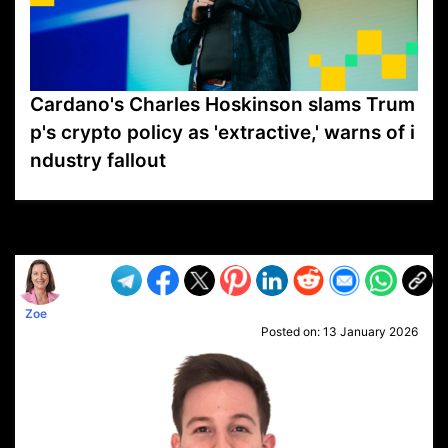
Cardano's Charles Hoskinson slams Trum
p's crypto policy as 'extractive,' warns of i
ndustry fallout
VP1
Q
SP
PB
IP
LP
DL
VP
AM
AD
MY
MP
LC
WF
UK
FT
AV
DL2
Zoe
Posted on:
13 January 2026