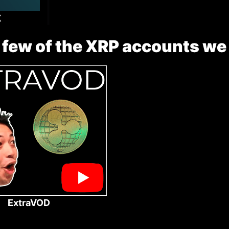
X
 few of the XRP accounts we
ExtraVOD