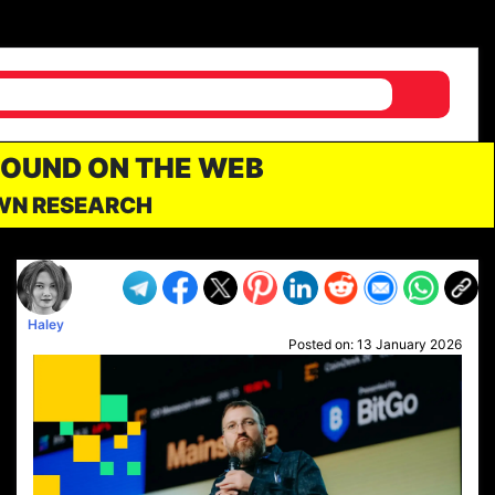
FOUND ON THE WEB
OWN RESEARCH
Haley
Posted on:
13 January 2026