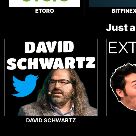
ETORO
BITFINE
Just a
DAVID SCHWARTZ