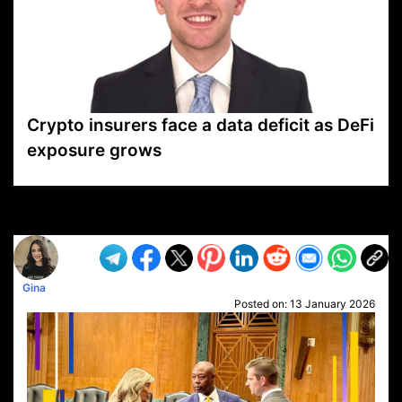
Crypto insurers face a data deficit as DeFi
exposure grows
VP1
Q
SP
PB
IP
LP
DL
VP
AM
AD
MY
MP
LC
WF
UK
FT
AV
DL2
Gina
Posted on:
13 January 2026