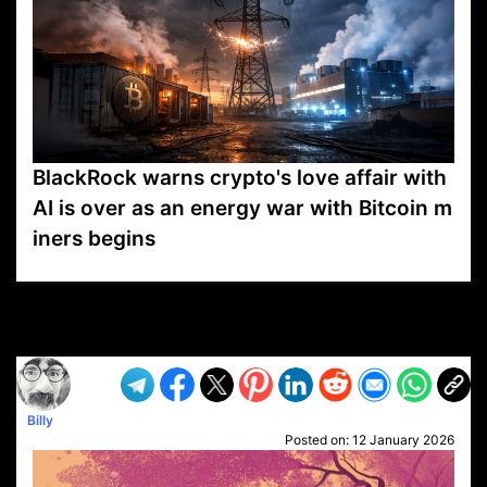
BlackRock warns crypto's love affair with
AI is over as an energy war with Bitcoin m
iners begins
VP1
Q
SP
PB
IP
LP
DL
VP
AM
AD
MY
MP
LC
WF
UK
FT
AV
DL2
Billy
Posted on:
12 January 2026