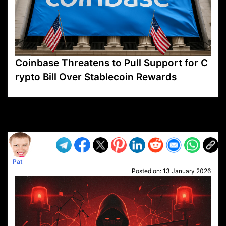
Coinbase Threatens to Pull Support for C
rypto Bill Over Stablecoin Rewards
VP1
Q
SP
PB
IP
LP
DL
VP
AM
AD
MY
MP
LC
WF
UK
FT
AV
DL2
Pat
Posted on:
13 January 2026