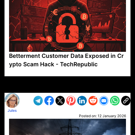
Betterment Customer Data Exposed in Cr
ypto Scam Hack - TechRepublic
VP1
Q
SP
PB
IP
LP
DL
VP
AM
AD
MY
MP
LC
WF
UK
FT
AV
DL2
Jules
Posted on:
12 January 2026