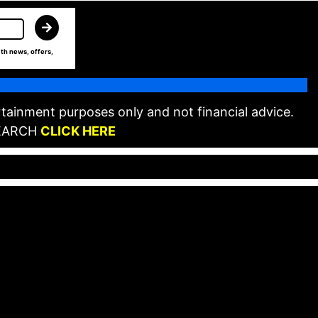
th news, offers,
tainment purposes only and not financial advice.
EARCH
CLICK HERE