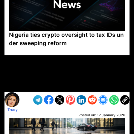
Nigeria ties crypto oversight to tax IDs un
der sweeping reform
VP1
Q
SP
PB
IP
LP
DL
VP
AM
AD
MY
MP
LC
WF
UK
FT
AV
DL2
Trudy
Posted on:
12 January 2026