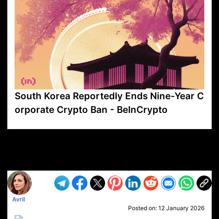
South Korea Reportedly Ends Nine-Year C
orporate Crypto Ban - BeInCrypto
VP1
Q
SP
PB
IP
LP
DL
VP
AM
AD
MY
MP
LC
WF
UK
FT
AV
DL2
Avril
Posted on:
12 January 2026