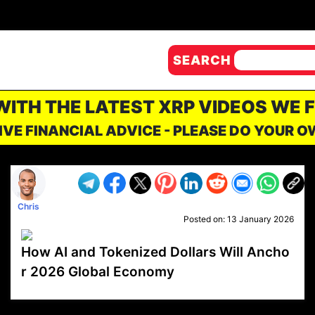
SEARCH
 WITH THE LATEST XRP VIDEOS WE 
IVE FINANCIAL ADVICE - PLEASE DO YOUR 
Chris
Posted on:
13 January 2026
How AI and Tokenized Dollars Will Ancho
r 2026 Global Economy
VP1
Q
SP
PB
IP
LP
DL
VP
AM
AD
MY
MP
LC
WF
UK
FT
AV
DL2