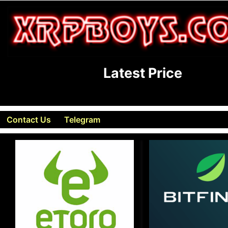
Latest Price
Contact Us
Telegram