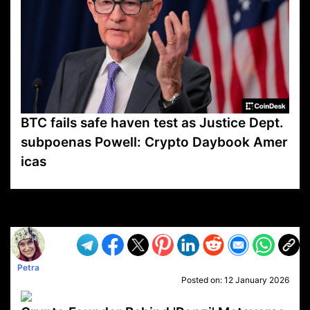
BTC fails safe haven test as Justice Dept.
subpoenas Powell: Crypto Daybook Amer
icas
VP1
Q
SP
PB
IP
LP
DL
VP
AM
AD
MY
MP
LC
WF
UK
FT
AV
DL2
Petra
Posted on:
12 January 2026