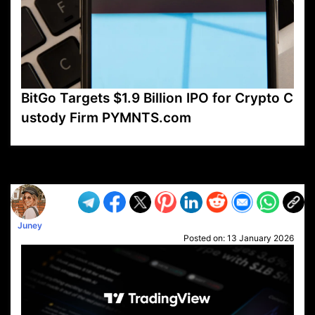
BitGo Targets $1.9 Billion IPO for Crypto C
ustody Firm PYMNTS.com
VP1
Q
SP
PB
IP
LP
DL
VP
AM
AD
MY
MP
LC
WF
UK
FT
AV
DL2
Juney
Posted on:
13 January 2026