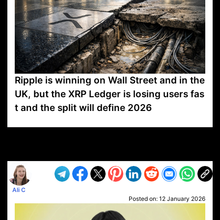
Ripple is winning on Wall Street and in the
UK, but the XRP Ledger is losing users fas
t and the split will define 2026
VP1
Q
SP
PB
IP
LP
DL
VP
AM
AD
MY
MP
LC
WF
UK
FT
AV
DL2
Ali C
Posted on:
12 January 2026