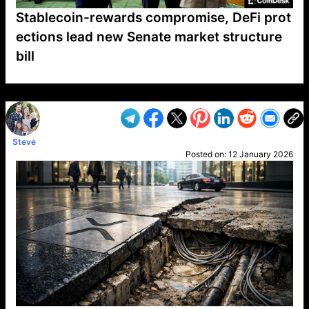
Stablecoin-rewards compromise, DeFi prot
ections lead new Senate market structure
bill
VP1
Q
SP
PB
IP
LP
DL
VP
AM
AD
MY
MP
LC
WF
UK
FT
AV
DL2
Steve
Posted on:
12 January 2026