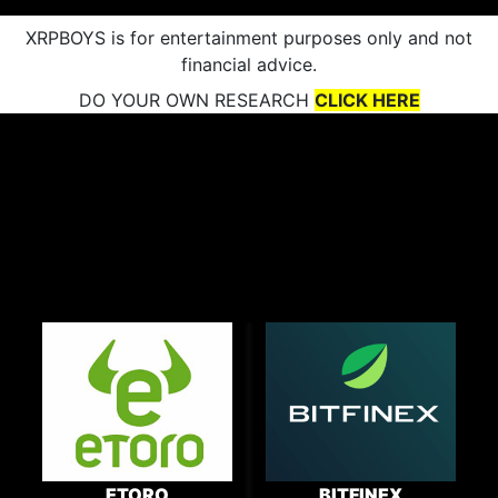
XRPBOYS is for entertainment purposes only and not
financial advice.
DO YOUR OWN RESEARCH
CLICK HERE
ETORO
BITFINEX