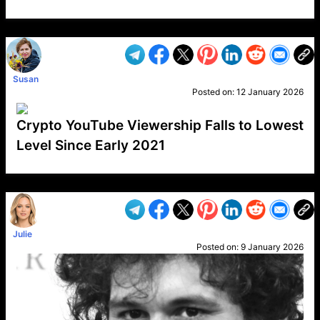
VP1
Q
SP
PB
IP
LP
DL
VP
AM
AD
MY
MP
LC
WF
UK
FT
AV
DL2
Susan
Posted on:
12 January 2026
Crypto YouTube Viewership Falls to Lowest
Level Since Early 2021
VP1
Q
SP
PB
IP
LP
DL
VP
AM
AD
MY
MP
LC
WF
UK
FT
AV
DL2
Julie
Posted on:
9 January 2026