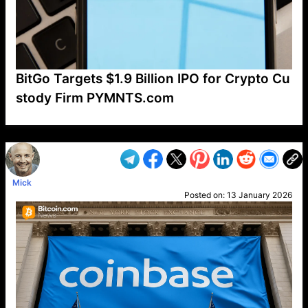
BitGo Targets $1.9 Billion IPO for Crypto Cu
stody Firm PYMNTS.com
VP1
Q
SP
PB
IP
LP
DL
VP
AM
AD
MY
MP
LC
WF
UK
FT
AV
DL2
Mick
Posted on:
13 January 2026