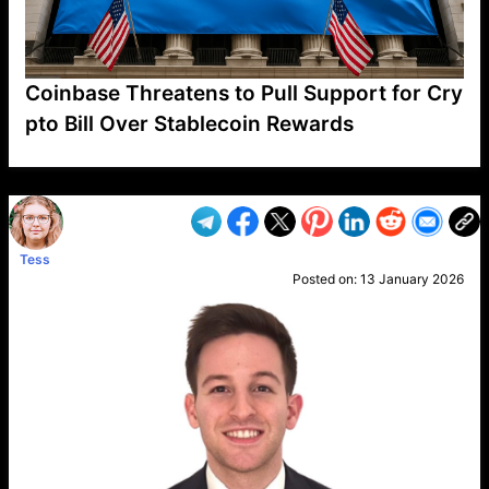
Coinbase Threatens to Pull Support for Cry
pto Bill Over Stablecoin Rewards
VP1
Q
SP
PB
IP
LP
DL
VP
AM
AD
MY
MP
LC
WF
UK
FT
AV
DL2
Tess
Posted on:
13 January 2026