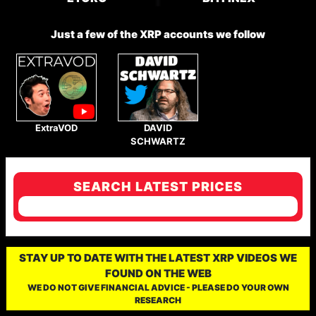
Just a few of the XRP accounts we follow
ExtraVOD
DAVID
SCHWARTZ
SEARCH LATEST PRICES
STAY UP TO DATE WITH THE LATEST XRP VIDEOS WE
FOUND ON THE WEB
WE DO NOT GIVE FINANCIAL ADVICE - PLEASE DO YOUR OWN
RESEARCH