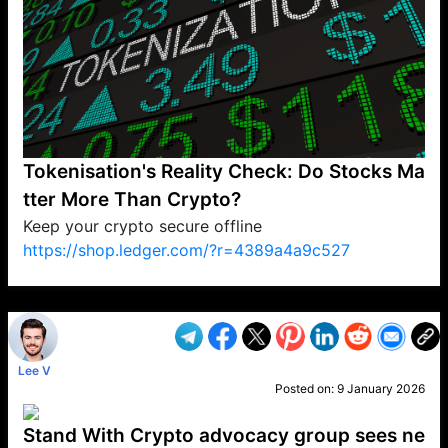
Tokenisation's Reality Check: Do Stocks Ma
tter More Than Crypto?
Keep your crypto secure offline
https://shop.ledger.com/?r=4389a4a9c527
VP1
Q
SP
PB
IP
LP
DL
VP
AM
AD
MY
MP
LC
WF
UK
FT
AV
DL2
Lee V
Posted on:
9 January 2026
Stand With Crypto advocacy group sees ne