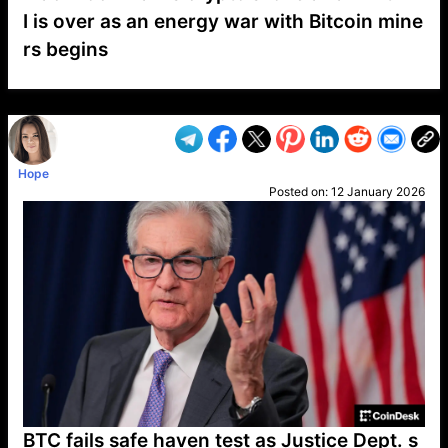
I is over as an energy war with Bitcoin mine
rs begins
VP1
Q
SP
PB
IP
LP
DL
VP
AM
AD
MY
MP
LC
WF
UK
FT
AV
DL2
Hope
Posted on:
12 January 2026
BTC fails safe haven test as Justice Dept. s