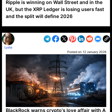
Ripple is winning on Wall Street and in the
UK, but the XRP Ledger is losing users fast
and the split will define 2026
VP1
Q
SP
PB
IP
LP
DL
VP
AM
AD
MY
MP
LC
WF
UK
FT
AV
DL2
Lydia
Posted on:
12 January 2026
BlackRock warns crypto's love affair with A