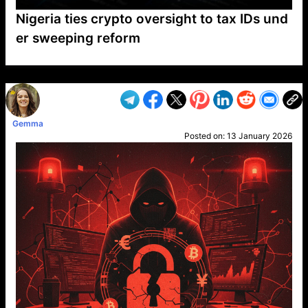
Nigeria ties crypto oversight to tax IDs und
er sweeping reform
VP1
Q
SP
PB
IP
LP
DL
VP
AM
AD
MY
MP
LC
WF
UK
FT
AV
DL2
Gemma
Posted on:
13 January 2026