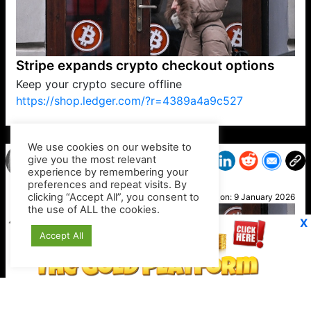
Stripe expands crypto checkout options
Keep your crypto secure offline
https://shop.ledger.com/?r=4389a4a9c527
VP1
Q
SP
PB
IP
LP
DL
VP
AM
AD
MY
MP
LC
WF
UK
FT
AV
DL2
We use cookies on our website to
give you the most relevant
experience by remembering your
preferences and repeat visits. By
Alan
clicking “Accept All”, you consent to
Posted on:
9 January 2026
the use of ALL the cookies.
X
Accept All