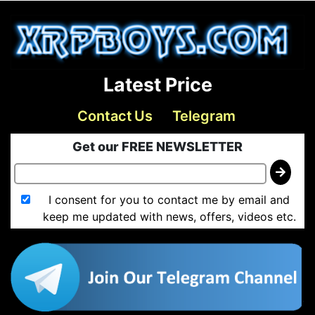
Latest Price
Contact Us
Telegram
Get our FREE NEWSLETTER
I consent for you to contact me by email and
keep me updated with news, offers, videos etc.