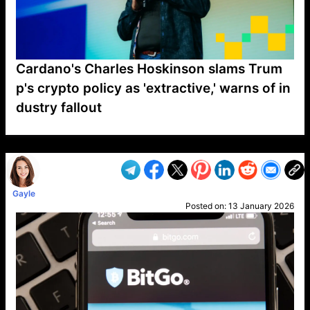
Cardano's Charles Hoskinson slams Trum
p's crypto policy as 'extractive,' warns of in
dustry fallout
VP1
Q
SP
PB
IP
LP
DL
VP
AM
AD
MY
MP
LC
WF
UK
FT
AV
DL2
Gayle
Posted on:
13 January 2026