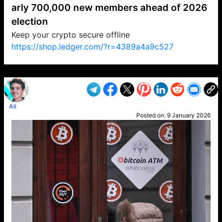
arly 700,000 new members ahead of 2026
election
Keep your crypto secure offline
https://shop.ledger.com/?r=4389a4a9c527
VP1
Q
SP
PB
IP
LP
DL
VP
AM
AD
MY
MP
LC
WF
UK
FT
AV
DL2
Ali
Posted on:
9 January 2026