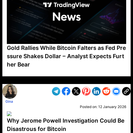
Gold Rallies While Bitcoin Falters as Fed Pre
ssure Shakes Dollar – Analyst Expects Furt
her Bear
VP1
Q
SP
PB
IP
LP
DL
VP
AM
AD
MY
MP
LC
WF
UK
FT
AV
DL2
Gina
Posted on:
12 January 2026
Why Jerome Powell Investigation Could Be
Disastrous for Bitcoin