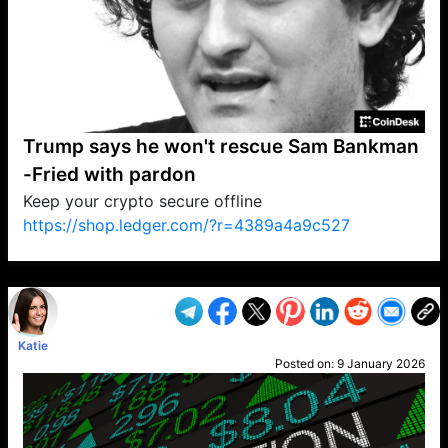
Trump says he won't rescue Sam Bankman
-Fried with pardon
Keep your crypto secure offline
https://shop.ledger.com/?r=4389a4a9c527
VP1
Q
SP
PB
IP
LP
DL
VP
AM
AD
MY
MP
LC
WF
UK
FT
AV
DL2
Katie
Posted on:
9 January 2026