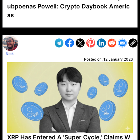
ubpoenas Powell: Crypto Daybook Americ
as
VP1
Q
SP
PB
IP
LP
DL
VP
AM
AD
MY
MP
LC
WF
UK
FT
AV
DL2
Nick
Posted on:
12 January 2026
XRP Has Entered A 'Super Cycle,' Claims W