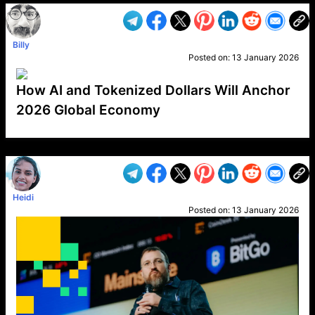
Billy
Posted on:
13 January 2026
How AI and Tokenized Dollars Will Anchor
2026 Global Economy
VP1
Q
SP
PB
IP
LP
DL
VP
AM
AD
MY
MP
LC
WF
UK
FT
AV
DL2
Heidi
Posted on:
13 January 2026