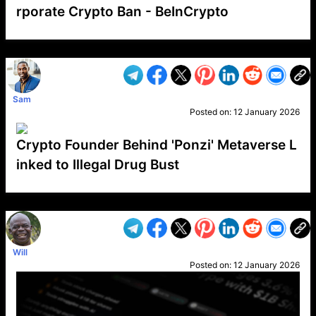
rporate Crypto Ban - BeInCrypto
VP1
Q
SP
PB
IP
LP
DL
VP
AM
AD
MY
MP
LC
WF
UK
FT
AV
DL2
Sam
Posted on:
12 January 2026
Crypto Founder Behind 'Ponzi' Metaverse L
inked to Illegal Drug Bust
VP1
Q
SP
PB
IP
LP
DL
VP
AM
AD
MY
MP
LC
WF
UK
FT
AV
DL2
Will
Posted on:
12 January 2026