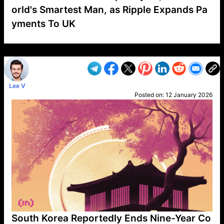
orld's Smartest Man, as Ripple Expands Pa
yments To UK
VP1
Q
SP
PB
IP
LP
DL
VP
AM
AD
MY
MP
LC
WF
UK
FT
AV
DL2
Lee V
Posted on:
12 January 2026
South Korea Reportedly Ends Nine-Year Co