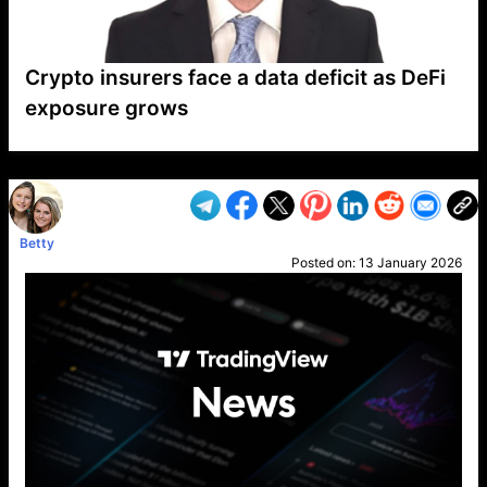
Crypto insurers face a data deficit as DeFi
exposure grows
VP1
Q
SP
PB
IP
LP
DL
VP
AM
AD
MY
MP
LC
WF
UK
FT
AV
DL2
Betty
Posted on:
13 January 2026