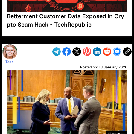
Betterment Customer Data Exposed in Cry
pto Scam Hack - TechRepublic
VP1
Q
SP
PB
IP
LP
DL
VP
AM
AD
MY
MP
LC
WF
UK
FT
AV
DL2
Tess
Posted on:
13 January 2026