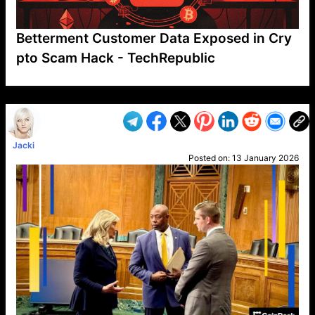
Betterment Customer Data Exposed in Cry
pto Scam Hack - TechRepublic
VP1
Q
SP
PB
IP
LP
DL
VP
AM
AD
MY
MP
LC
WF
UK
FT
AV
DL2
Jacki
Posted on:
13 January 2026