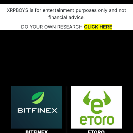
XRPBOYS is for entertainment purposes only and not
financial advice.
DO YOUR OWN RESEARCH
CLICK HERE
BITFINEX
ETORO