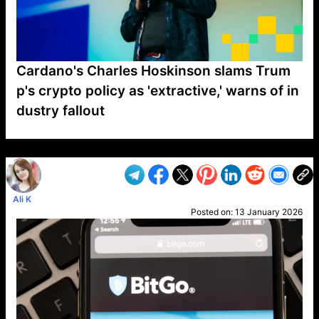
Cardano's Charles Hoskinson slams Trum
p's crypto policy as 'extractive,' warns of in
dustry fallout
VP1
Q
SP
PB
IP
LP
DL
VP
AM
AD
MY
MP
LC
WF
UK
FT
AV
DL2
Ali K
Posted on:
13 January 2026