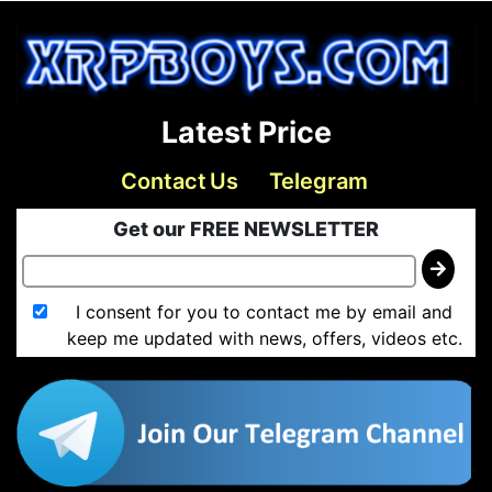
Latest Price
Contact Us
Telegram
Get our FREE NEWSLETTER
I consent for you to contact me by email and
keep me updated with news, offers, videos etc.