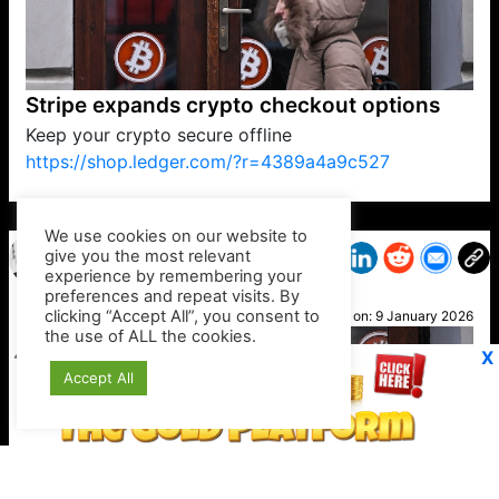
Stripe expands crypto checkout options
Keep your crypto secure offline
https://shop.ledger.com/?r=4389a4a9c527
VP1
Q
SP
PB
IP
LP
DL
VP
AM
AD
MY
MP
LC
WF
UK
FT
AV
DL2
We use cookies on our website to
give you the most relevant
experience by remembering your
preferences and repeat visits. By
Ady L
clicking “Accept All”, you consent to
Posted on:
9 January 2026
the use of ALL the cookies.
X
Accept All