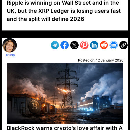
Ripple is winning on Wall Street and in the
UK, but the XRP Ledger is losing users fast
and the split will define 2026
VP1
Q
SP
PB
IP
LP
DL
VP
AM
AD
MY
MP
LC
WF
UK
FT
AV
DL2
Trudy
Posted on:
12 January 2026
BlackRock warns crypto's love affair with A