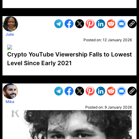
VP1
Q
SP
PB
IP
LP
DL
VP
AM
AD
MY
MP
LC
WF
UK
FT
AV
DL2
Julie
Posted on:
12 January 2026
Crypto YouTube Viewership Falls to Lowest
Level Since Early 2021
VP1
Q
SP
PB
IP
LP
DL
VP
AM
AD
MY
MP
LC
WF
UK
FT
AV
DL2
Mika
Posted on:
9 January 2026