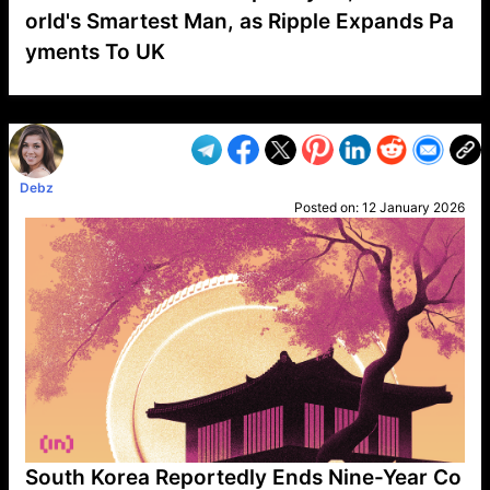
orld's Smartest Man, as Ripple Expands Pa
yments To UK
VP1
Q
SP
PB
IP
LP
DL
VP
AM
AD
MY
MP
LC
WF
UK
FT
AV
DL2
Debz
Posted on:
12 January 2026
South Korea Reportedly Ends Nine-Year Co