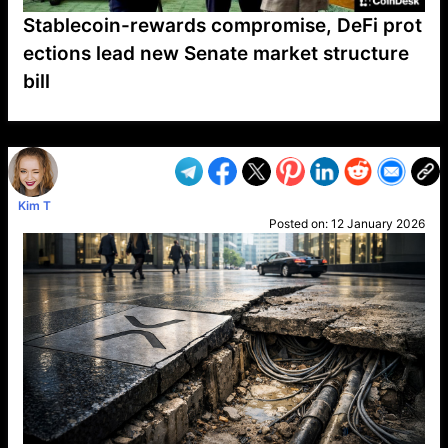
Stablecoin-rewards compromise, DeFi prot
ections lead new Senate market structure
bill
VP1
Q
SP
PB
IP
LP
DL
VP
AM
AD
MY
MP
LC
WF
UK
FT
AV
DL2
Kim T
Posted on:
12 January 2026