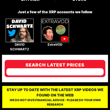
Just a few of the XRP accounts we follow
DAVID
ExtraVOD
SCHWARTZ
SEARCH LATEST PRICES
STAY UP TO DATE WITH THE LATEST XRP VIDEOS WE
FOUND ON THE WEB
WE DO NOT GIVE FINANCIAL ADVICE - PLEASE DO YOUR OWN
RESEARCH