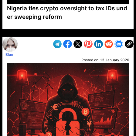
Nigeria ties crypto oversight to tax IDs und
er sweeping reform
VP1
Q
SP
PB
IP
LP
DL
VP
AM
AD
MY
MP
LC
WF
UK
FT
AV
DL2
Blue
Posted on:
13 January 2026