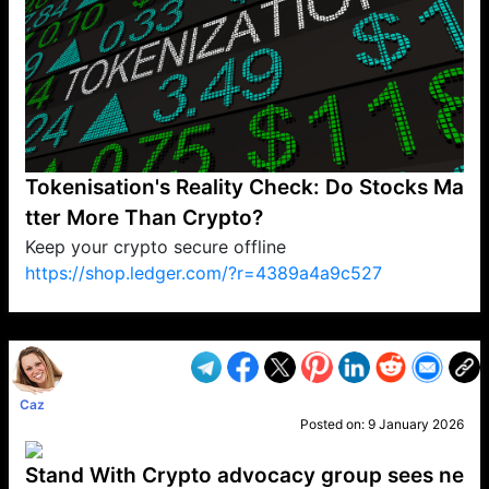
Tokenisation's Reality Check: Do Stocks Ma
tter More Than Crypto?
Keep your crypto secure offline
https://shop.ledger.com/?r=4389a4a9c527
VP1
Q
SP
PB
IP
LP
DL
VP
AM
AD
MY
MP
LC
WF
UK
FT
AV
DL2
Caz
Posted on:
9 January 2026
Stand With Crypto advocacy group sees ne