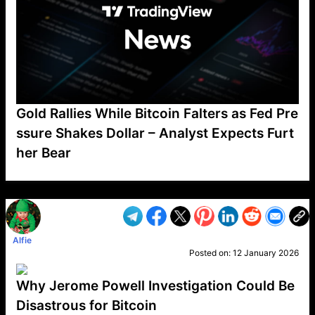
Gold Rallies While Bitcoin Falters as Fed Pre
ssure Shakes Dollar – Analyst Expects Furt
her Bear
VP1
Q
SP
PB
IP
LP
DL
VP
AM
AD
MY
MP
LC
WF
UK
FT
AV
DL2
Alfie
Posted on:
12 January 2026
Why Jerome Powell Investigation Could Be
Disastrous for Bitcoin