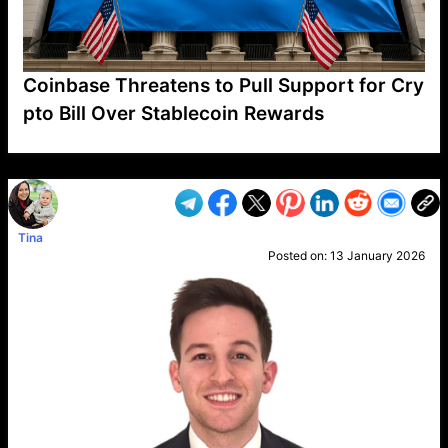
Coinbase Threatens to Pull Support for Cry
pto Bill Over Stablecoin Rewards
VP1
Q
SP
PB
IP
LP
DL
VP
AM
AD
MY
MP
LC
WF
UK
FT
AV
DL2
Tina
Posted on:
13 January 2026