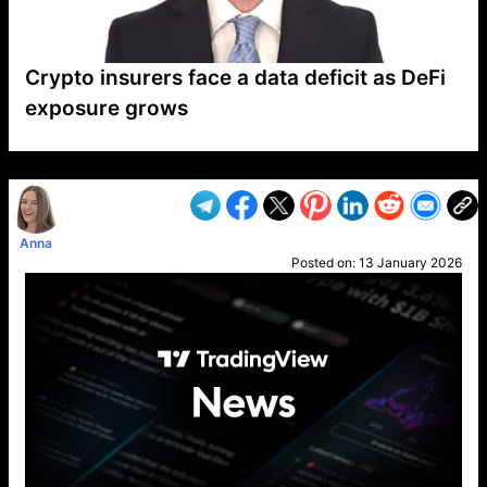
Crypto insurers face a data deficit as DeFi
exposure grows
VP1
Q
SP
PB
IP
LP
DL
VP
AM
AD
MY
MP
LC
WF
UK
FT
AV
DL2
Anna
Posted on:
13 January 2026