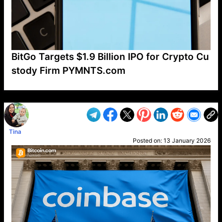
BitGo Targets $1.9 Billion IPO for Crypto Cu
stody Firm PYMNTS.com
VP1
Q
SP
PB
IP
LP
DL
VP
AM
AD
MY
MP
LC
WF
UK
FT
AV
DL2
Tina
Posted on:
13 January 2026