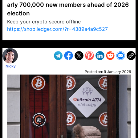
arly 700,000 new members ahead of 2026
election
Keep your crypto secure offline
https://shop.ledger.com/?r=4389a4a9c527
VP1
Q
SP
PB
IP
LP
DL
VP
AM
AD
MY
MP
LC
WF
UK
FT
AV
DL2
Nicky
Posted on:
9 January 2026