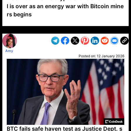
I is over as an energy war with Bitcoin mine
rs begins
VP1
Q
SP
PB
IP
LP
DL
VP
AM
AD
MY
MP
LC
WF
UK
FT
AV
DL2
Amy
Posted on:
12 January 2026
BTC fails safe haven test as Justice Dept. s