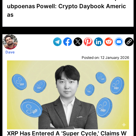
ubpoenas Powell: Crypto Daybook Americ
as
VP1
Q
SP
PB
IP
LP
DL
VP
AM
AD
MY
MP
LC
WF
UK
FT
AV
DL2
Dave
Posted on:
12 January 2026
XRP Has Entered A 'Super Cycle,' Claims W