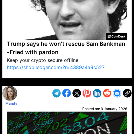
Trump says he won't rescue Sam Bankman
-Fried with pardon
Keep your crypto secure offline
https://shop.ledger.com/?r=4389a4a9c527
VP1
Q
SP
PB
IP
LP
DL
VP
AM
AD
MY
MP
LC
WF
UK
FT
AV
DL2
Mandy
Posted on:
9 January 2026