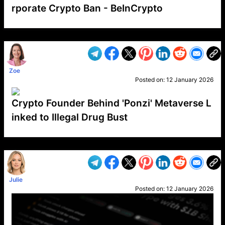
rporate Crypto Ban - BeInCrypto
VP1
Q
SP
PB
IP
LP
DL
VP
AM
AD
MY
MP
LC
WF
UK
FT
AV
DL2
Zoe
Posted on:
12 January 2026
Crypto Founder Behind 'Ponzi' Metaverse L
inked to Illegal Drug Bust
VP1
Q
SP
PB
IP
LP
DL
VP
AM
AD
MY
MP
LC
WF
UK
FT
AV
DL2
Julie
Posted on:
12 January 2026