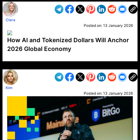
Clara
Posted on:
13 January 2026
How AI and Tokenized Dollars Will Anchor
2026 Global Economy
VP1
Q
SP
PB
IP
LP
DL
VP
AM
AD
MY
MP
LC
WF
UK
FT
AV
DL2
Kim
Posted on:
13 January 2026