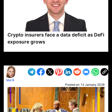
Crypto insurers face a data deficit as DeFi
exposure grows
VP1
Q
SP
PB
IP
LP
DL
VP
AM
AD
MY
MP
LC
WF
UK
FT
AV
DL2
Mel B
Posted on:
13 January 2026