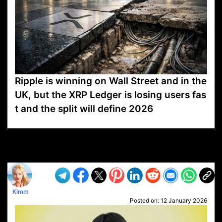
Ripple is winning on Wall Street and in the
UK, but the XRP Ledger is losing users fas
t and the split will define 2026
VP1
Q
SP
PB
IP
LP
DL
VP
AM
AD
MY
MP
LC
WF
UK
FT
AV
DL2
Kimm
Posted on:
12 January 2026