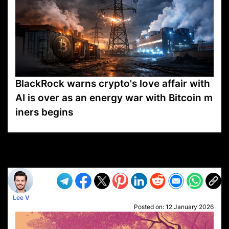
BlackRock warns crypto's love affair with
AI is over as an energy war with Bitcoin m
iners begins
VP1
Q
SP
PB
IP
LP
DL
VP
AM
AD
MY
MP
LC
WF
UK
FT
AV
DL2
Lee V
Posted on:
12 January 2026