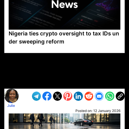
Nigeria ties crypto oversight to tax IDs un
der sweeping reform
VP1
Q
SP
PB
IP
LP
DL
VP
AM
AD
MY
MP
LC
WF
UK
FT
AV
DL2
Julie
Posted on:
12 January 2026