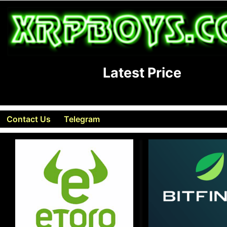
Latest Price
Contact Us
Telegram