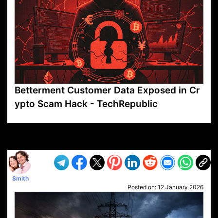
Betterment Customer Data Exposed in Cr
ypto Scam Hack - TechRepublic
VP1
Q
SP
PB
IP
LP
DL
VP
AM
AD
MY
MP
LC
WF
UK
FT
AV
DL2
Smith
Posted on:
12 January 2026