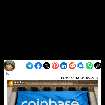
DJ
Posted on:
13 January 2026