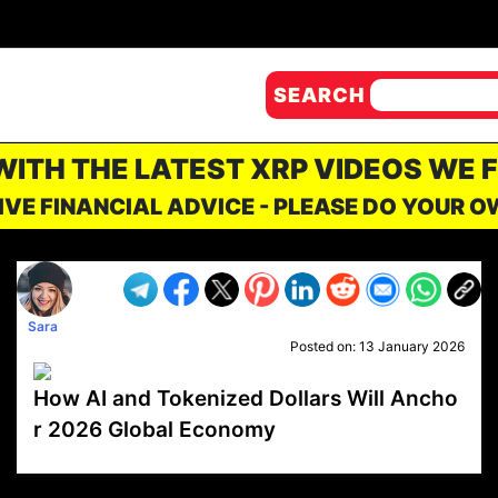
SEARCH
 WITH THE LATEST XRP VIDEOS WE 
IVE FINANCIAL ADVICE - PLEASE DO YOUR 
Sara
Posted on:
13 January 2026
How AI and Tokenized Dollars Will Ancho
r 2026 Global Economy
VP1
Q
SP
PB
IP
LP
DL
VP
AM
AD
MY
MP
LC
WF
UK
FT
AV
DL2