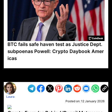
BTC fails safe haven test as Justice Dept.
subpoenas Powell: Crypto Daybook Amer
icas
VP1
Q
SP
PB
IP
LP
DL
VP
AM
AD
MY
MP
LC
WF
UK
FT
AV
DL2
Laura
Posted on:
12 January 2026