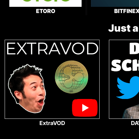
ETORO
BITFINE
Just a
ExtraVOD
DA