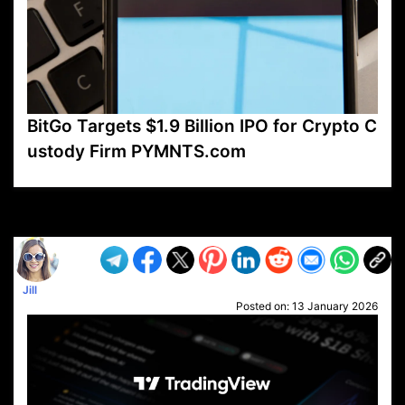
BitGo Targets $1.9 Billion IPO for Crypto C
ustody Firm PYMNTS.com
VP1
Q
SP
PB
IP
LP
DL
VP
AM
AD
MY
MP
LC
WF
UK
FT
AV
DL2
Jill
Posted on:
13 January 2026