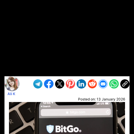
Ali K
Posted on:
13 January 2026