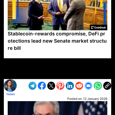
Stablecoin-rewards compromise, DeFi pr
otections lead new Senate market structu
re bill
VP1
Q
SP
PB
IP
LP
DL
VP
AM
AD
MY
MP
LC
WF
UK
FT
AV
DL2
Helen
Posted on:
12 January 2026