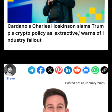
Cardano's Charles Hoskinson slams Trum
p's crypto policy as 'extractive,' warns of i
ndustry fallout
VP1
Q
SP
PB
IP
LP
DL
VP
AM
AD
MY
MP
LC
WF
UK
FT
AV
DL2
Steve
Posted on:
13 January 2026