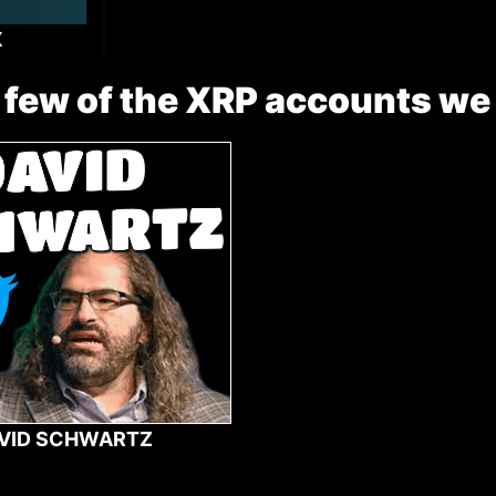
X
 few of the XRP accounts we
VID SCHWARTZ