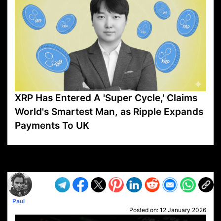
XRP Has Entered A 'Super Cycle,' Claims
World's Smartest Man, as Ripple Expands
Payments To UK
VP1
Q
SP
PB
IP
LP
DL
VP
AM
AD
MY
MP
LC
WF
UK
FT
AV
DL2
Paul
Posted on:
12 January 2026