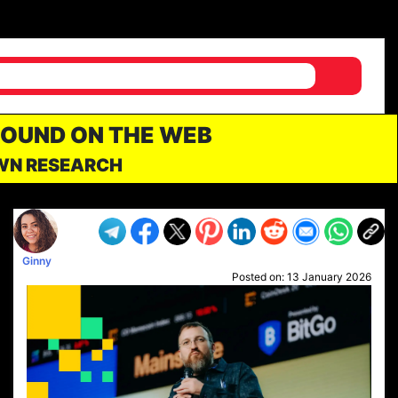
FOUND ON THE WEB
OWN RESEARCH
Ginny
Posted on:
13 January 2026