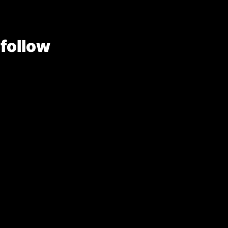
 follow