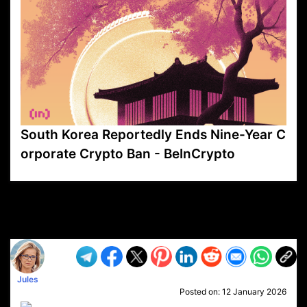
South Korea Reportedly Ends Nine-Year C
orporate Crypto Ban - BeInCrypto
VP1
Q
SP
PB
IP
LP
DL
VP
AM
AD
MY
MP
LC
WF
UK
FT
AV
DL2
Jules
Posted on:
12 January 2026