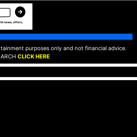
th news, offers,
tainment purposes only and not financial advice.
EARCH
CLICK HERE