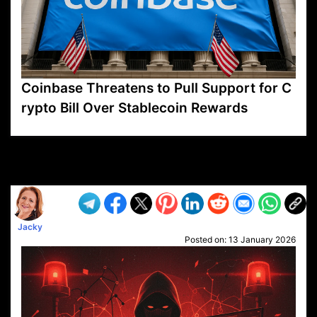
Coinbase Threatens to Pull Support for C
rypto Bill Over Stablecoin Rewards
VP1
Q
SP
PB
IP
LP
DL
VP
AM
AD
MY
MP
LC
WF
UK
FT
AV
DL2
Jacky
Posted on:
13 January 2026