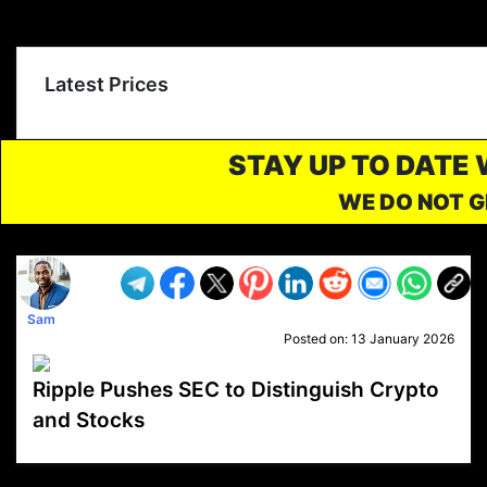
Latest Prices
STAY UP TO DATE
WE DO NOT G
Sam
Posted on:
13 January 2026
Ripple Pushes SEC to Distinguish Crypto
and Stocks
VP1
Q
SP
PB
IP
LP
DL
VP
AM
AD
MY
MP
LC
WF
UK
FT
AV
DL2