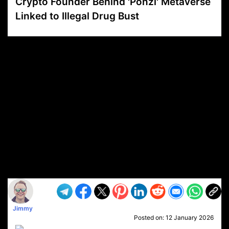
Crypto Founder Behind 'Ponzi' Metaverse
Linked to Illegal Drug Bust
VP1
Q
SP
PB
IP
LP
DL
VP
AM
AD
MY
MP
LC
WF
UK
FT
AV
DL2
Jimmy
Posted on:
12 January 2026