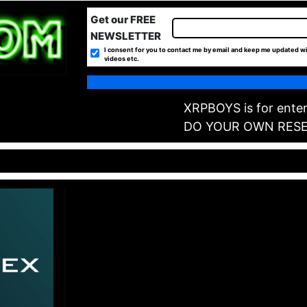
Get our FREE
NEWSLETTER
I consent for you to contact me by email and keep me updated wi
videos etc.
XRPBOYS is for enter
DO YOUR OWN RES