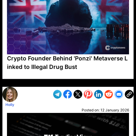
Crypto Founder Behind 'Ponzi' Metaverse L
inked to Illegal Drug Bust
VP1
Q
SP
PB
IP
LP
DL
VP
AM
AD
MY
MP
LC
WF
UK
FT
AV
DL2
Holly
Posted on:
12 January 2026