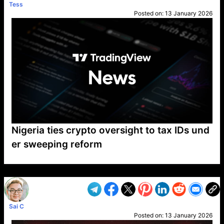
Tess
Posted on:
13 January 2026
Nigeria ties crypto oversight to tax IDs und
er sweeping reform
VP1
Q
SP
PB
IP
LP
DL
VP
AM
AD
MY
MP
LC
WF
UK
FT
AV
DL2
Sai C
Posted on:
13 January 2026