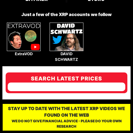
Just a few of the XRP accounts we follow
ExtraVOD
DAVID
SCHWARTZ
SEARCH LATEST PRICES
STAY UP TO DATE WITH THE LATEST XRP VIDEOS WE
FOUND ON THE WEB
WE DO NOT GIVE FINANCIAL ADVICE - PLEASE DO YOUR OWN
RESEARCH