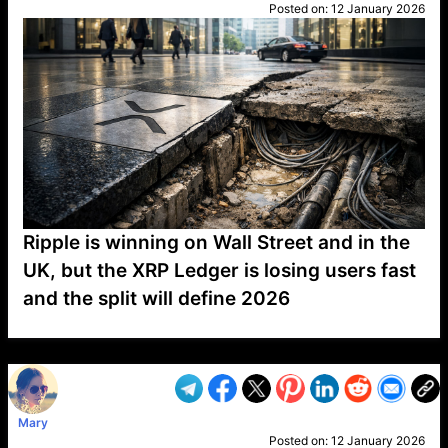
Posted on:
12 January 2026
Ripple is winning on Wall Street and in the
UK, but the XRP Ledger is losing users fast
and the split will define 2026
VP1
Q
SP
PB
IP
LP
DL
VP
AM
AD
MY
MP
LC
WF
UK
FT
AV
DL2
Mary
Posted on:
12 January 2026