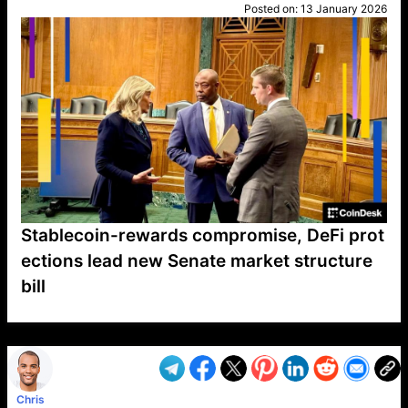
Posted on:
13 January 2026
Stablecoin-rewards compromise, DeFi prot
ections lead new Senate market structure
bill
VP1
Q
SP
PB
IP
LP
DL
VP
AM
AD
MY
MP
LC
WF
UK
FT
AV
DL2
Chris