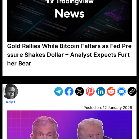
Gold Rallies While Bitcoin Falters as Fed Pre
ssure Shakes Dollar – Analyst Expects Furt
her Bear
VP1
Q
SP
PB
IP
LP
DL
VP
AM
AD
MY
MP
LC
WF
UK
FT
AV
DL2
Ady L
Posted on:
12 January 2026