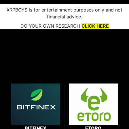
XRPBOYS is for entertainment purposes only and not
financial advice.
DO YOUR OWN RESEARCH
CLICK HERE
BITFINEX
ETORO