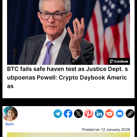
BTC fails safe haven test as Justice Dept. s
ubpoenas Powell: Crypto Daybook Americ
as
VP1
Q
SP
PB
IP
LP
DL
VP
AM
AD
MY
MP
LC
WF
UK
FT
AV
DL2
Beth
Posted on:
12 January 2026