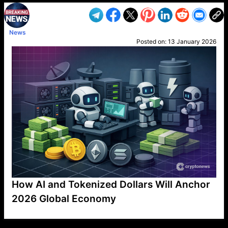
News
Posted on:
13 January 2026
How AI and Tokenized Dollars Will Anchor
2026 Global Economy
VP1
Q
SP
PB
IP
LP
DL
VP
AM
AD
MY
MP
LC
WF
UK
FT
AV
DL2