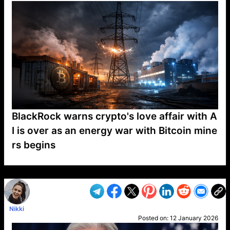
BlackRock warns crypto's love affair with A
I is over as an energy war with Bitcoin mine
rs begins
VP1
Q
SP
PB
IP
LP
DL
VP
AM
AD
MY
MP
LC
WF
UK
FT
AV
DL2
Nikki
Posted on:
12 January 2026