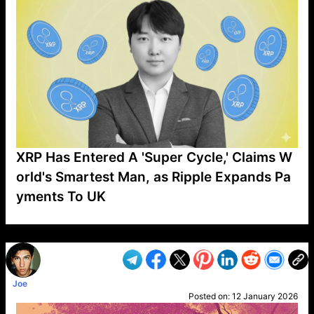
XRP Has Entered A 'Super Cycle,' Claims W
orld's Smartest Man, as Ripple Expands Pa
yments To UK
VP1
Q
SP
PB
IP
LP
DL
VP
AM
AD
MY
MP
LC
WF
UK
FT
AV
DL2
Joe
Posted on:
12 January 2026