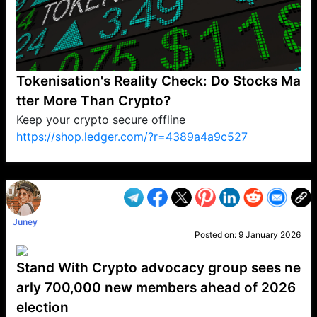
Tokenisation's Reality Check: Do Stocks Ma
tter More Than Crypto?
Keep your crypto secure offline
https://shop.ledger.com/?r=4389a4a9c527
VP1
Q
SP
PB
IP
LP
DL
VP
AM
AD
MY
MP
LC
WF
UK
FT
AV
DL2
Juney
Posted on:
9 January 2026
Stand With Crypto advocacy group sees ne
arly 700,000 new members ahead of 2026
election