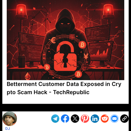
Betterment Customer Data Exposed in Cry
pto Scam Hack - TechRepublic
VP1
Q
SP
PB
IP
LP
DL
VP
AM
AD
MY
MP
LC
WF
UK
FT
AV
DL2
DJ