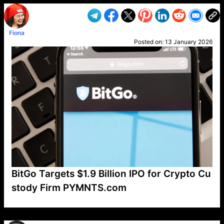
Fiona
Posted on:
13 January 2026
BitGo Targets $1.9 Billion IPO for Crypto Cu
stody Firm PYMNTS.com
VP1
Q
SP
PB
IP
LP
DL
VP
AM
AD
MY
MP
LC
WF
UK
FT
AV
DL2