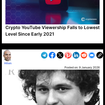
Crypto YouTube Viewership Falls to Lowest
Level Since Early 2021
VP1
Q
SP
PB
IP
LP
DL
VP
AM
AD
MY
MP
LC
WF
UK
FT
AV
DL2
Hiten
Posted on:
9 January 2026