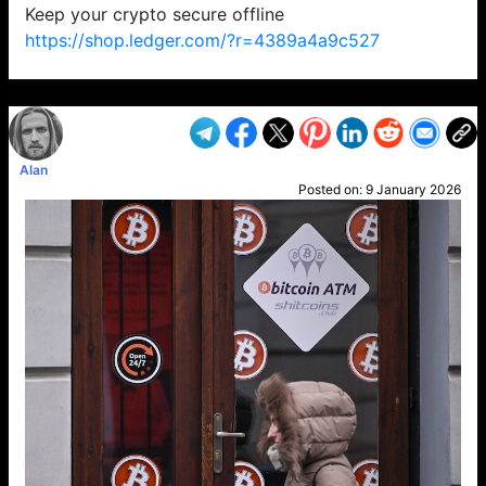
Keep your crypto secure offline
https://shop.ledger.com/?r=4389a4a9c527
VP1
Q
SP
PB
IP
LP
DL
VP
AM
AD
MY
MP
LC
WF
UK
FT
AV
DL2
Alan
Posted on:
9 January 2026