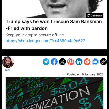
Trump says he won't rescue Sam Bankman
-Fried with pardon
Keep your crypto secure offline
https://shop.ledger.com/?r=4389a4a9c527
VP1
Q
SP
PB
IP
LP
DL
VP
AM
AD
MY
MP
LC
WF
UK
FT
AV
DL2
Ted
Posted on:
9 January 2026