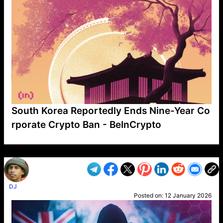
South Korea Reportedly Ends Nine-Year Co
rporate Crypto Ban - BeInCrypto
VP1
Q
SP
PB
IP
LP
DL
VP
AM
AD
MY
MP
LC
WF
UK
FT
AV
DL2
DJ
Posted on:
12 January 2026