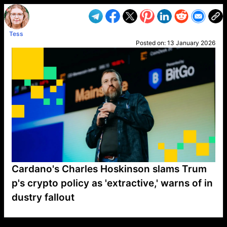
Tess
Posted on:
13 January 2026
Cardano's Charles Hoskinson slams Trum
p's crypto policy as 'extractive,' warns of in
dustry fallout
VP1
Q
SP
PB
IP
LP
DL
VP
AM
AD
MY
MP
LC
WF
UK
FT
AV
DL2