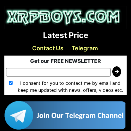
Latest Price
Contact Us
Telegram
Get our FREE NEWSLETTER
I consent for you to contact me by email and
keep me updated with news, offers, videos etc.