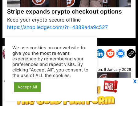
Stripe expands crypto checkout options
Keep your crypto secure offline
https://shop.ledger.com/?r=4389a4a9c527
VP1
Q
SP
PB
IP
LP
DL
VP
AM
AD
MY
MP
LC
WF
UK
FT
AV
DL2
We use cookies on our website to
give you the most relevant
experience by remembering your
preferences and repeat visits. By
Steph
clicking “Accept All”, you consent to
Posted on:
9 January 2026
the use of ALL the cookies.
X
Accept All