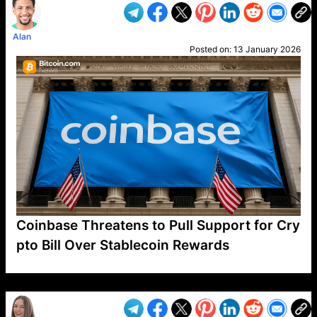
Alan
Posted on:
13 January 2026
Coinbase Threatens to Pull Support for Cry
pto Bill Over Stablecoin Rewards
VP1
Q
SP
PB
IP
LP
DL
VP
AM
AD
MY
MP
LC
WF
UK
FT
AV
DL2