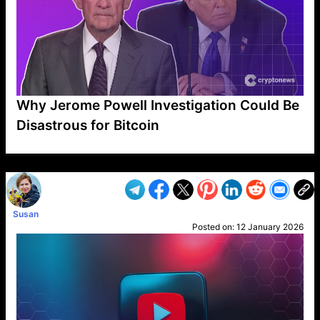
Why Jerome Powell Investigation Could Be
Disastrous for Bitcoin
VP1
Q
SP
PB
IP
LP
DL
VP
AM
AD
MY
MP
LC
WF
UK
FT
AV
DL2
Susan
Posted on:
12 January 2026