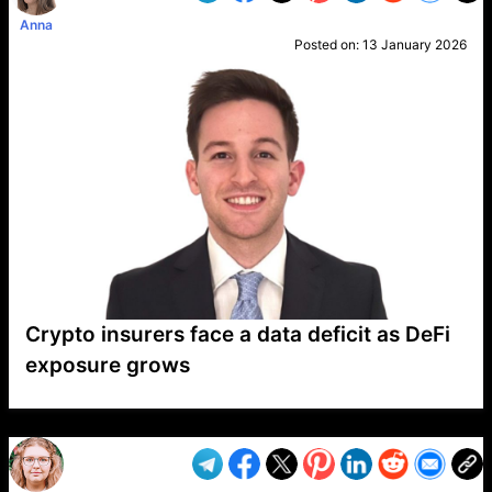
Anna
Posted on:
13 January 2026
Crypto insurers face a data deficit as DeFi
exposure grows
VP1
Q
SP
PB
IP
LP
DL
VP
AM
AD
MY
MP
LC
WF
UK
FT
AV
DL2