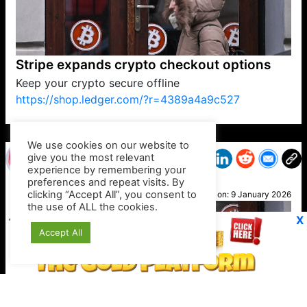
Stripe expands crypto checkout options
Keep your crypto secure offline
https://shop.ledger.com/?r=4389a4a9c527
VP1
Q
SP
PB
IP
LP
DL
VP
AM
AD
MY
MP
LC
WF
UK
FT
AV
DL2
We use cookies on our website to
give you the most relevant
experience by remembering your
preferences and repeat visits. By
Suzy
clicking “Accept All”, you consent to
Posted on:
9 January 2026
the use of ALL the cookies.
X
Accept All