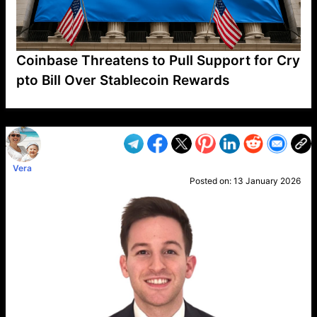
Coinbase Threatens to Pull Support for Cry
pto Bill Over Stablecoin Rewards
VP1
Q
SP
PB
IP
LP
DL
VP
AM
AD
MY
MP
LC
WF
UK
FT
AV
DL2
Vera
Posted on:
13 January 2026