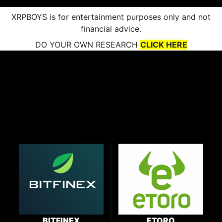
XRPBOYS is for entertainment purposes only and not
financial advice.
DO YOUR OWN RESEARCH
CLICK HERE
BITFINEX
ETORO