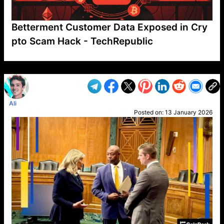
Betterment Customer Data Exposed in Cry
pto Scam Hack - TechRepublic
VP1
Q
SP
PB
IP
LP
DL
VP
AM
AD
MY
MP
LC
WF
UK
FT
AV
DL2
Ali
Posted on:
13 January 2026