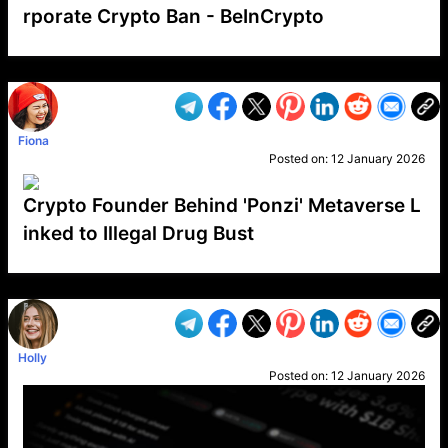
rporate Crypto Ban - BeInCrypto
VP1
Q
SP
PB
IP
LP
DL
VP
AM
AD
MY
MP
LC
WF
UK
FT
AV
DL2
Fiona
Posted on:
12 January 2026
Crypto Founder Behind 'Ponzi' Metaverse L
inked to Illegal Drug Bust
VP1
Q
SP
PB
IP
LP
DL
VP
AM
AD
MY
MP
LC
WF
UK
FT
AV
DL2
Holly
Posted on:
12 January 2026