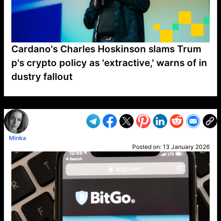
Cardano's Charles Hoskinson slams Trum
p's crypto policy as 'extractive,' warns of in
dustry fallout
VP1
Q
SP
PB
IP
LP
DL
VP
AM
AD
MY
MP
LC
WF
UK
FT
AV
DL2
Minka
Posted on:
13 January 2026