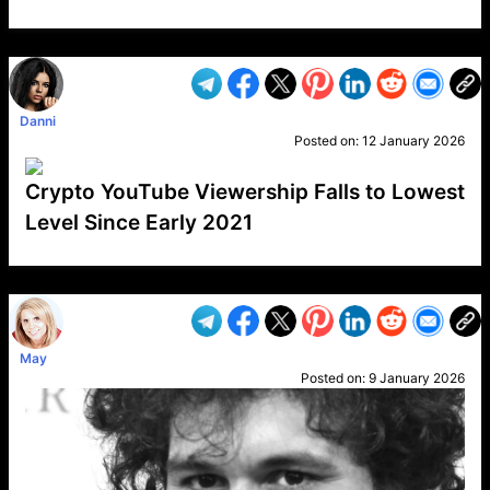
VP1
Q
SP
PB
IP
LP
DL
VP
AM
AD
MY
MP
LC
WF
UK
FT
AV
DL2
Danni
Posted on:
12 January 2026
Crypto YouTube Viewership Falls to Lowest
Level Since Early 2021
VP1
Q
SP
PB
IP
LP
DL
VP
AM
AD
MY
MP
LC
WF
UK
FT
AV
DL2
May
Posted on:
9 January 2026