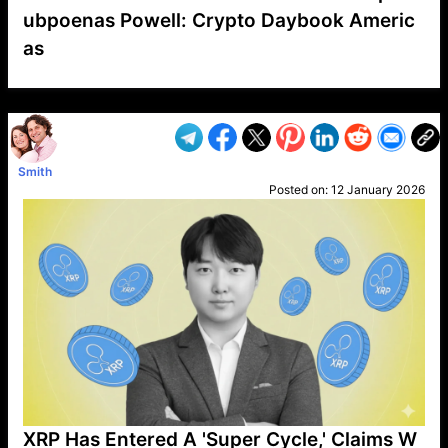
ubpoenas Powell: Crypto Daybook Americ
as
VP1
Q
SP
PB
IP
LP
DL
VP
AM
AD
MY
MP
LC
WF
UK
FT
AV
DL2
Smith
Posted on:
12 January 2026
XRP Has Entered A 'Super Cycle,' Claims W