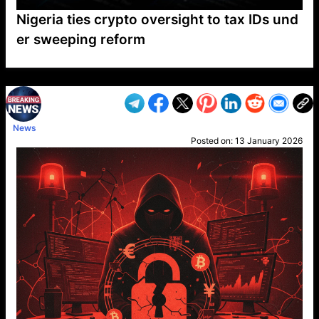
Nigeria ties crypto oversight to tax IDs und
er sweeping reform
VP1
Q
SP
PB
IP
LP
DL
VP
AM
AD
MY
MP
LC
WF
UK
FT
AV
DL2
News
Posted on:
13 January 2026