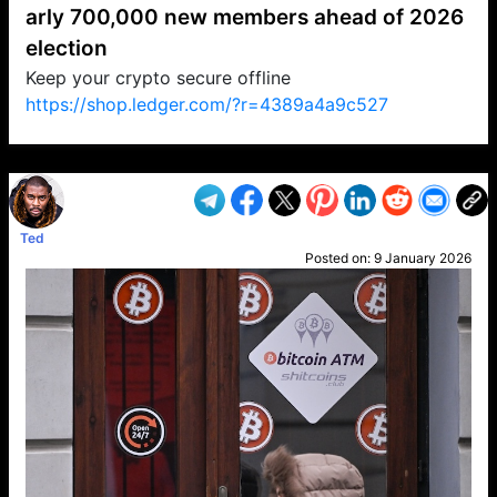
arly 700,000 new members ahead of 2026
election
Keep your crypto secure offline
https://shop.ledger.com/?r=4389a4a9c527
VP1
Q
SP
PB
IP
LP
DL
VP
AM
AD
MY
MP
LC
WF
UK
FT
AV
DL2
Ted
Posted on:
9 January 2026