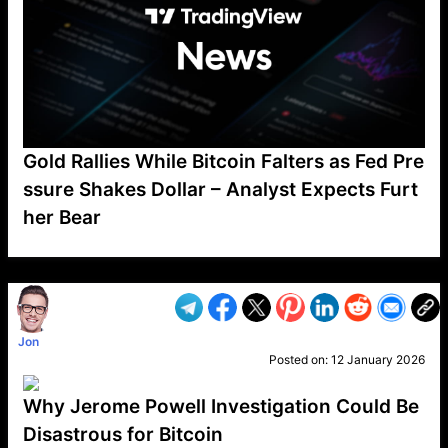
Gold Rallies While Bitcoin Falters as Fed Pre
ssure Shakes Dollar – Analyst Expects Furt
her Bear
VP1
Q
SP
PB
IP
LP
DL
VP
AM
AD
MY
MP
LC
WF
UK
FT
AV
DL2
Jon
Posted on:
12 January 2026
Why Jerome Powell Investigation Could Be
Disastrous for Bitcoin