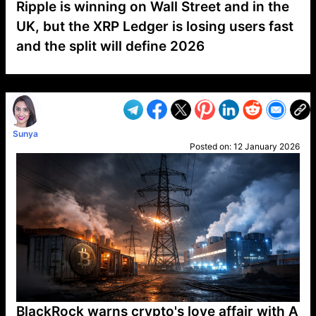
Ripple is winning on Wall Street and in the
UK, but the XRP Ledger is losing users fast
and the split will define 2026
VP1
Q
SP
PB
IP
LP
DL
VP
AM
AD
MY
MP
LC
WF
UK
FT
AV
DL2
Sunya
Posted on:
12 January 2026
BlackRock warns crypto's love affair with A