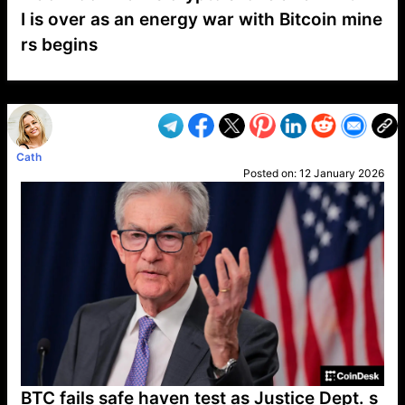
I is over as an energy war with Bitcoin mine
rs begins
VP1
Q
SP
PB
IP
LP
DL
VP
AM
AD
MY
MP
LC
WF
UK
FT
AV
DL2
Cath
Posted on:
12 January 2026
BTC fails safe haven test as Justice Dept. s