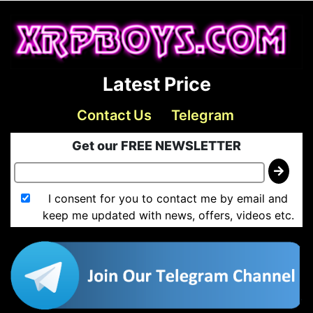
Latest Price
Contact Us
Telegram
Get our FREE NEWSLETTER
I consent for you to contact me by email and
keep me updated with news, offers, videos etc.