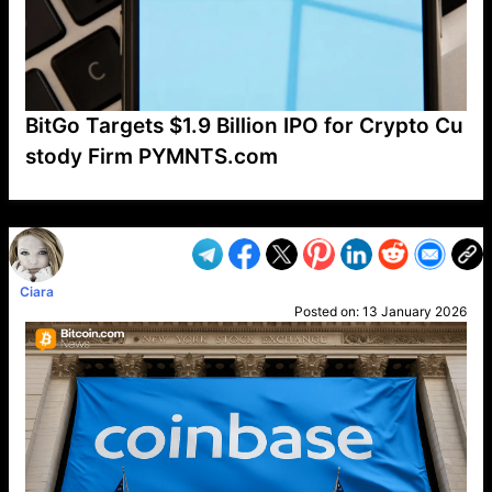
BitGo Targets $1.9 Billion IPO for Crypto Cu
stody Firm PYMNTS.com
VP1
Q
SP
PB
IP
LP
DL
VP
AM
AD
MY
MP
LC
WF
UK
FT
AV
DL2
Ciara
Posted on:
13 January 2026