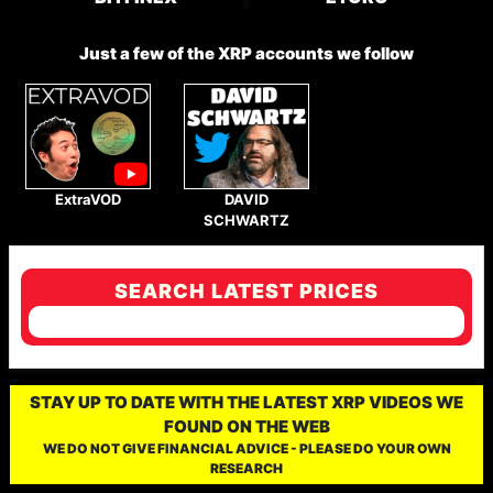
Just a few of the XRP accounts we follow
ExtraVOD
DAVID
SCHWARTZ
SEARCH LATEST PRICES
STAY UP TO DATE WITH THE LATEST XRP VIDEOS WE
FOUND ON THE WEB
WE DO NOT GIVE FINANCIAL ADVICE - PLEASE DO YOUR OWN
RESEARCH