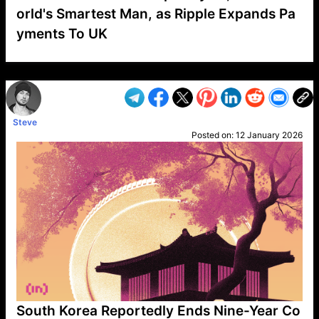
orld's Smartest Man, as Ripple Expands Pa
yments To UK
VP1
Q
SP
PB
IP
LP
DL
VP
AM
AD
MY
MP
LC
WF
UK
FT
AV
DL2
Steve
Posted on:
12 January 2026
South Korea Reportedly Ends Nine-Year Co