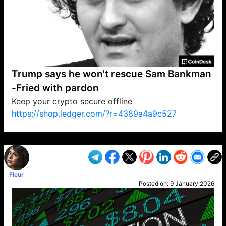
Trump says he won't rescue Sam Bankman
-Fried with pardon
Keep your crypto secure offline
https://shop.ledger.com/?r=4389a4a9c527
VP1
Q
SP
PB
IP
LP
DL
VP
AM
AD
MY
MP
LC
WF
UK
FT
AV
DL2
Fleur
Posted on:
9 January 2026