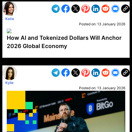
Katie
Posted on:
13 January 2026
How AI and Tokenized Dollars Will Anchor
2026 Global Economy
VP1
Q
SP
PB
IP
LP
DL
VP
AM
AD
MY
MP
LC
WF
UK
FT
AV
DL2
Kylie
Posted on:
13 January 2026