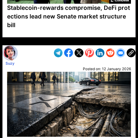
Stablecoin-rewards compromise, DeFi prot
ections lead new Senate market structure
bill
VP1
Q
SP
PB
IP
LP
DL
VP
AM
AD
MY
MP
LC
WF
UK
FT
AV
DL2
Suzy
Posted on:
12 January 2026