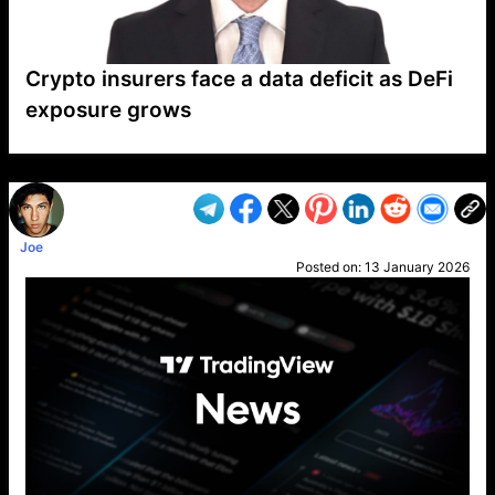
Crypto insurers face a data deficit as DeFi
exposure grows
VP1
Q
SP
PB
IP
LP
DL
VP
AM
AD
MY
MP
LC
WF
UK
FT
AV
DL2
Joe
Posted on:
13 January 2026