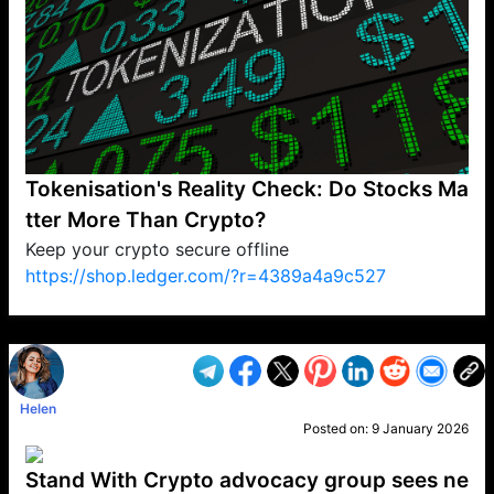
Tokenisation's Reality Check: Do Stocks Ma
tter More Than Crypto?
Keep your crypto secure offline
https://shop.ledger.com/?r=4389a4a9c527
VP1
Q
SP
PB
IP
LP
DL
VP
AM
AD
MY
MP
LC
WF
UK
FT
AV
DL2
Helen
Posted on:
9 January 2026
Stand With Crypto advocacy group sees ne