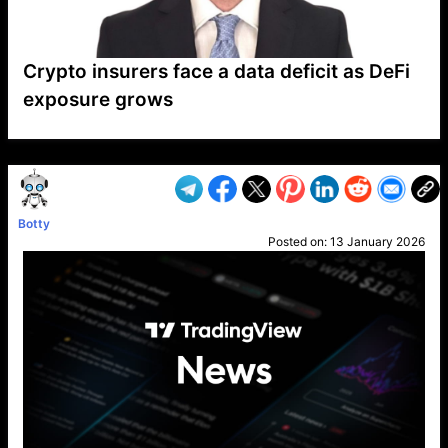
Crypto insurers face a data deficit as DeFi
exposure grows
VP1
Q
SP
PB
IP
LP
DL
VP
AM
AD
MY
MP
LC
WF
UK
FT
AV
DL2
Botty
Posted on:
13 January 2026