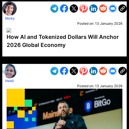
Nicky
Posted on:
13 January 2026
How AI and Tokenized Dollars Will Anchor
2026 Global Economy
VP1
Q
SP
PB
IP
LP
DL
VP
AM
AD
MY
MP
LC
WF
UK
FT
AV
DL2
Heidi
Posted on:
13 January 2026