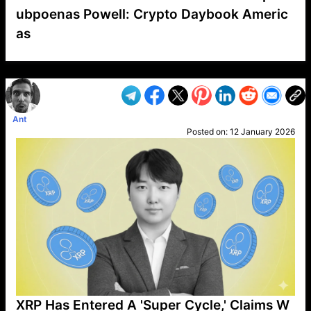
ubpoenas Powell: Crypto Daybook Americ
as
VP1
Q
SP
PB
IP
LP
DL
VP
AM
AD
MY
MP
LC
WF
UK
FT
AV
DL2
Ant
Posted on:
12 January 2026
XRP Has Entered A 'Super Cycle,' Claims W