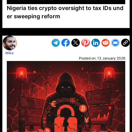
Nigeria ties crypto oversight to tax IDs und
er sweeping reform
VP1
Q
SP
PB
IP
LP
DL
VP
AM
AD
MY
MP
LC
WF
UK
FT
AV
DL2
Mika
Posted on:
13 January 2026