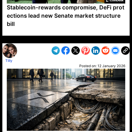
Stablecoin-rewards compromise, DeFi prot
ections lead new Senate market structure
bill
VP1
Q
SP
PB
IP
LP
DL
VP
AM
AD
MY
MP
LC
WF
UK
FT
AV
DL2
Tilly
Posted on:
12 January 2026