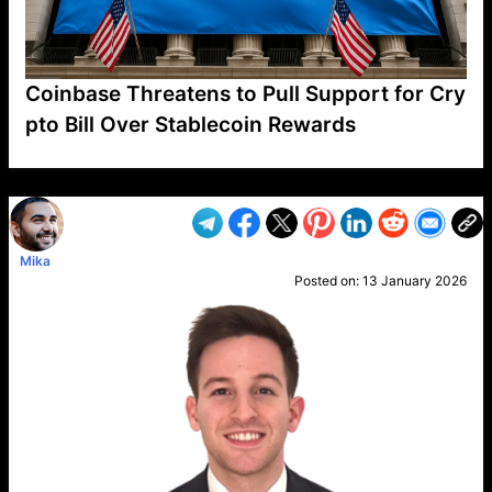
Coinbase Threatens to Pull Support for Cry
pto Bill Over Stablecoin Rewards
VP1
Q
SP
PB
IP
LP
DL
VP
AM
AD
MY
MP
LC
WF
UK
FT
AV
DL2
Mika
Posted on:
13 January 2026