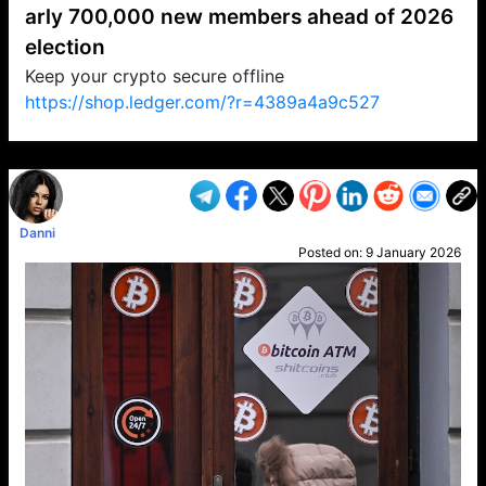
arly 700,000 new members ahead of 2026
election
Keep your crypto secure offline
https://shop.ledger.com/?r=4389a4a9c527
VP1
Q
SP
PB
IP
LP
DL
VP
AM
AD
MY
MP
LC
WF
UK
FT
AV
DL2
Danni
Posted on:
9 January 2026