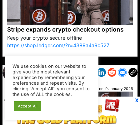
Stripe expands crypto checkout options
Keep your crypto secure offline
https://shop.ledger.com/?r=4389a4a9c527
VP1
Q
SP
PB
IP
LP
DL
VP
AM
AD
MY
MP
LC
WF
UK
FT
AV
DL2
We use cookies on our website to
give you the most relevant
experience by remembering your
preferences and repeat visits. By
Tina
clicking “Accept All”, you consent to
Posted on:
9 January 2026
the use of ALL the cookies.
X
Accept All