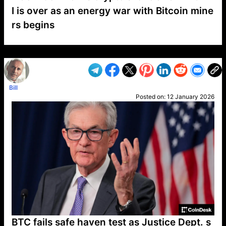
I is over as an energy war with Bitcoin mine
rs begins
VP1
Q
SP
PB
IP
LP
DL
VP
AM
AD
MY
MP
LC
WF
UK
FT
AV
DL2
Bill
Posted on:
12 January 2026
BTC fails safe haven test as Justice Dept. s