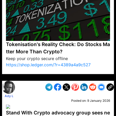
Tokenisation's Reality Check: Do Stocks Ma
tter More Than Crypto?
Keep your crypto secure offline
https://shop.ledger.com/?r=4389a4a9c527
VP1
Q
SP
PB
IP
LP
DL
VP
AM
AD
MY
MP
LC
WF
UK
FT
AV
DL2
Ady L
Posted on:
9 January 2026
Stand With Crypto advocacy group sees ne