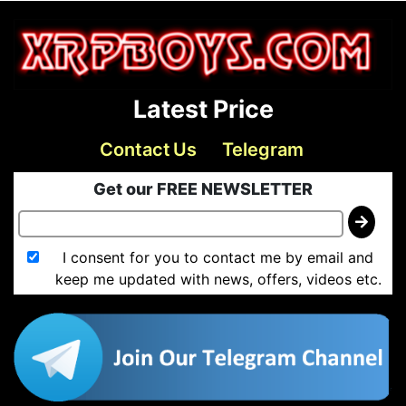
Latest Price
Contact Us
Telegram
Get our FREE NEWSLETTER
I consent for you to contact me by email and
keep me updated with news, offers, videos etc.