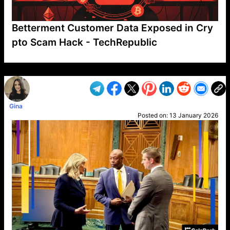
Betterment Customer Data Exposed in Cry
pto Scam Hack - TechRepublic
VP1
Q
SP
PB
IP
LP
DL
VP
AM
AD
MY
MP
LC
WF
UK
FT
AV
DL2
Gina
Posted on:
13 January 2026