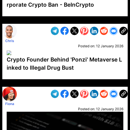
rporate Crypto Ban - BeInCrypto
VP1
Q
SP
PB
IP
LP
DL
VP
AM
AD
MY
MP
LC
WF
UK
FT
AV
DL2
Chris
Posted on:
12 January 2026
Crypto Founder Behind 'Ponzi' Metaverse L
inked to Illegal Drug Bust
VP1
Q
SP
PB
IP
LP
DL
VP
AM
AD
MY
MP
LC
WF
UK
FT
AV
DL2
Fiona
Posted on:
12 January 2026