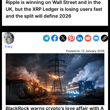
Ripple is winning on Wall Street and in the
UK, but the XRP Ledger is losing users fast
and the split will define 2026
VP1
Q
SP
PB
IP
LP
DL
VP
AM
AD
MY
MP
LC
WF
UK
FT
AV
DL2
Tracy
Posted on:
12 January 2026
BlackRock warns crypto's love affair with A