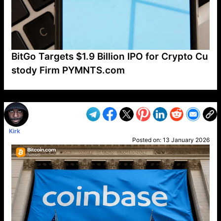
BitGo Targets $1.9 Billion IPO for Crypto Cu
stody Firm PYMNTS.com
VP1
Q
SP
PB
IP
LP
DL
VP
AM
AD
MY
MP
LC
WF
UK
FT
AV
DL2
Kirk
Posted on:
13 January 2026