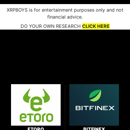
XRPBOYS is for entertainment purposes only and not
financial advice.
DO YOUR OWN RESEARCH
CLICK HERE
ETORO
BITFINEX