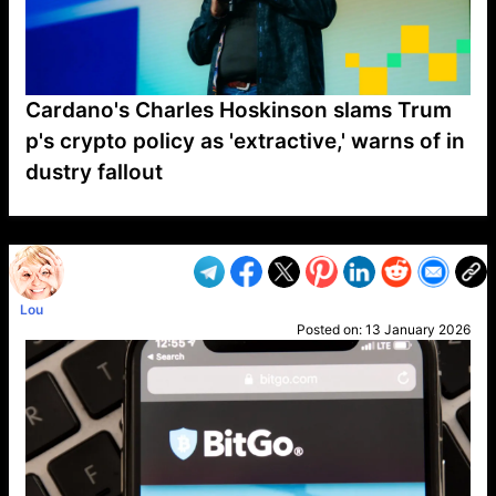
Cardano's Charles Hoskinson slams Trum
p's crypto policy as 'extractive,' warns of in
dustry fallout
VP1
Q
SP
PB
IP
LP
DL
VP
AM
AD
MY
MP
LC
WF
UK
FT
AV
DL2
Lou
Posted on:
13 January 2026