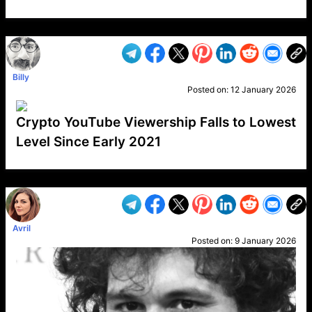
VP1
Q
SP
PB
IP
LP
DL
VP
AM
AD
MY
MP
LC
WF
UK
FT
AV
DL2
Billy
Posted on:
12 January 2026
Crypto YouTube Viewership Falls to Lowest
Level Since Early 2021
VP1
Q
SP
PB
IP
LP
DL
VP
AM
AD
MY
MP
LC
WF
UK
FT
AV
DL2
Avril
Posted on:
9 January 2026