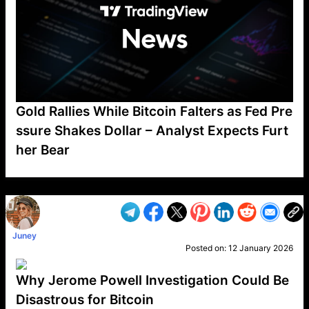
Gold Rallies While Bitcoin Falters as Fed Pre
ssure Shakes Dollar – Analyst Expects Furt
her Bear
VP1
Q
SP
PB
IP
LP
DL
VP
AM
AD
MY
MP
LC
WF
UK
FT
AV
DL2
Juney
Posted on:
12 January 2026
Why Jerome Powell Investigation Could Be
Disastrous for Bitcoin