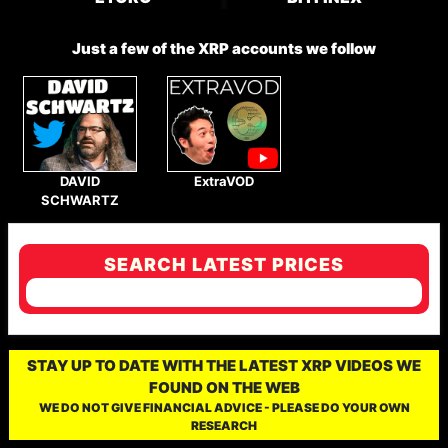
Just a few of the XRP accounts we follow
DAVID
ExtraVOD
SCHWARTZ
SEARCH LATEST PRICES
STAY UP TO DATE WITH THE LATEST XRP VIDEOS WE
FOUND ON THE WEB
WE DO NOT GIVE FINANCIAL ADVICE - PLEASE DO YOUR OWN
RESEARCH