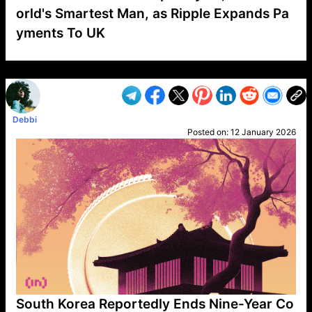
orld's Smartest Man, as Ripple Expands Pa
yments To UK
VP1
Q
SP
PB
IP
LP
DL
VP
AM
AD
MY
MP
LC
WF
UK
FT
AV
DL2
Debbi
Posted on:
12 January 2026
South Korea Reportedly Ends Nine-Year Co