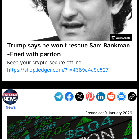
Trump says he won't rescue Sam Bankman
-Fried with pardon
Keep your crypto secure offline
https://shop.ledger.com/?r=4389a4a9c527
VP1
Q
SP
PB
IP
LP
DL
VP
AM
AD
MY
MP
LC
WF
UK
FT
AV
DL2
News
Posted on:
9 January 2026