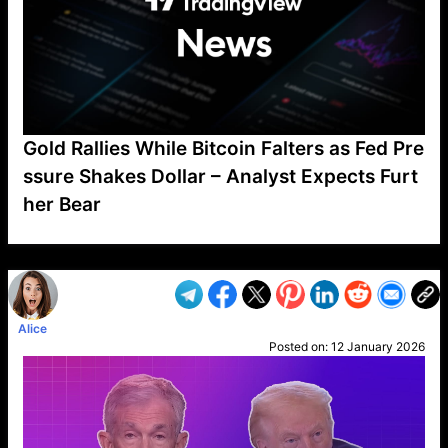
Gold Rallies While Bitcoin Falters as Fed Pre
ssure Shakes Dollar – Analyst Expects Furt
her Bear
VP1
Q
SP
PB
IP
LP
DL
VP
AM
AD
MY
MP
LC
WF
UK
FT
AV
DL2
Alice
Posted on:
12 January 2026