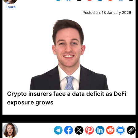
Laura
Posted on:
13 January 2026
Crypto insurers face a data deficit as DeFi
exposure grows
VP1
Q
SP
PB
IP
LP
DL
VP
AM
AD
MY
MP
LC
WF
UK
FT
AV
DL2