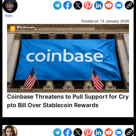
Kirk
Posted on:
13 January 2026
Coinbase Threatens to Pull Support for Cry
pto Bill Over Stablecoin Rewards
VP1
Q
SP
PB
IP
LP
DL
VP
AM
AD
MY
MP
LC
WF
UK
FT
AV
DL2