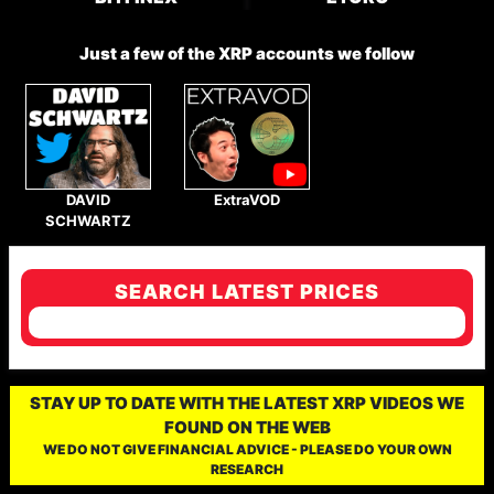
Just a few of the XRP accounts we follow
DAVID
ExtraVOD
SCHWARTZ
SEARCH LATEST PRICES
STAY UP TO DATE WITH THE LATEST XRP VIDEOS WE
FOUND ON THE WEB
WE DO NOT GIVE FINANCIAL ADVICE - PLEASE DO YOUR OWN
RESEARCH