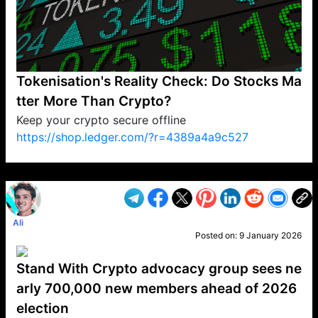
Tokenisation's Reality Check: Do Stocks Ma
tter More Than Crypto?
Keep your crypto secure offline
https://shop.ledger.com/?r=4389a4a9c527
VP1
Q
SP
PB
IP
LP
DL
VP
AM
AD
MY
MP
LC
WF
UK
FT
AV
DL2
Ali
Posted on:
9 January 2026
Stand With Crypto advocacy group sees ne
arly 700,000 new members ahead of 2026
election