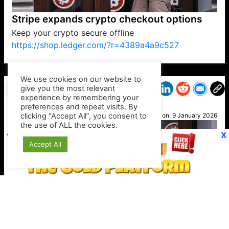
Stripe expands crypto checkout options
Keep your crypto secure offline
https://shop.ledger.com/?r=4389a4a9c527
VP1
Q
SP
PB
IP
LP
DL
VP
AM
AD
MY
MP
LC
WF
UK
FT
AV
DL2
We use cookies on our website to
give you the most relevant
experience by remembering your
preferences and repeat visits. By
Mel B
clicking “Accept All”, you consent to
Posted on:
9 January 2026
the use of ALL the cookies.
X
Accept All