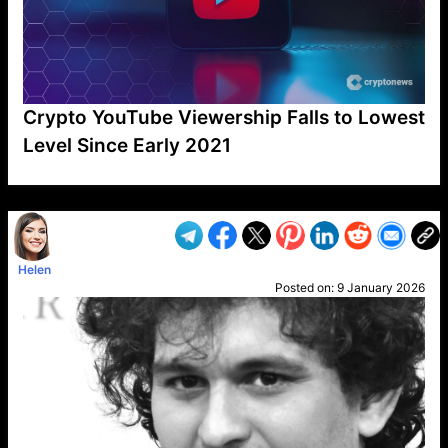
Crypto YouTube Viewership Falls to Lowest
Level Since Early 2021
VP1
Q
SP
PB
IP
LP
DL
VP
AM
AD
MY
MP
LC
WF
UK
FT
AV
DL2
Helen
Posted on:
9 January 2026