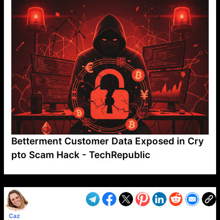
Betterment Customer Data Exposed in Cry
pto Scam Hack - TechRepublic
VP1
Q
SP
PB
IP
LP
DL
VP
AM
AD
MY
MP
LC
WF
UK
FT
AV
DL2
Caz