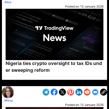
Alice
Posted on:
13 January 2026
Nigeria ties crypto oversight to tax IDs und
er sweeping reform
VP1
Q
SP
PB
IP
LP
DL
VP
AM
AD
MY
MP
LC
WF
UK
FT
AV
DL2
Missy
Posted on:
13 January 2026