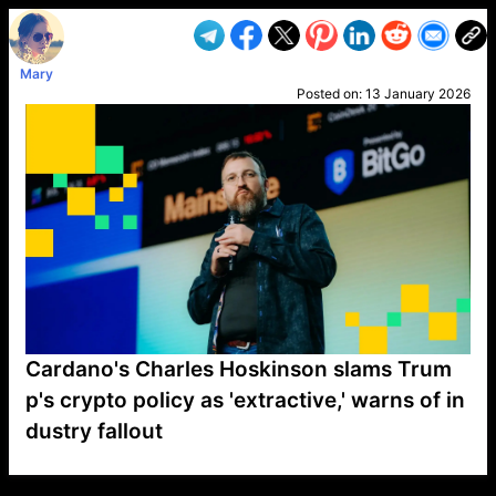
Mary
Posted on:
13 January 2026
Cardano's Charles Hoskinson slams Trum
p's crypto policy as 'extractive,' warns of in
dustry fallout
VP1
Q
SP
PB
IP
LP
DL
VP
AM
AD
MY
MP
LC
WF
UK
FT
AV
DL2