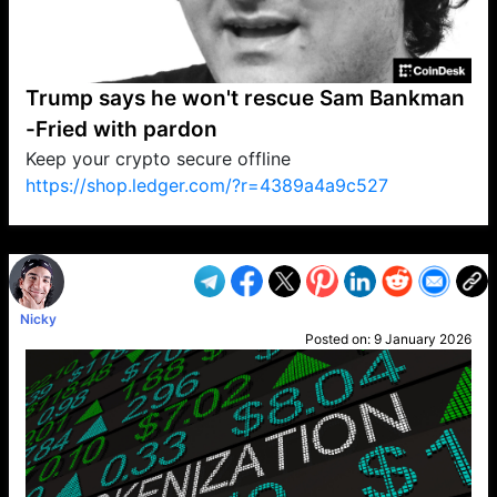
Trump says he won't rescue Sam Bankman
-Fried with pardon
Keep your crypto secure offline
https://shop.ledger.com/?r=4389a4a9c527
VP1
Q
SP
PB
IP
LP
DL
VP
AM
AD
MY
MP
LC
WF
UK
FT
AV
DL2
Nicky
Posted on:
9 January 2026