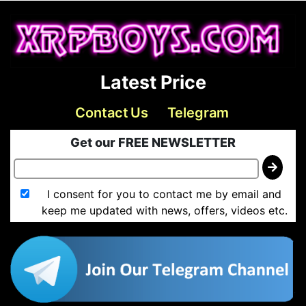
Latest Price
Contact Us
Telegram
Get our FREE NEWSLETTER
I consent for you to contact me by email and
keep me updated with news, offers, videos etc.