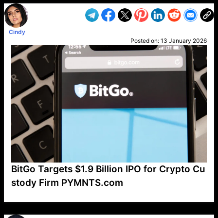
Cindy
Posted on:
13 January 2026
BitGo Targets $1.9 Billion IPO for Crypto Cu
stody Firm PYMNTS.com
VP1
Q
SP
PB
IP
LP
DL
VP
AM
AD
MY
MP
LC
WF
UK
FT
AV
DL2