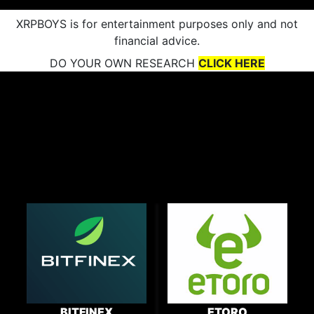
XRPBOYS is for entertainment purposes only and not
financial advice.
DO YOUR OWN RESEARCH
CLICK HERE
BITFINEX
ETORO