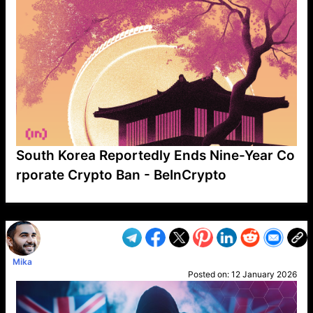
South Korea Reportedly Ends Nine-Year Co
rporate Crypto Ban - BeInCrypto
VP1
Q
SP
PB
IP
LP
DL
VP
AM
AD
MY
MP
LC
WF
UK
FT
AV
DL2
Mika
Posted on:
12 January 2026