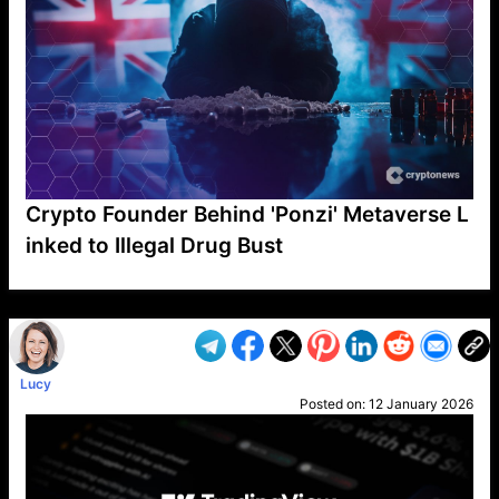
Crypto Founder Behind 'Ponzi' Metaverse L
inked to Illegal Drug Bust
VP1
Q
SP
PB
IP
LP
DL
VP
AM
AD
MY
MP
LC
WF
UK
FT
AV
DL2
Lucy
Posted on:
12 January 2026