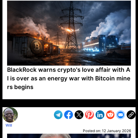
BlackRock warns crypto's love affair with A
I is over as an energy war with Bitcoin mine
rs begins
VP1
Q
SP
PB
IP
LP
DL
VP
AM
AD
MY
MP
LC
WF
UK
FT
AV
DL2
Will
Posted on:
12 January 2026