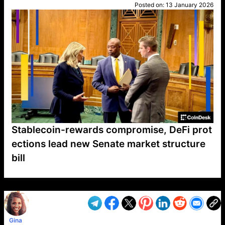
Posted on:
13 January 2026
Stablecoin-rewards compromise, DeFi prot
ections lead new Senate market structure
bill
VP1
Q
SP
PB
IP
LP
DL
VP
AM
AD
MY
MP
LC
WF
UK
FT
AV
DL2
Gina