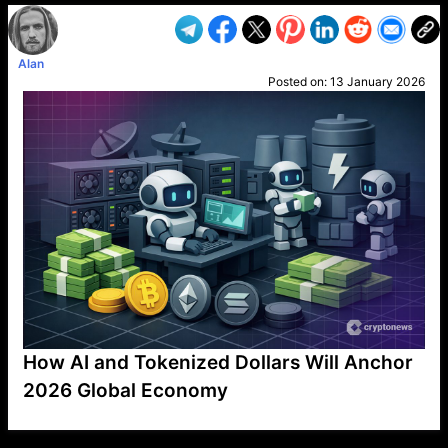
Alan
Posted on:
13 January 2026
How AI and Tokenized Dollars Will Anchor
2026 Global Economy
VP1
Q
SP
PB
IP
LP
DL
VP
AM
AD
MY
MP
LC
WF
UK
FT
AV
DL2