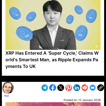
XRP Has Entered A 'Super Cycle,' Claims W
orld's Smartest Man, as Ripple Expands Pa
yments To UK
VP1
Q
SP
PB
IP
LP
DL
VP
AM
AD
MY
MP
LC
WF
UK
FT
AV
DL2
Nel
Posted on:
12 January 2026