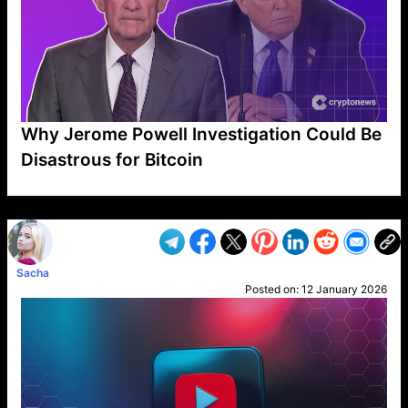
Why Jerome Powell Investigation Could Be
Disastrous for Bitcoin
VP1
Q
SP
PB
IP
LP
DL
VP
AM
AD
MY
MP
LC
WF
UK
FT
AV
DL2
Sacha
Posted on:
12 January 2026