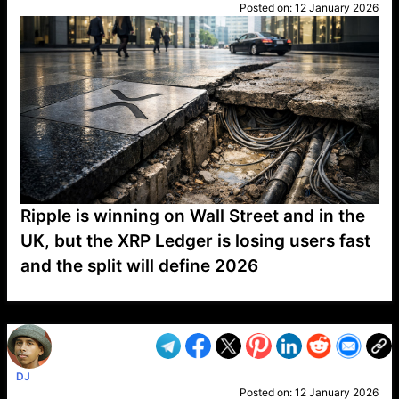
Posted on:
12 January 2026
Ripple is winning on Wall Street and in the
UK, but the XRP Ledger is losing users fast
and the split will define 2026
VP1
Q
SP
PB
IP
LP
DL
VP
AM
AD
MY
MP
LC
WF
UK
FT
AV
DL2
DJ
Posted on:
12 January 2026