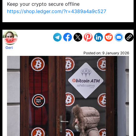
Keep your crypto secure offline
https://shop.ledger.com/?r=4389a4a9c527
VP1
Q
SP
PB
IP
LP
DL
VP
AM
AD
MY
MP
LC
WF
UK
FT
AV
DL2
Geri
Posted on:
9 January 2026