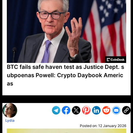
BTC fails safe haven test as Justice Dept. s
ubpoenas Powell: Crypto Daybook Americ
as
VP1
Q
SP
PB
IP
LP
DL
VP
AM
AD
MY
MP
LC
WF
UK
FT
AV
DL2
Lydia
Posted on:
12 January 2026