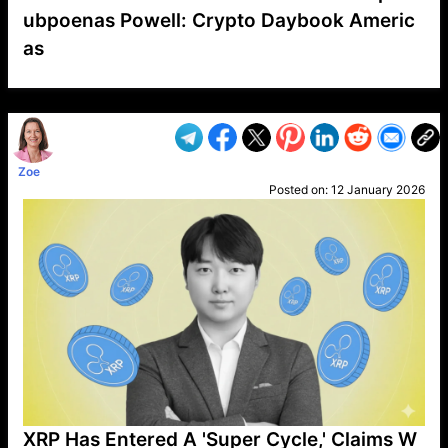
ubpoenas Powell: Crypto Daybook Americ
as
VP1
Q
SP
PB
IP
LP
DL
VP
AM
AD
MY
MP
LC
WF
UK
FT
AV
DL2
Zoe
Posted on:
12 January 2026
XRP Has Entered A 'Super Cycle,' Claims W