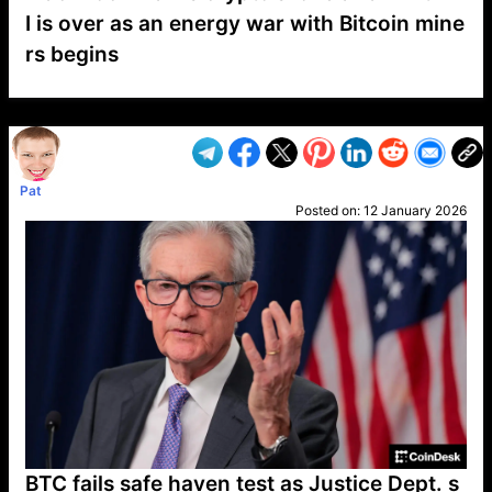
I is over as an energy war with Bitcoin mine
rs begins
VP1
Q
SP
PB
IP
LP
DL
VP
AM
AD
MY
MP
LC
WF
UK
FT
AV
DL2
Pat
Posted on:
12 January 2026
BTC fails safe haven test as Justice Dept. s