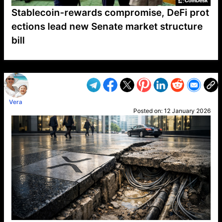
Stablecoin-rewards compromise, DeFi prot
ections lead new Senate market structure
bill
VP1
Q
SP
PB
IP
LP
DL
VP
AM
AD
MY
MP
LC
WF
UK
FT
AV
DL2
Vera
Posted on:
12 January 2026