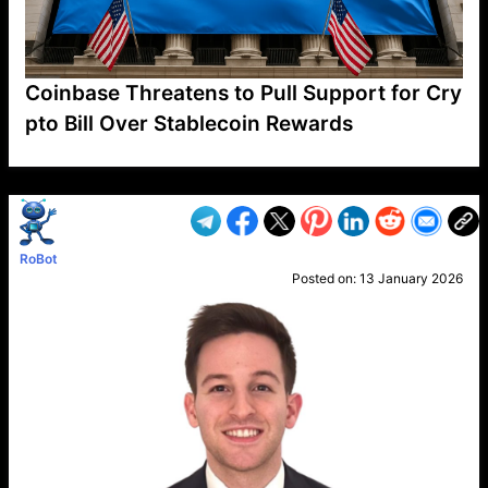
Coinbase Threatens to Pull Support for Cry
pto Bill Over Stablecoin Rewards
VP1
Q
SP
PB
IP
LP
DL
VP
AM
AD
MY
MP
LC
WF
UK
FT
AV
DL2
RoBot
Posted on:
13 January 2026