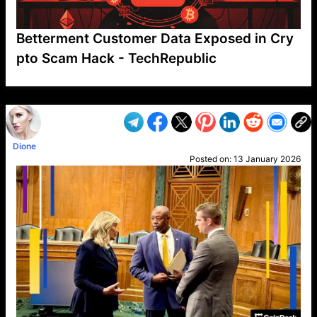
Betterment Customer Data Exposed in Cry
pto Scam Hack - TechRepublic
VP1
Q
SP
PB
IP
LP
DL
VP
AM
AD
MY
MP
LC
WF
UK
FT
AV
DL2
Dione
Posted on:
13 January 2026