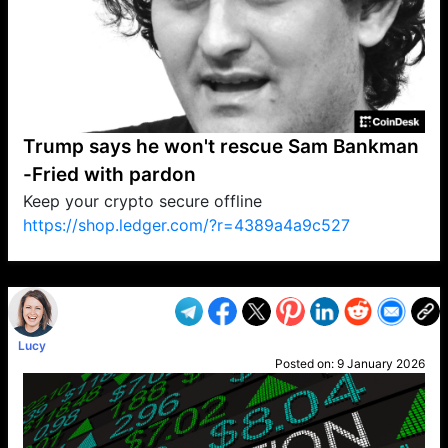
Trump says he won't rescue Sam Bankman
-Fried with pardon
Keep your crypto secure offline
https://shop.ledger.com/?r=4389a4a9c527
VP1
Q
SP
PB
IP
LP
DL
VP
AM
AD
MY
MP
LC
WF
UK
FT
AV
DL2
Lucy
Posted on:
9 January 2026