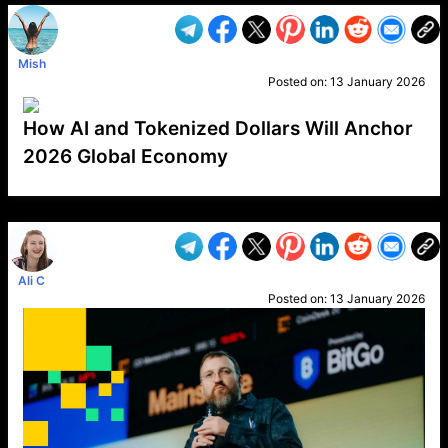
Mish
Posted on:
13 January 2026
How AI and Tokenized Dollars Will Anchor
2026 Global Economy
VP1
Q
SP
PB
IP
LP
DL
VP
AM
AD
MY
MP
LC
WF
UK
FT
AV
DL2
Ali C
Posted on:
13 January 2026