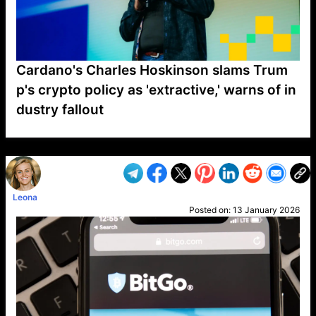
Cardano's Charles Hoskinson slams Trum
p's crypto policy as 'extractive,' warns of in
dustry fallout
VP1
Q
SP
PB
IP
LP
DL
VP
AM
AD
MY
MP
LC
WF
UK
FT
AV
DL2
Leona
Posted on:
13 January 2026