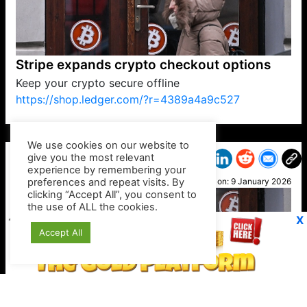
Stripe expands crypto checkout options
Keep your crypto secure offline
https://shop.ledger.com/?r=4389a4a9c527
VP1
Q
SP
PB
IP
LP
DL
VP
AM
AD
MY
MP
LC
WF
UK
FT
AV
DL2
We use cookies on our website to
give you the most relevant
experience by remembering your
preferences and repeat visits. By
Botty
clicking “Accept All”, you consent to
Posted on:
9 January 2026
the use of ALL the cookies.
X
Accept All