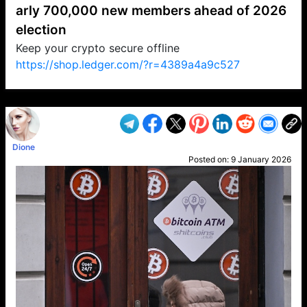
arly 700,000 new members ahead of 2026
election
Keep your crypto secure offline
https://shop.ledger.com/?r=4389a4a9c527
VP1
Q
SP
PB
IP
LP
DL
VP
AM
AD
MY
MP
LC
WF
UK
FT
AV
DL2
Dione
Posted on:
9 January 2026