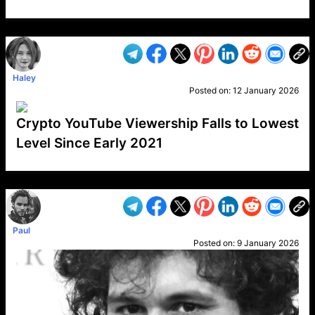
VP1
Q
SP
PB
IP
LP
DL
VP
AM
AD
MY
MP
LC
WF
UK
FT
AV
DL2
Haley
Posted on:
12 January 2026
Crypto YouTube Viewership Falls to Lowest
Level Since Early 2021
VP1
Q
SP
PB
IP
LP
DL
VP
AM
AD
MY
MP
LC
WF
UK
FT
AV
DL2
Paul
Posted on:
9 January 2026