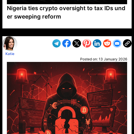
Nigeria ties crypto oversight to tax IDs und
er sweeping reform
VP1
Q
SP
PB
IP
LP
DL
VP
AM
AD
MY
MP
LC
WF
UK
FT
AV
DL2
Katie
Posted on:
13 January 2026