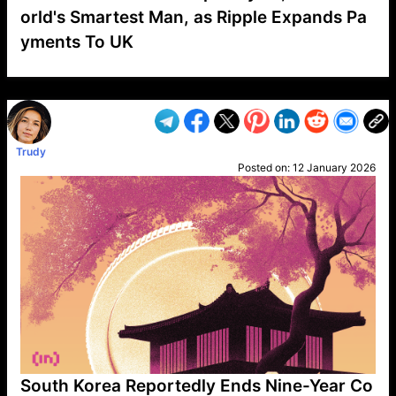
orld's Smartest Man, as Ripple Expands Pa
yments To UK
VP1
Q
SP
PB
IP
LP
DL
VP
AM
AD
MY
MP
LC
WF
UK
FT
AV
DL2
Trudy
Posted on:
12 January 2026
South Korea Reportedly Ends Nine-Year Co