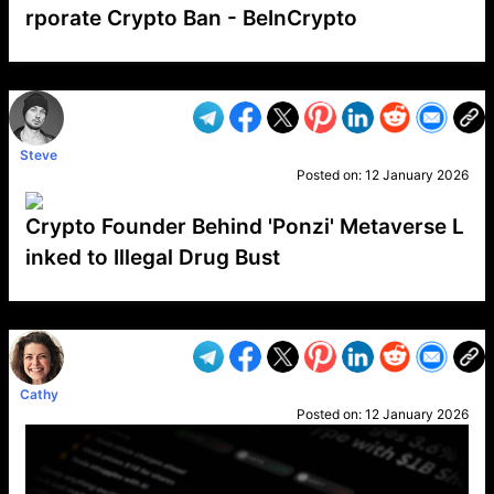
rporate Crypto Ban - BeInCrypto
VP1
Q
SP
PB
IP
LP
DL
VP
AM
AD
MY
MP
LC
WF
UK
FT
AV
DL2
Steve
Posted on:
12 January 2026
Crypto Founder Behind 'Ponzi' Metaverse L
inked to Illegal Drug Bust
VP1
Q
SP
PB
IP
LP
DL
VP
AM
AD
MY
MP
LC
WF
UK
FT
AV
DL2
Cathy
Posted on:
12 January 2026