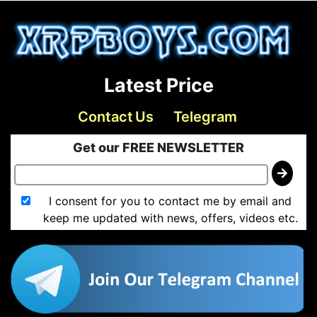
Latest Price
Contact Us
Telegram
Get our FREE NEWSLETTER
I consent for you to contact me by email and
keep me updated with news, offers, videos etc.