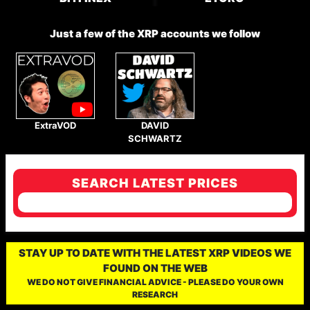
Just a few of the XRP accounts we follow
ExtraVOD
DAVID
SCHWARTZ
SEARCH LATEST PRICES
STAY UP TO DATE WITH THE LATEST XRP VIDEOS WE
FOUND ON THE WEB
WE DO NOT GIVE FINANCIAL ADVICE - PLEASE DO YOUR OWN
RESEARCH