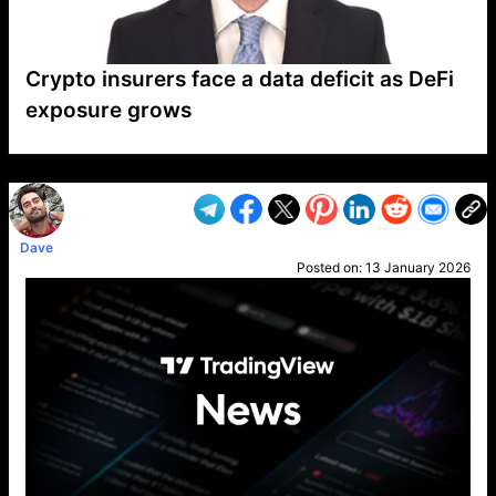
Crypto insurers face a data deficit as DeFi
exposure grows
VP1
Q
SP
PB
IP
LP
DL
VP
AM
AD
MY
MP
LC
WF
UK
FT
AV
DL2
Dave
Posted on:
13 January 2026