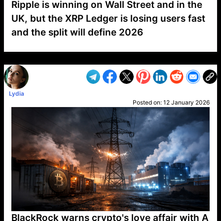
Ripple is winning on Wall Street and in the
UK, but the XRP Ledger is losing users fast
and the split will define 2026
VP1
Q
SP
PB
IP
LP
DL
VP
AM
AD
MY
MP
LC
WF
UK
FT
AV
DL2
Lydia
Posted on:
12 January 2026
BlackRock warns crypto's love affair with A