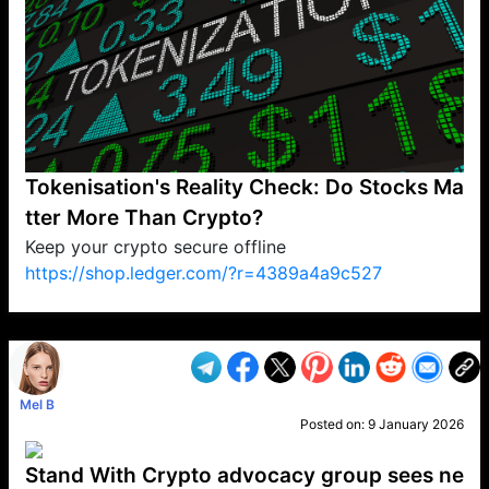
Tokenisation's Reality Check: Do Stocks Ma
tter More Than Crypto?
Keep your crypto secure offline
https://shop.ledger.com/?r=4389a4a9c527
VP1
Q
SP
PB
IP
LP
DL
VP
AM
AD
MY
MP
LC
WF
UK
FT
AV
DL2
Mel B
Posted on:
9 January 2026
Stand With Crypto advocacy group sees ne