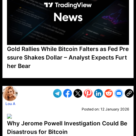
Gold Rallies While Bitcoin Falters as Fed Pre
ssure Shakes Dollar – Analyst Expects Furt
her Bear
VP1
Q
SP
PB
IP
LP
DL
VP
AM
AD
MY
MP
LC
WF
UK
FT
AV
DL2
Lou A
Posted on:
12 January 2026
Why Jerome Powell Investigation Could Be
Disastrous for Bitcoin