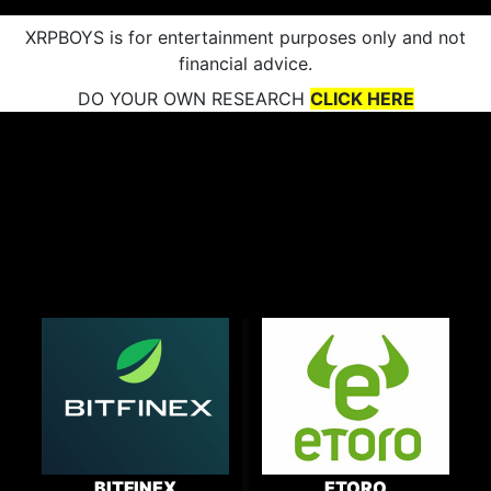
XRPBOYS is for entertainment purposes only and not
financial advice.
DO YOUR OWN RESEARCH
CLICK HERE
BITFINEX
ETORO