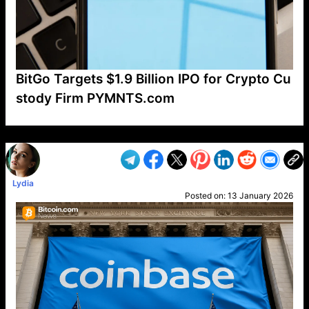
BitGo Targets $1.9 Billion IPO for Crypto Cu
stody Firm PYMNTS.com
VP1
Q
SP
PB
IP
LP
DL
VP
AM
AD
MY
MP
LC
WF
UK
FT
AV
DL2
Lydia
Posted on:
13 January 2026