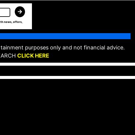
th news, offers,
tainment purposes only and not financial advice.
EARCH
CLICK HERE