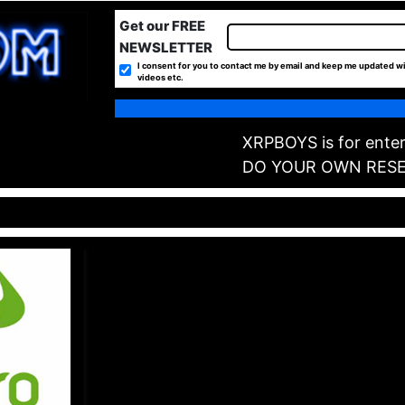
Get our FREE
NEWSLETTER
I consent for you to contact me by email and keep me updated wi
videos etc.
XRPBOYS is for enter
DO YOUR OWN RES