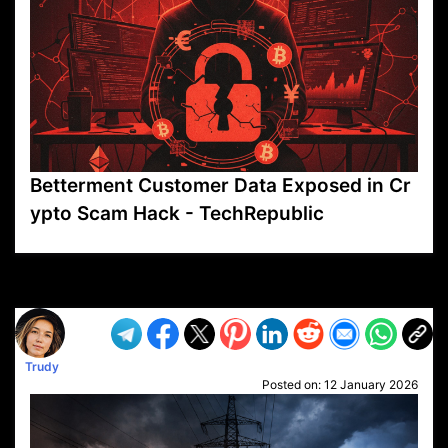
Betterment Customer Data Exposed in Cr
ypto Scam Hack - TechRepublic
VP1
Q
SP
PB
IP
LP
DL
VP
AM
AD
MY
MP
LC
WF
UK
FT
AV
DL2
Trudy
Posted on:
12 January 2026