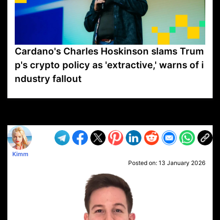
Cardano's Charles Hoskinson slams Trum
p's crypto policy as 'extractive,' warns of i
ndustry fallout
VP1
Q
SP
PB
IP
LP
DL
VP
AM
AD
MY
MP
LC
WF
UK
FT
AV
DL2
Kimm
Posted on:
13 January 2026