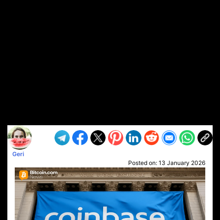
Geri
Posted on:
13 January 2026