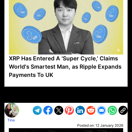
XRP Has Entered A 'Super Cycle,' Claims
World's Smartest Man, as Ripple Expands
Payments To UK
VP1
Q
SP
PB
IP
LP
DL
VP
AM
AD
MY
MP
LC
WF
UK
FT
AV
DL2
Tina
Posted on:
12 January 2026