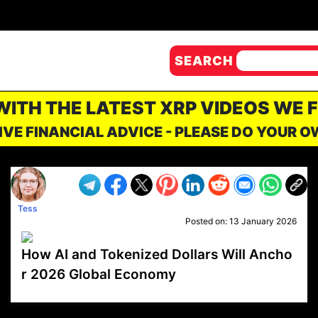
SEARCH
 WITH THE LATEST XRP VIDEOS WE 
IVE FINANCIAL ADVICE - PLEASE DO YOUR 
Tess
Posted on:
13 January 2026
How AI and Tokenized Dollars Will Ancho
r 2026 Global Economy
VP1
Q
SP
PB
IP
LP
DL
VP
AM
AD
MY
MP
LC
WF
UK
FT
AV
DL2