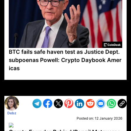
BTC fails safe haven test as Justice Dept.
subpoenas Powell: Crypto Daybook Amer
icas
VP1
Q
SP
PB
IP
LP
DL
VP
AM
AD
MY
MP
LC
WF
UK
FT
AV
DL2
Debz
Posted on:
12 January 2026