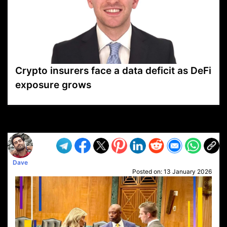
Crypto insurers face a data deficit as DeFi
exposure grows
VP1
Q
SP
PB
IP
LP
DL
VP
AM
AD
MY
MP
LC
WF
UK
FT
AV
DL2
Dave
Posted on:
13 January 2026