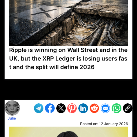
Ripple is winning on Wall Street and in the
UK, but the XRP Ledger is losing users fas
t and the split will define 2026
VP1
Q
SP
PB
IP
LP
DL
VP
AM
AD
MY
MP
LC
WF
UK
FT
AV
DL2
Julie
Posted on:
12 January 2026