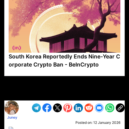
South Korea Reportedly Ends Nine-Year C
orporate Crypto Ban - BeInCrypto
VP1
Q
SP
PB
IP
LP
DL
VP
AM
AD
MY
MP
LC
WF
UK
FT
AV
DL2
Juney
Posted on:
12 January 2026