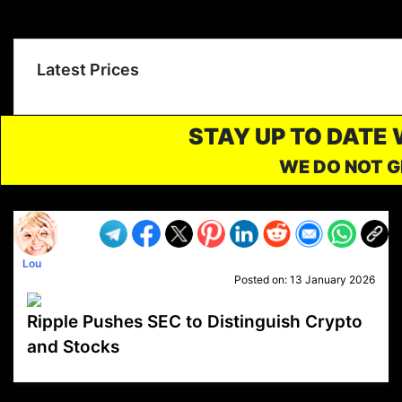
Latest Prices
STAY UP TO DATE
WE DO NOT G
Lou
Posted on:
13 January 2026
Ripple Pushes SEC to Distinguish Crypto
and Stocks
VP1
Q
SP
PB
IP
LP
DL
VP
AM
AD
MY
MP
LC
WF
UK
FT
AV
DL2