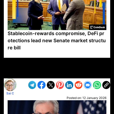
Stablecoin-rewards compromise, DeFi pr
otections lead new Senate market structu
re bill
VP1
Q
SP
PB
IP
LP
DL
VP
AM
AD
MY
MP
LC
WF
UK
FT
AV
DL2
Sai C
Posted on:
12 January 2026