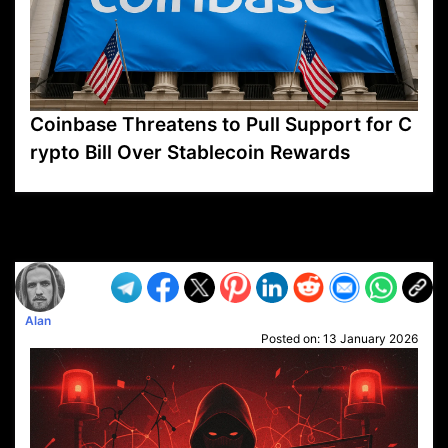
Coinbase Threatens to Pull Support for C
rypto Bill Over Stablecoin Rewards
VP1
Q
SP
PB
IP
LP
DL
VP
AM
AD
MY
MP
LC
WF
UK
FT
AV
DL2
Alan
Posted on:
13 January 2026