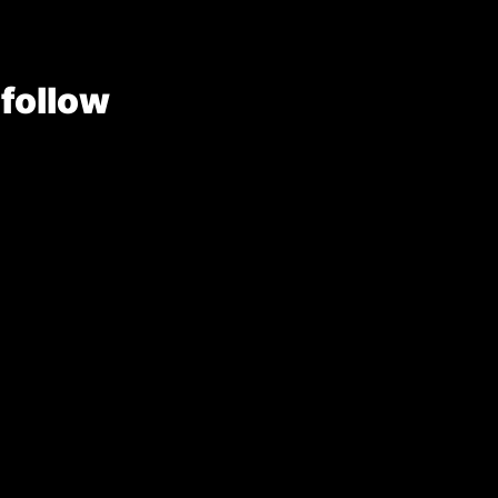
 follow