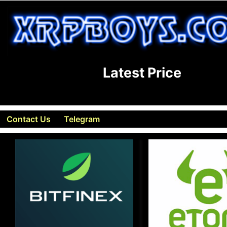
Latest Price
Contact Us
Telegram