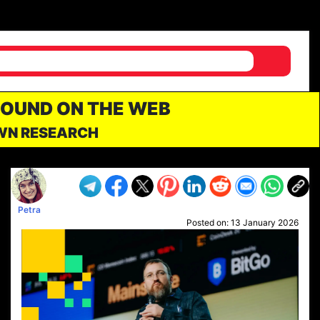
FOUND ON THE WEB
OWN RESEARCH
Petra
Posted on:
13 January 2026