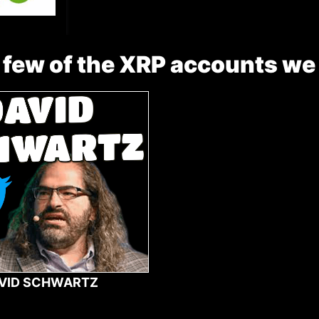
 few of the XRP accounts we
VID SCHWARTZ