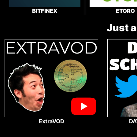
BITFINEX
ETORO
Just a
ExtraVOD
DA