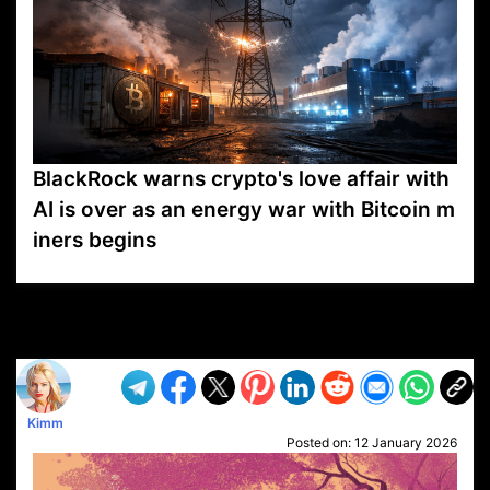
BlackRock warns crypto's love affair with
AI is over as an energy war with Bitcoin m
iners begins
VP1
Q
SP
PB
IP
LP
DL
VP
AM
AD
MY
MP
LC
WF
UK
FT
AV
DL2
Kimm
Posted on:
12 January 2026