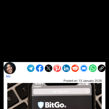
Mo
Posted on:
13 January 2026