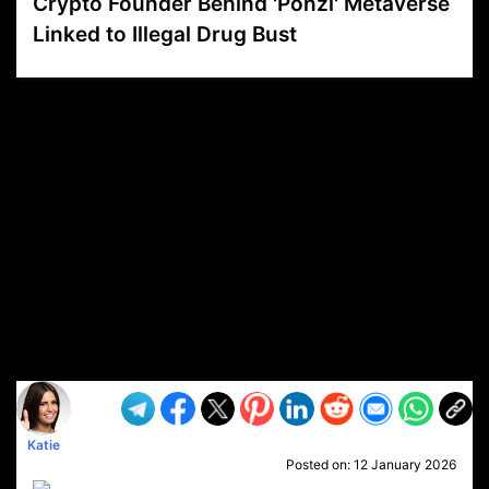
Crypto Founder Behind 'Ponzi' Metaverse
Linked to Illegal Drug Bust
VP1
Q
SP
PB
IP
LP
DL
VP
AM
AD
MY
MP
LC
WF
UK
FT
AV
DL2
Katie
Posted on:
12 January 2026