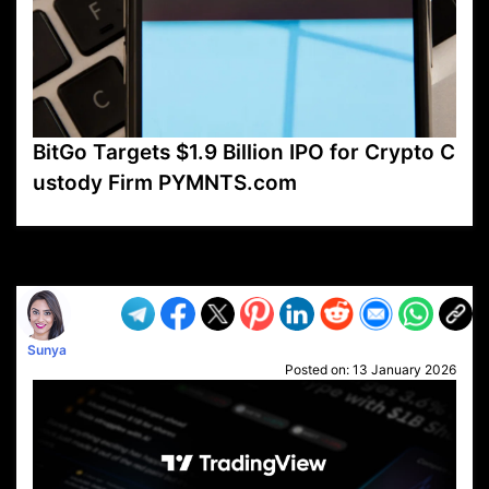
BitGo Targets $1.9 Billion IPO for Crypto C
ustody Firm PYMNTS.com
VP1
Q
SP
PB
IP
LP
DL
VP
AM
AD
MY
MP
LC
WF
UK
FT
AV
DL2
Sunya
Posted on:
13 January 2026