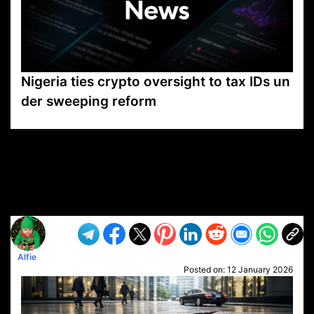
Nigeria ties crypto oversight to tax IDs un
der sweeping reform
VP1
Q
SP
PB
IP
LP
DL
VP
AM
AD
MY
MP
LC
WF
UK
FT
AV
DL2
Alfie
Posted on:
12 January 2026