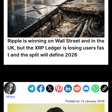
Ripple is winning on Wall Street and in the
UK, but the XRP Ledger is losing users fas
t and the split will define 2026
VP1
Q
SP
PB
IP
LP
DL
VP
AM
AD
MY
MP
LC
WF
UK
FT
AV
DL2
Minka
Posted on:
12 January 2026