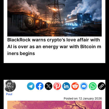
BlackRock warns crypto's love affair with
AI is over as an energy war with Bitcoin m
iners begins
VP1
Q
SP
PB
IP
LP
DL
VP
AM
AD
MY
MP
LC
WF
UK
FT
AV
DL2
Paul
Posted on:
12 January 2026