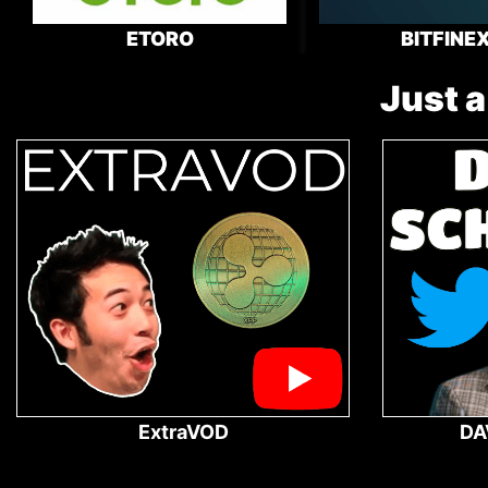
ETORO
BITFINE
Just a
ExtraVOD
DA