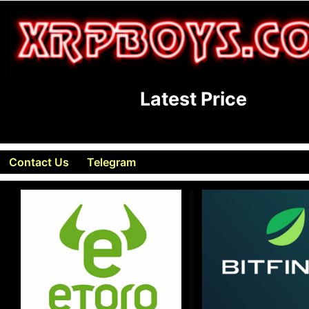
Latest Price
Contact Us
Telegram