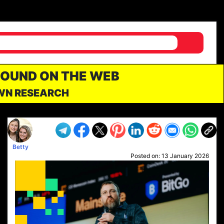
FOUND ON THE WEB
OWN RESEARCH
Betty
Posted on:
13 January 2026