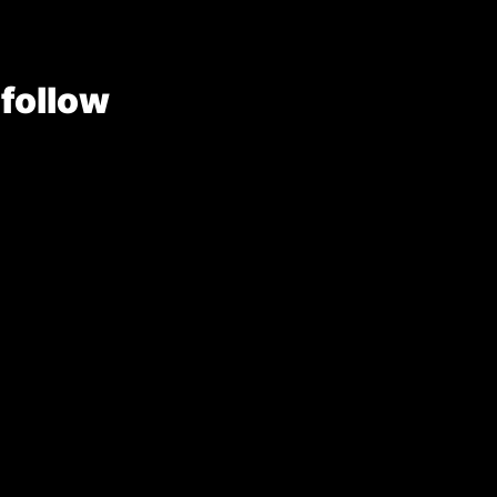
 follow