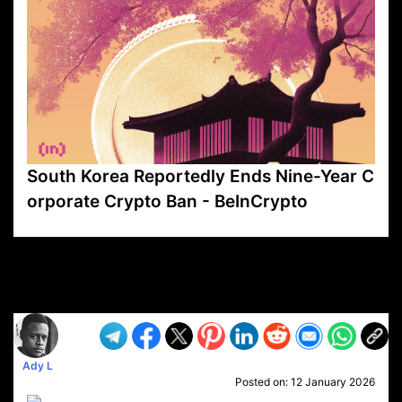
South Korea Reportedly Ends Nine-Year C
orporate Crypto Ban - BeInCrypto
VP1
Q
SP
PB
IP
LP
DL
VP
AM
AD
MY
MP
LC
WF
UK
FT
AV
DL2
Ady L
Posted on:
12 January 2026