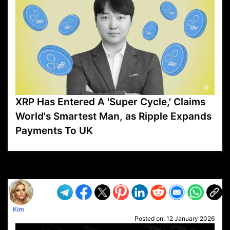
XRP Has Entered A 'Super Cycle,' Claims
World's Smartest Man, as Ripple Expands
Payments To UK
VP1
Q
SP
PB
IP
LP
DL
VP
AM
AD
MY
MP
LC
WF
UK
FT
AV
DL2
Kim
Posted on:
12 January 2026