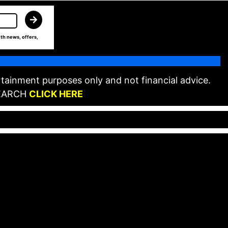
th news, offers,
tainment purposes only and not financial advice.
EARCH
CLICK HERE