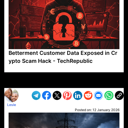
Betterment Customer Data Exposed in Cr
ypto Scam Hack - TechRepublic
VP1
Q
SP
PB
IP
LP
DL
VP
AM
AD
MY
MP
LC
WF
UK
FT
AV
DL2
Lesle
Posted on:
12 January 2026