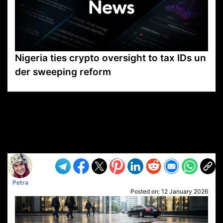
Nigeria ties crypto oversight to tax IDs un
der sweeping reform
VP1
Q
SP
PB
IP
LP
DL
VP
AM
AD
MY
MP
LC
WF
UK
FT
AV
DL2
Petra
Posted on:
12 January 2026