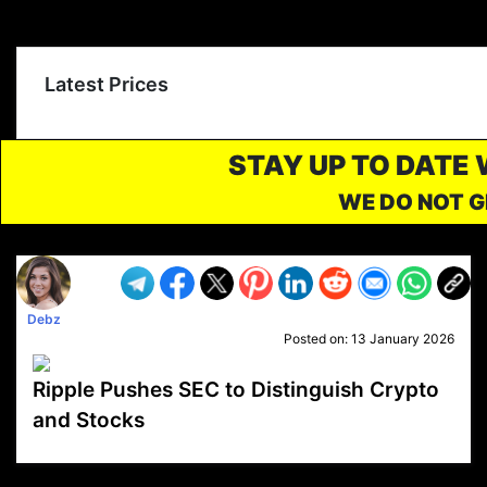
Latest Prices
STAY UP TO DATE
WE DO NOT G
Debz
Posted on:
13 January 2026
Ripple Pushes SEC to Distinguish Crypto
and Stocks
VP1
Q
SP
PB
IP
LP
DL
VP
AM
AD
MY
MP
LC
WF
UK
FT
AV
DL2