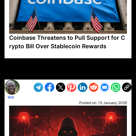
Coinbase Threatens to Pull Support for C
rypto Bill Over Stablecoin Rewards
VP1
Q
SP
PB
IP
LP
DL
VP
AM
AD
MY
MP
LC
WF
UK
FT
AV
DL2
Will
Posted on:
13 January 2026