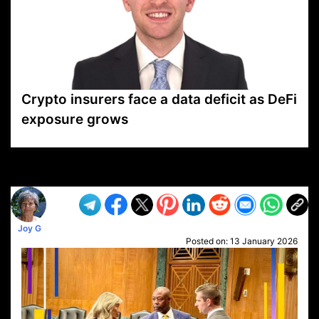
Crypto insurers face a data deficit as DeFi
exposure grows
VP1
Q
SP
PB
IP
LP
DL
VP
AM
AD
MY
MP
LC
WF
UK
FT
AV
DL2
Joy G
Posted on:
13 January 2026