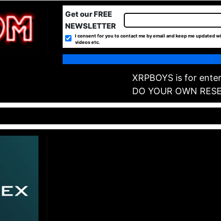
Get our FREE
NEWSLETTER
I consent for you to contact me by email and keep me updated wi
videos etc.
XRPBOYS is for enter
DO YOUR OWN RES