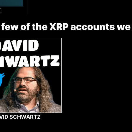
X
 few of the XRP accounts we
VID SCHWARTZ