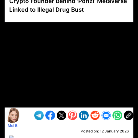
Crypto Founder Behind 'Ponzi' Metaverse
Linked to Illegal Drug Bust
VP1
Q
SP
PB
IP
LP
DL
VP
AM
AD
MY
MP
LC
WF
UK
FT
AV
DL2
Mel B
Posted on:
12 January 2026