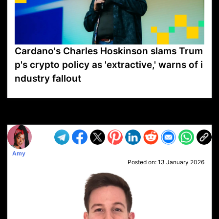
Cardano's Charles Hoskinson slams Trum
p's crypto policy as 'extractive,' warns of i
ndustry fallout
VP1
Q
SP
PB
IP
LP
DL
VP
AM
AD
MY
MP
LC
WF
UK
FT
AV
DL2
Amy
Posted on:
13 January 2026