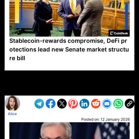
Stablecoin-rewards compromise, DeFi pr
otections lead new Senate market structu
re bill
VP1
Q
SP
PB
IP
LP
DL
VP
AM
AD
MY
MP
LC
WF
UK
FT
AV
DL2
Alice
Posted on:
12 January 2026