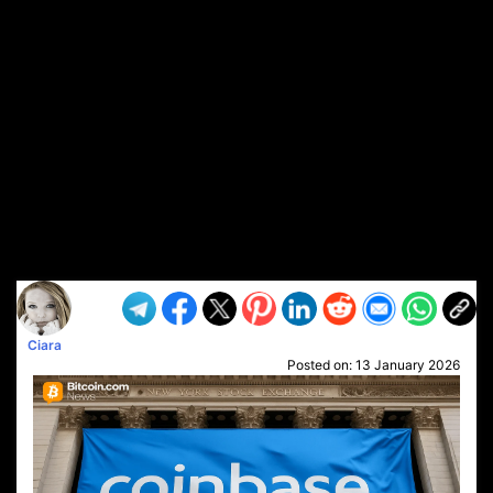
Ciara
Posted on:
13 January 2026