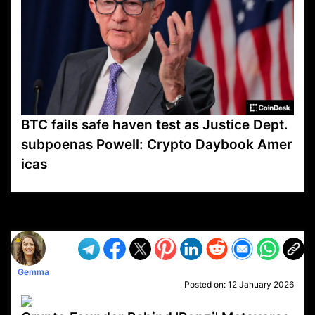
BTC fails safe haven test as Justice Dept.
subpoenas Powell: Crypto Daybook Amer
icas
VP1
Q
SP
PB
IP
LP
DL
VP
AM
AD
MY
MP
LC
WF
UK
FT
AV
DL2
Gemma
Posted on:
12 January 2026