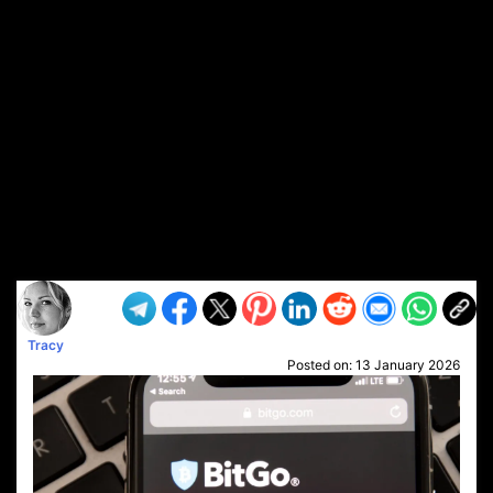
Tracy
Posted on:
13 January 2026