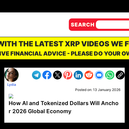
SEARCH
 WITH THE LATEST XRP VIDEOS WE 
IVE FINANCIAL ADVICE - PLEASE DO YOUR 
Lydia
Posted on:
13 January 2026
How AI and Tokenized Dollars Will Ancho
r 2026 Global Economy
VP1
Q
SP
PB
IP
LP
DL
VP
AM
AD
MY
MP
LC
WF
UK
FT
AV
DL2