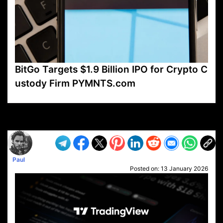
BitGo Targets $1.9 Billion IPO for Crypto C
ustody Firm PYMNTS.com
VP1
Q
SP
PB
IP
LP
DL
VP
AM
AD
MY
MP
LC
WF
UK
FT
AV
DL2
Paul
Posted on:
13 January 2026