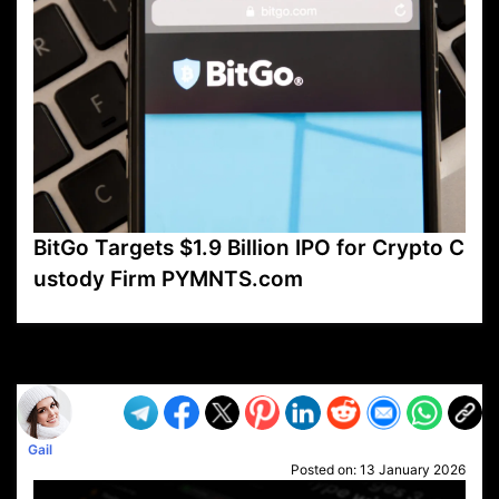
BitGo Targets $1.9 Billion IPO for Crypto C
ustody Firm PYMNTS.com
VP1
Q
SP
PB
IP
LP
DL
VP
AM
AD
MY
MP
LC
WF
UK
FT
AV
DL2
Gail
Posted on:
13 January 2026