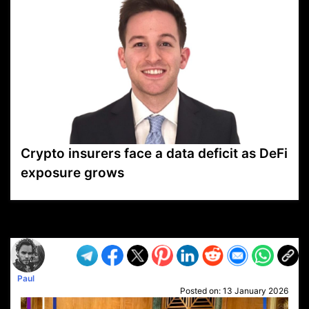
Crypto insurers face a data deficit as DeFi
exposure grows
VP1
Q
SP
PB
IP
LP
DL
VP
AM
AD
MY
MP
LC
WF
UK
FT
AV
DL2
Paul
Posted on:
13 January 2026