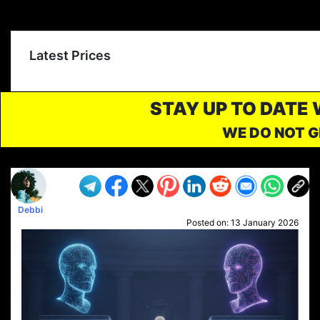
Latest Prices
STAY UP TO DATE
WE DO NOT G
Debbi
Posted on:
13 January 2026