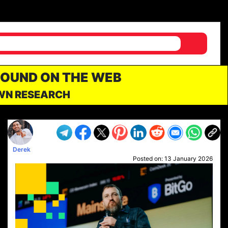
FOUND ON THE WEB
OWN RESEARCH
Derek
Posted on:
13 January 2026