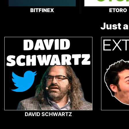
BITFINEX
ETORO
Just a
DAVID SCHWARTZ