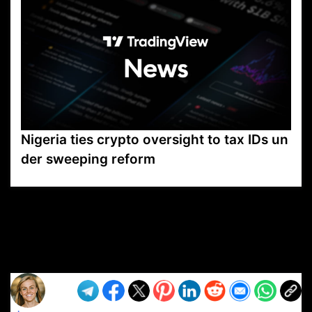
Nigeria ties crypto oversight to tax IDs un
der sweeping reform
VP1
Q
SP
PB
IP
LP
DL
VP
AM
AD
MY
MP
LC
WF
UK
FT
AV
DL2