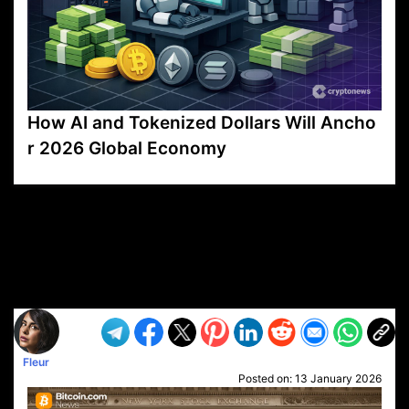
How AI and Tokenized Dollars Will Ancho
r 2026 Global Economy
VP1
Q
SP
PB
IP
LP
DL
VP
AM
AD
MY
MP
LC
WF
UK
FT
AV
DL2
Fleur
Posted on:
13 January 2026