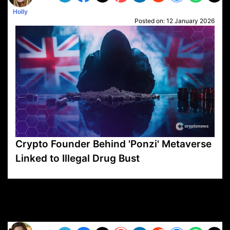
Holly
Posted on:
12 January 2026
Crypto Founder Behind 'Ponzi' Metaverse
Linked to Illegal Drug Bust
VP1
Q
SP
PB
IP
LP
DL
VP
AM
AD
MY
MP
LC
WF
UK
FT
AV
DL2