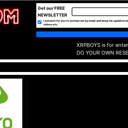
Get our FREE
NEWSLETTER
I consent for you to contact me by email and keep me updated wi
videos etc.
XRPBOYS is for enter
DO YOUR OWN RES