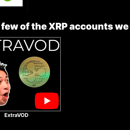
 few of the XRP accounts we
ExtraVOD