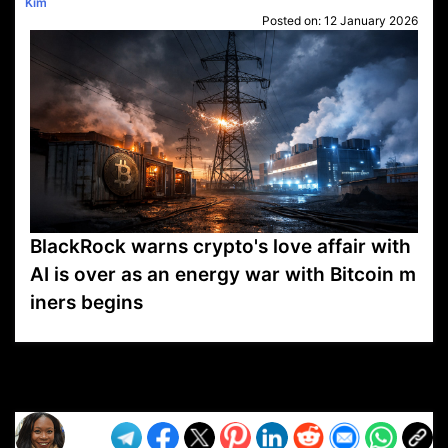
Kim
Posted on:
12 January 2026
BlackRock warns crypto's love affair with
AI is over as an energy war with Bitcoin m
iners begins
VP1
Q
SP
PB
IP
LP
DL
VP
AM
AD
MY
MP
LC
WF
UK
FT
AV
DL2