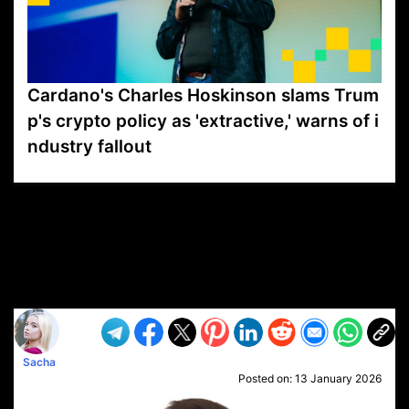
Cardano's Charles Hoskinson slams Trum
p's crypto policy as 'extractive,' warns of i
ndustry fallout
VP1
Q
SP
PB
IP
LP
DL
VP
AM
AD
MY
MP
LC
WF
UK
FT
AV
DL2
Sacha
Posted on:
13 January 2026