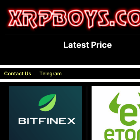
Latest Price
Contact Us
Telegram