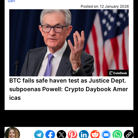
Geri
Posted on:
12 January 2026
BTC fails safe haven test as Justice Dept.
subpoenas Powell: Crypto Daybook Amer
icas
VP1
Q
SP
PB
IP
LP
DL
VP
AM
AD
MY
MP
LC
WF
UK
FT
AV
DL2