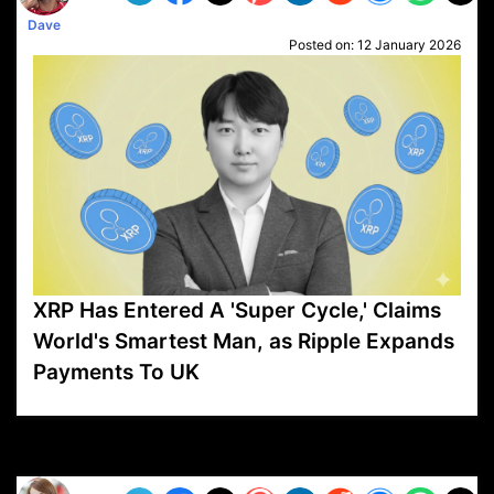
Dave
Posted on:
12 January 2026
XRP Has Entered A 'Super Cycle,' Claims
World's Smartest Man, as Ripple Expands
Payments To UK
VP1
Q
SP
PB
IP
LP
DL
VP
AM
AD
MY
MP
LC
WF
UK
FT
AV
DL2