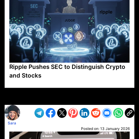
Ripple Pushes SEC to Distinguish Crypto
and Stocks
VP1
Q
SP
PB
IP
LP
DL
VP
AM
AD
MY
MP
LC
WF
UK
FT
AV
DL2
Sara
Posted on:
13 January 2026