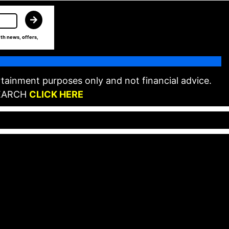
th news, offers,
tainment purposes only and not financial advice.
EARCH
CLICK HERE