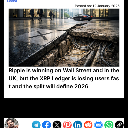
Leona
Posted on:
12 January 2026
Ripple is winning on Wall Street and in the
UK, but the XRP Ledger is losing users fas
t and the split will define 2026
VP1
Q
SP
PB
IP
LP
DL
VP
AM
AD
MY
MP
LC
WF
UK
FT
AV
DL2