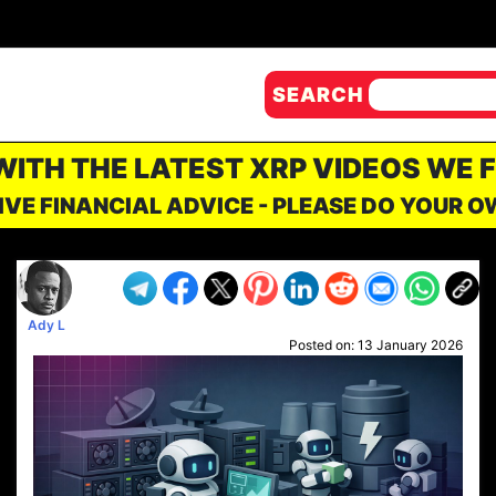
SEARCH
 WITH THE LATEST XRP VIDEOS WE 
IVE FINANCIAL ADVICE - PLEASE DO YOUR 
Ady L
Posted on:
13 January 2026