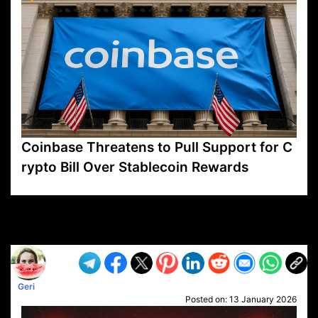
Coinbase Threatens to Pull Support for C
rypto Bill Over Stablecoin Rewards
VP1
Q
SP
PB
IP
LP
DL
VP
AM
AD
MY
MP
LC
WF
UK
FT
AV
DL2
Geri
Posted on:
13 January 2026