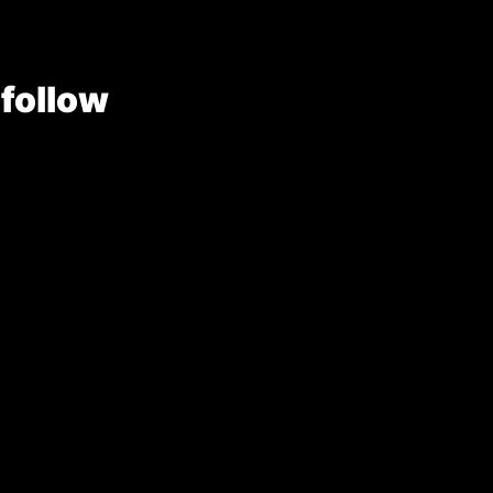
 follow