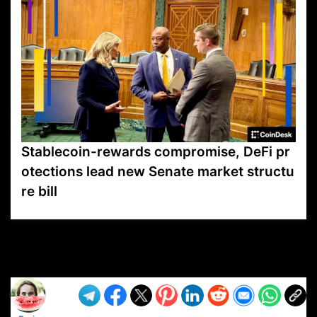
Stablecoin-rewards compromise, DeFi pr
otections lead new Senate market structu
re bill
VP1
Q
SP
PB
IP
LP
DL
VP
AM
AD
MY
MP
LC
WF
UK
FT
AV
DL2