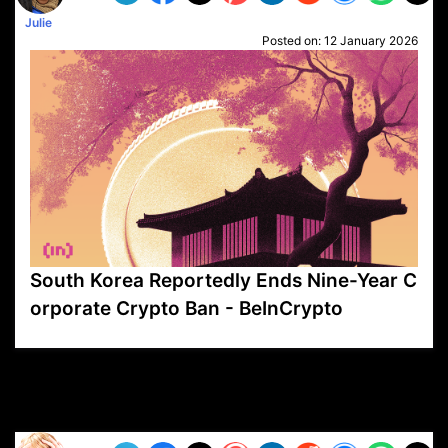
Julie
Posted on:
12 January 2026
South Korea Reportedly Ends Nine-Year C
orporate Crypto Ban - BeInCrypto
VP1
Q
SP
PB
IP
LP
DL
VP
AM
AD
MY
MP
LC
WF
UK
FT
AV
DL2