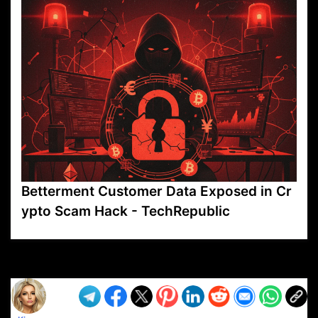
Betterment Customer Data Exposed in Cr
ypto Scam Hack - TechRepublic
VP1
Q
SP
PB
IP
LP
DL
VP
AM
AD
MY
MP
LC
WF
UK
FT
AV
DL2