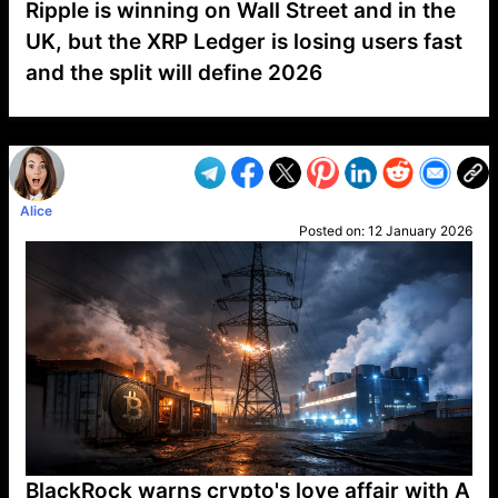
Ripple is winning on Wall Street and in the
UK, but the XRP Ledger is losing users fast
and the split will define 2026
VP1
Q
SP
PB
IP
LP
DL
VP
AM
AD
MY
MP
LC
WF
UK
FT
AV
DL2
Alice
Posted on:
12 January 2026
BlackRock warns crypto's love affair with A