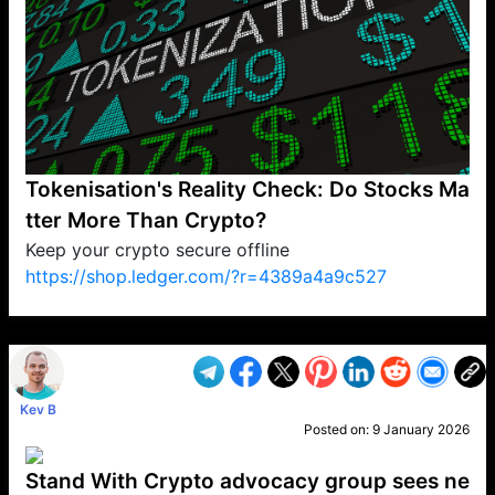
Tokenisation's Reality Check: Do Stocks Ma
tter More Than Crypto?
Keep your crypto secure offline
https://shop.ledger.com/?r=4389a4a9c527
VP1
Q
SP
PB
IP
LP
DL
VP
AM
AD
MY
MP
LC
WF
UK
FT
AV
DL2
Kev B
Posted on:
9 January 2026
Stand With Crypto advocacy group sees ne