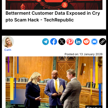
Betterment Customer Data Exposed in Cry
pto Scam Hack - TechRepublic
VP1
Q
SP
PB
IP
LP
DL
VP
AM
AD
MY
MP
LC
WF
UK
FT
AV
DL2
Cath
Posted on:
13 January 2026