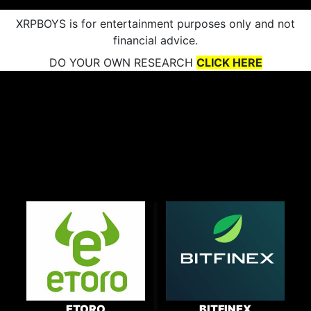
XRPBOYS is for entertainment purposes only and not
financial advice.
DO YOUR OWN RESEARCH
CLICK HERE
ETORO
BITFINEX