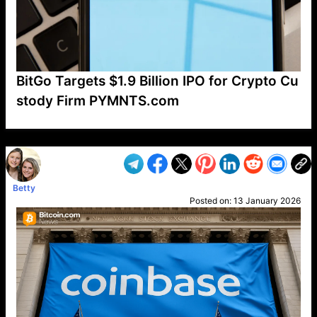
BitGo Targets $1.9 Billion IPO for Crypto Cu
stody Firm PYMNTS.com
VP1
Q
SP
PB
IP
LP
DL
VP
AM
AD
MY
MP
LC
WF
UK
FT
AV
DL2
Betty
Posted on:
13 January 2026