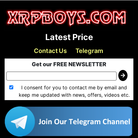
Latest Price
Contact Us
Telegram
Get our FREE NEWSLETTER
I consent for you to contact me by email and
keep me updated with news, offers, videos etc.