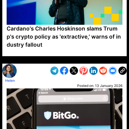
Cardano's Charles Hoskinson slams Trum
p's crypto policy as 'extractive,' warns of in
dustry fallout
VP1
Q
SP
PB
IP
LP
DL
VP
AM
AD
MY
MP
LC
WF
UK
FT
AV
DL2
Helen
Posted on:
13 January 2026