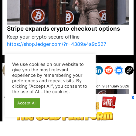
Stripe expands crypto checkout options
Keep your crypto secure offline
https://shop.ledger.com/?r=4389a4a9c527
VP1
Q
SP
PB
IP
LP
DL
VP
AM
AD
MY
MP
LC
WF
UK
FT
AV
DL2
We use cookies on our website to
give you the most relevant
experience by remembering your
preferences and repeat visits. By
Gina
clicking “Accept All”, you consent to
Posted on:
9 January 2026
the use of ALL the cookies.
X
Accept All