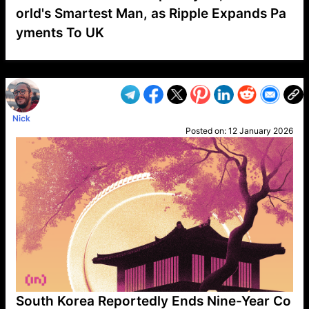
orld's Smartest Man, as Ripple Expands Pa
yments To UK
VP1
Q
SP
PB
IP
LP
DL
VP
AM
AD
MY
MP
LC
WF
UK
FT
AV
DL2
Nick
Posted on:
12 January 2026
South Korea Reportedly Ends Nine-Year Co