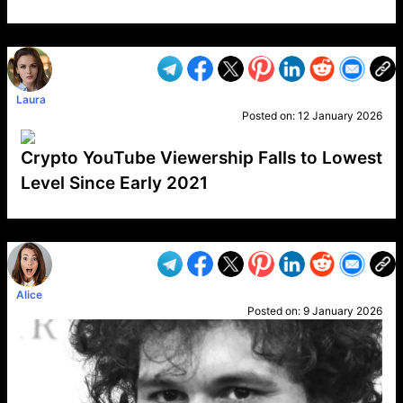
VP1
Q
SP
PB
IP
LP
DL
VP
AM
AD
MY
MP
LC
WF
UK
FT
AV
DL2
Laura
Posted on:
12 January 2026
Crypto YouTube Viewership Falls to Lowest
Level Since Early 2021
VP1
Q
SP
PB
IP
LP
DL
VP
AM
AD
MY
MP
LC
WF
UK
FT
AV
DL2
Alice
Posted on:
9 January 2026