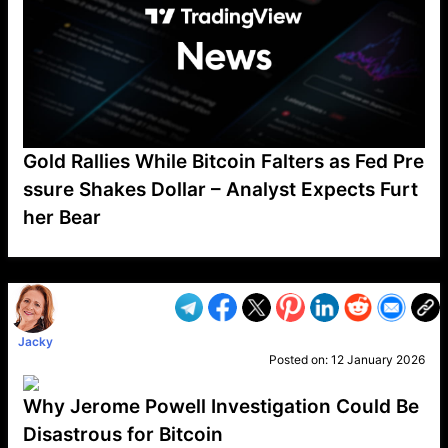
Gold Rallies While Bitcoin Falters as Fed Pre
ssure Shakes Dollar – Analyst Expects Furt
her Bear
VP1
Q
SP
PB
IP
LP
DL
VP
AM
AD
MY
MP
LC
WF
UK
FT
AV
DL2
Jacky
Posted on:
12 January 2026
Why Jerome Powell Investigation Could Be
Disastrous for Bitcoin