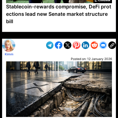
Stablecoin-rewards compromise, DeFi prot
ections lead new Senate market structure
bill
VP1
Q
SP
PB
IP
LP
DL
VP
AM
AD
MY
MP
LC
WF
UK
FT
AV
DL2
Kimm
Posted on:
12 January 2026