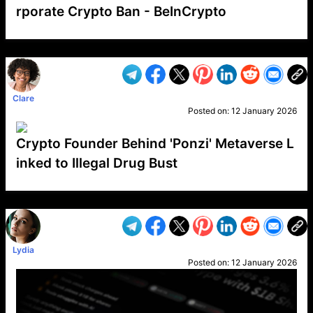
rporate Crypto Ban - BeInCrypto
VP1
Q
SP
PB
IP
LP
DL
VP
AM
AD
MY
MP
LC
WF
UK
FT
AV
DL2
Clare
Posted on:
12 January 2026
Crypto Founder Behind 'Ponzi' Metaverse L
inked to Illegal Drug Bust
VP1
Q
SP
PB
IP
LP
DL
VP
AM
AD
MY
MP
LC
WF
UK
FT
AV
DL2
Lydia
Posted on:
12 January 2026