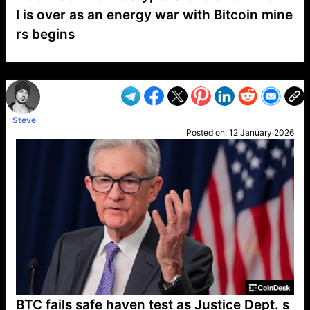
I is over as an energy war with Bitcoin mine
rs begins
VP1
Q
SP
PB
IP
LP
DL
VP
AM
AD
MY
MP
LC
WF
UK
FT
AV
DL2
Steve
Posted on:
12 January 2026
BTC fails safe haven test as Justice Dept. s