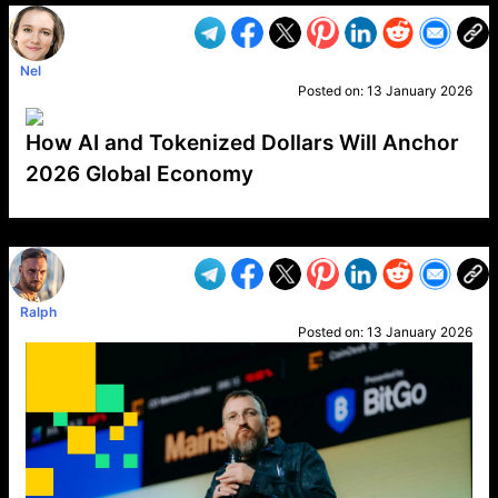
Nel
Posted on:
13 January 2026
How AI and Tokenized Dollars Will Anchor
2026 Global Economy
VP1
Q
SP
PB
IP
LP
DL
VP
AM
AD
MY
MP
LC
WF
UK
FT
AV
DL2
Ralph
Posted on:
13 January 2026