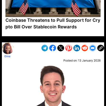
Coinbase Threatens to Pull Support for Cry
pto Bill Over Stablecoin Rewards
VP1
Q
SP
PB
IP
LP
DL
VP
AM
AD
MY
MP
LC
WF
UK
FT
AV
DL2
Gina
Posted on:
13 January 2026