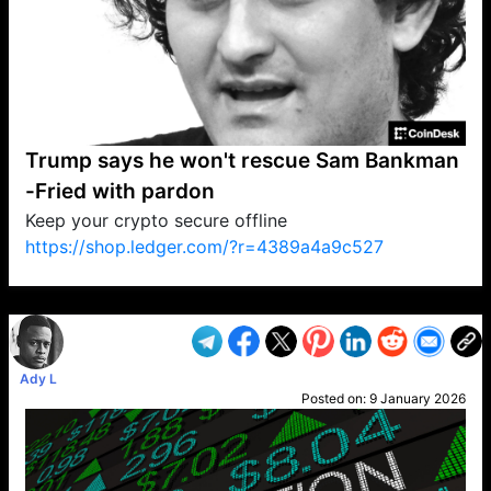
Trump says he won't rescue Sam Bankman
-Fried with pardon
Keep your crypto secure offline
https://shop.ledger.com/?r=4389a4a9c527
VP1
Q
SP
PB
IP
LP
DL
VP
AM
AD
MY
MP
LC
WF
UK
FT
AV
DL2
Ady L
Posted on:
9 January 2026