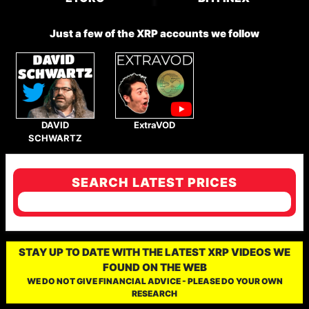
Just a few of the XRP accounts we follow
DAVID
ExtraVOD
SCHWARTZ
SEARCH LATEST PRICES
STAY UP TO DATE WITH THE LATEST XRP VIDEOS WE
FOUND ON THE WEB
WE DO NOT GIVE FINANCIAL ADVICE - PLEASE DO YOUR OWN
RESEARCH