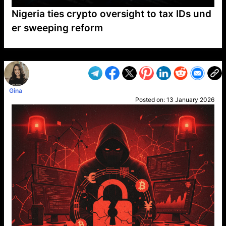
Nigeria ties crypto oversight to tax IDs und
er sweeping reform
VP1
Q
SP
PB
IP
LP
DL
VP
AM
AD
MY
MP
LC
WF
UK
FT
AV
DL2
Gina
Posted on:
13 January 2026