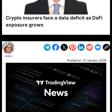
Crypto insurers face a data deficit as DeFi
exposure grows
VP1
Q
SP
PB
IP
LP
DL
VP
AM
AD
MY
MP
LC
WF
UK
FT
AV
DL2
Jules
Posted on:
13 January 2026