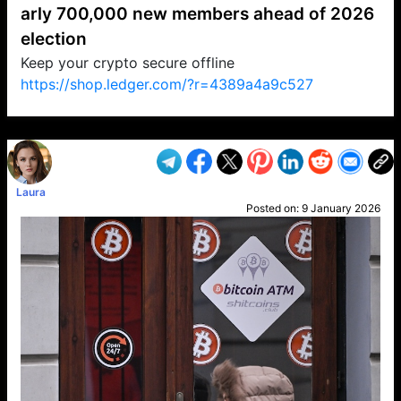
arly 700,000 new members ahead of 2026
election
Keep your crypto secure offline
https://shop.ledger.com/?r=4389a4a9c527
VP1
Q
SP
PB
IP
LP
DL
VP
AM
AD
MY
MP
LC
WF
UK
FT
AV
DL2
Laura
Posted on:
9 January 2026