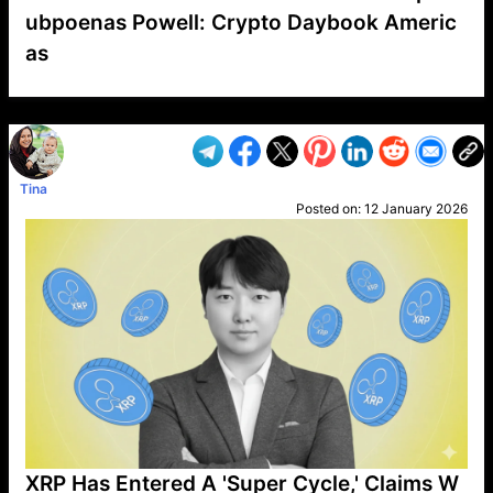
ubpoenas Powell: Crypto Daybook Americ
as
VP1
Q
SP
PB
IP
LP
DL
VP
AM
AD
MY
MP
LC
WF
UK
FT
AV
DL2
Tina
Posted on:
12 January 2026
XRP Has Entered A 'Super Cycle,' Claims W