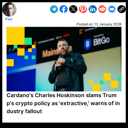
Paul
Posted on:
13 January 2026
Cardano's Charles Hoskinson slams Trum
p's crypto policy as 'extractive,' warns of in
dustry fallout
VP1
Q
SP
PB
IP
LP
DL
VP
AM
AD
MY
MP
LC
WF
UK
FT
AV
DL2