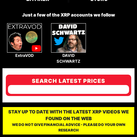
Just a few of the XRP accounts we follow
ExtraVOD
DAVID
SCHWARTZ
SEARCH LATEST PRICES
STAY UP TO DATE WITH THE LATEST XRP VIDEOS WE
FOUND ON THE WEB
WE DO NOT GIVE FINANCIAL ADVICE - PLEASE DO YOUR OWN
RESEARCH