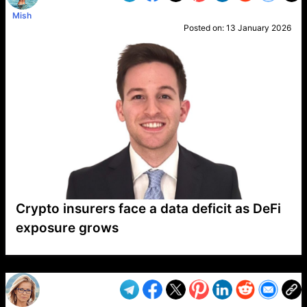
Mish
Posted on:
13 January 2026
Crypto insurers face a data deficit as DeFi
exposure grows
VP1
Q
SP
PB
IP
LP
DL
VP
AM
AD
MY
MP
LC
WF
UK
FT
AV
DL2