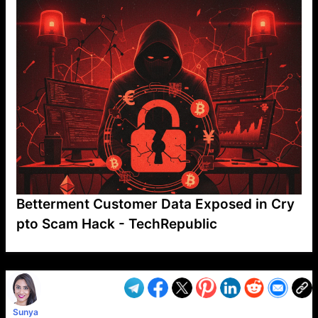
Betterment Customer Data Exposed in Cry
pto Scam Hack - TechRepublic
VP1
Q
SP
PB
IP
LP
DL
VP
AM
AD
MY
MP
LC
WF
UK
FT
AV
DL2
Sunya