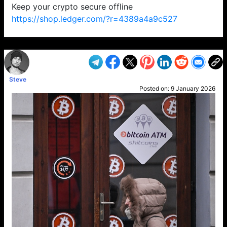
Keep your crypto secure offline
https://shop.ledger.com/?r=4389a4a9c527
VP1
Q
SP
PB
IP
LP
DL
VP
AM
AD
MY
MP
LC
WF
UK
FT
AV
DL2
Steve
Posted on:
9 January 2026