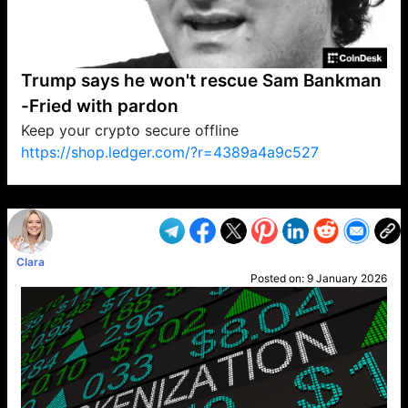
Trump says he won't rescue Sam Bankman
-Fried with pardon
Keep your crypto secure offline
https://shop.ledger.com/?r=4389a4a9c527
VP1
Q
SP
PB
IP
LP
DL
VP
AM
AD
MY
MP
LC
WF
UK
FT
AV
DL2
Clara
Posted on:
9 January 2026