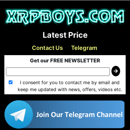
Latest Price
Contact Us
Telegram
Get our FREE NEWSLETTER
I consent for you to contact me by email and
keep me updated with news, offers, videos etc.