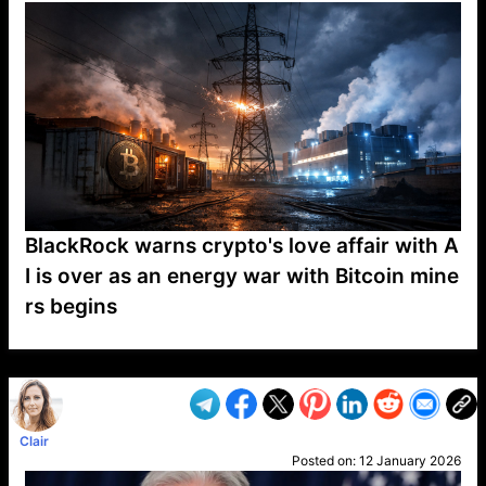
BlackRock warns crypto's love affair with A
I is over as an energy war with Bitcoin mine
rs begins
VP1
Q
SP
PB
IP
LP
DL
VP
AM
AD
MY
MP
LC
WF
UK
FT
AV
DL2
Clair
Posted on:
12 January 2026