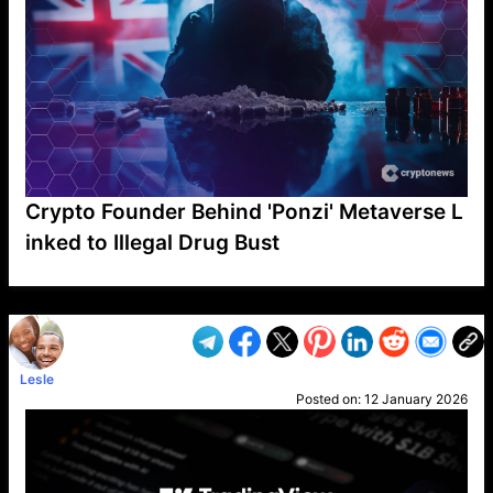
Crypto Founder Behind 'Ponzi' Metaverse L
inked to Illegal Drug Bust
VP1
Q
SP
PB
IP
LP
DL
VP
AM
AD
MY
MP
LC
WF
UK
FT
AV
DL2
Lesle
Posted on:
12 January 2026