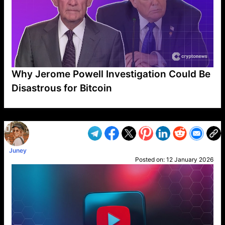
Why Jerome Powell Investigation Could Be
Disastrous for Bitcoin
VP1
Q
SP
PB
IP
LP
DL
VP
AM
AD
MY
MP
LC
WF
UK
FT
AV
DL2
Juney
Posted on:
12 January 2026