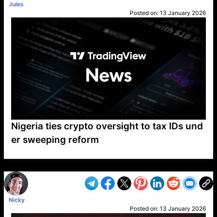
Jules
Posted on:
13 January 2026
Nigeria ties crypto oversight to tax IDs und
er sweeping reform
VP1
Q
SP
PB
IP
LP
DL
VP
AM
AD
MY
MP
LC
WF
UK
FT
AV
DL2
Nicky
Posted on:
13 January 2026