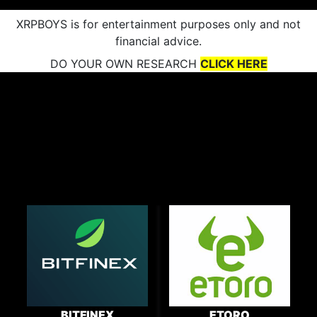
XRPBOYS is for entertainment purposes only and not
financial advice.
DO YOUR OWN RESEARCH
CLICK HERE
BITFINEX
ETORO