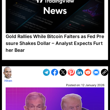
Gold Rallies While Bitcoin Falters as Fed Pre
ssure Shakes Dollar – Analyst Expects Furt
her Bear
VP1
Q
SP
PB
IP
LP
DL
VP
AM
AD
MY
MP
LC
WF
UK
FT
AV
DL2
Hiten
Posted on:
12 January 2026