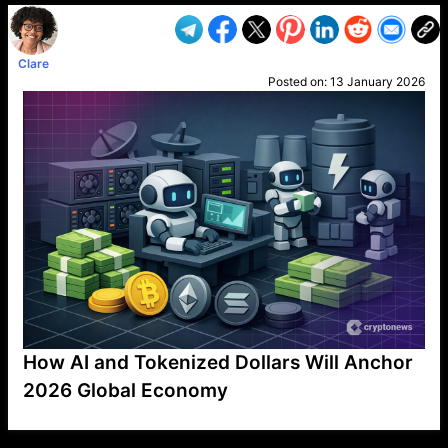
Clare
Posted on:
13 January 2026
How AI and Tokenized Dollars Will Anchor
2026 Global Economy
VP1
Q
SP
PB
IP
LP
DL
VP
AM
AD
MY
MP
LC
WF
UK
FT
AV
DL2