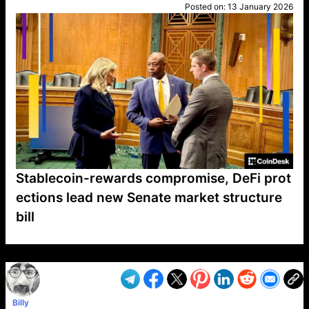
Posted on:
13 January 2026
Stablecoin-rewards compromise, DeFi prot
ections lead new Senate market structure
bill
VP1
Q
SP
PB
IP
LP
DL
VP
AM
AD
MY
MP
LC
WF
UK
FT
AV
DL2
Billy