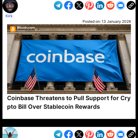
Kirk
Posted on:
13 January 2026
Coinbase Threatens to Pull Support for Cry
pto Bill Over Stablecoin Rewards
VP1
Q
SP
PB
IP
LP
DL
VP
AM
AD
MY
MP
LC
WF
UK
FT
AV
DL2