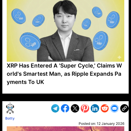
XRP Has Entered A 'Super Cycle,' Claims W
orld's Smartest Man, as Ripple Expands Pa
yments To UK
VP1
Q
SP
PB
IP
LP
DL
VP
AM
AD
MY
MP
LC
WF
UK
FT
AV
DL2
Botty
Posted on:
12 January 2026