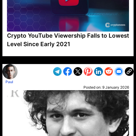
Crypto YouTube Viewership Falls to Lowest
Level Since Early 2021
VP1
Q
SP
PB
IP
LP
DL
VP
AM
AD
MY
MP
LC
WF
UK
FT
AV
DL2
Paul
Posted on:
9 January 2026