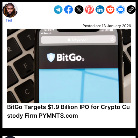
Ted
Posted on:
13 January 2026
BitGo Targets $1.9 Billion IPO for Crypto Cu
stody Firm PYMNTS.com
VP1
Q
SP
PB
IP
LP
DL
VP
AM
AD
MY
MP
LC
WF
UK
FT
AV
DL2