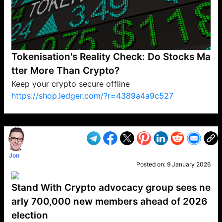
Tokenisation's Reality Check: Do Stocks Ma
tter More Than Crypto?
Keep your crypto secure offline
https://shop.ledger.com/?r=4389a4a9c527
VP1
Q
SP
PB
IP
LP
DL
VP
AM
AD
MY
MP
LC
WF
UK
FT
AV
DL2
Jon
Posted on:
9 January 2026
Stand With Crypto advocacy group sees ne
arly 700,000 new members ahead of 2026
election