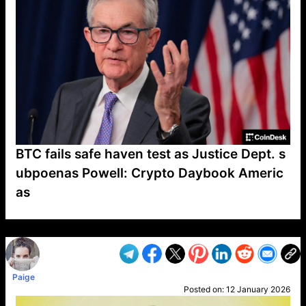
BTC fails safe haven test as Justice Dept. s
ubpoenas Powell: Crypto Daybook Americ
as
VP1
Q
SP
PB
IP
LP
DL
VP
AM
AD
MY
MP
LC
WF
UK
FT
AV
DL2
Paige
Posted on:
12 January 2026