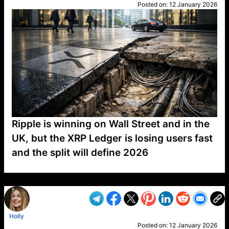
Posted on:
12 January 2026
Ripple is winning on Wall Street and in the
UK, but the XRP Ledger is losing users fast
and the split will define 2026
VP1
Q
SP
PB
IP
LP
DL
VP
AM
AD
MY
MP
LC
WF
UK
FT
AV
DL2
Holly
Posted on:
12 January 2026