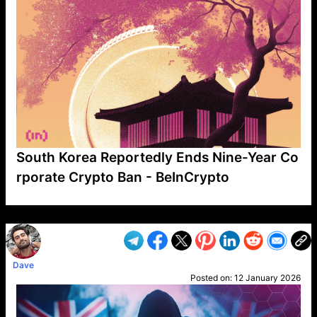
South Korea Reportedly Ends Nine-Year Co
rporate Crypto Ban - BeInCrypto
VP1
Q
SP
PB
IP
LP
DL
VP
AM
AD
MY
MP
LC
WF
UK
FT
AV
DL2
Dave
Posted on:
12 January 2026