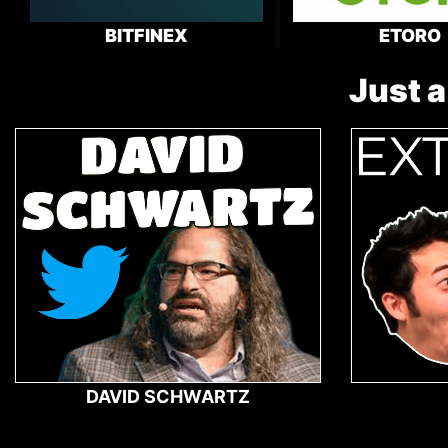
BITFINEX
ETORO
Just a
DAVID SCHWARTZ