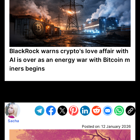
BlackRock warns crypto's love affair with
AI is over as an energy war with Bitcoin m
iners begins
VP1
Q
SP
PB
IP
LP
DL
VP
AM
AD
MY
MP
LC
WF
UK
FT
AV
DL2
Sacha
Posted on:
12 January 2026