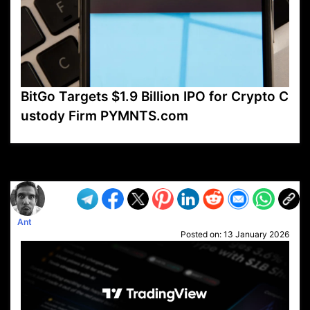
BitGo Targets $1.9 Billion IPO for Crypto C
ustody Firm PYMNTS.com
VP1
Q
SP
PB
IP
LP
DL
VP
AM
AD
MY
MP
LC
WF
UK
FT
AV
DL2
Ant
Posted on:
13 January 2026