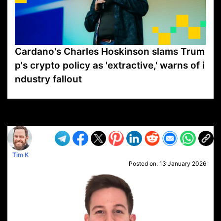
Cardano's Charles Hoskinson slams Trum
p's crypto policy as 'extractive,' warns of i
ndustry fallout
VP1
Q
SP
PB
IP
LP
DL
VP
AM
AD
MY
MP
LC
WF
UK
FT
AV
DL2
Tim K
Posted on:
13 January 2026