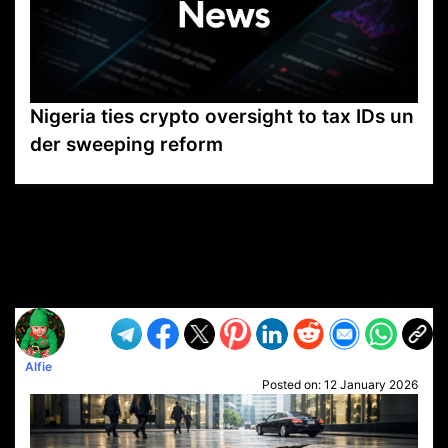
Nigeria ties crypto oversight to tax IDs un
der sweeping reform
VP1
Q
SP
PB
IP
LP
DL
VP
AM
AD
MY
MP
LC
WF
UK
FT
AV
DL2
Alfie
Posted on:
12 January 2026