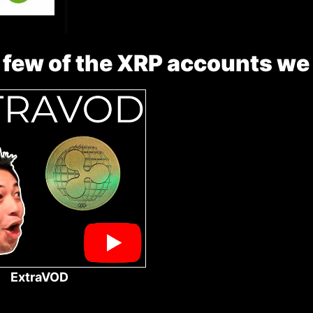
 few of the XRP accounts we
ExtraVOD