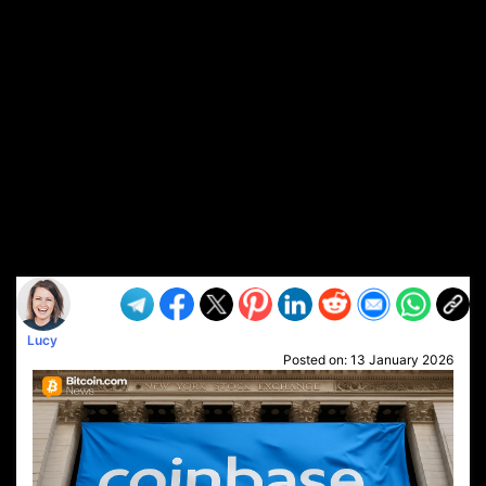
Lucy
Posted on:
13 January 2026