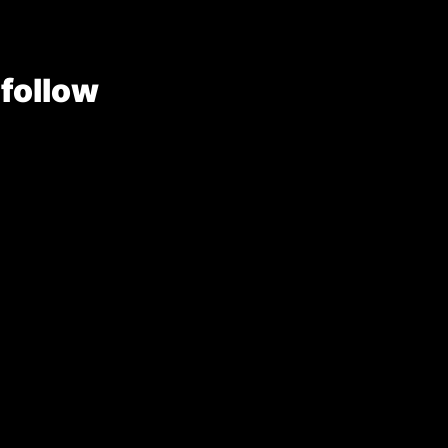
 follow