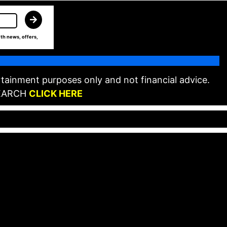
th news, offers,
tainment purposes only and not financial advice.
EARCH
CLICK HERE