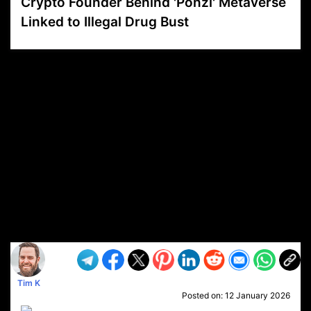
Crypto Founder Behind 'Ponzi' Metaverse
Linked to Illegal Drug Bust
VP1
Q
SP
PB
IP
LP
DL
VP
AM
AD
MY
MP
LC
WF
UK
FT
AV
DL2
Tim K
Posted on:
12 January 2026