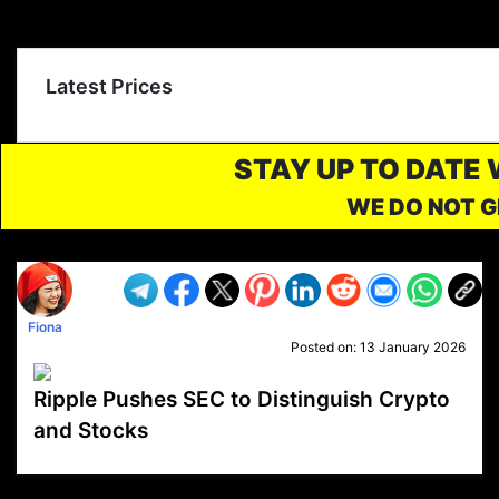
Latest Prices
STAY UP TO DATE
WE DO NOT G
Fiona
Posted on:
13 January 2026
Ripple Pushes SEC to Distinguish Crypto
and Stocks
VP1
Q
SP
PB
IP
LP
DL
VP
AM
AD
MY
MP
LC
WF
UK
FT
AV
DL2