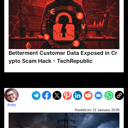
Betterment Customer Data Exposed in Cr
ypto Scam Hack - TechRepublic
VP1
Q
SP
PB
IP
LP
DL
VP
AM
AD
MY
MP
LC
WF
UK
FT
AV
DL2
Andy
Posted on:
12 January 2026