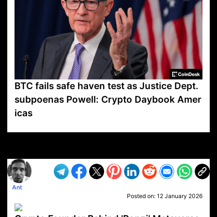
BTC fails safe haven test as Justice Dept.
subpoenas Powell: Crypto Daybook Amer
icas
VP1
Q
SP
PB
IP
LP
DL
VP
AM
AD
MY
MP
LC
WF
UK
FT
AV
DL2
Ant
Posted on:
12 January 2026