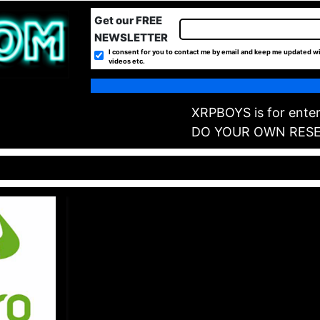
Get our FREE
NEWSLETTER
I consent for you to contact me by email and keep me updated wi
videos etc.
XRPBOYS is for enter
DO YOUR OWN RES