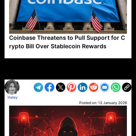
Coinbase Threatens to Pull Support for C
rypto Bill Over Stablecoin Rewards
VP1
Q
SP
PB
IP
LP
DL
VP
AM
AD
MY
MP
LC
WF
UK
FT
AV
DL2
Haley
Posted on:
13 January 2026