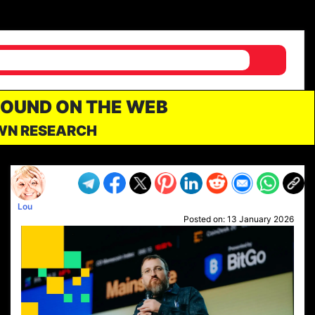
FOUND ON THE WEB
OWN RESEARCH
Lou
Posted on:
13 January 2026