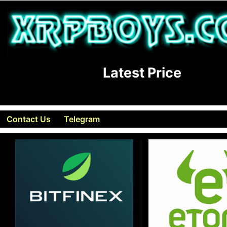
Latest Price
Contact Us
Telegram