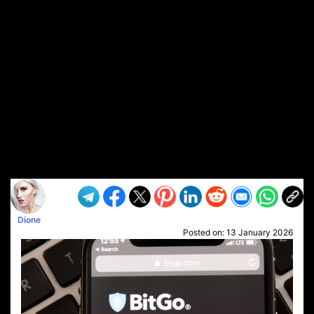
Dione
Posted on:
13 January 2026