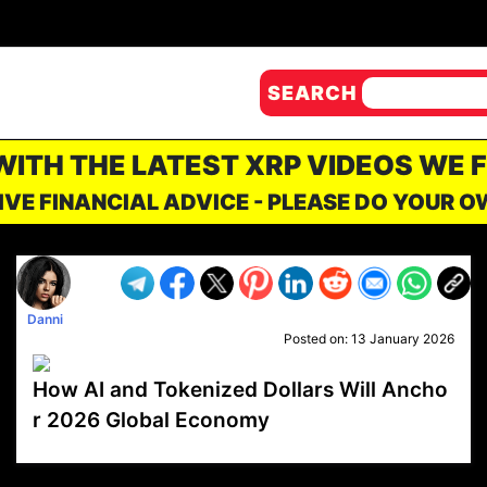
SEARCH
 WITH THE LATEST XRP VIDEOS WE 
IVE FINANCIAL ADVICE - PLEASE DO YOUR 
Danni
Posted on:
13 January 2026
How AI and Tokenized Dollars Will Ancho
r 2026 Global Economy
VP1
Q
SP
PB
IP
LP
DL
VP
AM
AD
MY
MP
LC
WF
UK
FT
AV
DL2