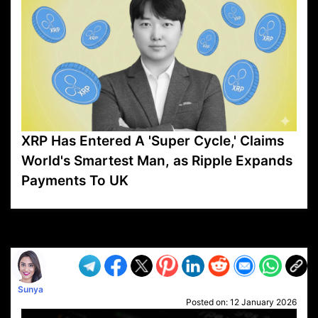
XRP Has Entered A 'Super Cycle,' Claims
World's Smartest Man, as Ripple Expands
Payments To UK
VP1
Q
SP
PB
IP
LP
DL
VP
AM
AD
MY
MP
LC
WF
UK
FT
AV
DL2
Sunya
Posted on:
12 January 2026