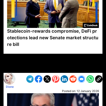
Stablecoin-rewards compromise, DeFi pr
otections lead new Senate market structu
re bill
VP1
Q
SP
PB
IP
LP
DL
VP
AM
AD
MY
MP
LC
WF
UK
FT
AV
DL2
Dione
Posted on:
12 January 2026