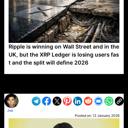
Ripple is winning on Wall Street and in the
UK, but the XRP Ledger is losing users fas
t and the split will define 2026
VP1
Q
SP
PB
IP
LP
DL
VP
AM
AD
MY
MP
LC
WF
UK
FT
AV
DL2
Joe
Posted on:
12 January 2026