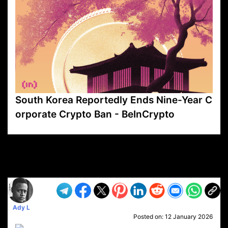
South Korea Reportedly Ends Nine-Year C
orporate Crypto Ban - BeInCrypto
VP1
Q
SP
PB
IP
LP
DL
VP
AM
AD
MY
MP
LC
WF
UK
FT
AV
DL2
Ady L
Posted on:
12 January 2026