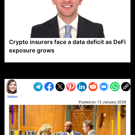
Crypto insurers face a data deficit as DeFi
exposure grows
VP1
Q
SP
PB
IP
LP
DL
VP
AM
AD
MY
MP
LC
WF
UK
FT
AV
DL2
Helen
Posted on:
13 January 2026