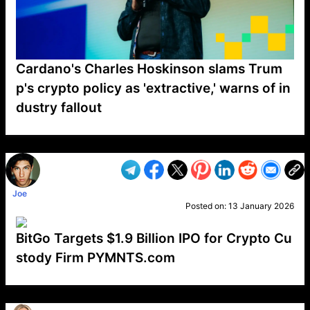
Cardano's Charles Hoskinson slams Trum
p's crypto policy as 'extractive,' warns of in
dustry fallout
VP1
Q
SP
PB
IP
LP
DL
VP
AM
AD
MY
MP
LC
WF
UK
FT
AV
DL2
Joe
Posted on:
13 January 2026
BitGo Targets $1.9 Billion IPO for Crypto Cu
stody Firm PYMNTS.com
VP1
Q
SP
PB
IP
LP
DL
VP
AM
AD
MY
MP
LC
WF
UK
FT
AV
DL2