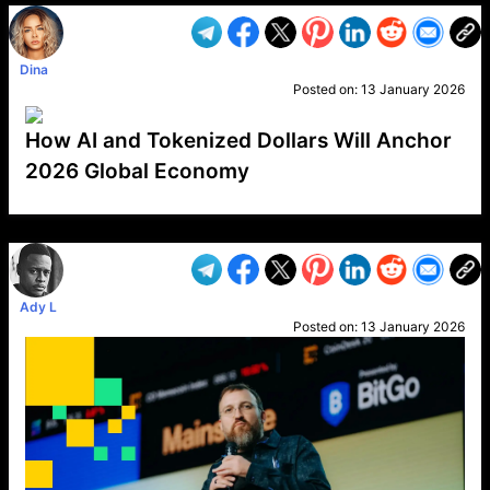
Dina
Posted on:
13 January 2026
How AI and Tokenized Dollars Will Anchor
2026 Global Economy
VP1
Q
SP
PB
IP
LP
DL
VP
AM
AD
MY
MP
LC
WF
UK
FT
AV
DL2
Ady L
Posted on:
13 January 2026