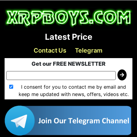
Latest Price
Contact Us
Telegram
Get our FREE NEWSLETTER
I consent for you to contact me by email and
keep me updated with news, offers, videos etc.