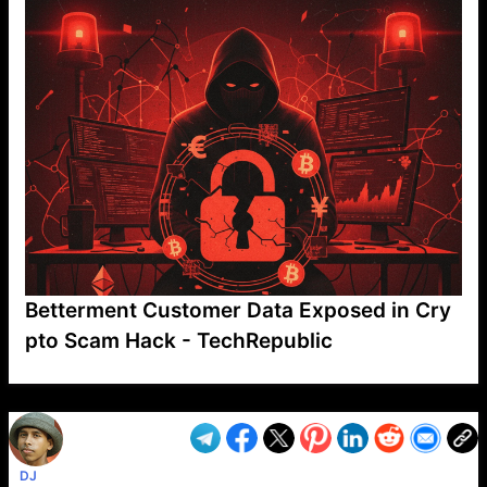
Betterment Customer Data Exposed in Cry
pto Scam Hack - TechRepublic
VP1
Q
SP
PB
IP
LP
DL
VP
AM
AD
MY
MP
LC
WF
UK
FT
AV
DL2
DJ