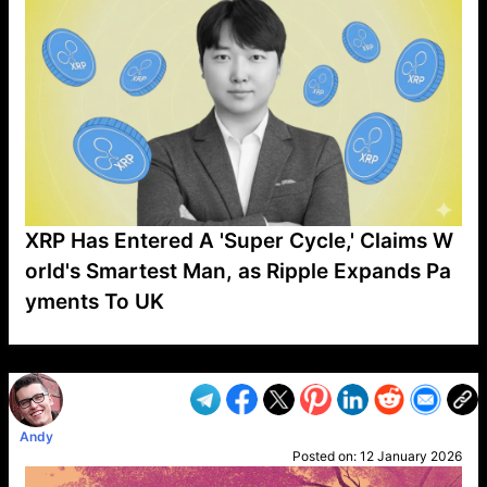
XRP Has Entered A 'Super Cycle,' Claims W
orld's Smartest Man, as Ripple Expands Pa
yments To UK
VP1
Q
SP
PB
IP
LP
DL
VP
AM
AD
MY
MP
LC
WF
UK
FT
AV
DL2
Andy
Posted on:
12 January 2026