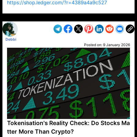
https://shop.ledger.com/?r=4389a4a9c527
VP1
Q
SP
PB
IP
LP
DL
VP
AM
AD
MY
MP
LC
WF
UK
FT
AV
DL2
Debbi
Posted on:
9 January 2026
Tokenisation's Reality Check: Do Stocks Ma
tter More Than Crypto?