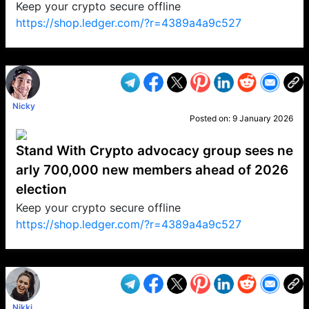
Keep your crypto secure offline
https://shop.ledger.com/?r=4389a4a9c527
VP1
Q
SP
PB
IP
LP
DL
VP
AM
AD
MY
MP
LC
WF
UK
FT
AV
DL2
Nicky
Posted on:
9 January 2026
Stand With Crypto advocacy group sees ne
arly 700,000 new members ahead of 2026
election
Keep your crypto secure offline
https://shop.ledger.com/?r=4389a4a9c527
VP1
Q
SP
PB
IP
LP
DL
VP
AM
AD
MY
MP
LC
WF
UK
FT
AV
DL2
Nikki