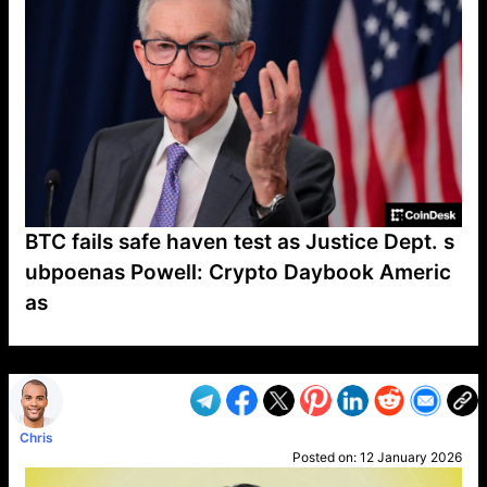
BTC fails safe haven test as Justice Dept. s
ubpoenas Powell: Crypto Daybook Americ
as
VP1
Q
SP
PB
IP
LP
DL
VP
AM
AD
MY
MP
LC
WF
UK
FT
AV
DL2
Chris
Posted on:
12 January 2026