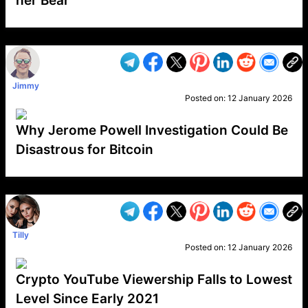
her Bear
VP1
Q
SP
PB
IP
LP
DL
VP
AM
AD
MY
MP
LC
WF
UK
FT
AV
DL2
Jimmy
Posted on:
12 January 2026
Why Jerome Powell Investigation Could Be
Disastrous for Bitcoin
VP1
Q
SP
PB
IP
LP
DL
VP
AM
AD
MY
MP
LC
WF
UK
FT
AV
DL2
Tilly
Posted on:
12 January 2026
Crypto YouTube Viewership Falls to Lowest
Level Since Early 2021