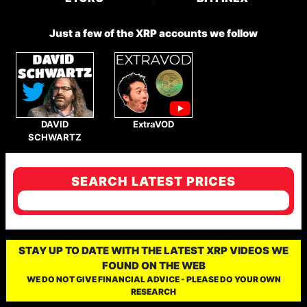
Just a few of the XRP accounts we follow
DAVID
ExtraVOD
SCHWARTZ
SEARCH LATEST PRICES
STAY UP TO DATE WITH THE LATEST XRP VIDEOS WE
FOUND ON THE WEB
WE DO NOT GIVE FINANCIAL ADVICE - PLEASE DO YOUR OWN
RESEARCH