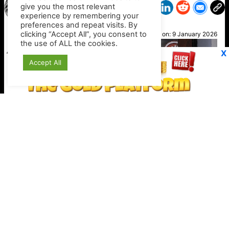
give you the most relevant
experience by remembering your
preferences and repeat visits. By
Julie
clicking “Accept All”, you consent to
Posted on:
9 January 2026
the use of ALL the cookies.
X
Accept All
Stripe expands crypto checkout options
Keep your crypto secure offline
https://shop.ledger.com/?r=4389a4a9c527