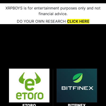
XRPBOYS is for entertainment purposes only and not
financial advice.
DO YOUR OWN RESEARCH
CLICK HERE
ETORO
BITFINEX