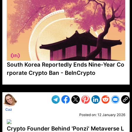
South Korea Reportedly Ends Nine-Year Co
rporate Crypto Ban - BeInCrypto
VP1
Q
SP
PB
IP
LP
DL
VP
AM
AD
MY
MP
LC
WF
UK
FT
AV
DL2
Caz
Posted on:
12 January 2026
Crypto Founder Behind 'Ponzi' Metaverse L