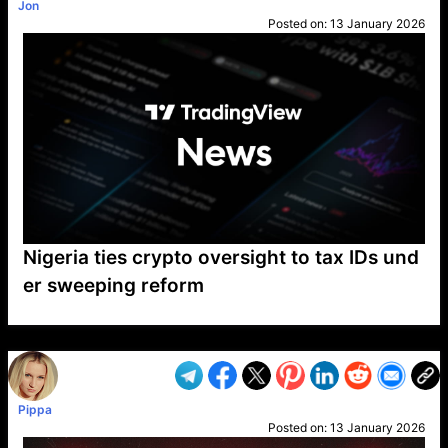
Jon
Posted on:
13 January 2026
Nigeria ties crypto oversight to tax IDs und
er sweeping reform
VP1
Q
SP
PB
IP
LP
DL
VP
AM
AD
MY
MP
LC
WF
UK
FT
AV
DL2
Pippa
Posted on:
13 January 2026