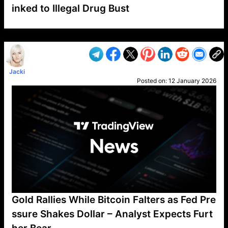
inked to Illegal Drug Bust
VP1
Q
SP
PB
IP
LP
DL
VP
AM
AD
MY
MP
LC
WF
UK
FT
AV
DL2
Jacki
Posted on:
12 January 2026
Gold Rallies While Bitcoin Falters as Fed Pre
ssure Shakes Dollar – Analyst Expects Furt