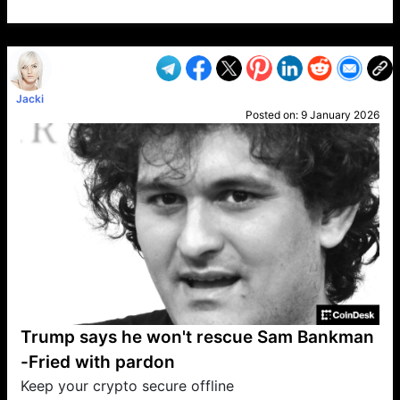
VP1
Q
SP
PB
IP
LP
DL
VP
AM
AD
MY
MP
LC
WF
UK
FT
AV
DL2
Jacki
Posted on:
9 January 2026
Trump says he won't rescue Sam Bankman
-Fried with pardon
Keep your crypto secure offline