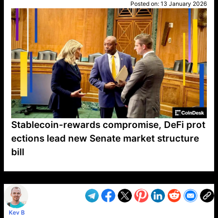
Posted on:
13 January 2026
Stablecoin-rewards compromise, DeFi prot
ections lead new Senate market structure
bill
VP1
Q
SP
PB
IP
LP
DL
VP
AM
AD
MY
MP
LC
WF
UK
FT
AV
DL2
Kev B