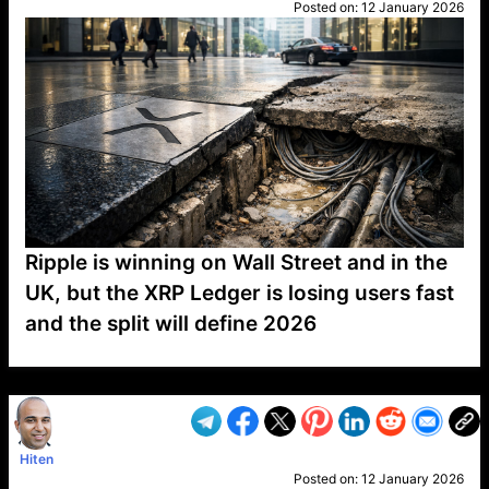
Posted on:
12 January 2026
Ripple is winning on Wall Street and in the
UK, but the XRP Ledger is losing users fast
and the split will define 2026
VP1
Q
SP
PB
IP
LP
DL
VP
AM
AD
MY
MP
LC
WF
UK
FT
AV
DL2
Hiten
Posted on:
12 January 2026