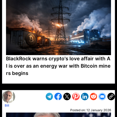
BlackRock warns crypto's love affair with A
I is over as an energy war with Bitcoin mine
rs begins
VP1
Q
SP
PB
IP
LP
DL
VP
AM
AD
MY
MP
LC
WF
UK
FT
AV
DL2
Bill
Posted on:
12 January 2026