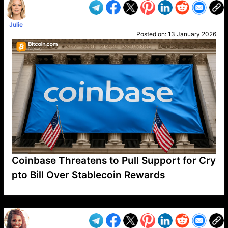
Julie
Posted on:
13 January 2026
Coinbase Threatens to Pull Support for Cry
pto Bill Over Stablecoin Rewards
VP1
Q
SP
PB
IP
LP
DL
VP
AM
AD
MY
MP
LC
WF
UK
FT
AV
DL2