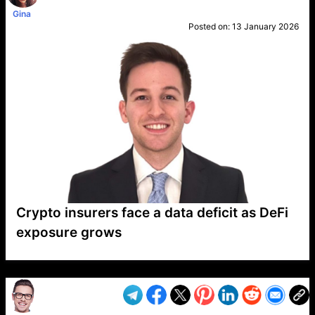
Gina
Posted on:
13 January 2026
Crypto insurers face a data deficit as DeFi
exposure grows
VP1
Q
SP
PB
IP
LP
DL
VP
AM
AD
MY
MP
LC
WF
UK
FT
AV
DL2