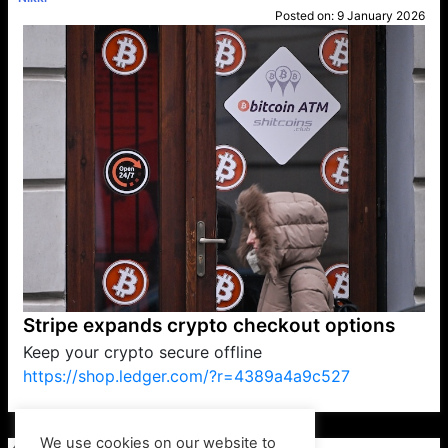
Posted on:
9 January 2026
Stripe expands crypto checkout options
Keep your crypto secure offline
https://shop.ledger.com/?r=4389a4a9c527
VP1
Q
SP
PB
IP
LP
DL
VP
AM
AD
MY
MP
LC
WF
UK
FT
AV
DL2
We use cookies on our website to