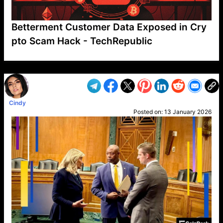
Betterment Customer Data Exposed in Cry
pto Scam Hack - TechRepublic
VP1
Q
SP
PB
IP
LP
DL
VP
AM
AD
MY
MP
LC
WF
UK
FT
AV
DL2
Cindy
Posted on:
13 January 2026