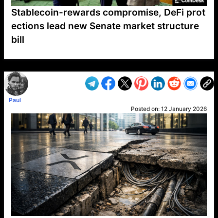
Stablecoin-rewards compromise, DeFi prot
ections lead new Senate market structure
bill
VP1
Q
SP
PB
IP
LP
DL
VP
AM
AD
MY
MP
LC
WF
UK
FT
AV
DL2
Paul
Posted on:
12 January 2026