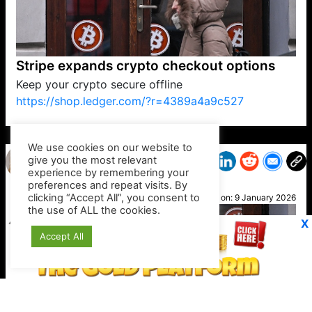
Stripe expands crypto checkout options
Keep your crypto secure offline
https://shop.ledger.com/?r=4389a4a9c527
VP1
Q
SP
PB
IP
LP
DL
VP
AM
AD
MY
MP
LC
WF
UK
FT
AV
DL2
We use cookies on our website to
give you the most relevant
experience by remembering your
preferences and repeat visits. By
Kim T
clicking “Accept All”, you consent to
Posted on:
9 January 2026
the use of ALL the cookies.
X
Accept All