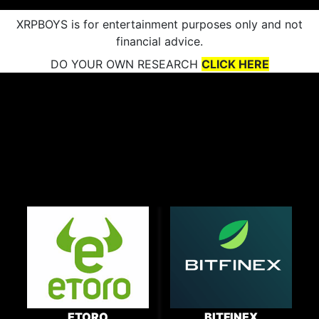
XRPBOYS is for entertainment purposes only and not
financial advice.
DO YOUR OWN RESEARCH
CLICK HERE
ETORO
BITFINEX