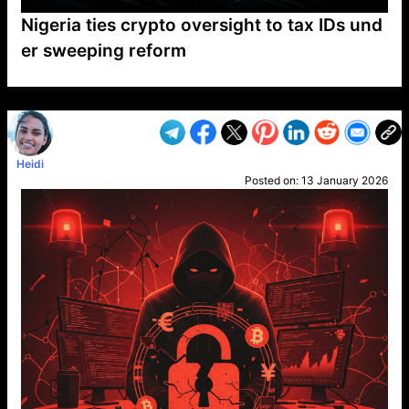
Nigeria ties crypto oversight to tax IDs und
er sweeping reform
VP1
Q
SP
PB
IP
LP
DL
VP
AM
AD
MY
MP
LC
WF
UK
FT
AV
DL2
Heidi
Posted on:
13 January 2026