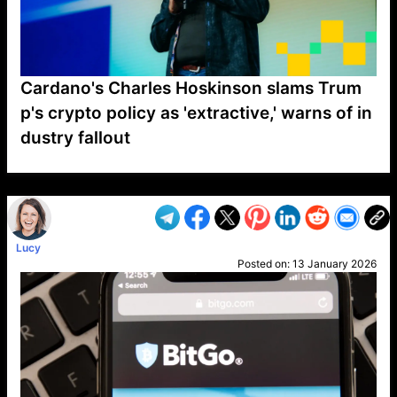
Cardano's Charles Hoskinson slams Trum
p's crypto policy as 'extractive,' warns of in
dustry fallout
VP1
Q
SP
PB
IP
LP
DL
VP
AM
AD
MY
MP
LC
WF
UK
FT
AV
DL2
Lucy
Posted on:
13 January 2026