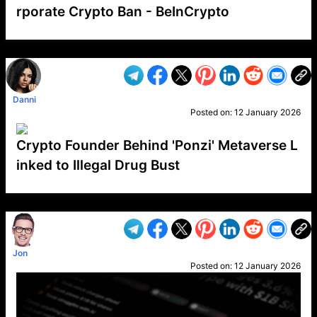
rporate Crypto Ban - BeInCrypto
VP1
Q
SP
PB
IP
LP
DL
VP
AM
AD
MY
MP
LC
WF
UK
FT
AV
DL2
Danni
Posted on:
12 January 2026
Crypto Founder Behind 'Ponzi' Metaverse L
inked to Illegal Drug Bust
VP1
Q
SP
PB
IP
LP
DL
VP
AM
AD
MY
MP
LC
WF
UK
FT
AV
DL2
Jon
Posted on:
12 January 2026