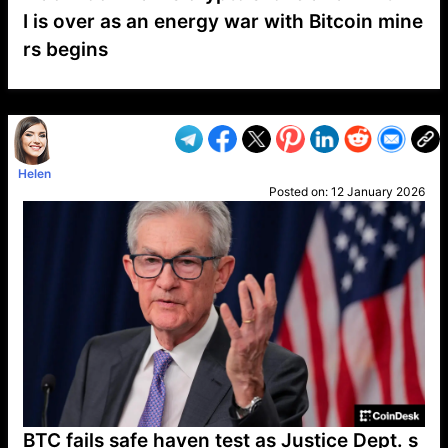
I is over as an energy war with Bitcoin mine
rs begins
VP1
Q
SP
PB
IP
LP
DL
VP
AM
AD
MY
MP
LC
WF
UK
FT
AV
DL2
Helen
Posted on:
12 January 2026
BTC fails safe haven test as Justice Dept. s