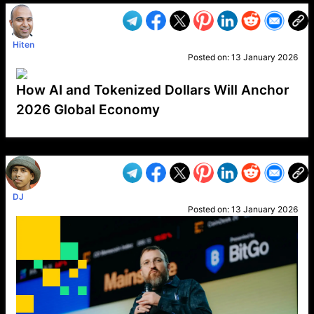
Hiten
Posted on:
13 January 2026
How AI and Tokenized Dollars Will Anchor
2026 Global Economy
VP1
Q
SP
PB
IP
LP
DL
VP
AM
AD
MY
MP
LC
WF
UK
FT
AV
DL2
DJ
Posted on:
13 January 2026