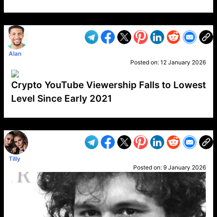
VP1
Q
SP
PB
IP
LP
DL
VP
AM
AD
MY
MP
LC
WF
UK
FT
AV
DL2
Alan
Posted on:
12 January 2026
Crypto YouTube Viewership Falls to Lowest
Level Since Early 2021
VP1
Q
SP
PB
IP
LP
DL
VP
AM
AD
MY
MP
LC
WF
UK
FT
AV
DL2
Tilly
Posted on:
9 January 2026