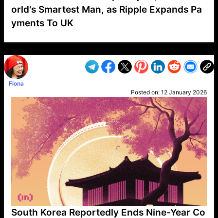
orld's Smartest Man, as Ripple Expands Pa
yments To UK
VP1
Q
SP
PB
IP
LP
DL
VP
AM
AD
MY
MP
LC
WF
UK
FT
AV
DL2
Fiona
Posted on:
12 January 2026
South Korea Reportedly Ends Nine-Year Co