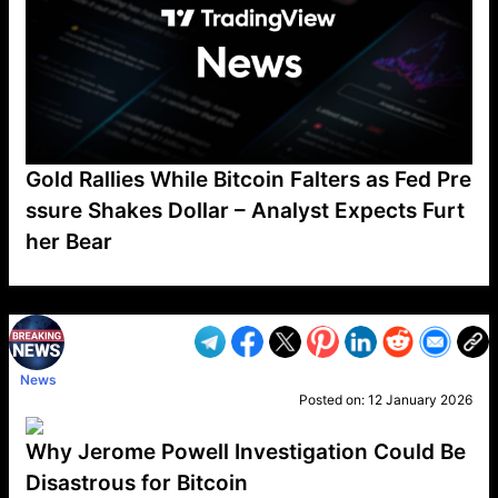
Gold Rallies While Bitcoin Falters as Fed Pre
ssure Shakes Dollar – Analyst Expects Furt
her Bear
VP1
Q
SP
PB
IP
LP
DL
VP
AM
AD
MY
MP
LC
WF
UK
FT
AV
DL2
News
Posted on:
12 January 2026
Why Jerome Powell Investigation Could Be
Disastrous for Bitcoin