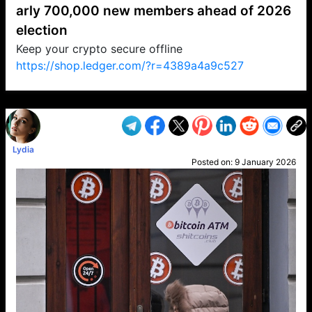
arly 700,000 new members ahead of 2026
election
Keep your crypto secure offline
https://shop.ledger.com/?r=4389a4a9c527
VP1
Q
SP
PB
IP
LP
DL
VP
AM
AD
MY
MP
LC
WF
UK
FT
AV
DL2
Lydia
Posted on:
9 January 2026