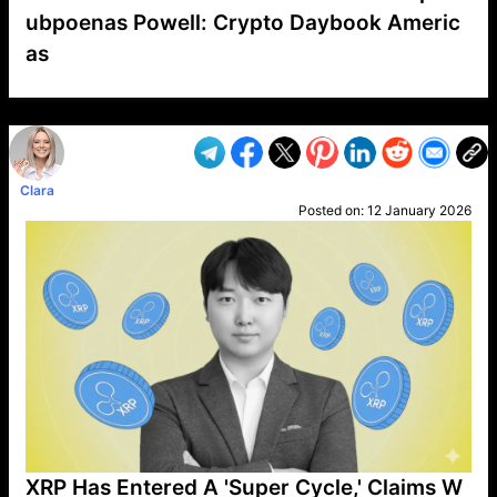
ubpoenas Powell: Crypto Daybook Americ
as
VP1
Q
SP
PB
IP
LP
DL
VP
AM
AD
MY
MP
LC
WF
UK
FT
AV
DL2
Clara
Posted on:
12 January 2026
XRP Has Entered A 'Super Cycle,' Claims W