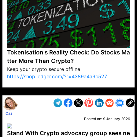
Tokenisation's Reality Check: Do Stocks Ma
tter More Than Crypto?
Keep your crypto secure offline
https://shop.ledger.com/?r=4389a4a9c527
VP1
Q
SP
PB
IP
LP
DL
VP
AM
AD
MY
MP
LC
WF
UK
FT
AV
DL2
Caz
Posted on:
9 January 2026
Stand With Crypto advocacy group sees ne