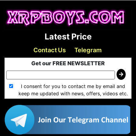
Latest Price
Contact Us
Telegram
Get our FREE NEWSLETTER
I consent for you to contact me by email and
keep me updated with news, offers, videos etc.