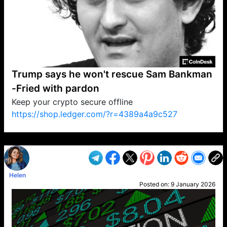
Trump says he won't rescue Sam Bankman
-Fried with pardon
Keep your crypto secure offline
https://shop.ledger.com/?r=4389a4a9c527
VP1
Q
SP
PB
IP
LP
DL
VP
AM
AD
MY
MP
LC
WF
UK
FT
AV
DL2
Helen
Posted on:
9 January 2026