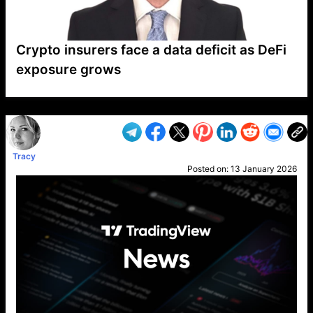
Crypto insurers face a data deficit as DeFi
exposure grows
VP1
Q
SP
PB
IP
LP
DL
VP
AM
AD
MY
MP
LC
WF
UK
FT
AV
DL2
Tracy
Posted on:
13 January 2026