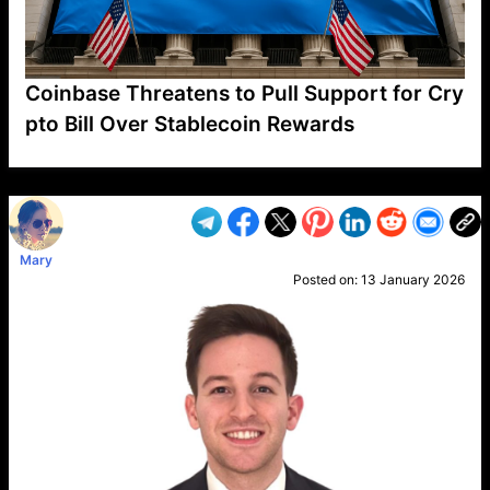
Coinbase Threatens to Pull Support for Cry
pto Bill Over Stablecoin Rewards
VP1
Q
SP
PB
IP
LP
DL
VP
AM
AD
MY
MP
LC
WF
UK
FT
AV
DL2
Mary
Posted on:
13 January 2026