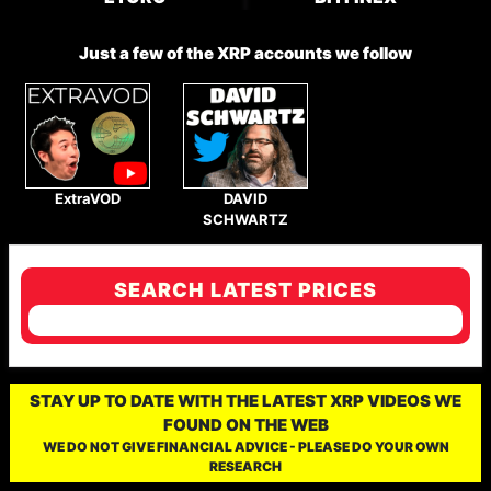
Just a few of the XRP accounts we follow
ExtraVOD
DAVID
SCHWARTZ
SEARCH LATEST PRICES
STAY UP TO DATE WITH THE LATEST XRP VIDEOS WE
FOUND ON THE WEB
WE DO NOT GIVE FINANCIAL ADVICE - PLEASE DO YOUR OWN
RESEARCH