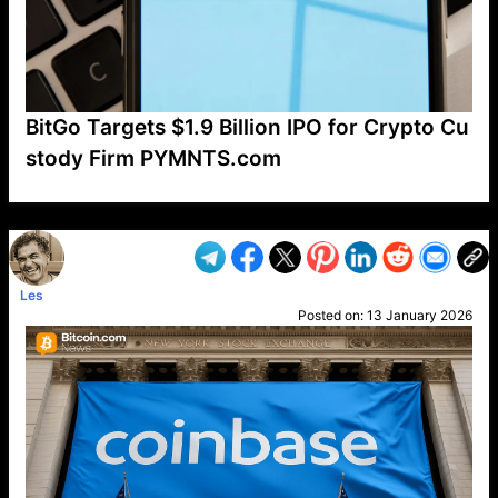
BitGo Targets $1.9 Billion IPO for Crypto Cu
stody Firm PYMNTS.com
VP1
Q
SP
PB
IP
LP
DL
VP
AM
AD
MY
MP
LC
WF
UK
FT
AV
DL2
Les
Posted on:
13 January 2026