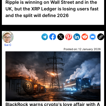
Ripple is winning on Wall Street and in the
UK, but the XRP Ledger is losing users fast
and the split will define 2026
VP1
Q
SP
PB
IP
LP
DL
VP
AM
AD
MY
MP
LC
WF
UK
FT
AV
DL2
Sai C
Posted on:
12 January 2026
BlackRock warns crypto's love affair with A