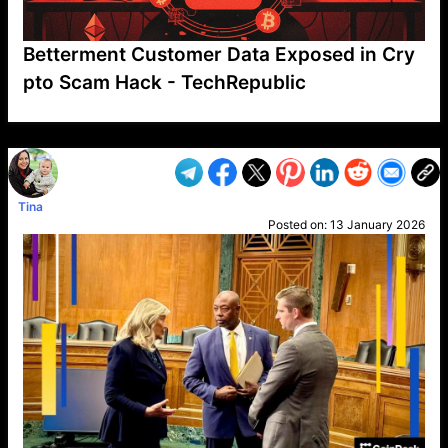
Betterment Customer Data Exposed in Cry
pto Scam Hack - TechRepublic
VP1
Q
SP
PB
IP
LP
DL
VP
AM
AD
MY
MP
LC
WF
UK
FT
AV
DL2
Tina
Posted on:
13 January 2026