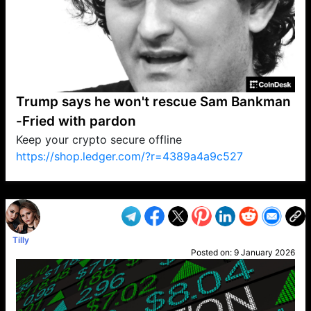
Trump says he won't rescue Sam Bankman
-Fried with pardon
Keep your crypto secure offline
https://shop.ledger.com/?r=4389a4a9c527
VP1
Q
SP
PB
IP
LP
DL
VP
AM
AD
MY
MP
LC
WF
UK
FT
AV
DL2
Tilly
Posted on:
9 January 2026