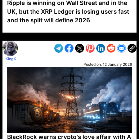
Ripple is winning on Wall Street and in the
UK, but the XRP Ledger is losing users fast
and the split will define 2026
VP1
Q
SP
PB
IP
LP
DL
VP
AM
AD
MY
MP
LC
WF
UK
FT
AV
DL2
KingK
Posted on:
12 January 2026
BlackRock warns crypto's love affair with A