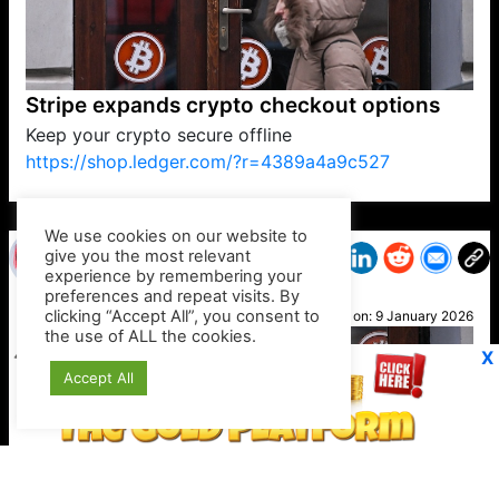
Stripe expands crypto checkout options
Keep your crypto secure offline
https://shop.ledger.com/?r=4389a4a9c527
VP1
Q
SP
PB
IP
LP
DL
VP
AM
AD
MY
MP
LC
WF
UK
FT
AV
DL2
We use cookies on our website to
give you the most relevant
experience by remembering your
preferences and repeat visits. By
Suzy
clicking “Accept All”, you consent to
Posted on:
9 January 2026
the use of ALL the cookies.
X
Accept All