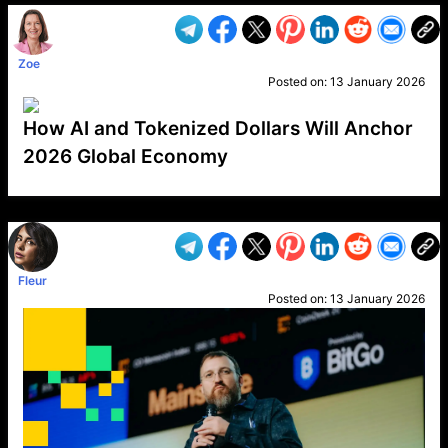
Zoe
Posted on:
13 January 2026
How AI and Tokenized Dollars Will Anchor
2026 Global Economy
VP1
Q
SP
PB
IP
LP
DL
VP
AM
AD
MY
MP
LC
WF
UK
FT
AV
DL2
Fleur
Posted on:
13 January 2026