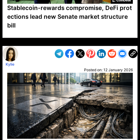
Stablecoin-rewards compromise, DeFi prot
ections lead new Senate market structure
bill
VP1
Q
SP
PB
IP
LP
DL
VP
AM
AD
MY
MP
LC
WF
UK
FT
AV
DL2
Kylie
Posted on:
12 January 2026