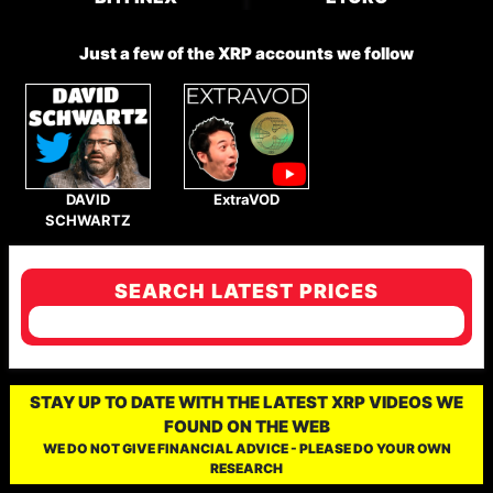
Just a few of the XRP accounts we follow
DAVID
ExtraVOD
SCHWARTZ
SEARCH LATEST PRICES
STAY UP TO DATE WITH THE LATEST XRP VIDEOS WE
FOUND ON THE WEB
WE DO NOT GIVE FINANCIAL ADVICE - PLEASE DO YOUR OWN
RESEARCH