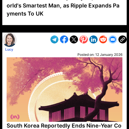
orld's Smartest Man, as Ripple Expands Pa
yments To UK
VP1
Q
SP
PB
IP
LP
DL
VP
AM
AD
MY
MP
LC
WF
UK
FT
AV
DL2
Lucy
Posted on:
12 January 2026
South Korea Reportedly Ends Nine-Year Co