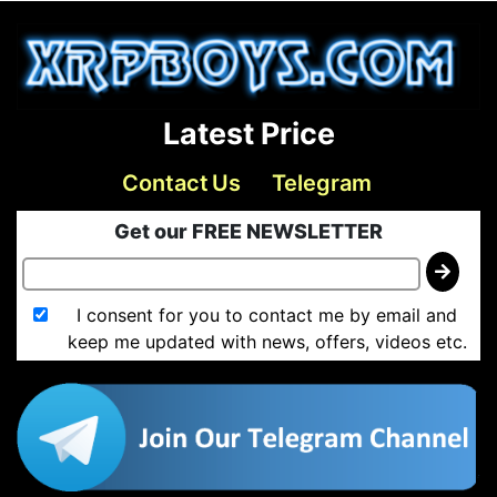
Latest Price
Contact Us
Telegram
Get our FREE NEWSLETTER
I consent for you to contact me by email and
keep me updated with news, offers, videos etc.