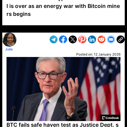
I is over as an energy war with Bitcoin mine
rs begins
VP1
Q
SP
PB
IP
LP
DL
VP
AM
AD
MY
MP
LC
WF
UK
FT
AV
DL2
Julie
Posted on:
12 January 2026
BTC fails safe haven test as Justice Dept. s