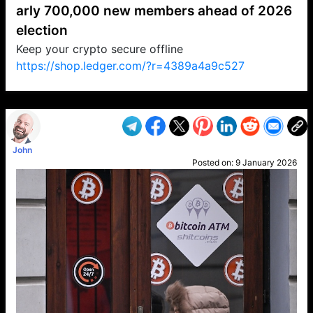
arly 700,000 new members ahead of 2026
election
Keep your crypto secure offline
https://shop.ledger.com/?r=4389a4a9c527
VP1
Q
SP
PB
IP
LP
DL
VP
AM
AD
MY
MP
LC
WF
UK
FT
AV
DL2
John
Posted on:
9 January 2026