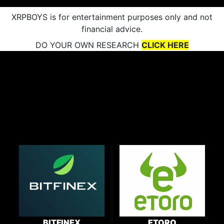
XRPBOYS is for entertainment purposes only and not
financial advice.
DO YOUR OWN RESEARCH
CLICK HERE
BITFINEX
ETORO