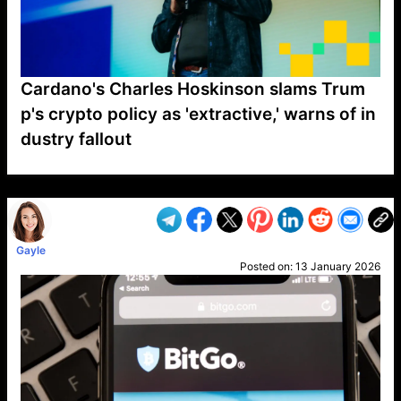
Cardano's Charles Hoskinson slams Trum
p's crypto policy as 'extractive,' warns of in
dustry fallout
VP1
Q
SP
PB
IP
LP
DL
VP
AM
AD
MY
MP
LC
WF
UK
FT
AV
DL2
Gayle
Posted on:
13 January 2026