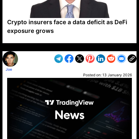
Crypto insurers face a data deficit as DeFi
exposure grows
VP1
Q
SP
PB
IP
LP
DL
VP
AM
AD
MY
MP
LC
WF
UK
FT
AV
DL2
Joe
Posted on:
13 January 2026