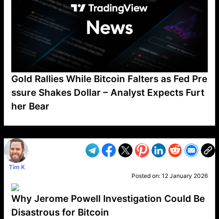
Gold Rallies While Bitcoin Falters as Fed Pre
ssure Shakes Dollar – Analyst Expects Furt
her Bear
VP1
Q
SP
PB
IP
LP
DL
VP
AM
AD
MY
MP
LC
WF
UK
FT
AV
DL2
Tim K
Posted on:
12 January 2026
Why Jerome Powell Investigation Could Be
Disastrous for Bitcoin