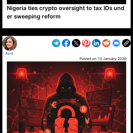
Nigeria ties crypto oversight to tax IDs und
er sweeping reform
VP1
Q
SP
PB
IP
LP
DL
VP
AM
AD
MY
MP
LC
WF
UK
FT
AV
DL2
Avril
Posted on:
13 January 2026