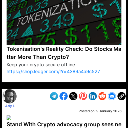
Tokenisation's Reality Check: Do Stocks Ma
tter More Than Crypto?
Keep your crypto secure offline
https://shop.ledger.com/?r=4389a4a9c527
VP1
Q
SP
PB
IP
LP
DL
VP
AM
AD
MY
MP
LC
WF
UK
FT
AV
DL2
Ady L
Posted on:
9 January 2026
Stand With Crypto advocacy group sees ne