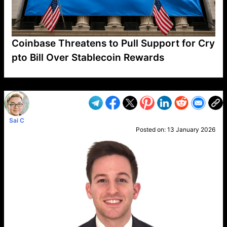
Coinbase Threatens to Pull Support for Cry
pto Bill Over Stablecoin Rewards
VP1
Q
SP
PB
IP
LP
DL
VP
AM
AD
MY
MP
LC
WF
UK
FT
AV
DL2
Sai C
Posted on:
13 January 2026