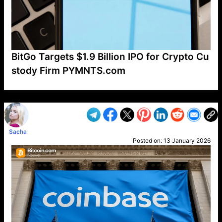
BitGo Targets $1.9 Billion IPO for Crypto Cu
stody Firm PYMNTS.com
VP1
Q
SP
PB
IP
LP
DL
VP
AM
AD
MY
MP
LC
WF
UK
FT
AV
DL2
Sacha
Posted on:
13 January 2026