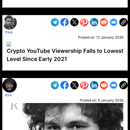
VP1
Q
SP
PB
IP
LP
DL
VP
AM
AD
MY
MP
LC
WF
UK
FT
AV
DL2
Paul
Posted on:
12 January 2026
Crypto YouTube Viewership Falls to Lowest
Level Since Early 2021
VP1
Q
SP
PB
IP
LP
DL
VP
AM
AD
MY
MP
LC
WF
UK
FT
AV
DL2
Kirk
Posted on:
9 January 2026