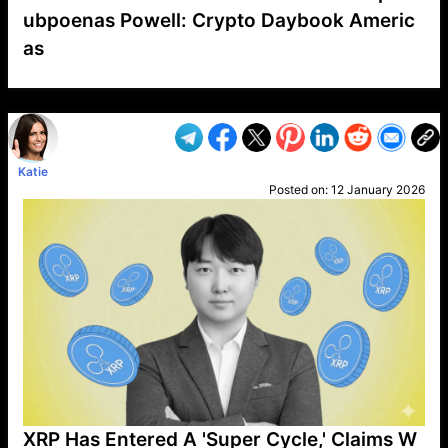
ubpoenas Powell: Crypto Daybook Americ
as
VP1
Q
SP
PB
IP
LP
DL
VP
AM
AD
MY
MP
LC
WF
UK
FT
AV
DL2
Katie
Posted on:
12 January 2026
XRP Has Entered A 'Super Cycle,' Claims W