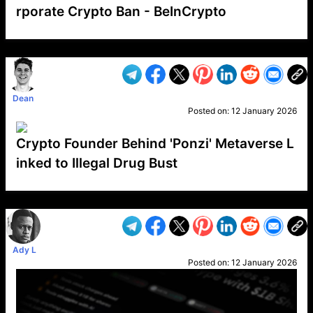
rporate Crypto Ban - BeInCrypto
VP1
Q
SP
PB
IP
LP
DL
VP
AM
AD
MY
MP
LC
WF
UK
FT
AV
DL2
Dean
Posted on:
12 January 2026
Crypto Founder Behind 'Ponzi' Metaverse L
inked to Illegal Drug Bust
VP1
Q
SP
PB
IP
LP
DL
VP
AM
AD
MY
MP
LC
WF
UK
FT
AV
DL2
Ady L
Posted on:
12 January 2026