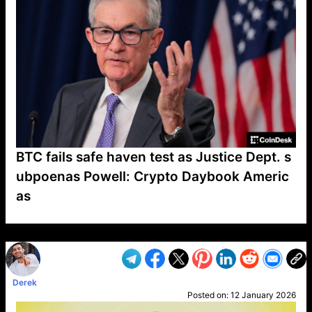
BTC fails safe haven test as Justice Dept. s
ubpoenas Powell: Crypto Daybook Americ
as
VP1
Q
SP
PB
IP
LP
DL
VP
AM
AD
MY
MP
LC
WF
UK
FT
AV
DL2
Derek
Posted on:
12 January 2026