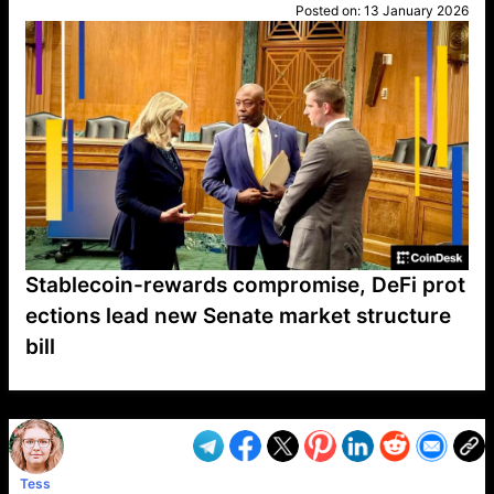
Posted on:
13 January 2026
Stablecoin-rewards compromise, DeFi prot
ections lead new Senate market structure
bill
VP1
Q
SP
PB
IP
LP
DL
VP
AM
AD
MY
MP
LC
WF
UK
FT
AV
DL2
Tess