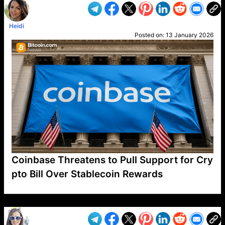
Heidi
Posted on:
13 January 2026
Coinbase Threatens to Pull Support for Cry
pto Bill Over Stablecoin Rewards
VP1
Q
SP
PB
IP
LP
DL
VP
AM
AD
MY
MP
LC
WF
UK
FT
AV
DL2