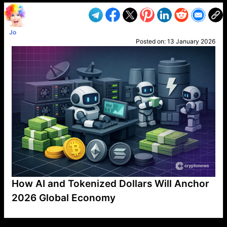
Jo
Posted on:
13 January 2026
How AI and Tokenized Dollars Will Anchor
2026 Global Economy
VP1
Q
SP
PB
IP
LP
DL
VP
AM
AD
MY
MP
LC
WF
UK
FT
AV
DL2