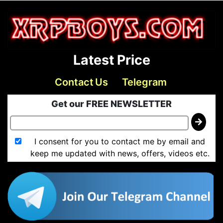
Latest Price
Contact Us
Telegram
Get our FREE NEWSLETTER
I consent for you to contact me by email and
keep me updated with news, offers, videos etc.