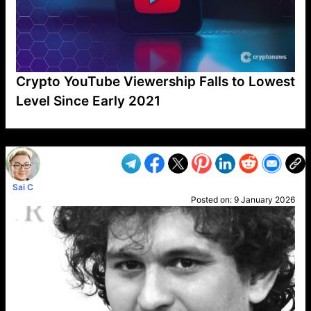
Crypto YouTube Viewership Falls to Lowest
Level Since Early 2021
VP1
Q
SP
PB
IP
LP
DL
VP
AM
AD
MY
MP
LC
WF
UK
FT
AV
DL2
Sai C
Posted on:
9 January 2026