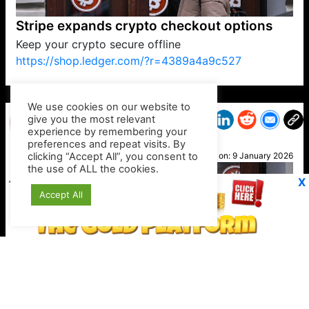
Stripe expands crypto checkout options
Keep your crypto secure offline
https://shop.ledger.com/?r=4389a4a9c527
VP1
Q
SP
PB
IP
LP
DL
VP
AM
AD
MY
MP
LC
WF
UK
FT
AV
DL2
We use cookies on our website to
give you the most relevant
experience by remembering your
preferences and repeat visits. By
Helen
clicking “Accept All”, you consent to
Posted on:
9 January 2026
the use of ALL the cookies.
X
Accept All