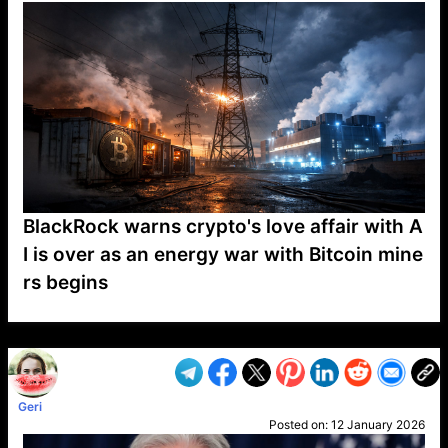
BlackRock warns crypto's love affair with A
I is over as an energy war with Bitcoin mine
rs begins
VP1
Q
SP
PB
IP
LP
DL
VP
AM
AD
MY
MP
LC
WF
UK
FT
AV
DL2
Geri
Posted on:
12 January 2026