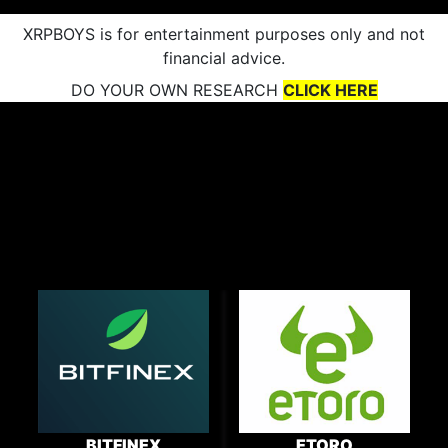
XRPBOYS is for entertainment purposes only and not
financial advice.
DO YOUR OWN RESEARCH
CLICK HERE
BITFINEX
ETORO