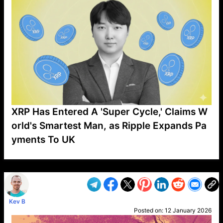
XRP Has Entered A 'Super Cycle,' Claims W
orld's Smartest Man, as Ripple Expands Pa
yments To UK
VP1
Q
SP
PB
IP
LP
DL
VP
AM
AD
MY
MP
LC
WF
UK
FT
AV
DL2
Kev B
Posted on:
12 January 2026