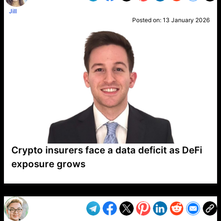
Jill
Posted on:
13 January 2026
Crypto insurers face a data deficit as DeFi
exposure grows
VP1
Q
SP
PB
IP
LP
DL
VP
AM
AD
MY
MP
LC
WF
UK
FT
AV
DL2