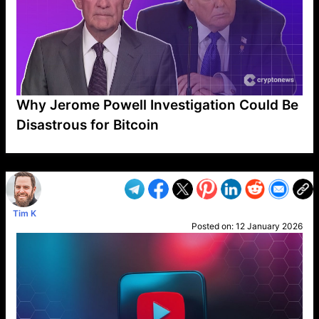
Why Jerome Powell Investigation Could Be
Disastrous for Bitcoin
VP1
Q
SP
PB
IP
LP
DL
VP
AM
AD
MY
MP
LC
WF
UK
FT
AV
DL2
Tim K
Posted on:
12 January 2026