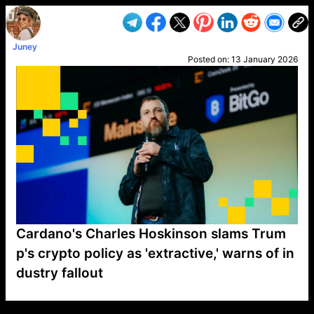
Juney
Posted on:
13 January 2026
Cardano's Charles Hoskinson slams Trum
p's crypto policy as 'extractive,' warns of in
dustry fallout
VP1
Q
SP
PB
IP
LP
DL
VP
AM
AD
MY
MP
LC
WF
UK
FT
AV
DL2