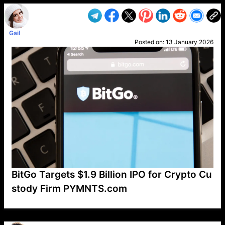
Gail
Posted on:
13 January 2026
BitGo Targets $1.9 Billion IPO for Crypto Cu
stody Firm PYMNTS.com
VP1
Q
SP
PB
IP
LP
DL
VP
AM
AD
MY
MP
LC
WF
UK
FT
AV
DL2