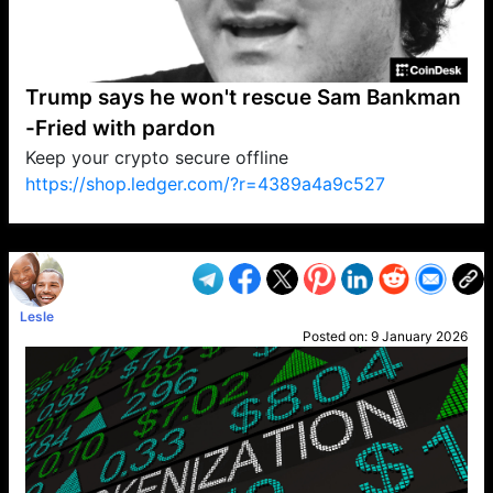
Trump says he won't rescue Sam Bankman
-Fried with pardon
Keep your crypto secure offline
https://shop.ledger.com/?r=4389a4a9c527
VP1
Q
SP
PB
IP
LP
DL
VP
AM
AD
MY
MP
LC
WF
UK
FT
AV
DL2
Lesle
Posted on:
9 January 2026