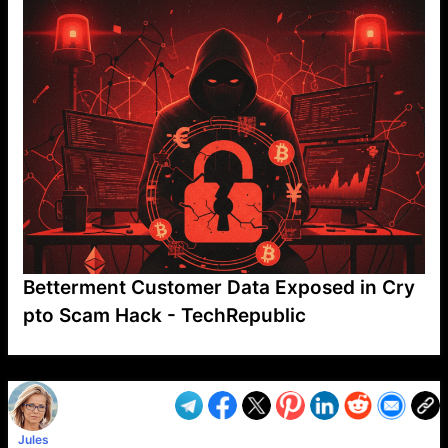
Betterment Customer Data Exposed in Cry
pto Scam Hack - TechRepublic
VP1
Q
SP
PB
IP
LP
DL
VP
AM
AD
MY
MP
LC
WF
UK
FT
AV
DL2
Jules