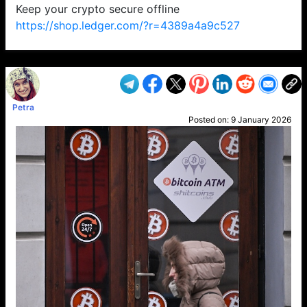
Keep your crypto secure offline
https://shop.ledger.com/?r=4389a4a9c527
VP1
Q
SP
PB
IP
LP
DL
VP
AM
AD
MY
MP
LC
WF
UK
FT
AV
DL2
Petra
Posted on:
9 January 2026