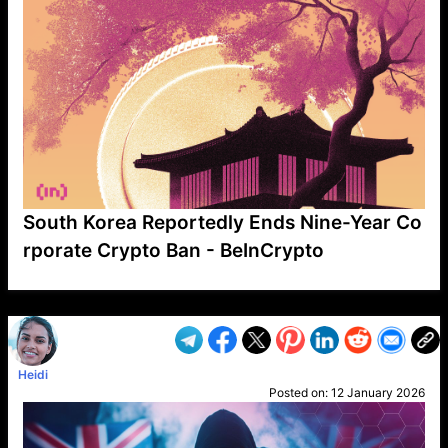
South Korea Reportedly Ends Nine-Year Co
rporate Crypto Ban - BeInCrypto
VP1
Q
SP
PB
IP
LP
DL
VP
AM
AD
MY
MP
LC
WF
UK
FT
AV
DL2
Heidi
Posted on:
12 January 2026