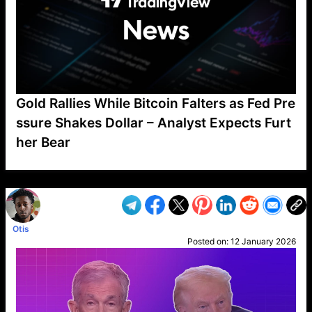
Gold Rallies While Bitcoin Falters as Fed Pre
ssure Shakes Dollar – Analyst Expects Furt
her Bear
VP1
Q
SP
PB
IP
LP
DL
VP
AM
AD
MY
MP
LC
WF
UK
FT
AV
DL2
Otis
Posted on:
12 January 2026