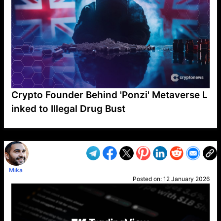
Crypto Founder Behind 'Ponzi' Metaverse L
inked to Illegal Drug Bust
VP1
Q
SP
PB
IP
LP
DL
VP
AM
AD
MY
MP
LC
WF
UK
FT
AV
DL2
Mika
Posted on:
12 January 2026