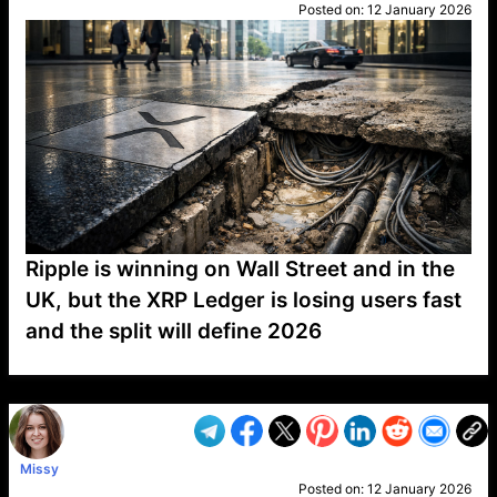
Posted on:
12 January 2026
Ripple is winning on Wall Street and in the
UK, but the XRP Ledger is losing users fast
and the split will define 2026
VP1
Q
SP
PB
IP
LP
DL
VP
AM
AD
MY
MP
LC
WF
UK
FT
AV
DL2
Missy
Posted on:
12 January 2026