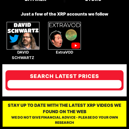
Just a few of the XRP accounts we follow
DAVID
ExtraVOD
SCHWARTZ
SEARCH LATEST PRICES
STAY UP TO DATE WITH THE LATEST XRP VIDEOS WE
FOUND ON THE WEB
WE DO NOT GIVE FINANCIAL ADVICE - PLEASE DO YOUR OWN
RESEARCH