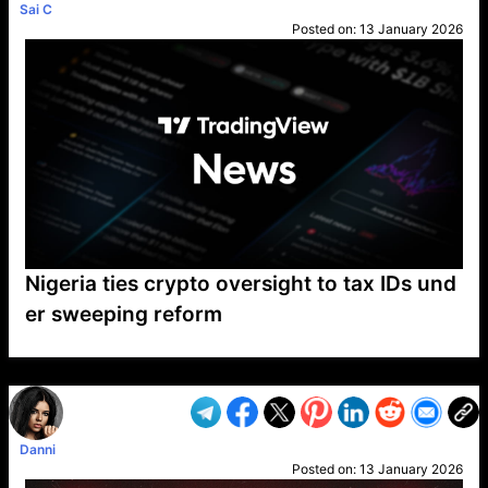
Sai C
Posted on:
13 January 2026
Nigeria ties crypto oversight to tax IDs und
er sweeping reform
VP1
Q
SP
PB
IP
LP
DL
VP
AM
AD
MY
MP
LC
WF
UK
FT
AV
DL2
Danni
Posted on:
13 January 2026