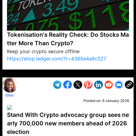
Tokenisation's Reality Check: Do Stocks Ma
tter More Than Crypto?
Keep your crypto secure offline
https://shop.ledger.com/?r=4389a4a9c527
VP1
Q
SP
PB
IP
LP
DL
VP
AM
AD
MY
MP
LC
WF
UK
FT
AV
DL2
Gina
Posted on:
9 January 2026
Stand With Crypto advocacy group sees ne
arly 700,000 new members ahead of 2026
election