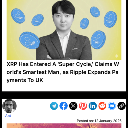
XRP Has Entered A 'Super Cycle,' Claims W
orld's Smartest Man, as Ripple Expands Pa
yments To UK
VP1
Q
SP
PB
IP
LP
DL
VP
AM
AD
MY
MP
LC
WF
UK
FT
AV
DL2
Ant
Posted on:
12 January 2026