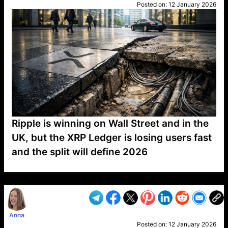
Posted on:
12 January 2026
Ripple is winning on Wall Street and in the
UK, but the XRP Ledger is losing users fast
and the split will define 2026
VP1
Q
SP
PB
IP
LP
DL
VP
AM
AD
MY
MP
LC
WF
UK
FT
AV
DL2
Anna
Posted on:
12 January 2026