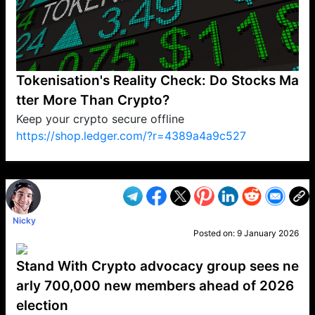
Tokenisation's Reality Check: Do Stocks Ma
tter More Than Crypto?
Keep your crypto secure offline
https://shop.ledger.com/?r=4389a4a9c527
VP1
Q
SP
PB
IP
LP
DL
VP
AM
AD
MY
MP
LC
WF
UK
FT
AV
DL2
Nicky
Posted on:
9 January 2026
Stand With Crypto advocacy group sees ne
arly 700,000 new members ahead of 2026
election