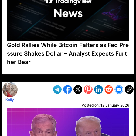
Gold Rallies While Bitcoin Falters as Fed Pre
ssure Shakes Dollar – Analyst Expects Furt
her Bear
VP1
Q
SP
PB
IP
LP
DL
VP
AM
AD
MY
MP
LC
WF
UK
FT
AV
DL2
Kelly
Posted on:
12 January 2026