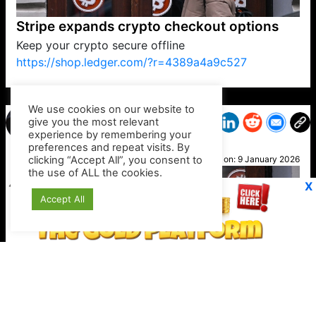
Stripe expands crypto checkout options
Keep your crypto secure offline
https://shop.ledger.com/?r=4389a4a9c527
VP1
Q
SP
PB
IP
LP
DL
VP
AM
AD
MY
MP
LC
WF
UK
FT
AV
DL2
We use cookies on our website to
give you the most relevant
experience by remembering your
preferences and repeat visits. By
Kirk
clicking “Accept All”, you consent to
Posted on:
9 January 2026
the use of ALL the cookies.
X
Accept All