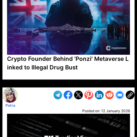
Crypto Founder Behind 'Ponzi' Metaverse L
inked to Illegal Drug Bust
VP1
Q
SP
PB
IP
LP
DL
VP
AM
AD
MY
MP
LC
WF
UK
FT
AV
DL2
Petra
Posted on:
12 January 2026