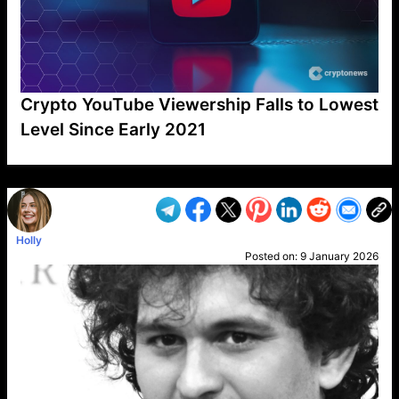
Crypto YouTube Viewership Falls to Lowest
Level Since Early 2021
VP1
Q
SP
PB
IP
LP
DL
VP
AM
AD
MY
MP
LC
WF
UK
FT
AV
DL2
Holly
Posted on:
9 January 2026