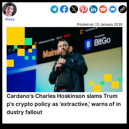
Nicky
Posted on:
13 January 2026
Cardano's Charles Hoskinson slams Trum
p's crypto policy as 'extractive,' warns of in
dustry fallout
VP1
Q
SP
PB
IP
LP
DL
VP
AM
AD
MY
MP
LC
WF
UK
FT
AV
DL2