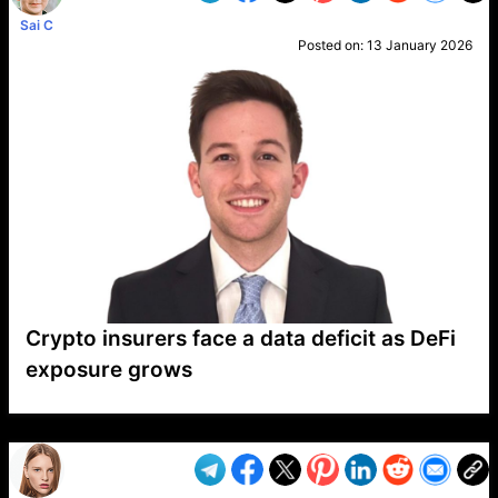
Sai C
Posted on:
13 January 2026
Crypto insurers face a data deficit as DeFi
exposure grows
VP1
Q
SP
PB
IP
LP
DL
VP
AM
AD
MY
MP
LC
WF
UK
FT
AV
DL2