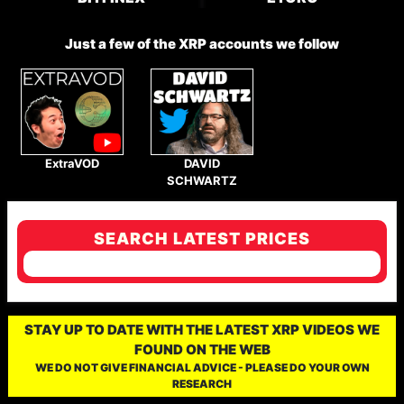
Just a few of the XRP accounts we follow
ExtraVOD
DAVID
SCHWARTZ
SEARCH LATEST PRICES
STAY UP TO DATE WITH THE LATEST XRP VIDEOS WE
FOUND ON THE WEB
WE DO NOT GIVE FINANCIAL ADVICE - PLEASE DO YOUR OWN
RESEARCH