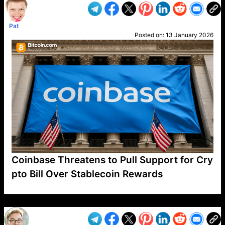
Pat
Posted on:
13 January 2026
Coinbase Threatens to Pull Support for Cry
pto Bill Over Stablecoin Rewards
VP1
Q
SP
PB
IP
LP
DL
VP
AM
AD
MY
MP
LC
WF
UK
FT
AV
DL2