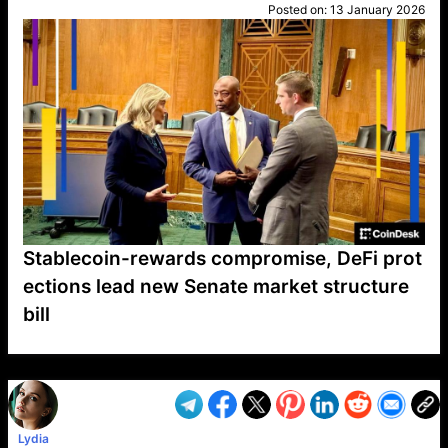
Posted on:
13 January 2026
Stablecoin-rewards compromise, DeFi prot
ections lead new Senate market structure
bill
VP1
Q
SP
PB
IP
LP
DL
VP
AM
AD
MY
MP
LC
WF
UK
FT
AV
DL2
Lydia