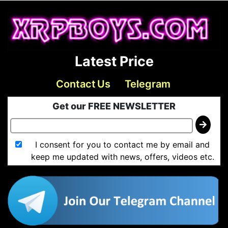
Latest Price
Contact Us
Telegram
Get our FREE NEWSLETTER
I consent for you to contact me by email and
keep me updated with news, offers, videos etc.