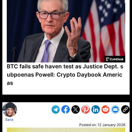
BTC fails safe haven test as Justice Dept. s
ubpoenas Powell: Crypto Daybook Americ
as
VP1
Q
SP
PB
IP
LP
DL
VP
AM
AD
MY
MP
LC
WF
UK
FT
AV
DL2
Sara
Posted on:
12 January 2026