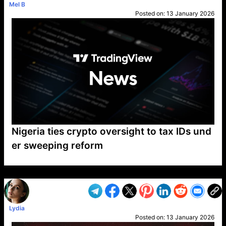
Mel B
Posted on:
13 January 2026
Nigeria ties crypto oversight to tax IDs und
er sweeping reform
VP1
Q
SP
PB
IP
LP
DL
VP
AM
AD
MY
MP
LC
WF
UK
FT
AV
DL2
Lydia
Posted on:
13 January 2026