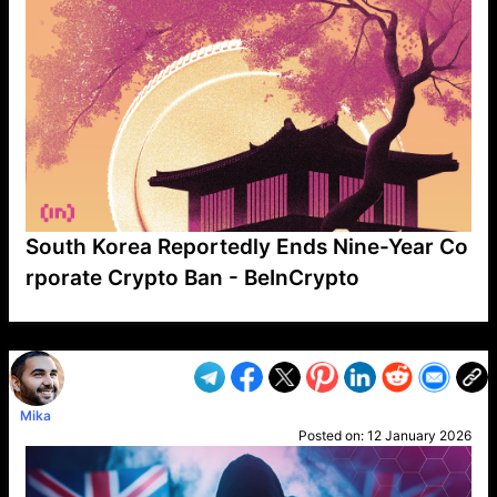
South Korea Reportedly Ends Nine-Year Co
rporate Crypto Ban - BeInCrypto
VP1
Q
SP
PB
IP
LP
DL
VP
AM
AD
MY
MP
LC
WF
UK
FT
AV
DL2
Mika
Posted on:
12 January 2026