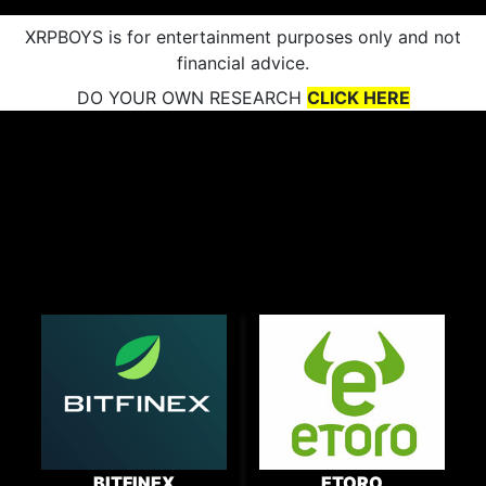
XRPBOYS is for entertainment purposes only and not
financial advice.
DO YOUR OWN RESEARCH
CLICK HERE
BITFINEX
ETORO