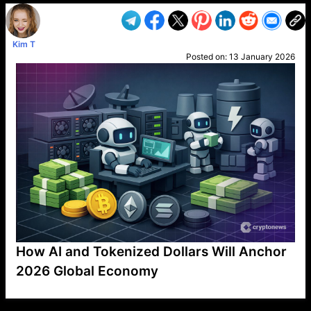
Kim T
Posted on:
13 January 2026
How AI and Tokenized Dollars Will Anchor
2026 Global Economy
VP1
Q
SP
PB
IP
LP
DL
VP
AM
AD
MY
MP
LC
WF
UK
FT
AV
DL2