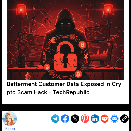
Betterment Customer Data Exposed in Cry
pto Scam Hack - TechRepublic
VP1
Q
SP
PB
IP
LP
DL
VP
AM
AD
MY
MP
LC
WF
UK
FT
AV
DL2
Kimm