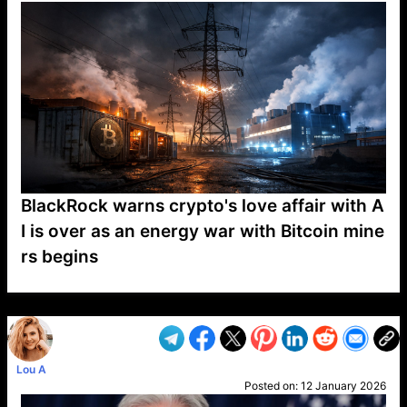
BlackRock warns crypto's love affair with A
I is over as an energy war with Bitcoin mine
rs begins
VP1
Q
SP
PB
IP
LP
DL
VP
AM
AD
MY
MP
LC
WF
UK
FT
AV
DL2
Lou A
Posted on:
12 January 2026