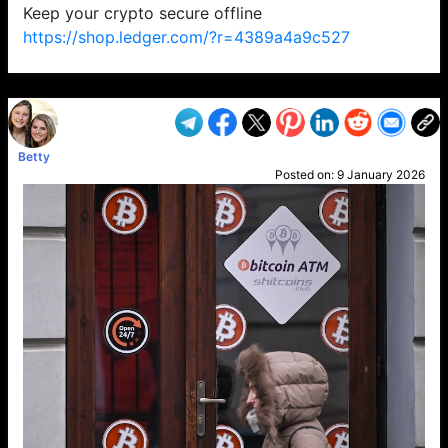
Keep your crypto secure offline
https://shop.ledger.com/?r=4389a4a9c527
VP1
Q
SP
PB
IP
LP
DL
VP
AM
AD
MY
MP
LC
WF
UK
FT
AV
DL2
Betty
Posted on:
9 January 2026