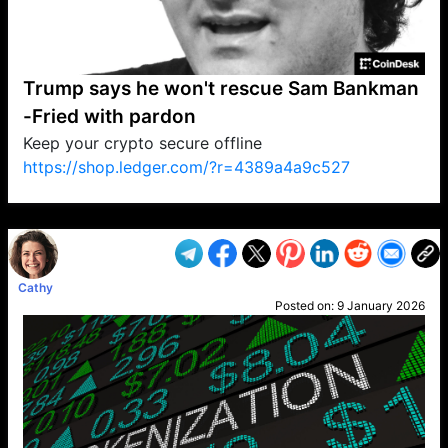
Trump says he won't rescue Sam Bankman
-Fried with pardon
Keep your crypto secure offline
https://shop.ledger.com/?r=4389a4a9c527
VP1
Q
SP
PB
IP
LP
DL
VP
AM
AD
MY
MP
LC
WF
UK
FT
AV
DL2
Cathy
Posted on:
9 January 2026