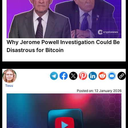
Why Jerome Powell Investigation Could Be
Disastrous for Bitcoin
VP1
Q
SP
PB
IP
LP
DL
VP
AM
AD
MY
MP
LC
WF
UK
FT
AV
DL2
Tess
Posted on:
12 January 2026