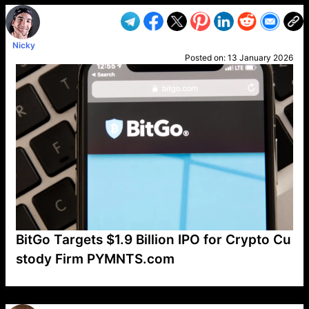
Nicky
Posted on:
13 January 2026
BitGo Targets $1.9 Billion IPO for Crypto Cu
stody Firm PYMNTS.com
VP1
Q
SP
PB
IP
LP
DL
VP
AM
AD
MY
MP
LC
WF
UK
FT
AV
DL2