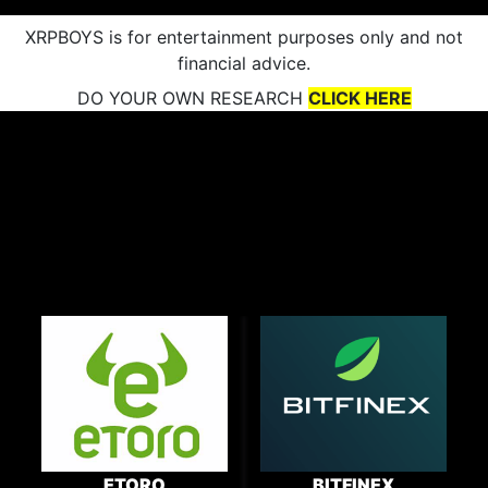
XRPBOYS is for entertainment purposes only and not
financial advice.
DO YOUR OWN RESEARCH
CLICK HERE
ETORO
BITFINEX