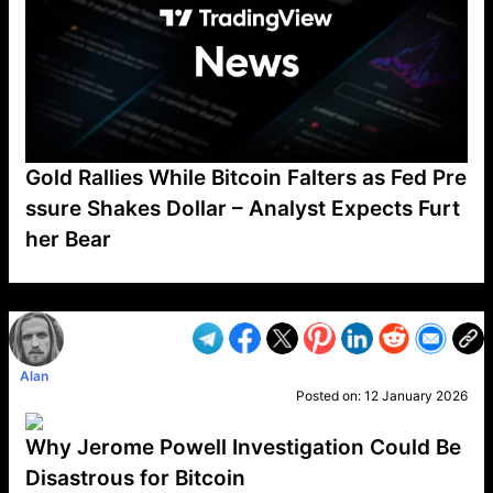
Gold Rallies While Bitcoin Falters as Fed Pre
ssure Shakes Dollar – Analyst Expects Furt
her Bear
VP1
Q
SP
PB
IP
LP
DL
VP
AM
AD
MY
MP
LC
WF
UK
FT
AV
DL2
Alan
Posted on:
12 January 2026
Why Jerome Powell Investigation Could Be
Disastrous for Bitcoin