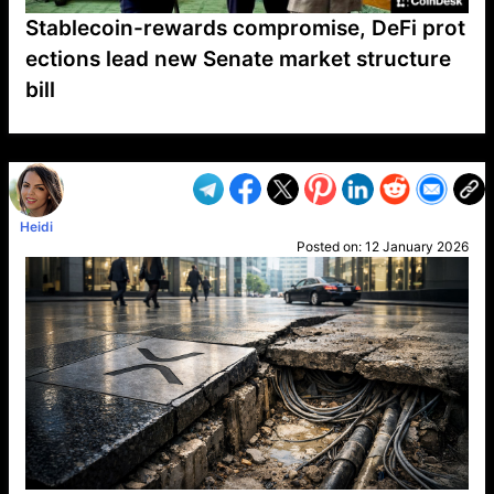
Stablecoin-rewards compromise, DeFi prot
ections lead new Senate market structure
bill
VP1
Q
SP
PB
IP
LP
DL
VP
AM
AD
MY
MP
LC
WF
UK
FT
AV
DL2
Heidi
Posted on:
12 January 2026