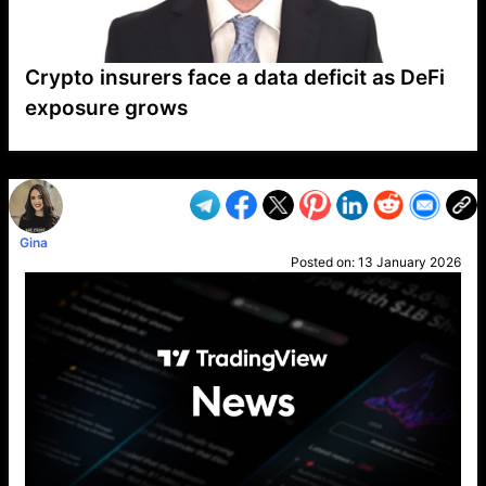
Crypto insurers face a data deficit as DeFi
exposure grows
VP1
Q
SP
PB
IP
LP
DL
VP
AM
AD
MY
MP
LC
WF
UK
FT
AV
DL2
Gina
Posted on:
13 January 2026