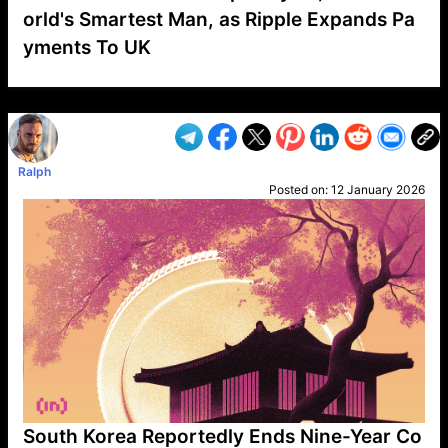
orld's Smartest Man, as Ripple Expands Pa
yments To UK
VP1
Q
SP
PB
IP
LP
DL
VP
AM
AD
MY
MP
LC
WF
UK
FT
AV
DL2
Ralph
Posted on:
12 January 2026
South Korea Reportedly Ends Nine-Year Co