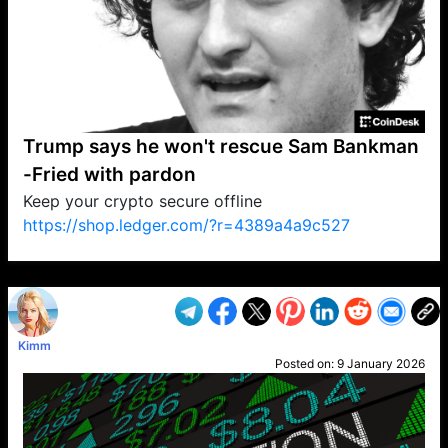
Trump says he won't rescue Sam Bankman
-Fried with pardon
Keep your crypto secure offline
https://shop.ledger.com/?r=4389a4a9c527
VP1
Q
SP
PB
IP
LP
DL
VP
AM
AD
MY
MP
LC
WF
UK
FT
AV
DL2
Kimm
Posted on:
9 January 2026