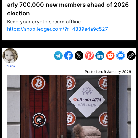
arly 700,000 new members ahead of 2026
election
Keep your crypto secure offline
https://shop.ledger.com/?r=4389a4a9c527
VP1
Q
SP
PB
IP
LP
DL
VP
AM
AD
MY
MP
LC
WF
UK
FT
AV
DL2
Ciara
Posted on:
9 January 2026