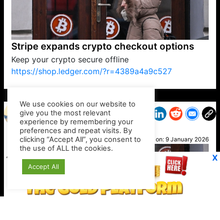
Stripe expands crypto checkout options
Keep your crypto secure offline
https://shop.ledger.com/?r=4389a4a9c527
VP1
Q
SP
PB
IP
LP
DL
VP
AM
AD
MY
MP
LC
WF
UK
FT
AV
DL2
We use cookies on our website to
give you the most relevant
experience by remembering your
preferences and repeat visits. By
Mary
clicking “Accept All”, you consent to
Posted on:
9 January 2026
the use of ALL the cookies.
X
Accept All