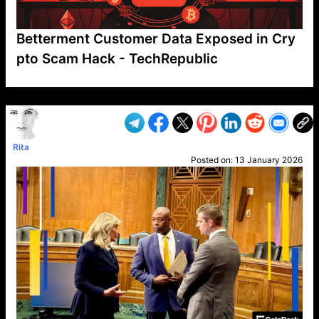
Betterment Customer Data Exposed in Cry
pto Scam Hack - TechRepublic
VP1
Q
SP
PB
IP
LP
DL
VP
AM
AD
MY
MP
LC
WF
UK
FT
AV
DL2
Rita
Posted on:
13 January 2026