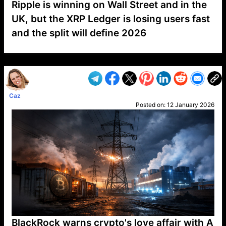
Ripple is winning on Wall Street and in the
UK, but the XRP Ledger is losing users fast
and the split will define 2026
VP1
Q
SP
PB
IP
LP
DL
VP
AM
AD
MY
MP
LC
WF
UK
FT
AV
DL2
Caz
Posted on:
12 January 2026
BlackRock warns crypto's love affair with A