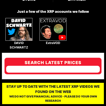
Just a few of the XRP accounts we follow
DAVID
ExtraVOD
SCHWARTZ
SEARCH LATEST PRICES
STAY UP TO DATE WITH THE LATEST XRP VIDEOS WE
FOUND ON THE WEB
WE DO NOT GIVE FINANCIAL ADVICE - PLEASE DO YOUR OWN
RESEARCH