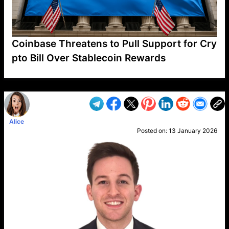
Coinbase Threatens to Pull Support for Cry
pto Bill Over Stablecoin Rewards
VP1
Q
SP
PB
IP
LP
DL
VP
AM
AD
MY
MP
LC
WF
UK
FT
AV
DL2
Alice
Posted on:
13 January 2026