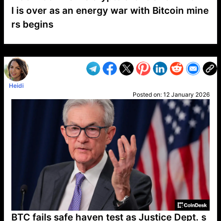
I is over as an energy war with Bitcoin mine
rs begins
VP1
Q
SP
PB
IP
LP
DL
VP
AM
AD
MY
MP
LC
WF
UK
FT
AV
DL2
Heidi
Posted on:
12 January 2026
BTC fails safe haven test as Justice Dept. s