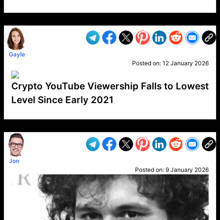
VP1
Q
SP
PB
IP
LP
DL
VP
AM
AD
MY
MP
LC
WF
UK
FT
AV
DL2
Gayle
Posted on:
12 January 2026
Crypto YouTube Viewership Falls to Lowest
Level Since Early 2021
VP1
Q
SP
PB
IP
LP
DL
VP
AM
AD
MY
MP
LC
WF
UK
FT
AV
DL2
Jon
Posted on:
9 January 2026