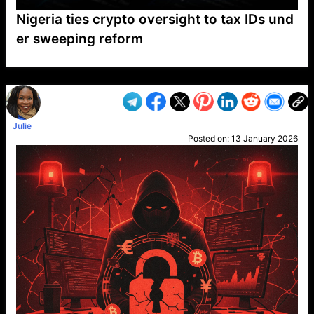
Nigeria ties crypto oversight to tax IDs und
er sweeping reform
VP1
Q
SP
PB
IP
LP
DL
VP
AM
AD
MY
MP
LC
WF
UK
FT
AV
DL2
Julie
Posted on:
13 January 2026