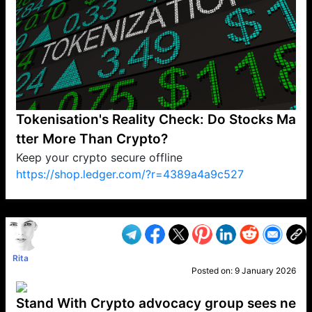
Tokenisation's Reality Check: Do Stocks Ma
tter More Than Crypto?
Keep your crypto secure offline
https://shop.ledger.com/?r=4389a4a9c527
VP1
Q
SP
PB
IP
LP
DL
VP
AM
AD
MY
MP
LC
WF
UK
FT
AV
DL2
Rita
Posted on:
9 January 2026
Stand With Crypto advocacy group sees ne