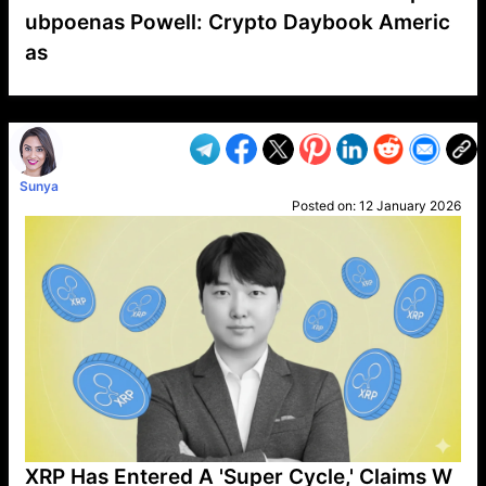
ubpoenas Powell: Crypto Daybook Americ
as
VP1
Q
SP
PB
IP
LP
DL
VP
AM
AD
MY
MP
LC
WF
UK
FT
AV
DL2
Sunya
Posted on:
12 January 2026
XRP Has Entered A 'Super Cycle,' Claims W