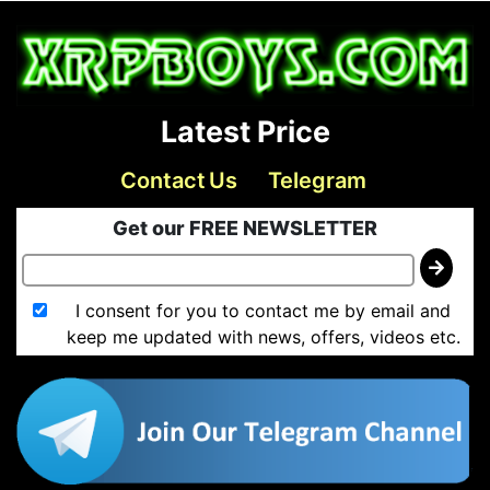
Latest Price
Contact Us
Telegram
Get our FREE NEWSLETTER
I consent for you to contact me by email and
keep me updated with news, offers, videos etc.