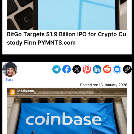
BitGo Targets $1.9 Billion IPO for Crypto Cu
stody Firm PYMNTS.com
VP1
Q
SP
PB
IP
LP
DL
VP
AM
AD
MY
MP
LC
WF
UK
FT
AV
DL2
Sara
Posted on:
13 January 2026