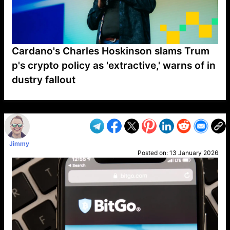
Cardano's Charles Hoskinson slams Trum
p's crypto policy as 'extractive,' warns of in
dustry fallout
VP1
Q
SP
PB
IP
LP
DL
VP
AM
AD
MY
MP
LC
WF
UK
FT
AV
DL2
Jimmy
Posted on:
13 January 2026