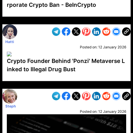
rporate Crypto Ban - BeInCrypto
VP1
Q
SP
PB
IP
LP
DL
VP
AM
AD
MY
MP
LC
WF
UK
FT
AV
DL2
Hatti
Posted on:
12 January 2026
Crypto Founder Behind 'Ponzi' Metaverse L
inked to Illegal Drug Bust
VP1
Q
SP
PB
IP
LP
DL
VP
AM
AD
MY
MP
LC
WF
UK
FT
AV
DL2
Steph
Posted on:
12 January 2026