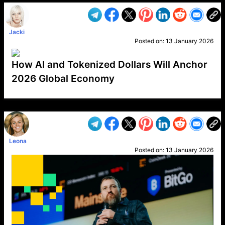
Jacki
Posted on:
13 January 2026
How AI and Tokenized Dollars Will Anchor
2026 Global Economy
VP1
Q
SP
PB
IP
LP
DL
VP
AM
AD
MY
MP
LC
WF
UK
FT
AV
DL2
Leona
Posted on:
13 January 2026