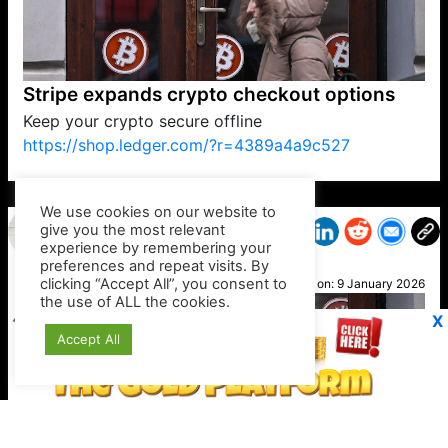
Stripe expands crypto checkout options
Keep your crypto secure offline
https://shop.ledger.com/?r=4389a4a9c527
VP1
Q
SP
PB
IP
LP
DL
VP
AM
AD
MY
MP
LC
WF
UK
FT
AV
DL2
We use cookies on our website to
give you the most relevant
experience by remembering your
preferences and repeat visits. By
Cath
clicking “Accept All”, you consent to
Posted on:
9 January 2026
the use of ALL the cookies.
X
Accept All