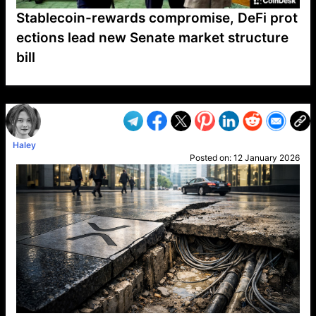
Stablecoin-rewards compromise, DeFi prot
ections lead new Senate market structure
bill
VP1
Q
SP
PB
IP
LP
DL
VP
AM
AD
MY
MP
LC
WF
UK
FT
AV
DL2
Haley
Posted on:
12 January 2026