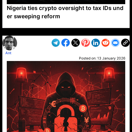
Nigeria ties crypto oversight to tax IDs und
er sweeping reform
VP1
Q
SP
PB
IP
LP
DL
VP
AM
AD
MY
MP
LC
WF
UK
FT
AV
DL2
Ant
Posted on:
13 January 2026