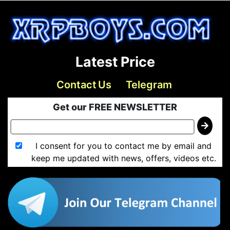
Latest Price
Contact Us
Telegram
Get our FREE NEWSLETTER
I consent for you to contact me by email and
keep me updated with news, offers, videos etc.