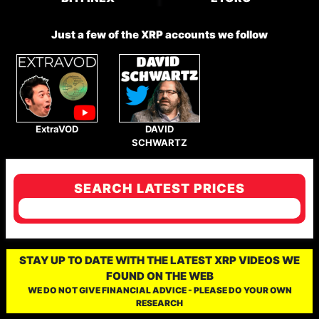
Just a few of the XRP accounts we follow
ExtraVOD
DAVID
SCHWARTZ
SEARCH LATEST PRICES
STAY UP TO DATE WITH THE LATEST XRP VIDEOS WE
FOUND ON THE WEB
WE DO NOT GIVE FINANCIAL ADVICE - PLEASE DO YOUR OWN
RESEARCH