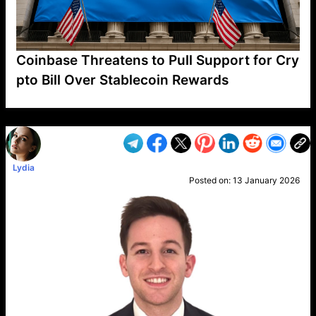
Coinbase Threatens to Pull Support for Cry
pto Bill Over Stablecoin Rewards
VP1
Q
SP
PB
IP
LP
DL
VP
AM
AD
MY
MP
LC
WF
UK
FT
AV
DL2
Lydia
Posted on:
13 January 2026