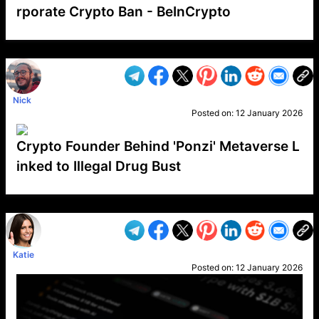
rporate Crypto Ban - BeInCrypto
VP1
Q
SP
PB
IP
LP
DL
VP
AM
AD
MY
MP
LC
WF
UK
FT
AV
DL2
Nick
Posted on:
12 January 2026
Crypto Founder Behind 'Ponzi' Metaverse L
inked to Illegal Drug Bust
VP1
Q
SP
PB
IP
LP
DL
VP
AM
AD
MY
MP
LC
WF
UK
FT
AV
DL2
Katie
Posted on:
12 January 2026