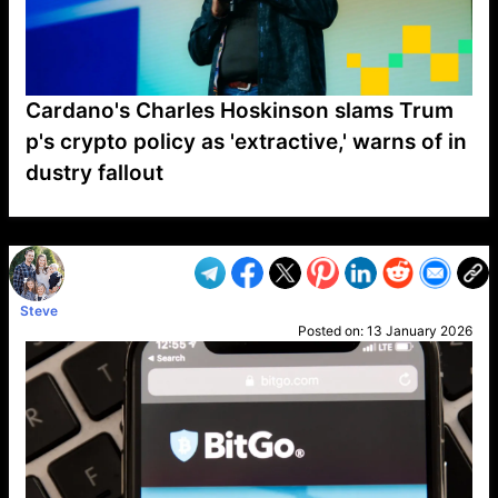
Cardano's Charles Hoskinson slams Trum
p's crypto policy as 'extractive,' warns of in
dustry fallout
VP1
Q
SP
PB
IP
LP
DL
VP
AM
AD
MY
MP
LC
WF
UK
FT
AV
DL2
Steve
Posted on:
13 January 2026