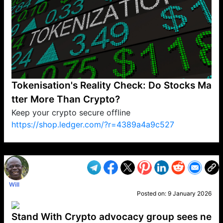
Tokenisation's Reality Check: Do Stocks Ma
tter More Than Crypto?
Keep your crypto secure offline
https://shop.ledger.com/?r=4389a4a9c527
VP1
Q
SP
PB
IP
LP
DL
VP
AM
AD
MY
MP
LC
WF
UK
FT
AV
DL2
Will
Posted on:
9 January 2026
Stand With Crypto advocacy group sees ne