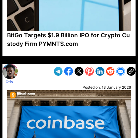
BitGo Targets $1.9 Billion IPO for Crypto Cu
stody Firm PYMNTS.com
VP1
Q
SP
PB
IP
LP
DL
VP
AM
AD
MY
MP
LC
WF
UK
FT
AV
DL2
Otis
Posted on:
13 January 2026