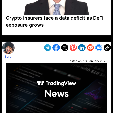
Crypto insurers face a data deficit as DeFi
exposure grows
VP1
Q
SP
PB
IP
LP
DL
VP
AM
AD
MY
MP
LC
WF
UK
FT
AV
DL2
Sara
Posted on:
13 January 2026