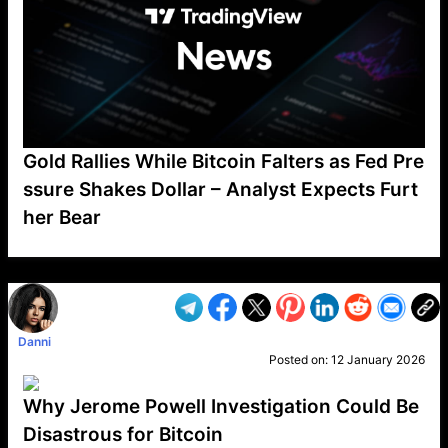
Gold Rallies While Bitcoin Falters as Fed Pre
ssure Shakes Dollar – Analyst Expects Furt
her Bear
VP1
Q
SP
PB
IP
LP
DL
VP
AM
AD
MY
MP
LC
WF
UK
FT
AV
DL2
Danni
Posted on:
12 January 2026
Why Jerome Powell Investigation Could Be
Disastrous for Bitcoin