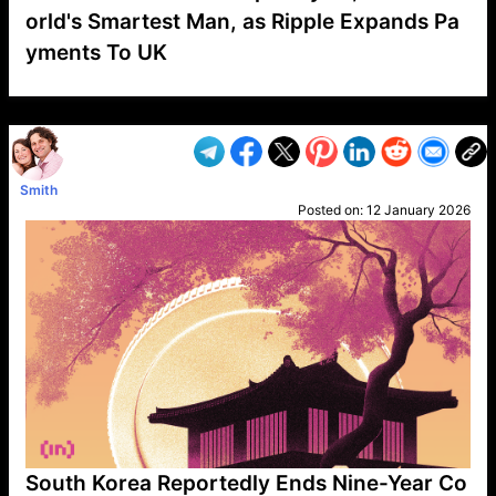
orld's Smartest Man, as Ripple Expands Pa
yments To UK
VP1
Q
SP
PB
IP
LP
DL
VP
AM
AD
MY
MP
LC
WF
UK
FT
AV
DL2
Smith
Posted on:
12 January 2026
South Korea Reportedly Ends Nine-Year Co