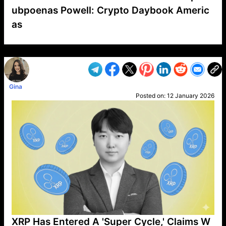
ubpoenas Powell: Crypto Daybook Americ
as
VP1
Q
SP
PB
IP
LP
DL
VP
AM
AD
MY
MP
LC
WF
UK
FT
AV
DL2
Gina
Posted on:
12 January 2026
XRP Has Entered A 'Super Cycle,' Claims W