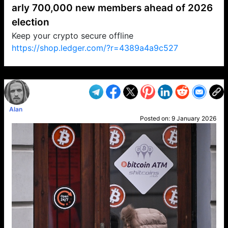
arly 700,000 new members ahead of 2026
election
Keep your crypto secure offline
https://shop.ledger.com/?r=4389a4a9c527
VP1
Q
SP
PB
IP
LP
DL
VP
AM
AD
MY
MP
LC
WF
UK
FT
AV
DL2
Alan
Posted on:
9 January 2026