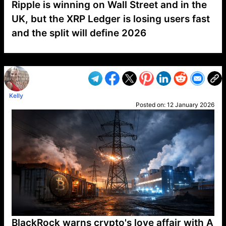
Ripple is winning on Wall Street and in the
UK, but the XRP Ledger is losing users fast
and the split will define 2026
VP1
Q
SP
PB
IP
LP
DL
VP
AM
AD
MY
MP
LC
WF
UK
FT
AV
DL2
Kelly
Posted on:
12 January 2026
BlackRock warns crypto's love affair with A