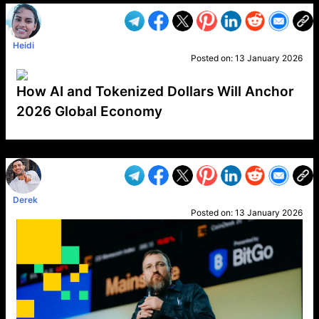
Heidi
Posted on:
13 January 2026
How AI and Tokenized Dollars Will Anchor
2026 Global Economy
VP1
Q
SP
PB
IP
LP
DL
VP
AM
AD
MY
MP
LC
WF
UK
FT
AV
DL2
Derek
Posted on:
13 January 2026