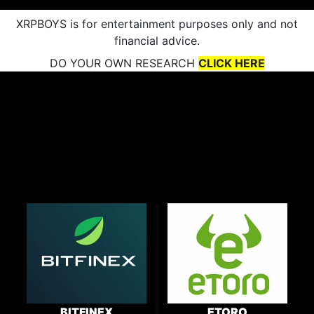
XRPBOYS is for entertainment purposes only and not
financial advice.
DO YOUR OWN RESEARCH
CLICK HERE
BITFINEX
ETORO