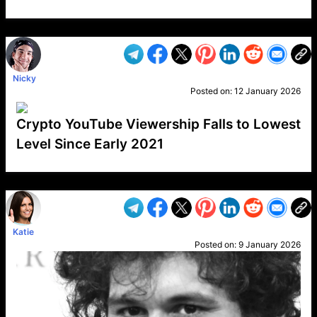
VP1
Q
SP
PB
IP
LP
DL
VP
AM
AD
MY
MP
LC
WF
UK
FT
AV
DL2
Nicky
Posted on:
12 January 2026
Crypto YouTube Viewership Falls to Lowest
Level Since Early 2021
VP1
Q
SP
PB
IP
LP
DL
VP
AM
AD
MY
MP
LC
WF
UK
FT
AV
DL2
Katie
Posted on:
9 January 2026