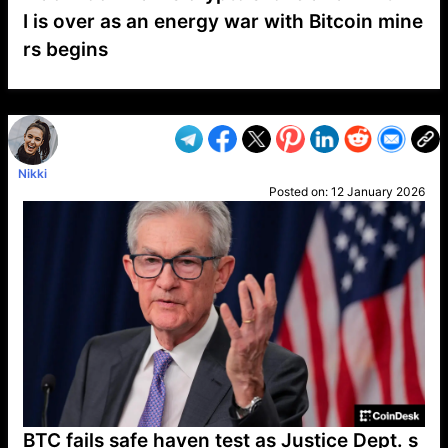
I is over as an energy war with Bitcoin mine
rs begins
VP1
Q
SP
PB
IP
LP
DL
VP
AM
AD
MY
MP
LC
WF
UK
FT
AV
DL2
Nikki
Posted on:
12 January 2026
BTC fails safe haven test as Justice Dept. s