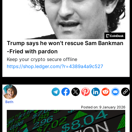
Trump says he won't rescue Sam Bankman
-Fried with pardon
Keep your crypto secure offline
https://shop.ledger.com/?r=4389a4a9c527
VP1
Q
SP
PB
IP
LP
DL
VP
AM
AD
MY
MP
LC
WF
UK
FT
AV
DL2
Beth
Posted on:
9 January 2026