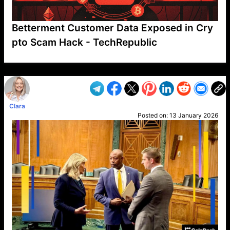
Betterment Customer Data Exposed in Cry
pto Scam Hack - TechRepublic
VP1
Q
SP
PB
IP
LP
DL
VP
AM
AD
MY
MP
LC
WF
UK
FT
AV
DL2
Clara
Posted on:
13 January 2026