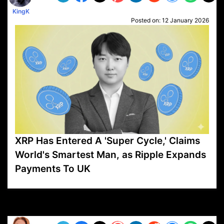
KingK
Posted on:
12 January 2026
XRP Has Entered A 'Super Cycle,' Claims
World's Smartest Man, as Ripple Expands
Payments To UK
VP1
Q
SP
PB
IP
LP
DL
VP
AM
AD
MY
MP
LC
WF
UK
FT
AV
DL2