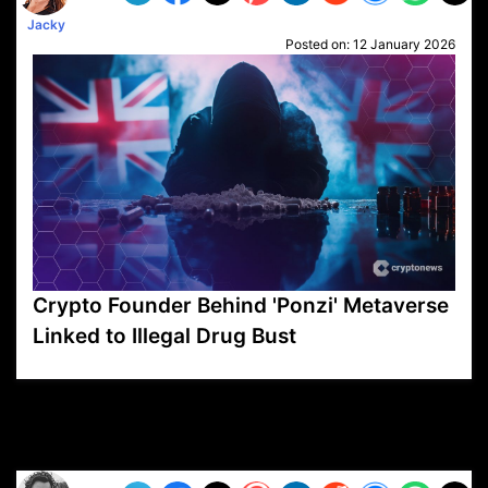
Jacky
Posted on:
12 January 2026
Crypto Founder Behind 'Ponzi' Metaverse
Linked to Illegal Drug Bust
VP1
Q
SP
PB
IP
LP
DL
VP
AM
AD
MY
MP
LC
WF
UK
FT
AV
DL2