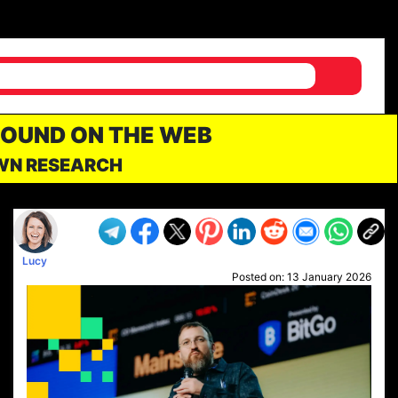
FOUND ON THE WEB
OWN RESEARCH
Lucy
Posted on:
13 January 2026