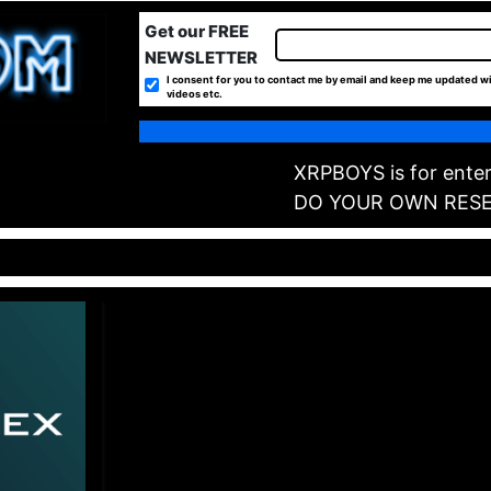
Get our FREE
NEWSLETTER
I consent for you to contact me by email and keep me updated wi
videos etc.
XRPBOYS is for enter
DO YOUR OWN RES