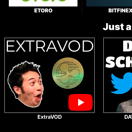
ETORO
BITFINE
Just a
ExtraVOD
DA