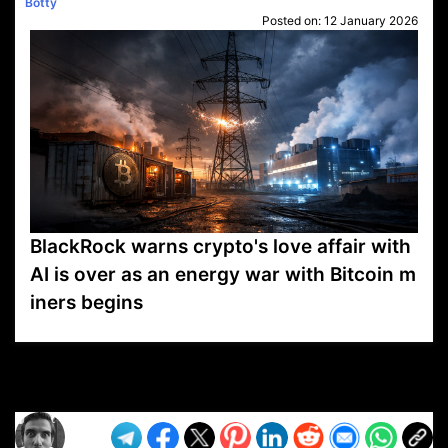
Botty
Posted on:
12 January 2026
BlackRock warns crypto's love affair with
AI is over as an energy war with Bitcoin m
iners begins
VP1
Q
SP
PB
IP
LP
DL
VP
AM
AD
MY
MP
LC
WF
UK
FT
AV
DL2