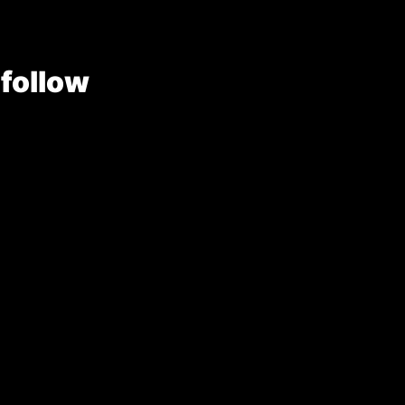
 follow