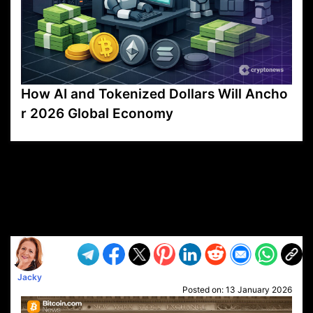
How AI and Tokenized Dollars Will Ancho
r 2026 Global Economy
VP1
Q
SP
PB
IP
LP
DL
VP
AM
AD
MY
MP
LC
WF
UK
FT
AV
DL2
Jacky
Posted on:
13 January 2026