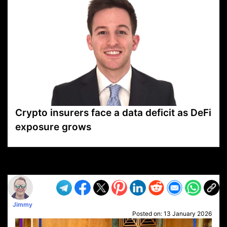
Crypto insurers face a data deficit as DeFi
exposure grows
VP1
Q
SP
PB
IP
LP
DL
VP
AM
AD
MY
MP
LC
WF
UK
FT
AV
DL2
Jimmy
Posted on:
13 January 2026