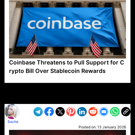
Coinbase Threatens to Pull Support for C
rypto Bill Over Stablecoin Rewards
VP1
Q
SP
PB
IP
LP
DL
VP
AM
AD
MY
MP
LC
WF
UK
FT
AV
DL2
Sacha
Posted on:
13 January 2026