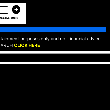
th news, offers,
tainment purposes only and not financial advice.
EARCH
CLICK HERE