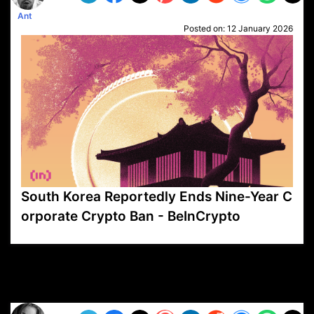
Ant
Posted on:
12 January 2026
South Korea Reportedly Ends Nine-Year C
orporate Crypto Ban - BeInCrypto
VP1
Q
SP
PB
IP
LP
DL
VP
AM
AD
MY
MP
LC
WF
UK
FT
AV
DL2