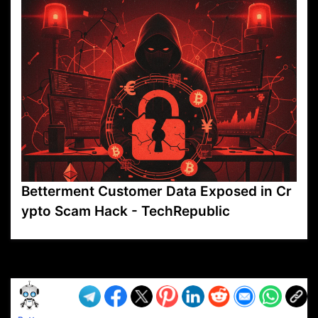
Betterment Customer Data Exposed in Cr
ypto Scam Hack - TechRepublic
VP1
Q
SP
PB
IP
LP
DL
VP
AM
AD
MY
MP
LC
WF
UK
FT
AV
DL2