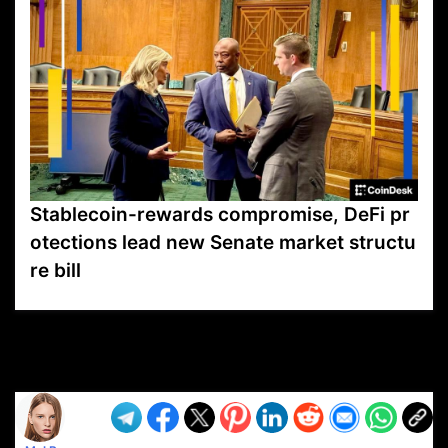
Stablecoin-rewards compromise, DeFi pr
otections lead new Senate market structu
re bill
VP1
Q
SP
PB
IP
LP
DL
VP
AM
AD
MY
MP
LC
WF
UK
FT
AV
DL2