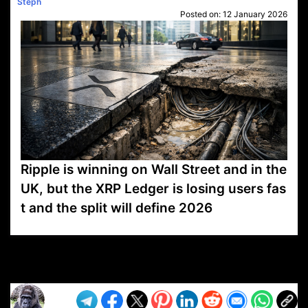
Steph
Posted on:
12 January 2026
Ripple is winning on Wall Street and in the
UK, but the XRP Ledger is losing users fas
t and the split will define 2026
VP1
Q
SP
PB
IP
LP
DL
VP
AM
AD
MY
MP
LC
WF
UK
FT
AV
DL2