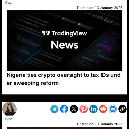
Caz
Posted on:
13 January 2026
Nigeria ties crypto oversight to tax IDs und
er sweeping reform
VP1
Q
SP
PB
IP
LP
DL
VP
AM
AD
MY
MP
LC
WF
UK
FT
AV
DL2
Gina
Posted on:
13 January 2026