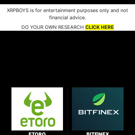
XRPBOYS is for entertainment purposes only and not
financial advice.
DO YOUR OWN RESEARCH
CLICK HERE
ETORO
BITFINEX