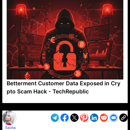
Betterment Customer Data Exposed in Cry
pto Scam Hack - TechRepublic
VP1
Q
SP
PB
IP
LP
DL
VP
AM
AD
MY
MP
LC
WF
UK
FT
AV
DL2
Sacha