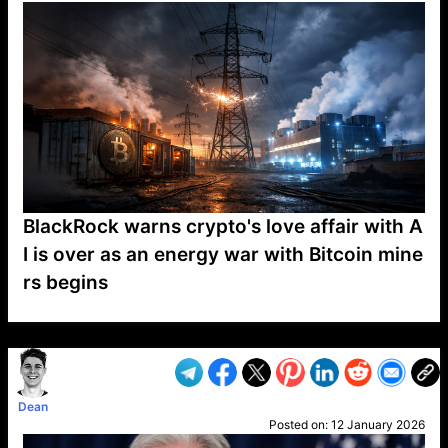
BlackRock warns crypto's love affair with A
I is over as an energy war with Bitcoin mine
rs begins
VP1
Q
SP
PB
IP
LP
DL
VP
AM
AD
MY
MP
LC
WF
UK
FT
AV
DL2
Dean
Posted on:
12 January 2026