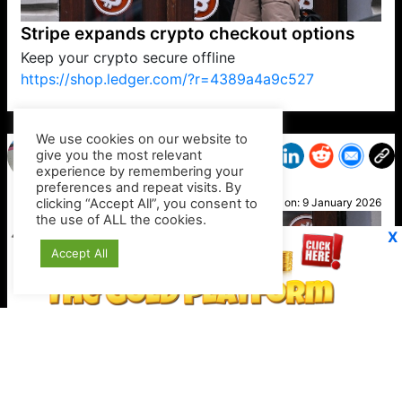
Stripe expands crypto checkout options
Keep your crypto secure offline
https://shop.ledger.com/?r=4389a4a9c527
VP1
Q
SP
PB
IP
LP
DL
VP
AM
AD
MY
MP
LC
WF
UK
FT
AV
DL2
We use cookies on our website to
give you the most relevant
experience by remembering your
preferences and repeat visits. By
Otis
clicking “Accept All”, you consent to
Posted on:
9 January 2026
the use of ALL the cookies.
X
Accept All