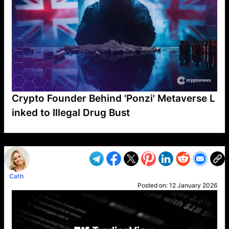
Crypto Founder Behind 'Ponzi' Metaverse L
inked to Illegal Drug Bust
VP1
Q
SP
PB
IP
LP
DL
VP
AM
AD
MY
MP
LC
WF
UK
FT
AV
DL2
Cath
Posted on:
12 January 2026