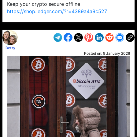
Keep your crypto secure offline
https://shop.ledger.com/?r=4389a4a9c527
VP1
Q
SP
PB
IP
LP
DL
VP
AM
AD
MY
MP
LC
WF
UK
FT
AV
DL2
Betty
Posted on:
9 January 2026