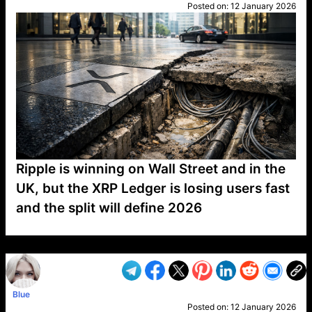
Posted on:
12 January 2026
Ripple is winning on Wall Street and in the
UK, but the XRP Ledger is losing users fast
and the split will define 2026
VP1
Q
SP
PB
IP
LP
DL
VP
AM
AD
MY
MP
LC
WF
UK
FT
AV
DL2
Blue
Posted on:
12 January 2026