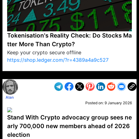
Tokenisation's Reality Check: Do Stocks Ma
tter More Than Crypto?
Keep your crypto secure offline
https://shop.ledger.com/?r=4389a4a9c527
VP1
Q
SP
PB
IP
LP
DL
VP
AM
AD
MY
MP
LC
WF
UK
FT
AV
DL2
Alan
Posted on:
9 January 2026
Stand With Crypto advocacy group sees ne
arly 700,000 new members ahead of 2026
election