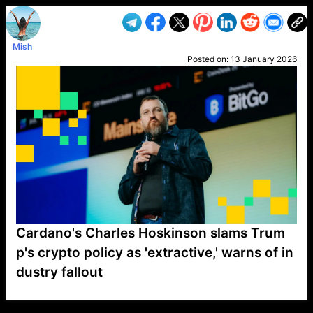
Mish
Posted on:
13 January 2026
Cardano's Charles Hoskinson slams Trum
p's crypto policy as 'extractive,' warns of in
dustry fallout
VP1
Q
SP
PB
IP
LP
DL
VP
AM
AD
MY
MP
LC
WF
UK
FT
AV
DL2