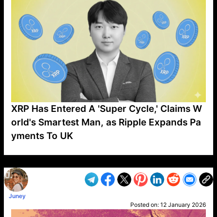
XRP Has Entered A 'Super Cycle,' Claims W
orld's Smartest Man, as Ripple Expands Pa
yments To UK
VP1
Q
SP
PB
IP
LP
DL
VP
AM
AD
MY
MP
LC
WF
UK
FT
AV
DL2
Juney
Posted on:
12 January 2026