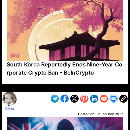
South Korea Reportedly Ends Nine-Year Co
rporate Crypto Ban - BeInCrypto
VP1
Q
SP
PB
IP
LP
DL
VP
AM
AD
MY
MP
LC
WF
UK
FT
AV
DL2
Ciara
Posted on:
12 January 2026