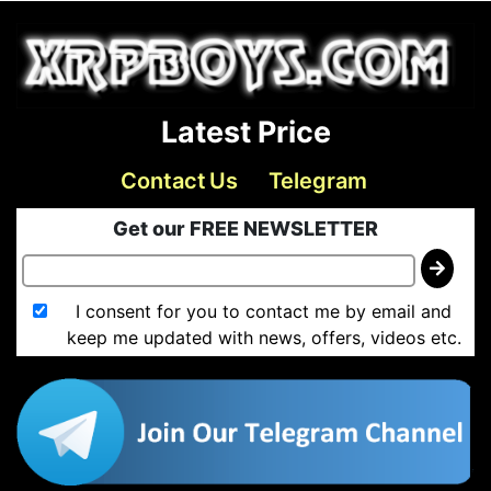
Latest Price
Contact Us
Telegram
Get our FREE NEWSLETTER
I consent for you to contact me by email and
keep me updated with news, offers, videos etc.