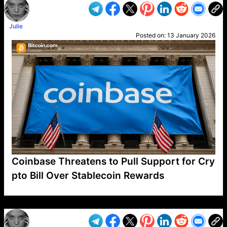
Julie
Posted on:
13 January 2026
Coinbase Threatens to Pull Support for Cry
pto Bill Over Stablecoin Rewards
VP1
Q
SP
PB
IP
LP
DL
VP
AM
AD
MY
MP
LC
WF
UK
FT
AV
DL2