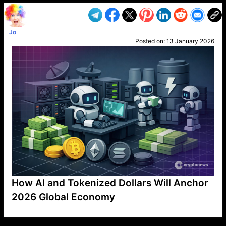
Jo
Posted on:
13 January 2026
How AI and Tokenized Dollars Will Anchor
2026 Global Economy
VP1
Q
SP
PB
IP
LP
DL
VP
AM
AD
MY
MP
LC
WF
UK
FT
AV
DL2