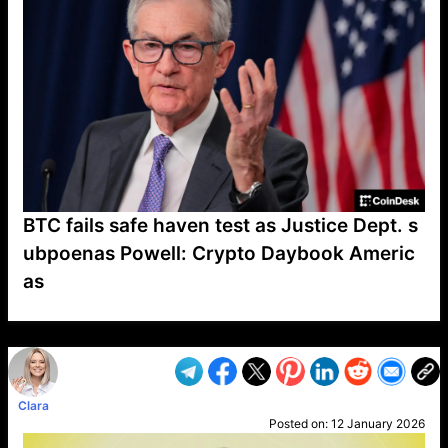
BTC fails safe haven test as Justice Dept. s
ubpoenas Powell: Crypto Daybook Americ
as
VP1
Q
SP
PB
IP
LP
DL
VP
AM
AD
MY
MP
LC
WF
UK
FT
AV
DL2
Clara
Posted on:
12 January 2026