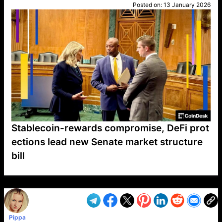
Posted on:
13 January 2026
Stablecoin-rewards compromise, DeFi prot
ections lead new Senate market structure
bill
VP1
Q
SP
PB
IP
LP
DL
VP
AM
AD
MY
MP
LC
WF
UK
FT
AV
DL2
Pippa