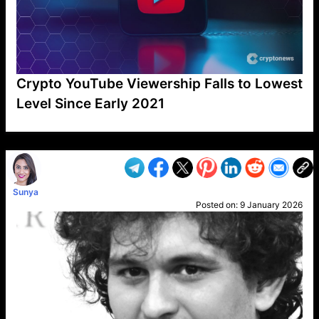
Crypto YouTube Viewership Falls to Lowest
Level Since Early 2021
VP1
Q
SP
PB
IP
LP
DL
VP
AM
AD
MY
MP
LC
WF
UK
FT
AV
DL2
Sunya
Posted on:
9 January 2026