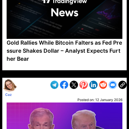
Gold Rallies While Bitcoin Falters as Fed Pre
ssure Shakes Dollar – Analyst Expects Furt
her Bear
VP1
Q
SP
PB
IP
LP
DL
VP
AM
AD
MY
MP
LC
WF
UK
FT
AV
DL2
Caz
Posted on:
12 January 2026