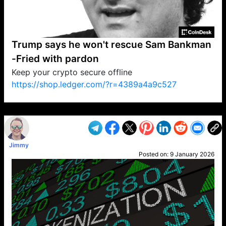
Trump says he won't rescue Sam Bankman
-Fried with pardon
Keep your crypto secure offline
https://shop.ledger.com/?r=4389a4a9c527
VP1
Q
SP
PB
IP
LP
DL
VP
AM
AD
MY
MP
LC
WF
UK
FT
AV
DL2
Jimmy
Posted on:
9 January 2026