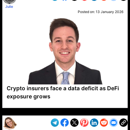
Julie
Posted on:
13 January 2026
Crypto insurers face a data deficit as DeFi
exposure grows
VP1
Q
SP
PB
IP
LP
DL
VP
AM
AD
MY
MP
LC
WF
UK
FT
AV
DL2