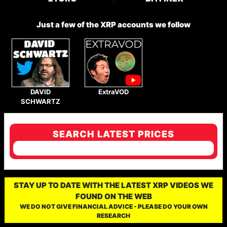
Just a few of the XRP accounts we follow
DAVID
ExtraVOD
SCHWARTZ
SEARCH LATEST PRICES
STAY UP TO DATE WITH THE LATEST XRP VIDEOS WE
FOUND ON THE WEB
WE DO NOT GIVE FINANCIAL ADVICE - PLEASE DO YOUR OWN
RESEARCH