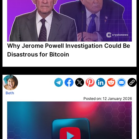
Why Jerome Powell Investigation Could Be
Disastrous for Bitcoin
VP1
Q
SP
PB
IP
LP
DL
VP
AM
AD
MY
MP
LC
WF
UK
FT
AV
DL2
Beth
Posted on:
12 January 2026