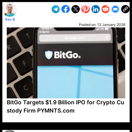
Kev B
Posted on:
13 January 2026
BitGo Targets $1.9 Billion IPO for Crypto Cu
stody Firm PYMNTS.com
VP1
Q
SP
PB
IP
LP
DL
VP
AM
AD
MY
MP
LC
WF
UK
FT
AV
DL2