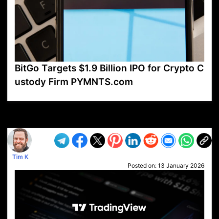
BitGo Targets $1.9 Billion IPO for Crypto C
ustody Firm PYMNTS.com
VP1
Q
SP
PB
IP
LP
DL
VP
AM
AD
MY
MP
LC
WF
UK
FT
AV
DL2
Tim K
Posted on:
13 January 2026