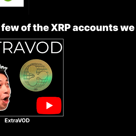
 few of the XRP accounts we
ExtraVOD