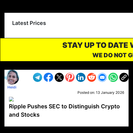
Latest Prices
STAY UP TO DATE
WE DO NOT G
Heidi
Posted on:
13 January 2026
Ripple Pushes SEC to Distinguish Crypto
and Stocks
VP1
Q
SP
PB
IP
LP
DL
VP
AM
AD
MY
MP
LC
WF
UK
FT
AV
DL2