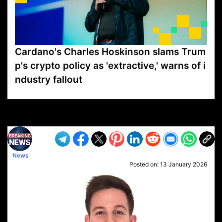
Cardano's Charles Hoskinson slams Trum
p's crypto policy as 'extractive,' warns of i
ndustry fallout
VP1
Q
SP
PB
IP
LP
DL
VP
AM
AD
MY
MP
LC
WF
UK
FT
AV
DL2
News
Posted on:
13 January 2026