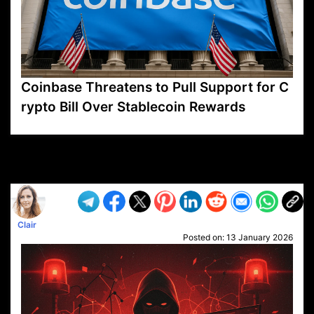
Coinbase Threatens to Pull Support for C
rypto Bill Over Stablecoin Rewards
VP1
Q
SP
PB
IP
LP
DL
VP
AM
AD
MY
MP
LC
WF
UK
FT
AV
DL2
Clair
Posted on:
13 January 2026