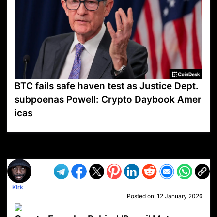
BTC fails safe haven test as Justice Dept.
subpoenas Powell: Crypto Daybook Amer
icas
VP1
Q
SP
PB
IP
LP
DL
VP
AM
AD
MY
MP
LC
WF
UK
FT
AV
DL2
Kirk
Posted on:
12 January 2026