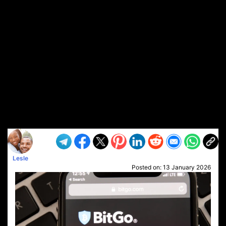
Lesle
Posted on:
13 January 2026