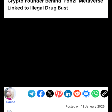
Crypto Founder Behind 'Ponzi' Metaverse
Linked to Illegal Drug Bust
VP1
Q
SP
PB
IP
LP
DL
VP
AM
AD
MY
MP
LC
WF
UK
FT
AV
DL2
Sacha
Posted on:
12 January 2026