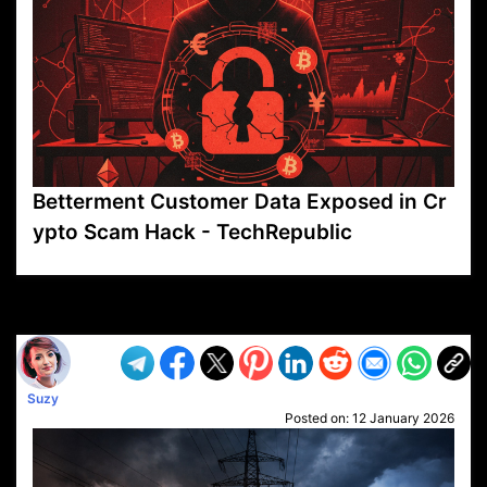
Betterment Customer Data Exposed in Cr
ypto Scam Hack - TechRepublic
VP1
Q
SP
PB
IP
LP
DL
VP
AM
AD
MY
MP
LC
WF
UK
FT
AV
DL2
Suzy
Posted on:
12 January 2026