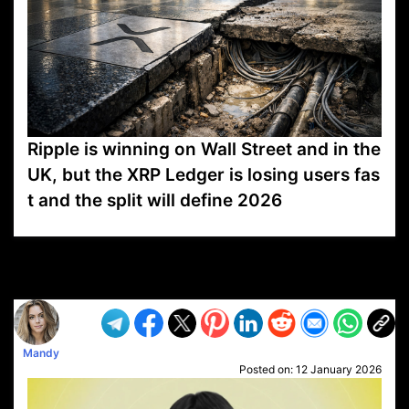
Ripple is winning on Wall Street and in the
UK, but the XRP Ledger is losing users fas
t and the split will define 2026
VP1
Q
SP
PB
IP
LP
DL
VP
AM
AD
MY
MP
LC
WF
UK
FT
AV
DL2
Mandy
Posted on:
12 January 2026