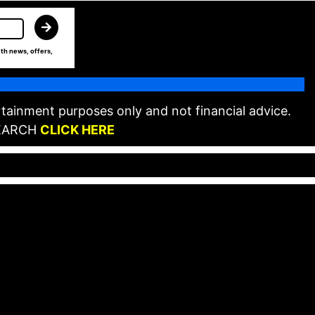
th news, offers,
tainment purposes only and not financial advice.
EARCH
CLICK HERE