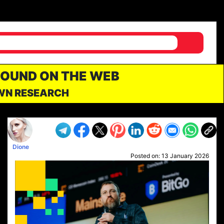
FOUND ON THE WEB
OWN RESEARCH
Dione
Posted on:
13 January 2026