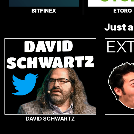
BITFINEX
ETORO
Just a
DAVID SCHWARTZ