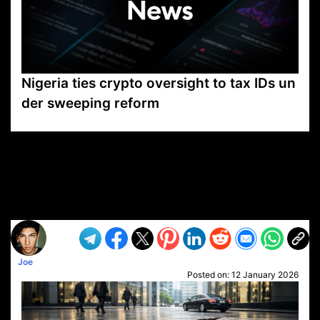
Nigeria ties crypto oversight to tax IDs un
der sweeping reform
VP1
Q
SP
PB
IP
LP
DL
VP
AM
AD
MY
MP
LC
WF
UK
FT
AV
DL2
Joe
Posted on:
12 January 2026