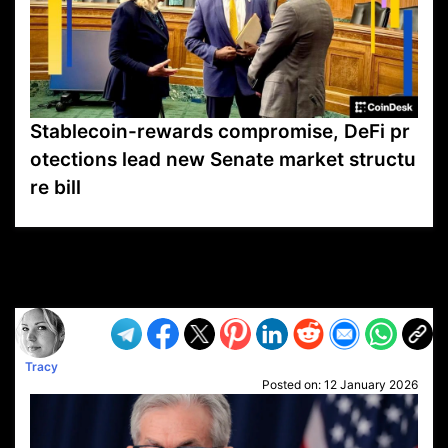
Stablecoin-rewards compromise, DeFi pr
otections lead new Senate market structu
re bill
VP1
Q
SP
PB
IP
LP
DL
VP
AM
AD
MY
MP
LC
WF
UK
FT
AV
DL2
Tracy
Posted on:
12 January 2026