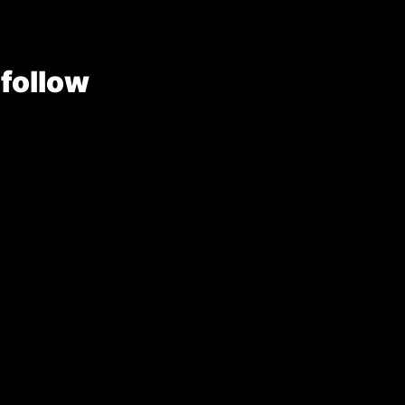
 follow