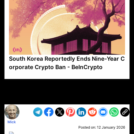
South Korea Reportedly Ends Nine-Year C
orporate Crypto Ban - BeInCrypto
VP1
Q
SP
PB
IP
LP
DL
VP
AM
AD
MY
MP
LC
WF
UK
FT
AV
DL2
Mick
Posted on:
12 January 2026