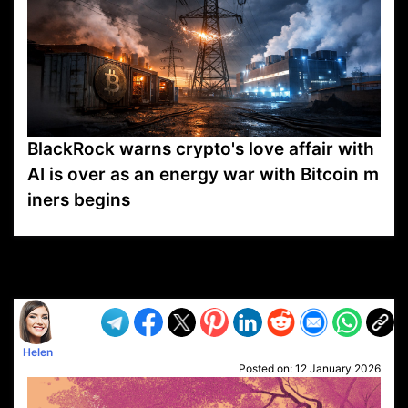
BlackRock warns crypto's love affair with
AI is over as an energy war with Bitcoin m
iners begins
VP1
Q
SP
PB
IP
LP
DL
VP
AM
AD
MY
MP
LC
WF
UK
FT
AV
DL2
Helen
Posted on:
12 January 2026