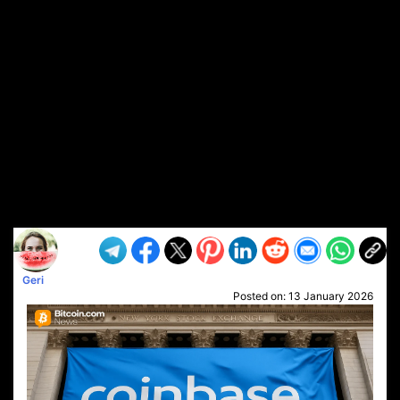
Geri
Posted on:
13 January 2026