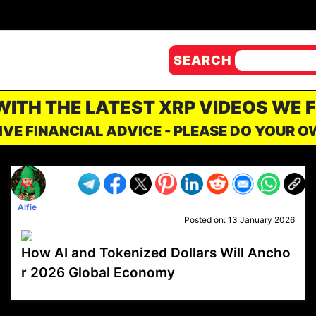
SEARCH
 WITH THE LATEST XRP VIDEOS WE 
IVE FINANCIAL ADVICE - PLEASE DO YOUR 
Alfie
Posted on:
13 January 2026
How AI and Tokenized Dollars Will Ancho
r 2026 Global Economy
VP1
Q
SP
PB
IP
LP
DL
VP
AM
AD
MY
MP
LC
WF
UK
FT
AV
DL2