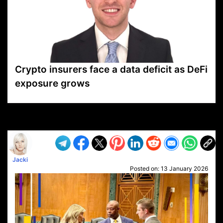
Crypto insurers face a data deficit as DeFi
exposure grows
VP1
Q
SP
PB
IP
LP
DL
VP
AM
AD
MY
MP
LC
WF
UK
FT
AV
DL2
Jacki
Posted on:
13 January 2026