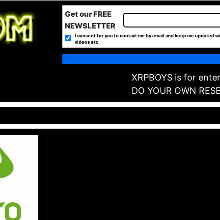
Get our FREE
NEWSLETTER
I consent for you to contact me by email and keep me updated wi
videos etc.
XRPBOYS is for enter
DO YOUR OWN RES