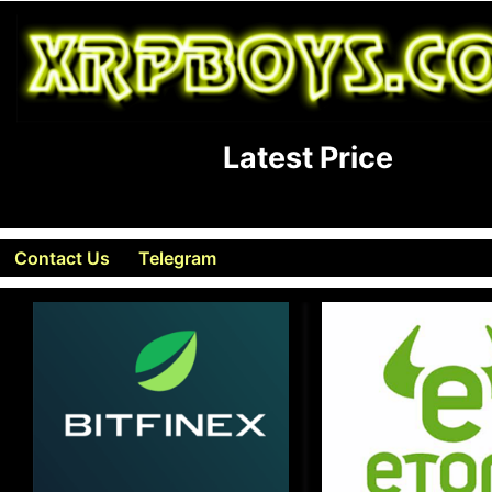
Latest Price
Contact Us
Telegram