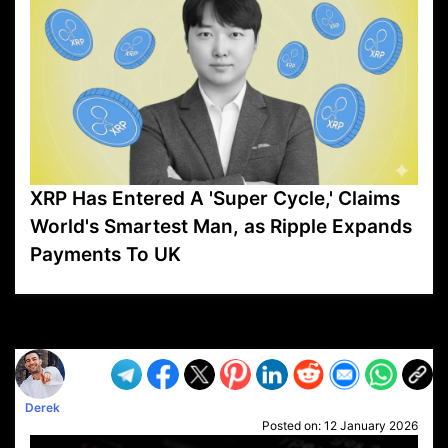
XRP Has Entered A 'Super Cycle,' Claims
World's Smartest Man, as Ripple Expands
Payments To UK
VP1
Q
SP
PB
IP
LP
DL
VP
AM
AD
MY
MP
LC
WF
UK
FT
AV
DL2
Derek
Posted on:
12 January 2026