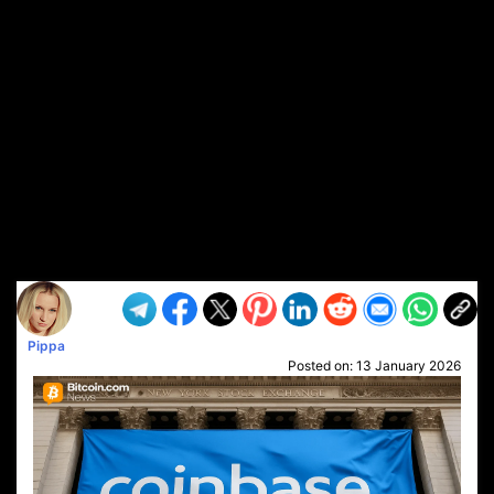
Pippa
Posted on:
13 January 2026