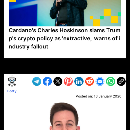
Cardano's Charles Hoskinson slams Trum
p's crypto policy as 'extractive,' warns of i
ndustry fallout
VP1
Q
SP
PB
IP
LP
DL
VP
AM
AD
MY
MP
LC
WF
UK
FT
AV
DL2
Botty
Posted on:
13 January 2026