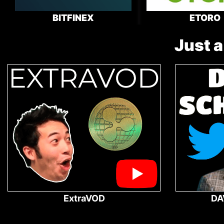
BITFINEX
ETORO
Just a
ExtraVOD
DA