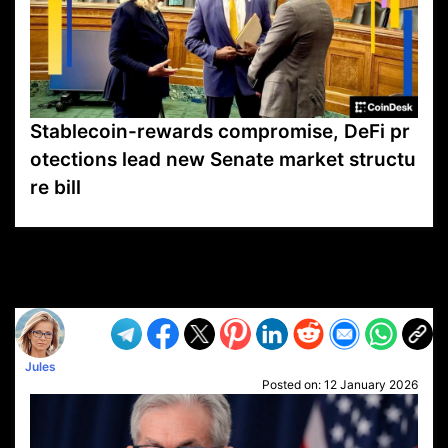
Stablecoin-rewards compromise, DeFi pr
otections lead new Senate market structu
re bill
VP1
Q
SP
PB
IP
LP
DL
VP
AM
AD
MY
MP
LC
WF
UK
FT
AV
DL2
Jules
Posted on:
12 January 2026