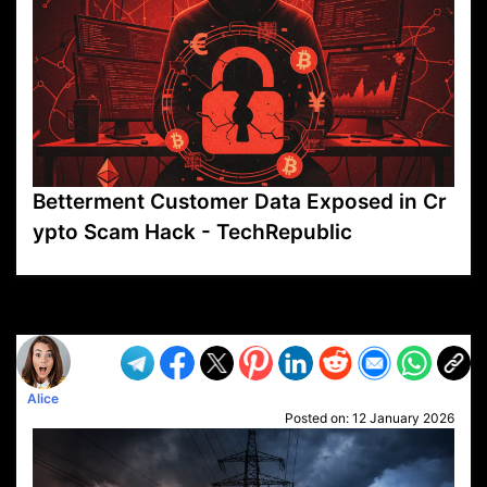
Betterment Customer Data Exposed in Cr
ypto Scam Hack - TechRepublic
VP1
Q
SP
PB
IP
LP
DL
VP
AM
AD
MY
MP
LC
WF
UK
FT
AV
DL2
Alice
Posted on:
12 January 2026