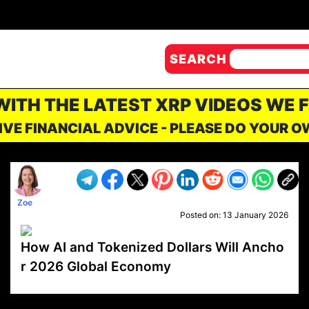
SEARCH
 WITH THE LATEST XRP VIDEOS WE 
IVE FINANCIAL ADVICE - PLEASE DO YOUR 
Zoe
Posted on:
13 January 2026
How AI and Tokenized Dollars Will Ancho
r 2026 Global Economy
VP1
Q
SP
PB
IP
LP
DL
VP
AM
AD
MY
MP
LC
WF
UK
FT
AV
DL2