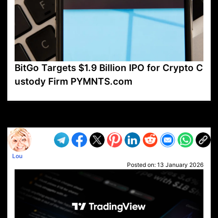
BitGo Targets $1.9 Billion IPO for Crypto C
ustody Firm PYMNTS.com
VP1
Q
SP
PB
IP
LP
DL
VP
AM
AD
MY
MP
LC
WF
UK
FT
AV
DL2
Lou
Posted on:
13 January 2026