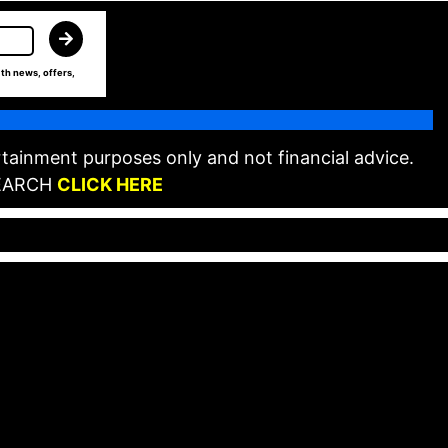
th news, offers,
tainment purposes only and not financial advice.
EARCH
CLICK HERE