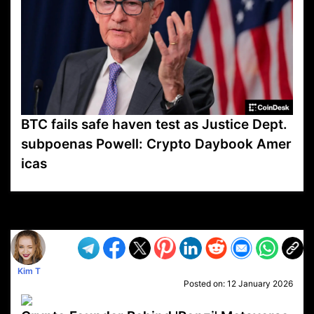
BTC fails safe haven test as Justice Dept.
subpoenas Powell: Crypto Daybook Amer
icas
VP1
Q
SP
PB
IP
LP
DL
VP
AM
AD
MY
MP
LC
WF
UK
FT
AV
DL2
Kim T
Posted on:
12 January 2026