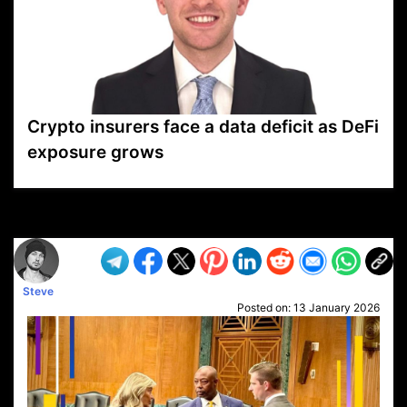
Crypto insurers face a data deficit as DeFi
exposure grows
VP1
Q
SP
PB
IP
LP
DL
VP
AM
AD
MY
MP
LC
WF
UK
FT
AV
DL2
Steve
Posted on:
13 January 2026