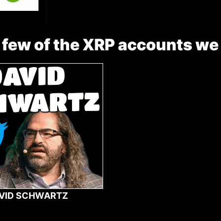
 few of the XRP accounts we
VID SCHWARTZ