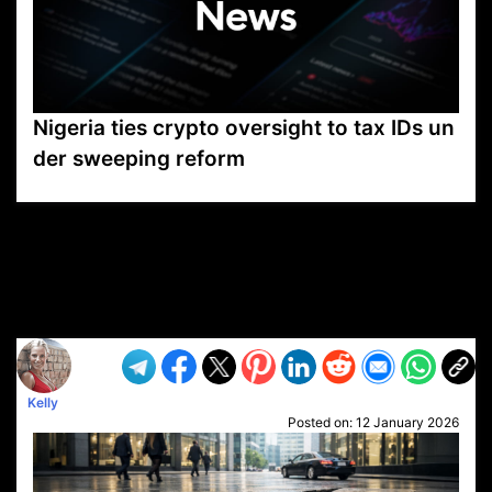
Nigeria ties crypto oversight to tax IDs un
der sweeping reform
VP1
Q
SP
PB
IP
LP
DL
VP
AM
AD
MY
MP
LC
WF
UK
FT
AV
DL2
Kelly
Posted on:
12 January 2026