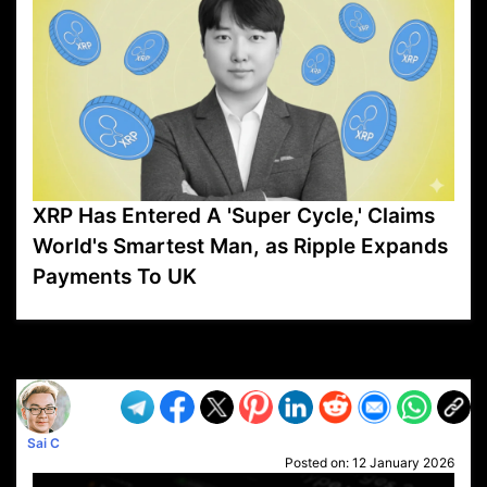
XRP Has Entered A 'Super Cycle,' Claims
World's Smartest Man, as Ripple Expands
Payments To UK
VP1
Q
SP
PB
IP
LP
DL
VP
AM
AD
MY
MP
LC
WF
UK
FT
AV
DL2
Sai C
Posted on:
12 January 2026