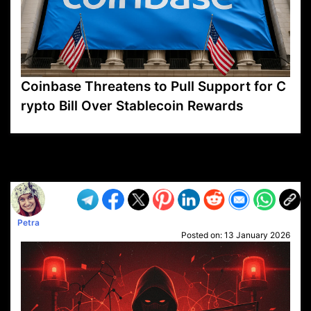
Coinbase Threatens to Pull Support for C
rypto Bill Over Stablecoin Rewards
VP1
Q
SP
PB
IP
LP
DL
VP
AM
AD
MY
MP
LC
WF
UK
FT
AV
DL2
Petra
Posted on:
13 January 2026