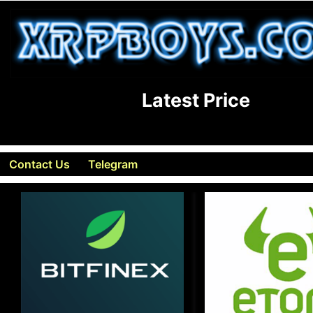
Latest Price
Contact Us
Telegram