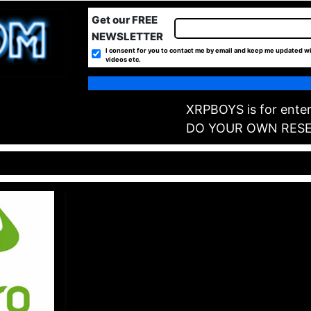
Get our FREE
NEWSLETTER
I consent for you to contact me by email and keep me updated wi
videos etc.
XRPBOYS is for enter
DO YOUR OWN RES