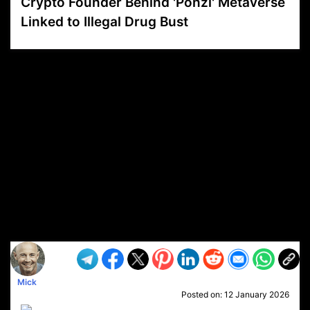
Crypto Founder Behind 'Ponzi' Metaverse
Linked to Illegal Drug Bust
VP1
Q
SP
PB
IP
LP
DL
VP
AM
AD
MY
MP
LC
WF
UK
FT
AV
DL2
Mick
Posted on:
12 January 2026