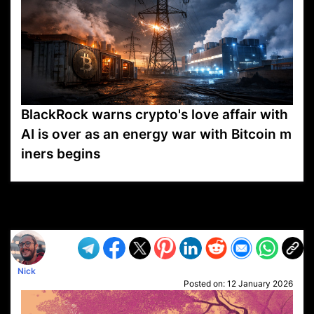
BlackRock warns crypto's love affair with
AI is over as an energy war with Bitcoin m
iners begins
VP1
Q
SP
PB
IP
LP
DL
VP
AM
AD
MY
MP
LC
WF
UK
FT
AV
DL2
Nick
Posted on:
12 January 2026