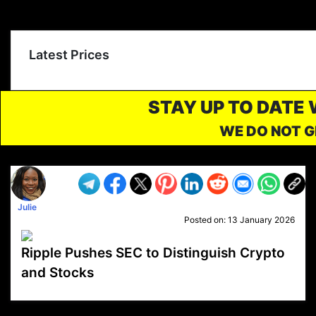
Latest Prices
STAY UP TO DATE
WE DO NOT G
Julie
Posted on:
13 January 2026
Ripple Pushes SEC to Distinguish Crypto
and Stocks
VP1
Q
SP
PB
IP
LP
DL
VP
AM
AD
MY
MP
LC
WF
UK
FT
AV
DL2