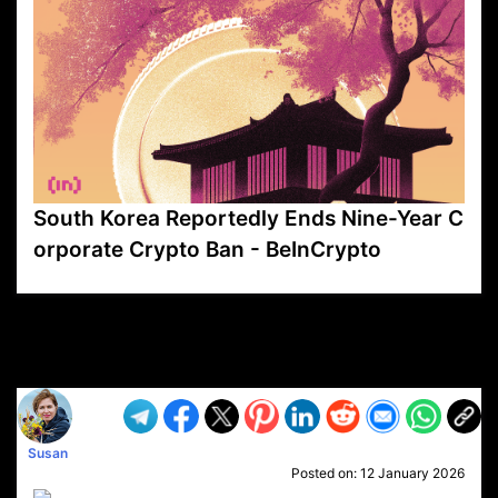
South Korea Reportedly Ends Nine-Year C
orporate Crypto Ban - BeInCrypto
VP1
Q
SP
PB
IP
LP
DL
VP
AM
AD
MY
MP
LC
WF
UK
FT
AV
DL2
Susan
Posted on:
12 January 2026