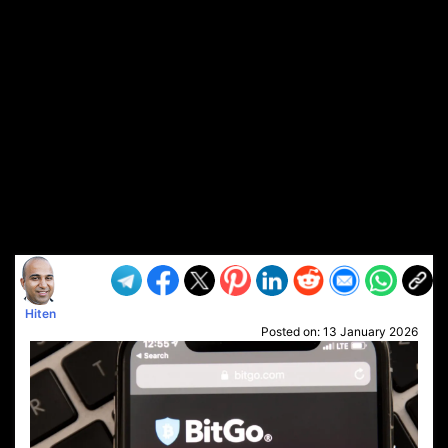
Hiten
Posted on:
13 January 2026