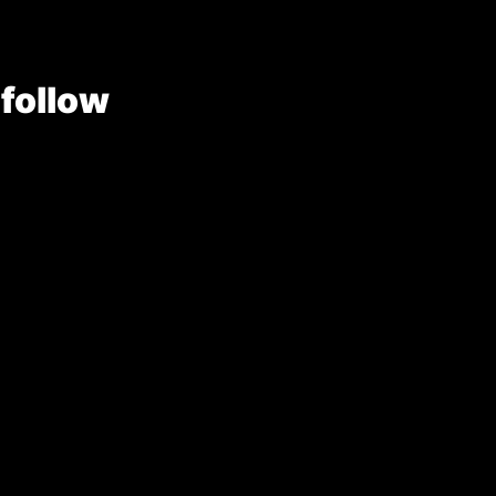
 follow