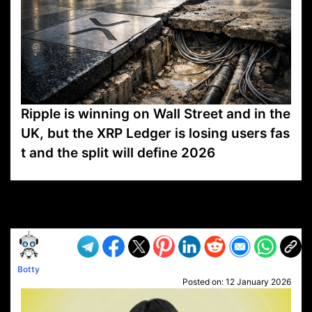
Ripple is winning on Wall Street and in the
UK, but the XRP Ledger is losing users fas
t and the split will define 2026
VP1
Q
SP
PB
IP
LP
DL
VP
AM
AD
MY
MP
LC
WF
UK
FT
AV
DL2
Botty
Posted on:
12 January 2026