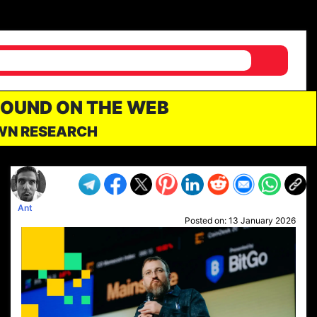
FOUND ON THE WEB
OWN RESEARCH
Ant
Posted on:
13 January 2026