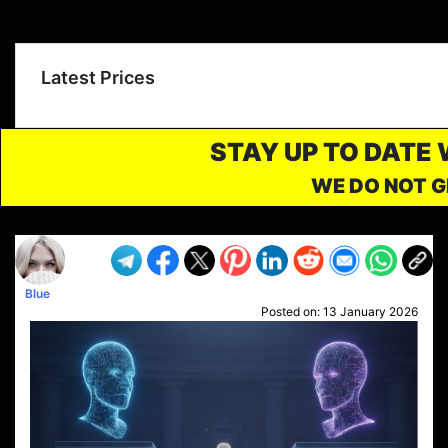
Latest Prices
STAY UP TO DATE
WE DO NOT G
Blue
Posted on:
13 January 2026