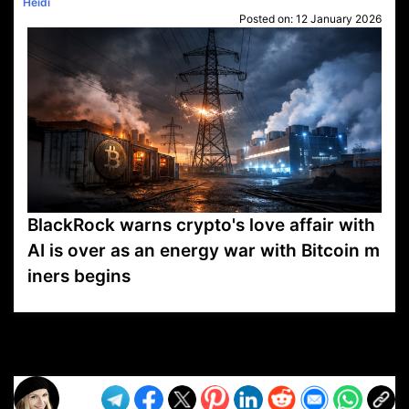
Heidi
Posted on:
12 January 2026
BlackRock warns crypto's love affair with
AI is over as an energy war with Bitcoin m
iners begins
VP1
Q
SP
PB
IP
LP
DL
VP
AM
AD
MY
MP
LC
WF
UK
FT
AV
DL2