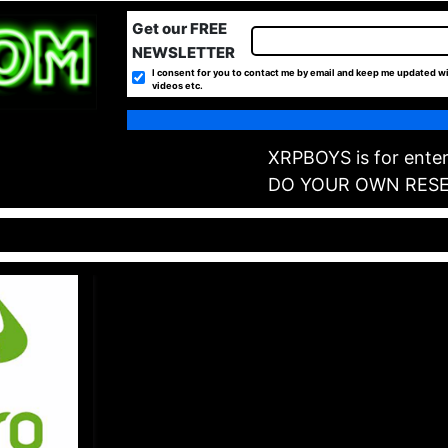
Get our FREE
NEWSLETTER
I consent for you to contact me by email and keep me updated wi
videos etc.
XRPBOYS is for enter
DO YOUR OWN RES