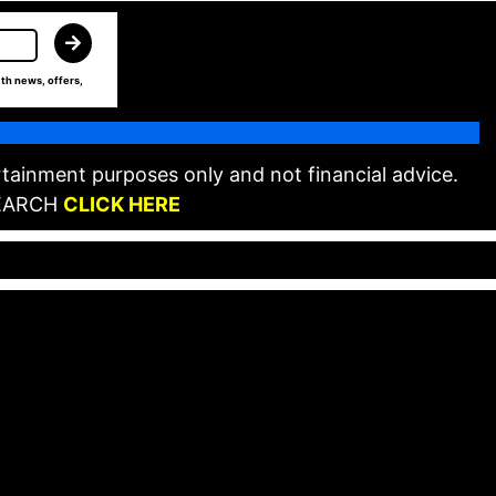
th news, offers,
tainment purposes only and not financial advice.
EARCH
CLICK HERE