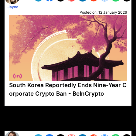
Jayne
Posted on:
12 January 2026
South Korea Reportedly Ends Nine-Year C
orporate Crypto Ban - BeInCrypto
VP1
Q
SP
PB
IP
LP
DL
VP
AM
AD
MY
MP
LC
WF
UK
FT
AV
DL2