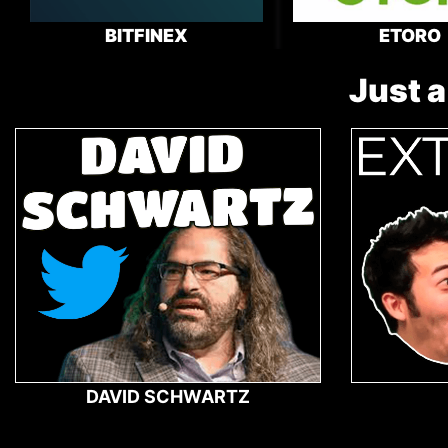
BITFINEX
ETORO
Just a
DAVID SCHWARTZ