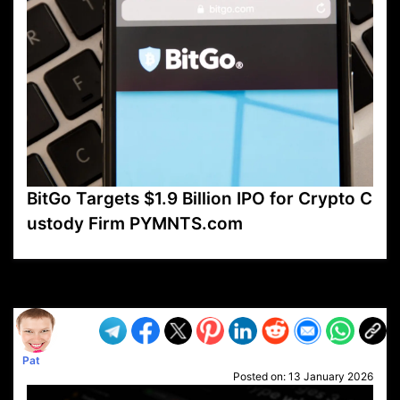
BitGo Targets $1.9 Billion IPO for Crypto C
ustody Firm PYMNTS.com
VP1
Q
SP
PB
IP
LP
DL
VP
AM
AD
MY
MP
LC
WF
UK
FT
AV
DL2
Pat
Posted on:
13 January 2026