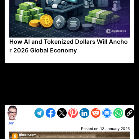
How AI and Tokenized Dollars Will Ancho
r 2026 Global Economy
VP1
Q
SP
PB
IP
LP
DL
VP
AM
AD
MY
MP
LC
WF
UK
FT
AV
DL2
Jon
Posted on:
13 January 2026