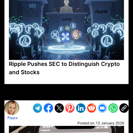
Ripple Pushes SEC to Distinguish Crypto
and Stocks
VP1
Q
SP
PB
IP
LP
DL
VP
AM
AD
MY
MP
LC
WF
UK
FT
AV
DL2
Pippa
Posted on:
13 January 2026