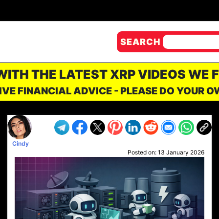
SEARCH
 WITH THE LATEST XRP VIDEOS WE 
IVE FINANCIAL ADVICE - PLEASE DO YOUR 
Cindy
Posted on:
13 January 2026