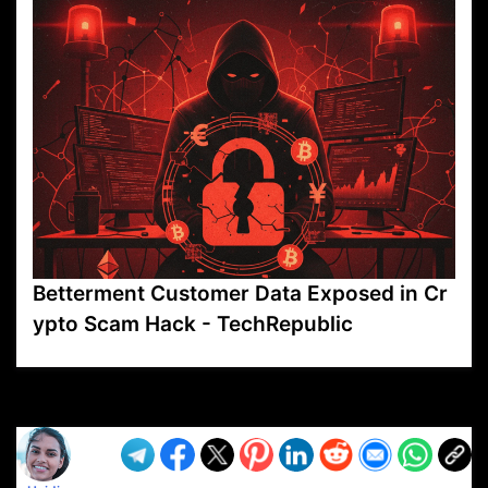
Betterment Customer Data Exposed in Cr
ypto Scam Hack - TechRepublic
VP1
Q
SP
PB
IP
LP
DL
VP
AM
AD
MY
MP
LC
WF
UK
FT
AV
DL2