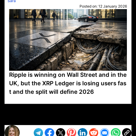
Sara
Posted on:
12 January 2026
Ripple is winning on Wall Street and in the
UK, but the XRP Ledger is losing users fas
t and the split will define 2026
VP1
Q
SP
PB
IP
LP
DL
VP
AM
AD
MY
MP
LC
WF
UK
FT
AV
DL2