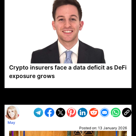
Crypto insurers face a data deficit as DeFi
exposure grows
VP1
Q
SP
PB
IP
LP
DL
VP
AM
AD
MY
MP
LC
WF
UK
FT
AV
DL2
May
Posted on:
13 January 2026