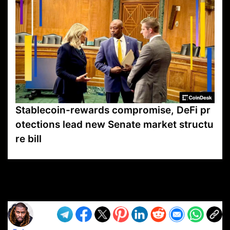
Stablecoin-rewards compromise, DeFi pr
otections lead new Senate market structu
re bill
VP1
Q
SP
PB
IP
LP
DL
VP
AM
AD
MY
MP
LC
WF
UK
FT
AV
DL2