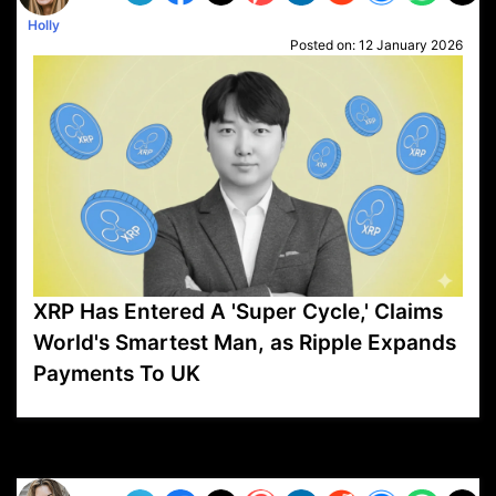
Holly
Posted on:
12 January 2026
XRP Has Entered A 'Super Cycle,' Claims
World's Smartest Man, as Ripple Expands
Payments To UK
VP1
Q
SP
PB
IP
LP
DL
VP
AM
AD
MY
MP
LC
WF
UK
FT
AV
DL2