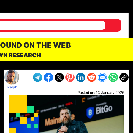
FOUND ON THE WEB
OWN RESEARCH
Ralph
Posted on:
13 January 2026