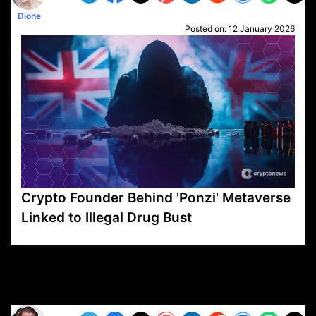
Dione
Posted on:
12 January 2026
Crypto Founder Behind 'Ponzi' Metaverse
Linked to Illegal Drug Bust
VP1
Q
SP
PB
IP
LP
DL
VP
AM
AD
MY
MP
LC
WF
UK
FT
AV
DL2