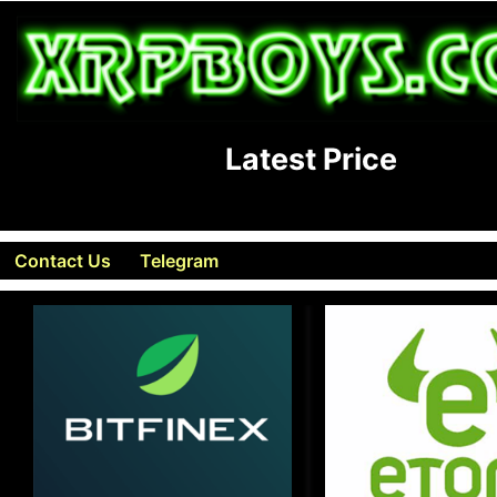
Latest Price
Contact Us
Telegram