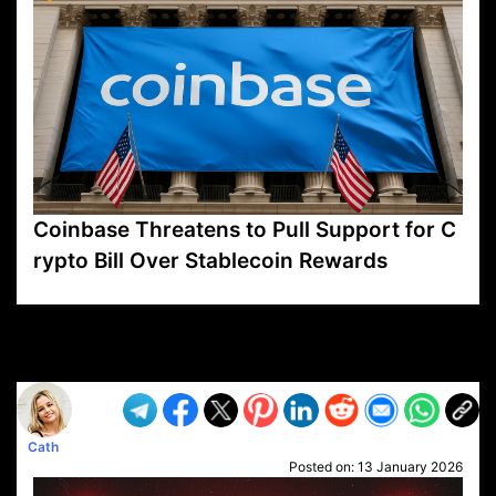
Coinbase Threatens to Pull Support for C
rypto Bill Over Stablecoin Rewards
VP1
Q
SP
PB
IP
LP
DL
VP
AM
AD
MY
MP
LC
WF
UK
FT
AV
DL2
Cath
Posted on:
13 January 2026