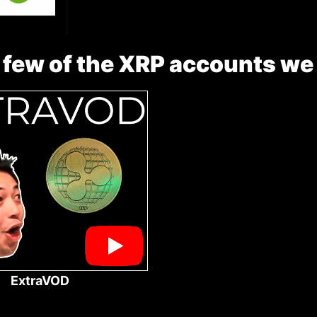
 few of the XRP accounts we
ExtraVOD