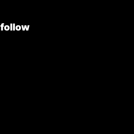
 follow