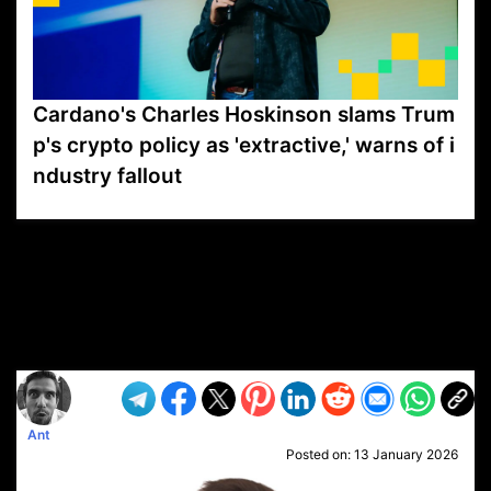
Cardano's Charles Hoskinson slams Trum
p's crypto policy as 'extractive,' warns of i
ndustry fallout
VP1
Q
SP
PB
IP
LP
DL
VP
AM
AD
MY
MP
LC
WF
UK
FT
AV
DL2
Ant
Posted on:
13 January 2026