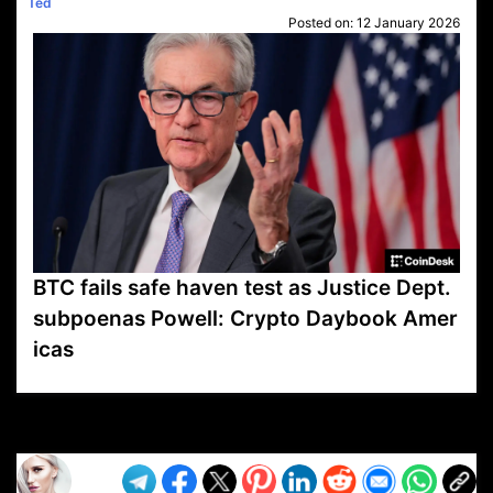
Ted
Posted on:
12 January 2026
BTC fails safe haven test as Justice Dept.
subpoenas Powell: Crypto Daybook Amer
icas
VP1
Q
SP
PB
IP
LP
DL
VP
AM
AD
MY
MP
LC
WF
UK
FT
AV
DL2