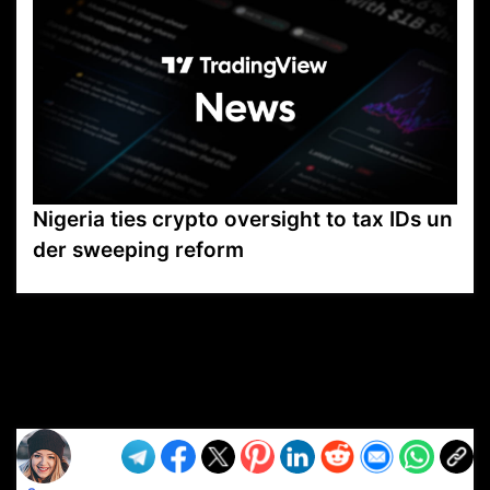
Nigeria ties crypto oversight to tax IDs un
der sweeping reform
VP1
Q
SP
PB
IP
LP
DL
VP
AM
AD
MY
MP
LC
WF
UK
FT
AV
DL2