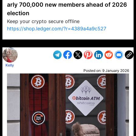
arly 700,000 new members ahead of 2026
election
Keep your crypto secure offline
https://shop.ledger.com/?r=4389a4a9c527
VP1
Q
SP
PB
IP
LP
DL
VP
AM
AD
MY
MP
LC
WF
UK
FT
AV
DL2
Kelly
Posted on:
9 January 2026