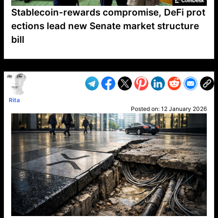
Stablecoin-rewards compromise, DeFi prot
ections lead new Senate market structure
bill
VP1
Q
SP
PB
IP
LP
DL
VP
AM
AD
MY
MP
LC
WF
UK
FT
AV
DL2
Rita
Posted on:
12 January 2026