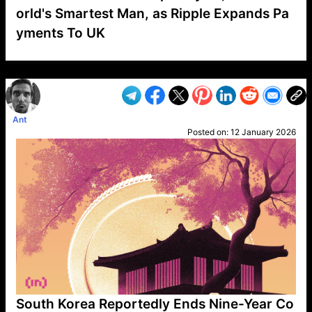
orld's Smartest Man, as Ripple Expands Pa
yments To UK
VP1
Q
SP
PB
IP
LP
DL
VP
AM
AD
MY
MP
LC
WF
UK
FT
AV
DL2
Ant
Posted on:
12 January 2026
South Korea Reportedly Ends Nine-Year Co