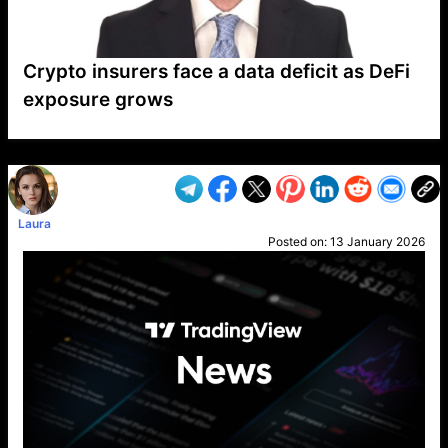
Crypto insurers face a data deficit as DeFi
exposure grows
VP1
Q
SP
PB
IP
LP
DL
VP
AM
AD
MY
MP
LC
WF
UK
FT
AV
DL2
Laura
Posted on:
13 January 2026