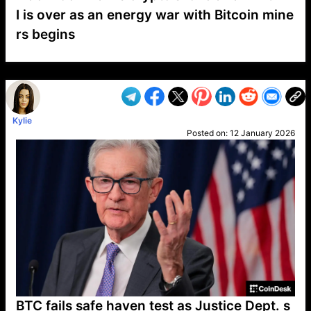
I is over as an energy war with Bitcoin mine
rs begins
VP1
Q
SP
PB
IP
LP
DL
VP
AM
AD
MY
MP
LC
WF
UK
FT
AV
DL2
Kylie
Posted on:
12 January 2026
BTC fails safe haven test as Justice Dept. s