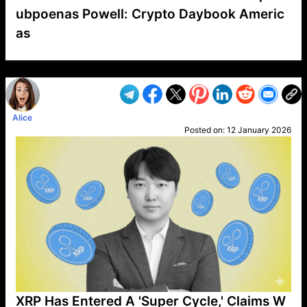
ubpoenas Powell: Crypto Daybook Americ
as
VP1
Q
SP
PB
IP
LP
DL
VP
AM
AD
MY
MP
LC
WF
UK
FT
AV
DL2
Alice
Posted on:
12 January 2026
XRP Has Entered A 'Super Cycle,' Claims W