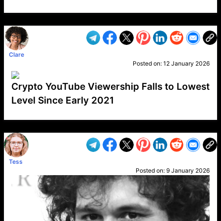
VP1
Q
SP
PB
IP
LP
DL
VP
AM
AD
MY
MP
LC
WF
UK
FT
AV
DL2
Clare
Posted on:
12 January 2026
Crypto YouTube Viewership Falls to Lowest
Level Since Early 2021
VP1
Q
SP
PB
IP
LP
DL
VP
AM
AD
MY
MP
LC
WF
UK
FT
AV
DL2
Tess
Posted on:
9 January 2026