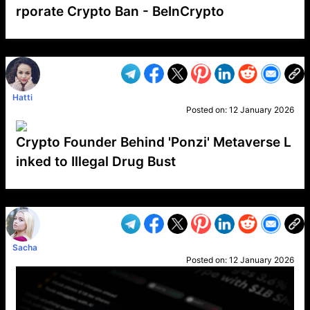
rporate Crypto Ban - BeInCrypto
VP1
Q
SP
PB
IP
LP
DL
VP
AM
AD
MY
MP
LC
WF
UK
FT
AV
DL2
Hatti
Posted on:
12 January 2026
Crypto Founder Behind 'Ponzi' Metaverse L
inked to Illegal Drug Bust
VP1
Q
SP
PB
IP
LP
DL
VP
AM
AD
MY
MP
LC
WF
UK
FT
AV
DL2
Sacha
Posted on:
12 January 2026