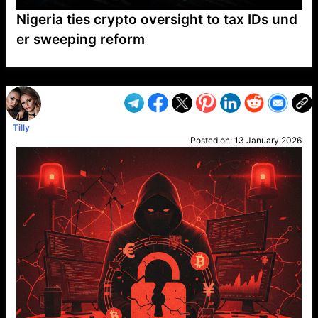
Nigeria ties crypto oversight to tax IDs und
er sweeping reform
VP1
Q
SP
PB
IP
LP
DL
VP
AM
AD
MY
MP
LC
WF
UK
FT
AV
DL2
Tilly
Posted on:
13 January 2026