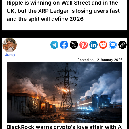
Ripple is winning on Wall Street and in the
UK, but the XRP Ledger is losing users fast
and the split will define 2026
VP1
Q
SP
PB
IP
LP
DL
VP
AM
AD
MY
MP
LC
WF
UK
FT
AV
DL2
Juney
Posted on:
12 January 2026
BlackRock warns crypto's love affair with A