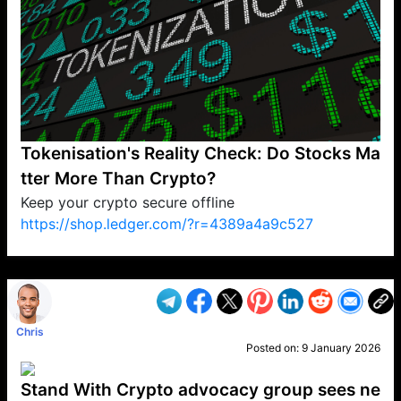
Tokenisation's Reality Check: Do Stocks Ma
tter More Than Crypto?
Keep your crypto secure offline
https://shop.ledger.com/?r=4389a4a9c527
VP1
Q
SP
PB
IP
LP
DL
VP
AM
AD
MY
MP
LC
WF
UK
FT
AV
DL2
Chris
Posted on:
9 January 2026
Stand With Crypto advocacy group sees ne