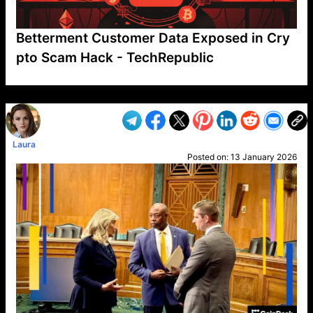
Betterment Customer Data Exposed in Cry
pto Scam Hack - TechRepublic
VP1
Q
SP
PB
IP
LP
DL
VP
AM
AD
MY
MP
LC
WF
UK
FT
AV
DL2
Laura
Posted on:
13 January 2026