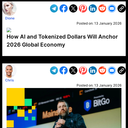
Dione
Posted on:
13 January 2026
How AI and Tokenized Dollars Will Anchor
2026 Global Economy
VP1
Q
SP
PB
IP
LP
DL
VP
AM
AD
MY
MP
LC
WF
UK
FT
AV
DL2
Chris
Posted on:
13 January 2026