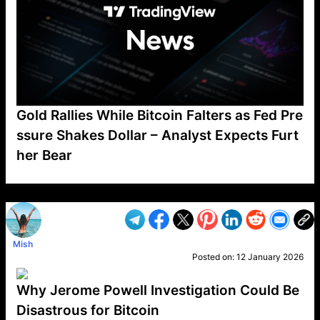
Gold Rallies While Bitcoin Falters as Fed Pre
ssure Shakes Dollar – Analyst Expects Furt
her Bear
VP1
Q
SP
PB
IP
LP
DL
VP
AM
AD
MY
MP
LC
WF
UK
FT
AV
DL2
Mish
Posted on:
12 January 2026
Why Jerome Powell Investigation Could Be
Disastrous for Bitcoin