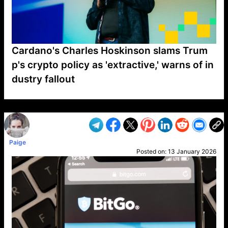
Cardano's Charles Hoskinson slams Trum
p's crypto policy as 'extractive,' warns of in
dustry fallout
VP1
Q
SP
PB
IP
LP
DL
VP
AM
AD
MY
MP
LC
WF
UK
FT
AV
DL2
Paige
Posted on:
13 January 2026