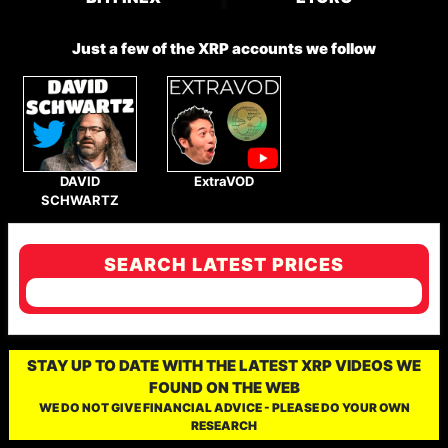
Just a few of the XRP accounts we follow
DAVID
ExtraVOD
SCHWARTZ
SEARCH LATEST PRICES
STAY UP TO DATE WITH THE LATEST XRP VIDEOS WE
FOUND ON THE WEB
WE DO NOT GIVE FINANCIAL ADVICE - PLEASE DO YOUR OWN
RESEARCH