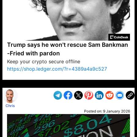
Trump says he won't rescue Sam Bankman
-Fried with pardon
Keep your crypto secure offline
https://shop.ledger.com/?r=4389a4a9c527
VP1
Q
SP
PB
IP
LP
DL
VP
AM
AD
MY
MP
LC
WF
UK
FT
AV
DL2
Chris
Posted on:
9 January 2026