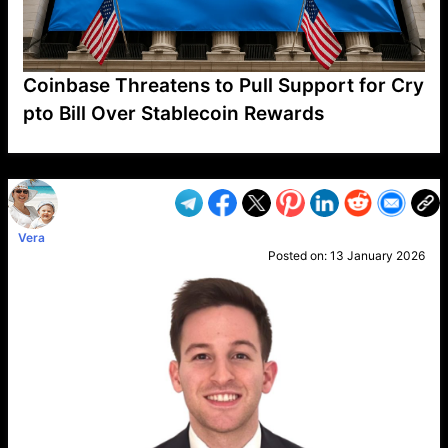
Coinbase Threatens to Pull Support for Cry
pto Bill Over Stablecoin Rewards
VP1
Q
SP
PB
IP
LP
DL
VP
AM
AD
MY
MP
LC
WF
UK
FT
AV
DL2
Vera
Posted on:
13 January 2026