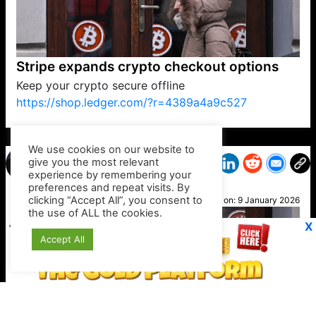
Stripe expands crypto checkout options
Keep your crypto secure offline
https://shop.ledger.com/?r=4389a4a9c527
VP1
Q
SP
PB
IP
LP
DL
VP
AM
AD
MY
MP
LC
WF
UK
FT
AV
DL2
We use cookies on our website to
give you the most relevant
experience by remembering your
preferences and repeat visits. By
Kirk
clicking “Accept All”, you consent to
Posted on:
9 January 2026
the use of ALL the cookies.
X
Accept All