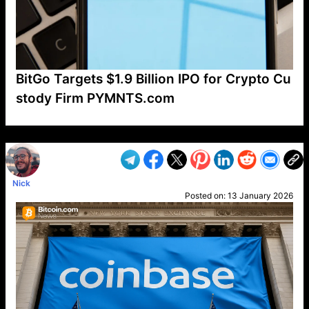
BitGo Targets $1.9 Billion IPO for Crypto Cu
stody Firm PYMNTS.com
VP1
Q
SP
PB
IP
LP
DL
VP
AM
AD
MY
MP
LC
WF
UK
FT
AV
DL2
Nick
Posted on:
13 January 2026