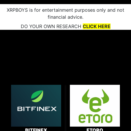
XRPBOYS is for entertainment purposes only and not
financial advice.
DO YOUR OWN RESEARCH
CLICK HERE
BITFINEX
ETORO