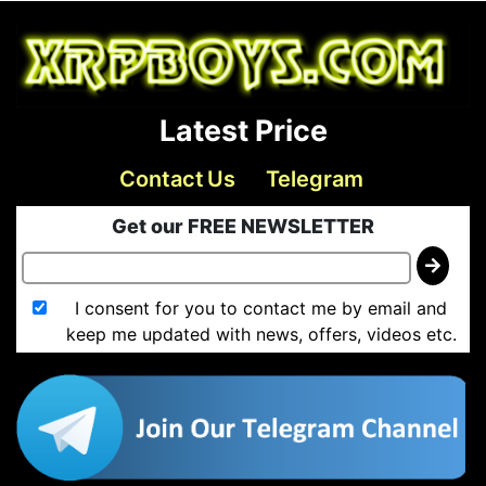
Latest Price
Contact Us
Telegram
Get our FREE NEWSLETTER
I consent for you to contact me by email and
keep me updated with news, offers, videos etc.