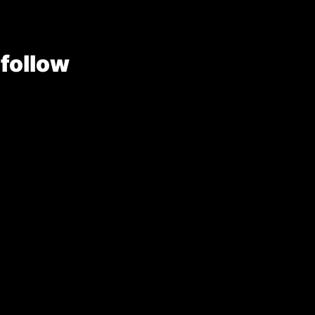
 follow