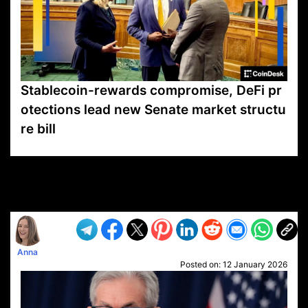
Stablecoin-rewards compromise, DeFi pr
otections lead new Senate market structu
re bill
VP1
Q
SP
PB
IP
LP
DL
VP
AM
AD
MY
MP
LC
WF
UK
FT
AV
DL2
Anna
Posted on:
12 January 2026