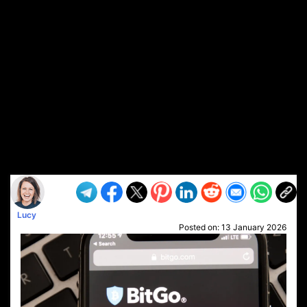
Lucy
Posted on:
13 January 2026