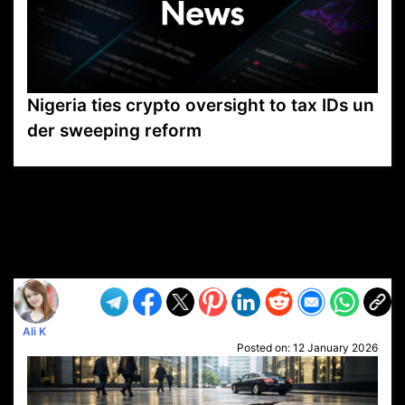
Nigeria ties crypto oversight to tax IDs un
der sweeping reform
VP1
Q
SP
PB
IP
LP
DL
VP
AM
AD
MY
MP
LC
WF
UK
FT
AV
DL2
Ali K
Posted on:
12 January 2026