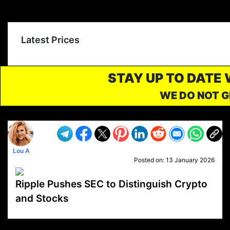
Latest Prices
STAY UP TO DATE
WE DO NOT G
Lou A
Posted on:
13 January 2026
Ripple Pushes SEC to Distinguish Crypto
and Stocks
VP1
Q
SP
PB
IP
LP
DL
VP
AM
AD
MY
MP
LC
WF
UK
FT
AV
DL2