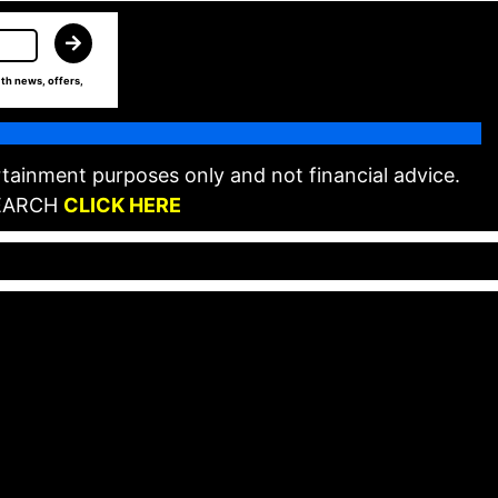
th news, offers,
tainment purposes only and not financial advice.
EARCH
CLICK HERE