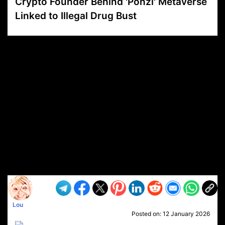
Crypto Founder Behind 'Ponzi' Metaverse
Linked to Illegal Drug Bust
VP1
Q
SP
PB
IP
LP
DL
VP
AM
AD
MY
MP
LC
WF
UK
FT
AV
DL2
Lou
Posted on:
12 January 2026