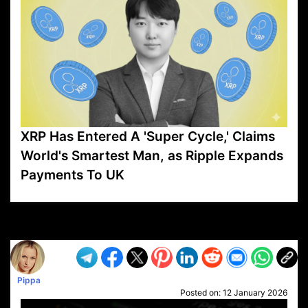
XRP Has Entered A 'Super Cycle,' Claims
World's Smartest Man, as Ripple Expands
Payments To UK
VP1
Q
SP
PB
IP
LP
DL
VP
AM
AD
MY
MP
LC
WF
UK
FT
AV
DL2
Pippa
Posted on:
12 January 2026