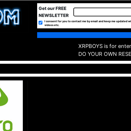
Get our FREE
NEWSLETTER
I consent for you to contact me by email and keep me updated wi
videos etc.
XRPBOYS is for enter
DO YOUR OWN RES