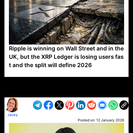
Ripple is winning on Wall Street and in the
UK, but the XRP Ledger is losing users fas
t and the split will define 2026
VP1
Q
SP
PB
IP
LP
DL
VP
AM
AD
MY
MP
LC
WF
UK
FT
AV
DL2
Jacky
Posted on:
12 January 2026