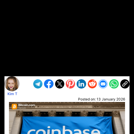
Kim T
Posted on:
13 January 2026