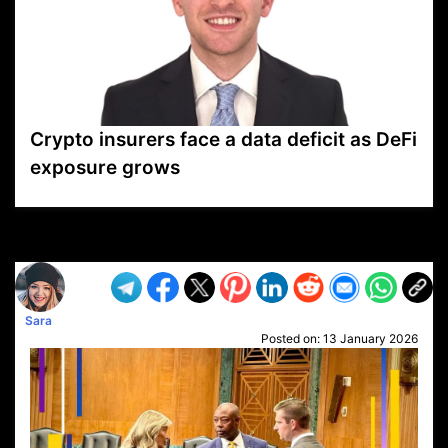
Crypto insurers face a data deficit as DeFi
exposure grows
VP1
Q
SP
PB
IP
LP
DL
VP
AM
AD
MY
MP
LC
WF
UK
FT
AV
DL2
Sara
Posted on:
13 January 2026