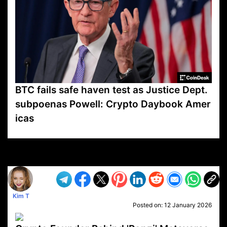
BTC fails safe haven test as Justice Dept.
subpoenas Powell: Crypto Daybook Amer
icas
VP1
Q
SP
PB
IP
LP
DL
VP
AM
AD
MY
MP
LC
WF
UK
FT
AV
DL2
Kim T
Posted on:
12 January 2026