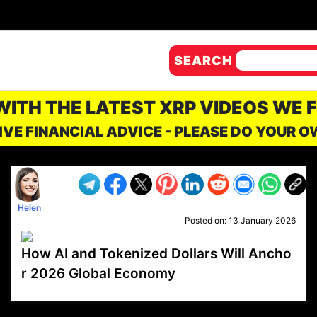
SEARCH
 WITH THE LATEST XRP VIDEOS WE 
IVE FINANCIAL ADVICE - PLEASE DO YOUR 
Helen
Posted on:
13 January 2026
How AI and Tokenized Dollars Will Ancho
r 2026 Global Economy
VP1
Q
SP
PB
IP
LP
DL
VP
AM
AD
MY
MP
LC
WF
UK
FT
AV
DL2