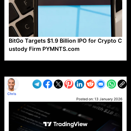
BitGo Targets $1.9 Billion IPO for Crypto C
ustody Firm PYMNTS.com
VP1
Q
SP
PB
IP
LP
DL
VP
AM
AD
MY
MP
LC
WF
UK
FT
AV
DL2
Chris
Posted on:
13 January 2026