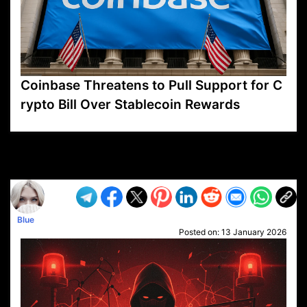
Coinbase Threatens to Pull Support for C
rypto Bill Over Stablecoin Rewards
VP1
Q
SP
PB
IP
LP
DL
VP
AM
AD
MY
MP
LC
WF
UK
FT
AV
DL2
Blue
Posted on:
13 January 2026