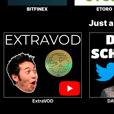
BITFINEX
ETORO
Just a
ExtraVOD
DA