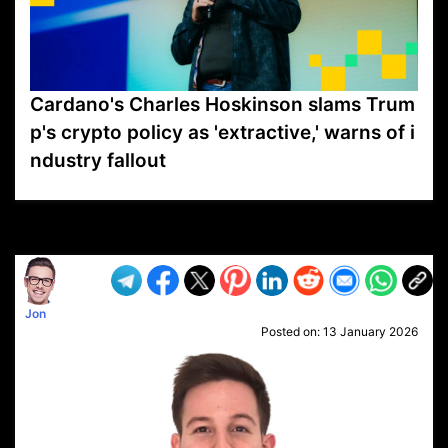
Cardano's Charles Hoskinson slams Trum
p's crypto policy as 'extractive,' warns of i
ndustry fallout
VP1
Q
SP
PB
IP
LP
DL
VP
AM
AD
MY
MP
LC
WF
UK
FT
AV
DL2
Jon
Posted on:
13 January 2026