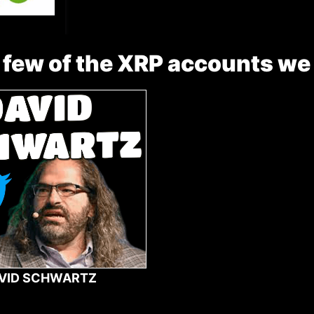
 few of the XRP accounts we
VID SCHWARTZ