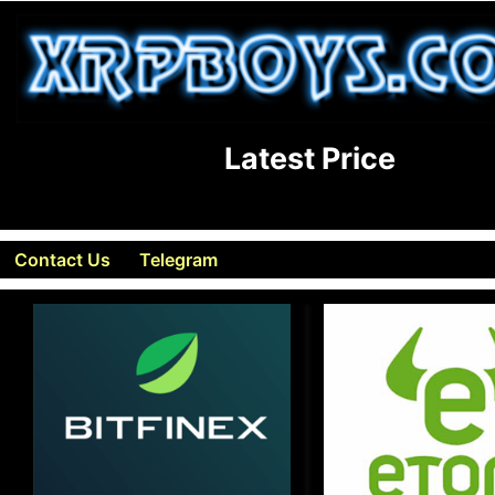
Latest Price
Contact Us
Telegram