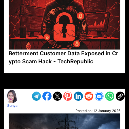
Betterment Customer Data Exposed in Cr
ypto Scam Hack - TechRepublic
VP1
Q
SP
PB
IP
LP
DL
VP
AM
AD
MY
MP
LC
WF
UK
FT
AV
DL2
Sunya
Posted on:
12 January 2026