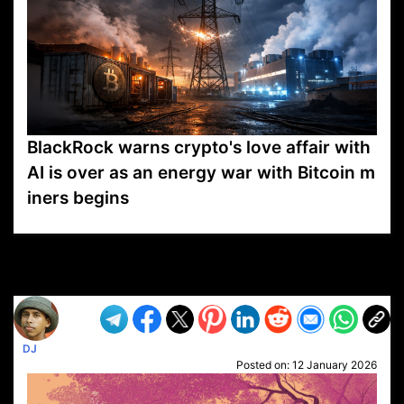
BlackRock warns crypto's love affair with
AI is over as an energy war with Bitcoin m
iners begins
VP1
Q
SP
PB
IP
LP
DL
VP
AM
AD
MY
MP
LC
WF
UK
FT
AV
DL2
DJ
Posted on:
12 January 2026