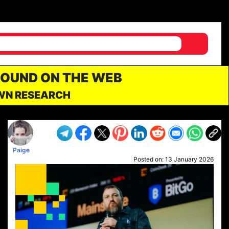
FOUND ON THE WEB
OWN RESEARCH
Paige
Posted on:
13 January 2026