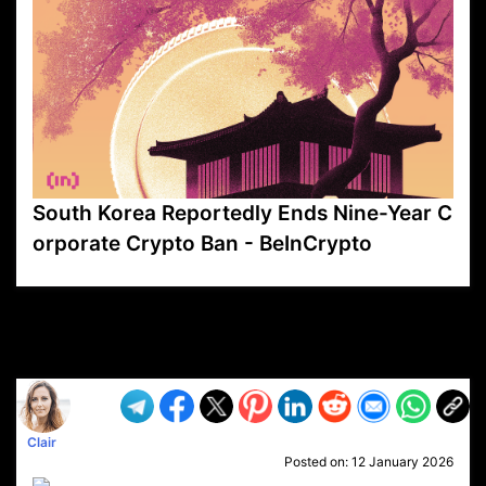
South Korea Reportedly Ends Nine-Year C
orporate Crypto Ban - BeInCrypto
VP1
Q
SP
PB
IP
LP
DL
VP
AM
AD
MY
MP
LC
WF
UK
FT
AV
DL2
Clair
Posted on:
12 January 2026