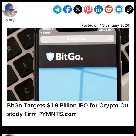
Mary
Posted on:
13 January 2026
BitGo Targets $1.9 Billion IPO for Crypto Cu
stody Firm PYMNTS.com
VP1
Q
SP
PB
IP
LP
DL
VP
AM
AD
MY
MP
LC
WF
UK
FT
AV
DL2