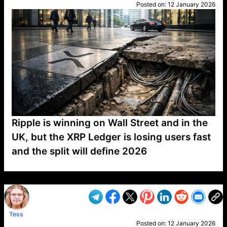
Posted on:
12 January 2026
Ripple is winning on Wall Street and in the
UK, but the XRP Ledger is losing users fast
and the split will define 2026
VP1
Q
SP
PB
IP
LP
DL
VP
AM
AD
MY
MP
LC
WF
UK
FT
AV
DL2
Tess
Posted on:
12 January 2026