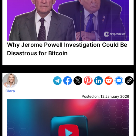
Why Jerome Powell Investigation Could Be
Disastrous for Bitcoin
VP1
Q
SP
PB
IP
LP
DL
VP
AM
AD
MY
MP
LC
WF
UK
FT
AV
DL2
Clara
Posted on:
12 January 2026