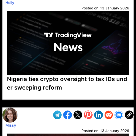
Holly
Posted on:
13 January 2026
Nigeria ties crypto oversight to tax IDs und
er sweeping reform
VP1
Q
SP
PB
IP
LP
DL
VP
AM
AD
MY
MP
LC
WF
UK
FT
AV
DL2
Missy
Posted on:
13 January 2026