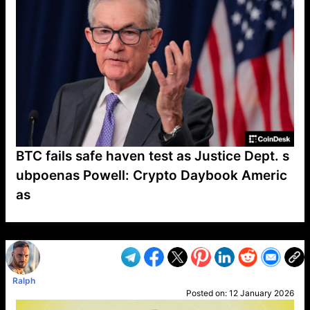
BTC fails safe haven test as Justice Dept. s
ubpoenas Powell: Crypto Daybook Americ
as
VP1
Q
SP
PB
IP
LP
DL
VP
AM
AD
MY
MP
LC
WF
UK
FT
AV
DL2
Ralph
Posted on:
12 January 2026