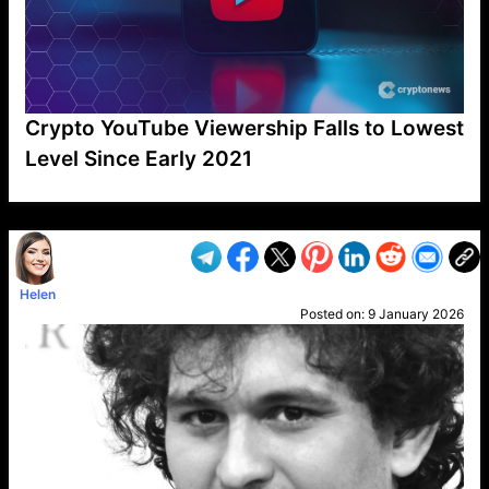
Crypto YouTube Viewership Falls to Lowest
Level Since Early 2021
VP1
Q
SP
PB
IP
LP
DL
VP
AM
AD
MY
MP
LC
WF
UK
FT
AV
DL2
Helen
Posted on:
9 January 2026