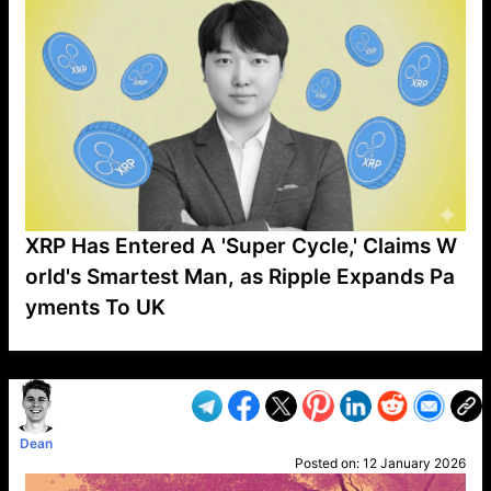
XRP Has Entered A 'Super Cycle,' Claims W
orld's Smartest Man, as Ripple Expands Pa
yments To UK
VP1
Q
SP
PB
IP
LP
DL
VP
AM
AD
MY
MP
LC
WF
UK
FT
AV
DL2
Dean
Posted on:
12 January 2026