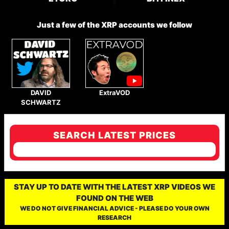
Just a few of the XRP accounts we follow
DAVID
ExtraVOD
SCHWARTZ
SEARCH LATEST PRICES
STAY UP TO DATE WITH THE LATEST XRP VIDEOS WE
FOUND ON THE WEB
WE DO NOT GIVE FINANCIAL ADVICE - PLEASE DO YOUR OWN
RESEARCH