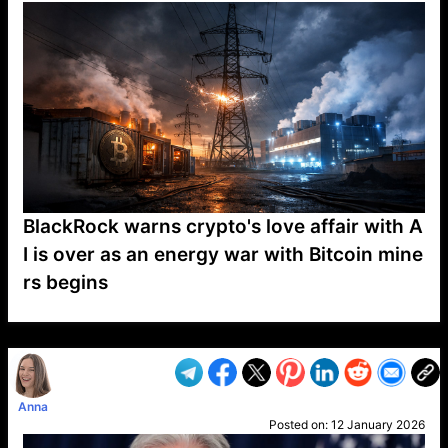
BlackRock warns crypto's love affair with A
I is over as an energy war with Bitcoin mine
rs begins
VP1
Q
SP
PB
IP
LP
DL
VP
AM
AD
MY
MP
LC
WF
UK
FT
AV
DL2
Anna
Posted on:
12 January 2026