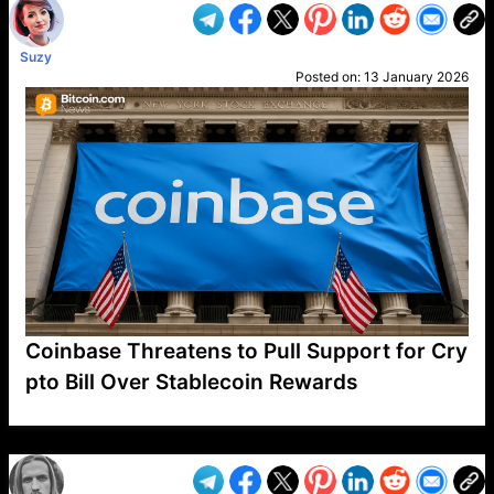
Suzy
Posted on:
13 January 2026
Coinbase Threatens to Pull Support for Cry
pto Bill Over Stablecoin Rewards
VP1
Q
SP
PB
IP
LP
DL
VP
AM
AD
MY
MP
LC
WF
UK
FT
AV
DL2