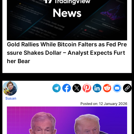
Gold Rallies While Bitcoin Falters as Fed Pre
ssure Shakes Dollar – Analyst Expects Furt
her Bear
VP1
Q
SP
PB
IP
LP
DL
VP
AM
AD
MY
MP
LC
WF
UK
FT
AV
DL2
Susan
Posted on:
12 January 2026