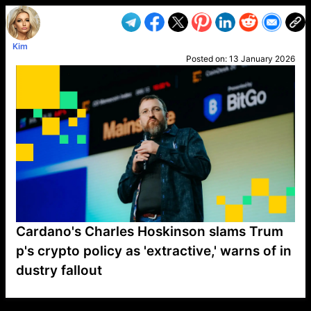
Kim
Posted on:
13 January 2026
Cardano's Charles Hoskinson slams Trum
p's crypto policy as 'extractive,' warns of in
dustry fallout
VP1
Q
SP
PB
IP
LP
DL
VP
AM
AD
MY
MP
LC
WF
UK
FT
AV
DL2