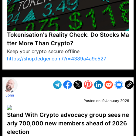
Tokenisation's Reality Check: Do Stocks Ma
tter More Than Crypto?
Keep your crypto secure offline
https://shop.ledger.com/?r=4389a4a9c527
VP1
Q
SP
PB
IP
LP
DL
VP
AM
AD
MY
MP
LC
WF
UK
FT
AV
DL2
John
Posted on:
9 January 2026
Stand With Crypto advocacy group sees ne
arly 700,000 new members ahead of 2026
election