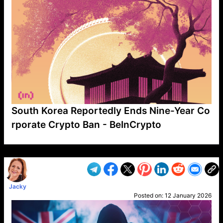
South Korea Reportedly Ends Nine-Year Co
rporate Crypto Ban - BeInCrypto
VP1
Q
SP
PB
IP
LP
DL
VP
AM
AD
MY
MP
LC
WF
UK
FT
AV
DL2
Jacky
Posted on:
12 January 2026