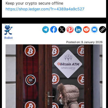
Keep your crypto secure offline
https://shop.ledger.com/?r=4389a4a9c527
VP1
Q
SP
PB
IP
LP
DL
VP
AM
AD
MY
MP
LC
WF
UK
FT
AV
DL2
RoBot
Posted on:
9 January 2026