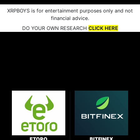
XRPBOYS is for entertainment purposes only and not
financial advice.
DO YOUR OWN RESEARCH
CLICK HERE
ETORO
BITFINEX