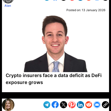
Alan
Posted on:
13 January 2026
Crypto insurers face a data deficit as DeFi
exposure grows
VP1
Q
SP
PB
IP
LP
DL
VP
AM
AD
MY
MP
LC
WF
UK
FT
AV
DL2