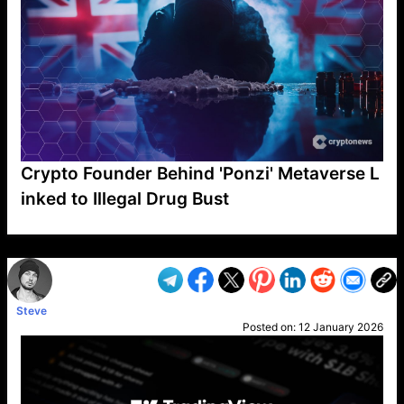
Crypto Founder Behind 'Ponzi' Metaverse L
inked to Illegal Drug Bust
VP1
Q
SP
PB
IP
LP
DL
VP
AM
AD
MY
MP
LC
WF
UK
FT
AV
DL2
Steve
Posted on:
12 January 2026