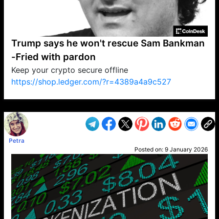
Trump says he won't rescue Sam Bankman
-Fried with pardon
Keep your crypto secure offline
https://shop.ledger.com/?r=4389a4a9c527
VP1
Q
SP
PB
IP
LP
DL
VP
AM
AD
MY
MP
LC
WF
UK
FT
AV
DL2
Petra
Posted on:
9 January 2026