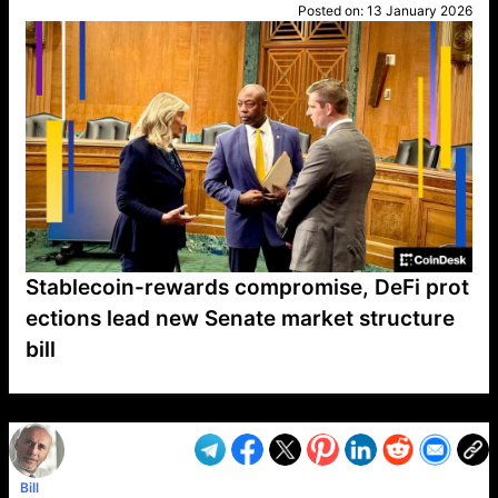
Posted on:
13 January 2026
Stablecoin-rewards compromise, DeFi prot
ections lead new Senate market structure
bill
VP1
Q
SP
PB
IP
LP
DL
VP
AM
AD
MY
MP
LC
WF
UK
FT
AV
DL2
Bill