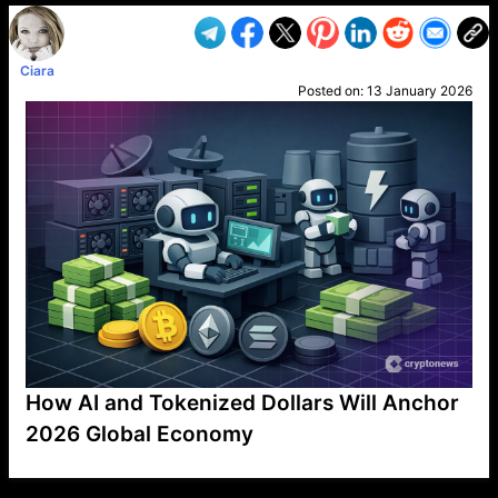
Ciara
Posted on:
13 January 2026
How AI and Tokenized Dollars Will Anchor
2026 Global Economy
VP1
Q
SP
PB
IP
LP
DL
VP
AM
AD
MY
MP
LC
WF
UK
FT
AV
DL2