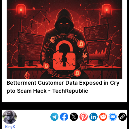
Betterment Customer Data Exposed in Cry
pto Scam Hack - TechRepublic
VP1
Q
SP
PB
IP
LP
DL
VP
AM
AD
MY
MP
LC
WF
UK
FT
AV
DL2
KingK