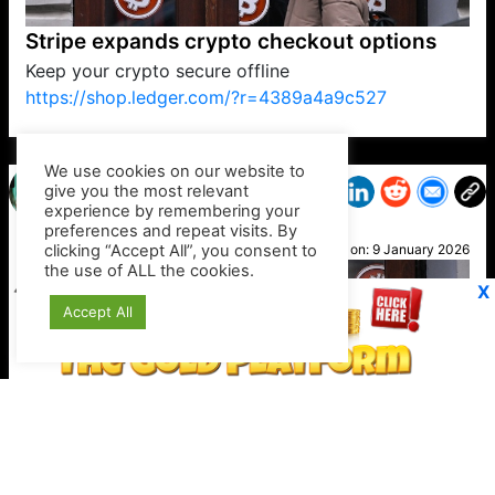
Stripe expands crypto checkout options
Keep your crypto secure offline
https://shop.ledger.com/?r=4389a4a9c527
VP1
Q
SP
PB
IP
LP
DL
VP
AM
AD
MY
MP
LC
WF
UK
FT
AV
DL2
We use cookies on our website to
give you the most relevant
experience by remembering your
preferences and repeat visits. By
Lydia
clicking “Accept All”, you consent to
Posted on:
9 January 2026
the use of ALL the cookies.
X
Accept All