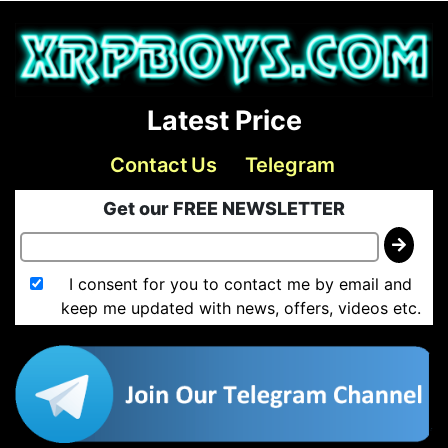
Latest Price
Contact Us
Telegram
Get our FREE NEWSLETTER
I consent for you to contact me by email and
keep me updated with news, offers, videos etc.