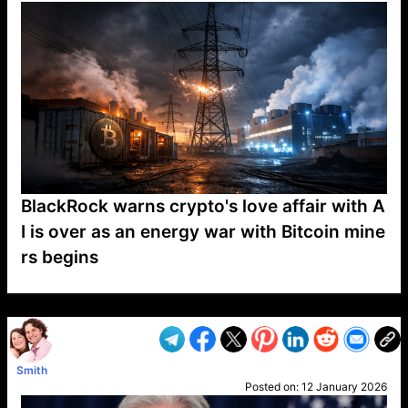
BlackRock warns crypto's love affair with A
I is over as an energy war with Bitcoin mine
rs begins
VP1
Q
SP
PB
IP
LP
DL
VP
AM
AD
MY
MP
LC
WF
UK
FT
AV
DL2
Smith
Posted on:
12 January 2026