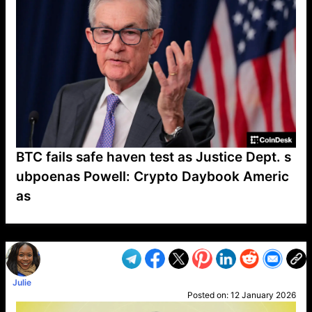
BTC fails safe haven test as Justice Dept. s
ubpoenas Powell: Crypto Daybook Americ
as
VP1
Q
SP
PB
IP
LP
DL
VP
AM
AD
MY
MP
LC
WF
UK
FT
AV
DL2
Julie
Posted on:
12 January 2026