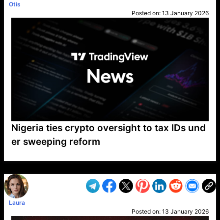
Otis
Posted on:
13 January 2026
Nigeria ties crypto oversight to tax IDs und
er sweeping reform
VP1
Q
SP
PB
IP
LP
DL
VP
AM
AD
MY
MP
LC
WF
UK
FT
AV
DL2
Laura
Posted on:
13 January 2026