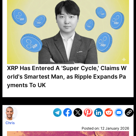
XRP Has Entered A 'Super Cycle,' Claims W
orld's Smartest Man, as Ripple Expands Pa
yments To UK
VP1
Q
SP
PB
IP
LP
DL
VP
AM
AD
MY
MP
LC
WF
UK
FT
AV
DL2
Chris
Posted on:
12 January 2026