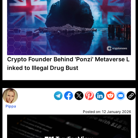
Crypto Founder Behind 'Ponzi' Metaverse L
inked to Illegal Drug Bust
VP1
Q
SP
PB
IP
LP
DL
VP
AM
AD
MY
MP
LC
WF
UK
FT
AV
DL2
Pippa
Posted on:
12 January 2026