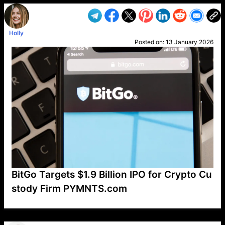
Holly
Posted on:
13 January 2026
BitGo Targets $1.9 Billion IPO for Crypto Cu
stody Firm PYMNTS.com
VP1
Q
SP
PB
IP
LP
DL
VP
AM
AD
MY
MP
LC
WF
UK
FT
AV
DL2