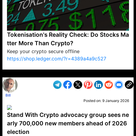
Tokenisation's Reality Check: Do Stocks Ma
tter More Than Crypto?
Keep your crypto secure offline
https://shop.ledger.com/?r=4389a4a9c527
VP1
Q
SP
PB
IP
LP
DL
VP
AM
AD
MY
MP
LC
WF
UK
FT
AV
DL2
Bill
Posted on:
9 January 2026
Stand With Crypto advocacy group sees ne
arly 700,000 new members ahead of 2026
election