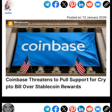
John
Posted on:
13 January 2026
Coinbase Threatens to Pull Support for Cry
pto Bill Over Stablecoin Rewards
VP1
Q
SP
PB
IP
LP
DL
VP
AM
AD
MY
MP
LC
WF
UK
FT
AV
DL2