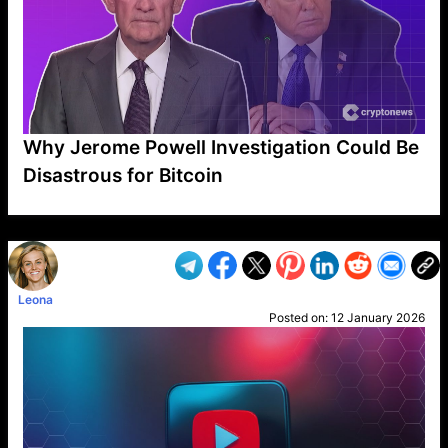
Why Jerome Powell Investigation Could Be
Disastrous for Bitcoin
VP1
Q
SP
PB
IP
LP
DL
VP
AM
AD
MY
MP
LC
WF
UK
FT
AV
DL2
Leona
Posted on:
12 January 2026