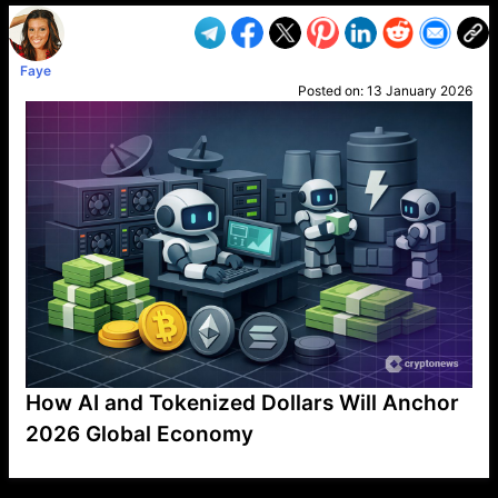
Faye
Posted on:
13 January 2026
How AI and Tokenized Dollars Will Anchor
2026 Global Economy
VP1
Q
SP
PB
IP
LP
DL
VP
AM
AD
MY
MP
LC
WF
UK
FT
AV
DL2