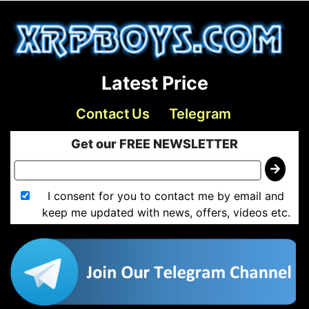
Latest Price
Contact Us
Telegram
Get our FREE NEWSLETTER
I consent for you to contact me by email and
keep me updated with news, offers, videos etc.