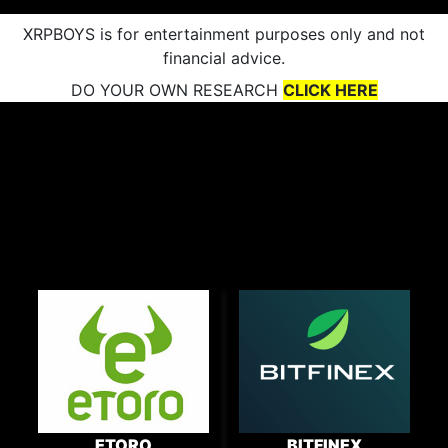
XRPBOYS is for entertainment purposes only and not
financial advice.
DO YOUR OWN RESEARCH
CLICK HERE
ETORO
BITFINEX