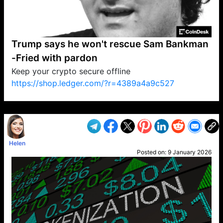
Trump says he won't rescue Sam Bankman
-Fried with pardon
Keep your crypto secure offline
https://shop.ledger.com/?r=4389a4a9c527
VP1
Q
SP
PB
IP
LP
DL
VP
AM
AD
MY
MP
LC
WF
UK
FT
AV
DL2
Helen
Posted on:
9 January 2026