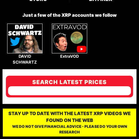
Just a few of the XRP accounts we follow
DAVID
ExtraVOD
SCHWARTZ
SEARCH LATEST PRICES
STAY UP TO DATE WITH THE LATEST XRP VIDEOS WE
FOUND ON THE WEB
WE DO NOT GIVE FINANCIAL ADVICE - PLEASE DO YOUR OWN
RESEARCH