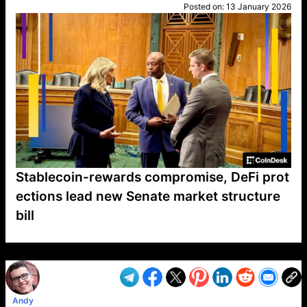
Posted on:
13 January 2026
Stablecoin-rewards compromise, DeFi prot
ections lead new Senate market structure
bill
VP1
Q
SP
PB
IP
LP
DL
VP
AM
AD
MY
MP
LC
WF
UK
FT
AV
DL2
Andy