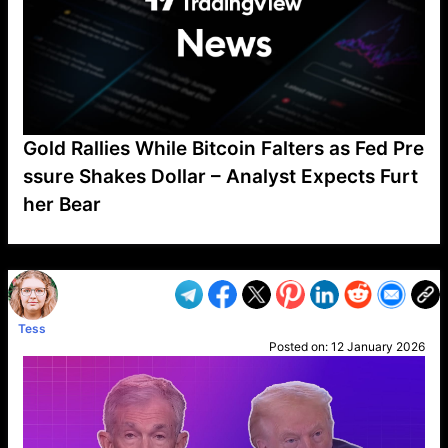
Gold Rallies While Bitcoin Falters as Fed Pre
ssure Shakes Dollar – Analyst Expects Furt
her Bear
VP1
Q
SP
PB
IP
LP
DL
VP
AM
AD
MY
MP
LC
WF
UK
FT
AV
DL2
Tess
Posted on:
12 January 2026