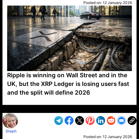
Posted on:
12 January 2026
Ripple is winning on Wall Street and in the
UK, but the XRP Ledger is losing users fast
and the split will define 2026
VP1
Q
SP
PB
IP
LP
DL
VP
AM
AD
MY
MP
LC
WF
UK
FT
AV
DL2
Steph
Posted on:
12 January 2026