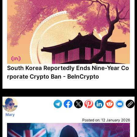
South Korea Reportedly Ends Nine-Year Co
rporate Crypto Ban - BeInCrypto
VP1
Q
SP
PB
IP
LP
DL
VP
AM
AD
MY
MP
LC
WF
UK
FT
AV
DL2
Mary
Posted on:
12 January 2026