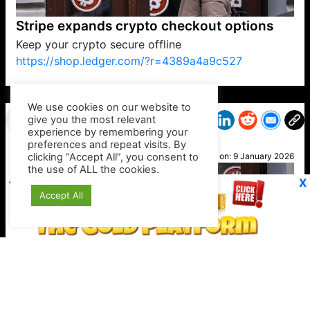
Stripe expands crypto checkout options
Keep your crypto secure offline
https://shop.ledger.com/?r=4389a4a9c527
VP1
Q
SP
PB
IP
LP
DL
VP
AM
AD
MY
MP
LC
WF
UK
FT
AV
DL2
We use cookies on our website to
give you the most relevant
experience by remembering your
preferences and repeat visits. By
Noah
clicking “Accept All”, you consent to
Posted on:
9 January 2026
the use of ALL the cookies.
X
Accept All