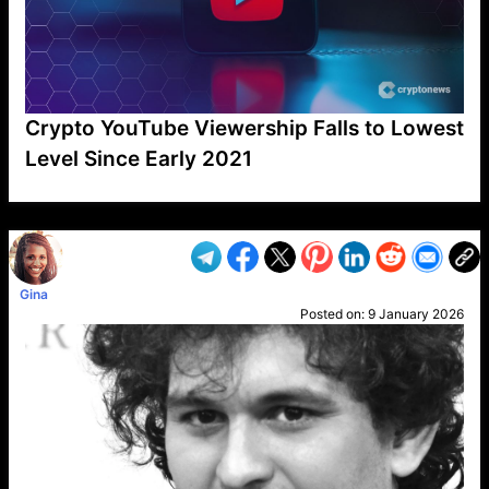
Crypto YouTube Viewership Falls to Lowest
Level Since Early 2021
VP1
Q
SP
PB
IP
LP
DL
VP
AM
AD
MY
MP
LC
WF
UK
FT
AV
DL2
Gina
Posted on:
9 January 2026