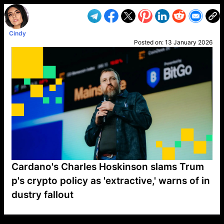
Cindy
Posted on:
13 January 2026
Cardano's Charles Hoskinson slams Trum
p's crypto policy as 'extractive,' warns of in
dustry fallout
VP1
Q
SP
PB
IP
LP
DL
VP
AM
AD
MY
MP
LC
WF
UK
FT
AV
DL2