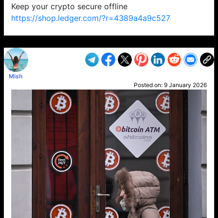
Keep your crypto secure offline
https://shop.ledger.com/?r=4389a4a9c527
VP1
Q
SP
PB
IP
LP
DL
VP
AM
AD
MY
MP
LC
WF
UK
FT
AV
DL2
Mish
Posted on:
9 January 2026