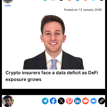
Julie
Posted on:
13 January 2026
Crypto insurers face a data deficit as DeFi
exposure grows
VP1
Q
SP
PB
IP
LP
DL
VP
AM
AD
MY
MP
LC
WF
UK
FT
AV
DL2