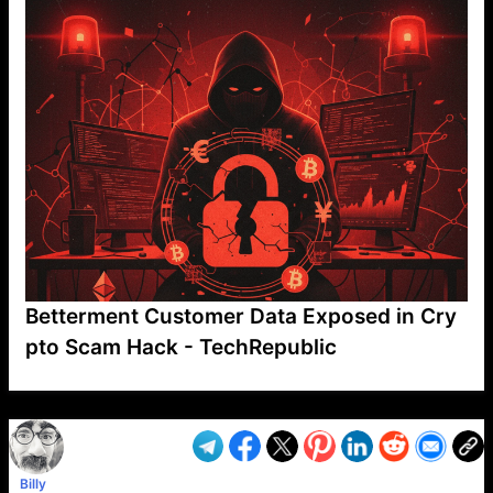
Betterment Customer Data Exposed in Cry
pto Scam Hack - TechRepublic
VP1
Q
SP
PB
IP
LP
DL
VP
AM
AD
MY
MP
LC
WF
UK
FT
AV
DL2
Billy