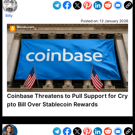
Billy
Posted on:
13 January 2026
Coinbase Threatens to Pull Support for Cry
pto Bill Over Stablecoin Rewards
VP1
Q
SP
PB
IP
LP
DL
VP
AM
AD
MY
MP
LC
WF
UK
FT
AV
DL2