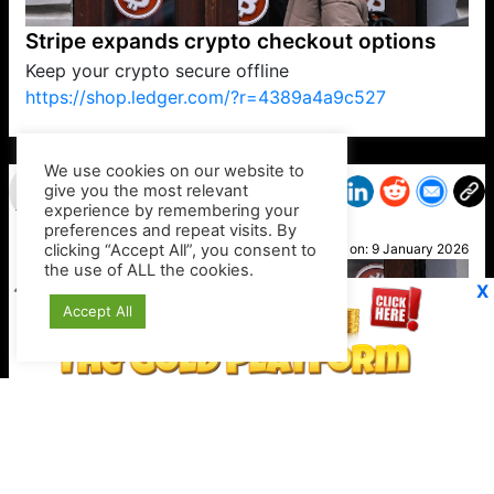
Stripe expands crypto checkout options
Keep your crypto secure offline
https://shop.ledger.com/?r=4389a4a9c527
VP1
Q
SP
PB
IP
LP
DL
VP
AM
AD
MY
MP
LC
WF
UK
FT
AV
DL2
We use cookies on our website to
give you the most relevant
experience by remembering your
preferences and repeat visits. By
Lucy
clicking “Accept All”, you consent to
Posted on:
9 January 2026
the use of ALL the cookies.
X
Accept All