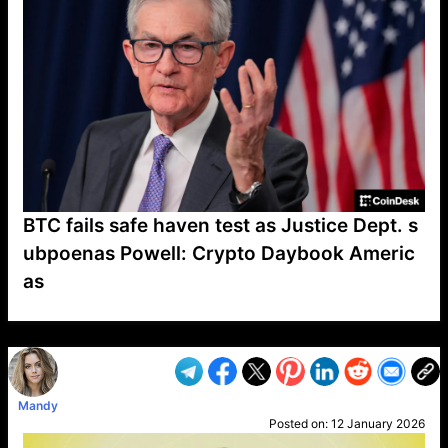
BTC fails safe haven test as Justice Dept. s
ubpoenas Powell: Crypto Daybook Americ
as
VP1
Q
SP
PB
IP
LP
DL
VP
AM
AD
MY
MP
LC
WF
UK
FT
AV
DL2
Mandy
Posted on:
12 January 2026