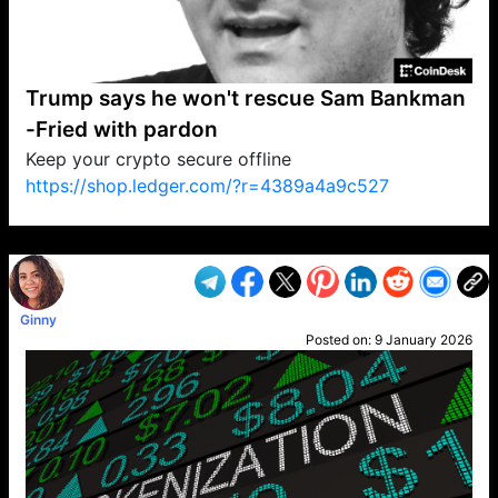
Trump says he won't rescue Sam Bankman
-Fried with pardon
Keep your crypto secure offline
https://shop.ledger.com/?r=4389a4a9c527
VP1
Q
SP
PB
IP
LP
DL
VP
AM
AD
MY
MP
LC
WF
UK
FT
AV
DL2
Ginny
Posted on:
9 January 2026