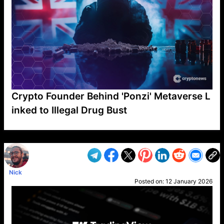
Crypto Founder Behind 'Ponzi' Metaverse L
inked to Illegal Drug Bust
VP1
Q
SP
PB
IP
LP
DL
VP
AM
AD
MY
MP
LC
WF
UK
FT
AV
DL2
Nick
Posted on:
12 January 2026