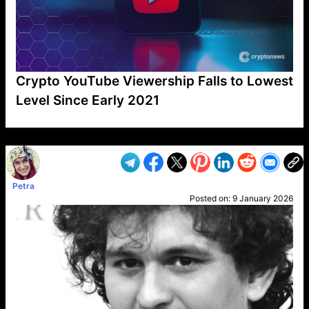
Crypto YouTube Viewership Falls to Lowest
Level Since Early 2021
VP1
Q
SP
PB
IP
LP
DL
VP
AM
AD
MY
MP
LC
WF
UK
FT
AV
DL2
Petra
Posted on:
9 January 2026