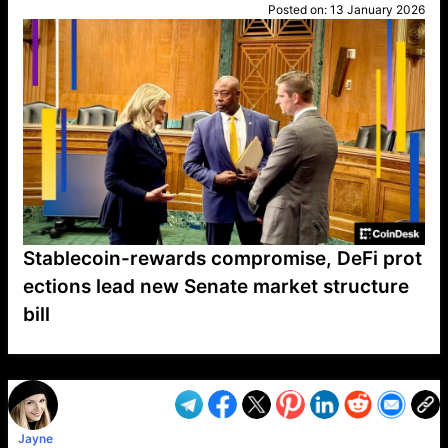
Posted on:
13 January 2026
Stablecoin-rewards compromise, DeFi prot
ections lead new Senate market structure
bill
VP1
Q
SP
PB
IP
LP
DL
VP
AM
AD
MY
MP
LC
WF
UK
FT
AV
DL2
Jayne