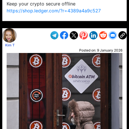
Keep your crypto secure offline
https://shop.ledger.com/?r=4389a4a9c527
VP1
Q
SP
PB
IP
LP
DL
VP
AM
AD
MY
MP
LC
WF
UK
FT
AV
DL2
Kim T
Posted on:
9 January 2026