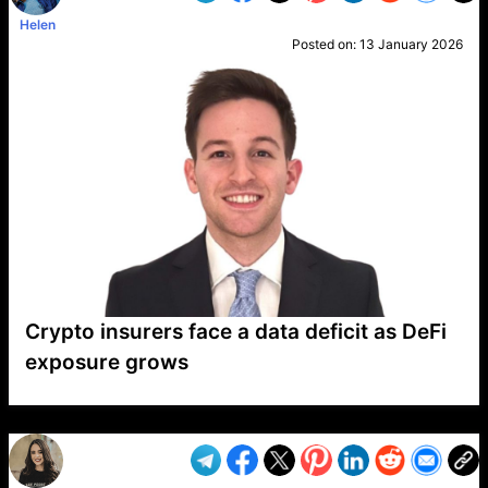
Helen
Posted on:
13 January 2026
Crypto insurers face a data deficit as DeFi
exposure grows
VP1
Q
SP
PB
IP
LP
DL
VP
AM
AD
MY
MP
LC
WF
UK
FT
AV
DL2