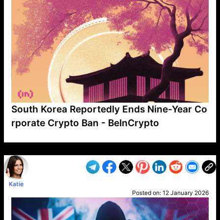
South Korea Reportedly Ends Nine-Year Co
rporate Crypto Ban - BeInCrypto
VP1
Q
SP
PB
IP
LP
DL
VP
AM
AD
MY
MP
LC
WF
UK
FT
AV
DL2
Katie
Posted on:
12 January 2026