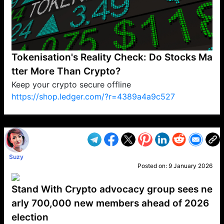
Tokenisation's Reality Check: Do Stocks Ma
tter More Than Crypto?
Keep your crypto secure offline
https://shop.ledger.com/?r=4389a4a9c527
VP1
Q
SP
PB
IP
LP
DL
VP
AM
AD
MY
MP
LC
WF
UK
FT
AV
DL2
Suzy
Posted on:
9 January 2026
Stand With Crypto advocacy group sees ne
arly 700,000 new members ahead of 2026
election