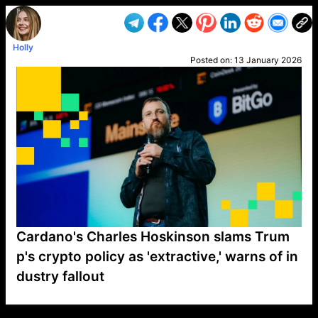
Holly
Posted on:
13 January 2026
Cardano's Charles Hoskinson slams Trum
p's crypto policy as 'extractive,' warns of in
dustry fallout
VP1
Q
SP
PB
IP
LP
DL
VP
AM
AD
MY
MP
LC
WF
UK
FT
AV
DL2