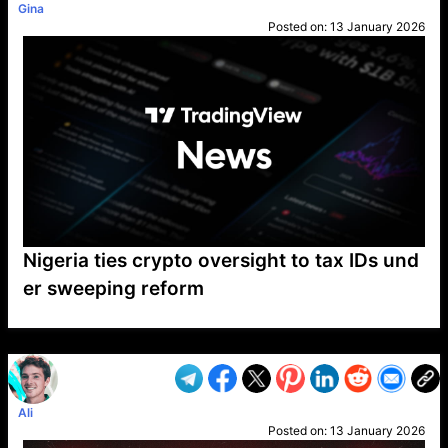
Gina
Posted on:
13 January 2026
Nigeria ties crypto oversight to tax IDs und
er sweeping reform
VP1
Q
SP
PB
IP
LP
DL
VP
AM
AD
MY
MP
LC
WF
UK
FT
AV
DL2
Ali
Posted on:
13 January 2026