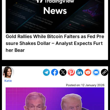
Gold Rallies While Bitcoin Falters as Fed Pre
ssure Shakes Dollar – Analyst Expects Furt
her Bear
VP1
Q
SP
PB
IP
LP
DL
VP
AM
AD
MY
MP
LC
WF
UK
FT
AV
DL2
Katie
Posted on:
12 January 2026