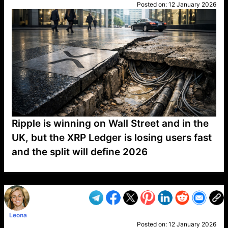
Posted on:
12 January 2026
Ripple is winning on Wall Street and in the
UK, but the XRP Ledger is losing users fast
and the split will define 2026
VP1
Q
SP
PB
IP
LP
DL
VP
AM
AD
MY
MP
LC
WF
UK
FT
AV
DL2
Leona
Posted on:
12 January 2026