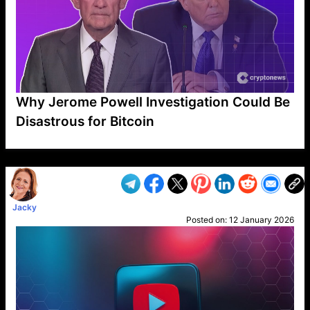
Why Jerome Powell Investigation Could Be
Disastrous for Bitcoin
VP1
Q
SP
PB
IP
LP
DL
VP
AM
AD
MY
MP
LC
WF
UK
FT
AV
DL2
Jacky
Posted on:
12 January 2026