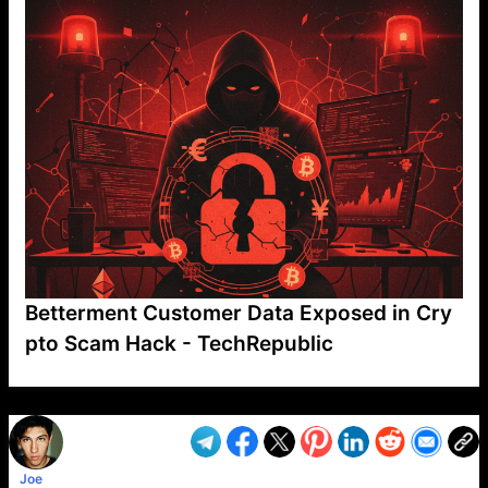
Betterment Customer Data Exposed in Cry
pto Scam Hack - TechRepublic
VP1
Q
SP
PB
IP
LP
DL
VP
AM
AD
MY
MP
LC
WF
UK
FT
AV
DL2
Joe