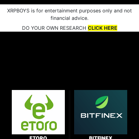
XRPBOYS is for entertainment purposes only and not
financial advice.
DO YOUR OWN RESEARCH
CLICK HERE
ETORO
BITFINEX