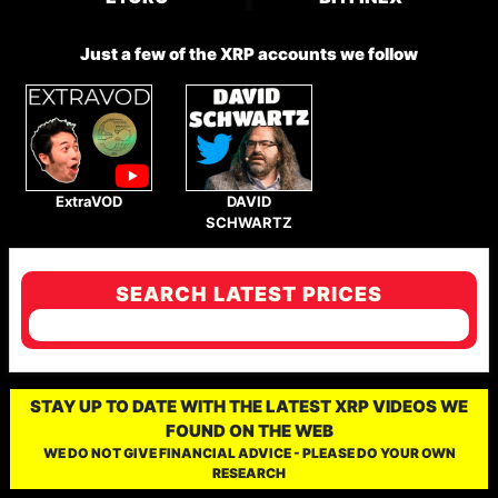
Just a few of the XRP accounts we follow
ExtraVOD
DAVID
SCHWARTZ
SEARCH LATEST PRICES
STAY UP TO DATE WITH THE LATEST XRP VIDEOS WE
FOUND ON THE WEB
WE DO NOT GIVE FINANCIAL ADVICE - PLEASE DO YOUR OWN
RESEARCH