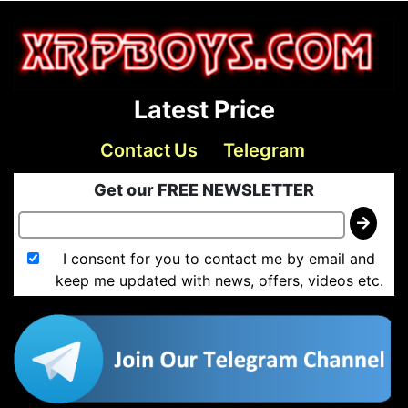
Latest Price
Contact Us
Telegram
Get our FREE NEWSLETTER
I consent for you to contact me by email and
keep me updated with news, offers, videos etc.