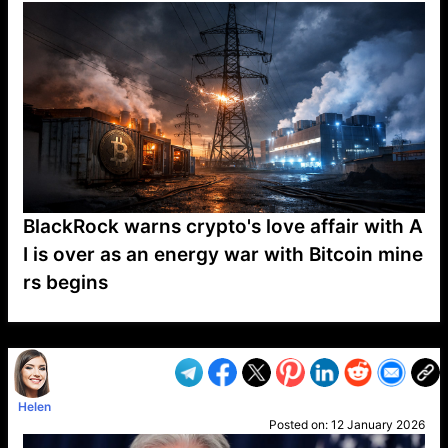
BlackRock warns crypto's love affair with A
I is over as an energy war with Bitcoin mine
rs begins
VP1
Q
SP
PB
IP
LP
DL
VP
AM
AD
MY
MP
LC
WF
UK
FT
AV
DL2
Helen
Posted on:
12 January 2026