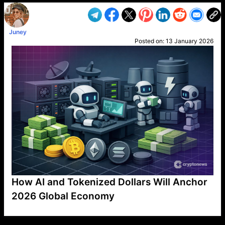
Juney
Posted on:
13 January 2026
How AI and Tokenized Dollars Will Anchor
2026 Global Economy
VP1
Q
SP
PB
IP
LP
DL
VP
AM
AD
MY
MP
LC
WF
UK
FT
AV
DL2