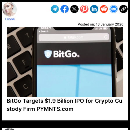
Dione
Posted on:
13 January 2026
BitGo Targets $1.9 Billion IPO for Crypto Cu
stody Firm PYMNTS.com
VP1
Q
SP
PB
IP
LP
DL
VP
AM
AD
MY
MP
LC
WF
UK
FT
AV
DL2