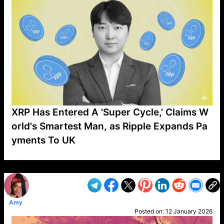
XRP Has Entered A 'Super Cycle,' Claims W
orld's Smartest Man, as Ripple Expands Pa
yments To UK
VP1
Q
SP
PB
IP
LP
DL
VP
AM
AD
MY
MP
LC
WF
UK
FT
AV
DL2
Amy
Posted on:
12 January 2026