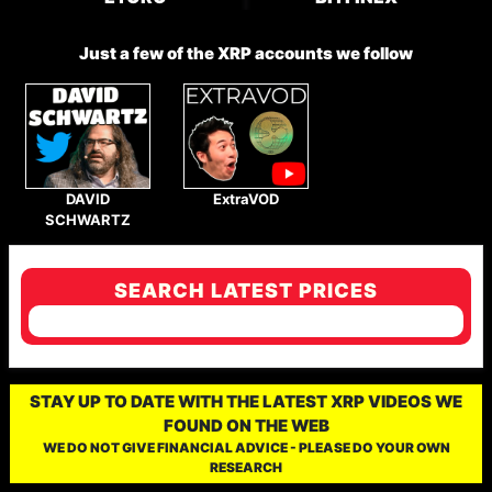
Just a few of the XRP accounts we follow
DAVID
ExtraVOD
SCHWARTZ
SEARCH LATEST PRICES
STAY UP TO DATE WITH THE LATEST XRP VIDEOS WE
FOUND ON THE WEB
WE DO NOT GIVE FINANCIAL ADVICE - PLEASE DO YOUR OWN
RESEARCH