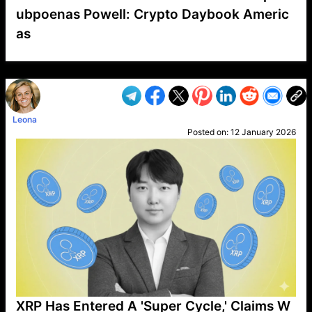
ubpoenas Powell: Crypto Daybook Americ
as
VP1
Q
SP
PB
IP
LP
DL
VP
AM
AD
MY
MP
LC
WF
UK
FT
AV
DL2
Leona
Posted on:
12 January 2026
XRP Has Entered A 'Super Cycle,' Claims W