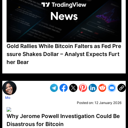
Gold Rallies While Bitcoin Falters as Fed Pre
ssure Shakes Dollar – Analyst Expects Furt
her Bear
VP1
Q
SP
PB
IP
LP
DL
VP
AM
AD
MY
MP
LC
WF
UK
FT
AV
DL2
Mo
Posted on:
12 January 2026
Why Jerome Powell Investigation Could Be
Disastrous for Bitcoin