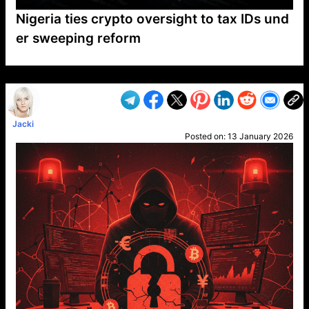
Nigeria ties crypto oversight to tax IDs und
er sweeping reform
VP1
Q
SP
PB
IP
LP
DL
VP
AM
AD
MY
MP
LC
WF
UK
FT
AV
DL2
Jacki
Posted on:
13 January 2026