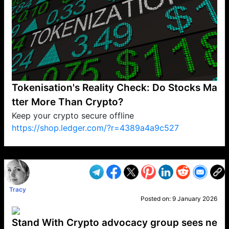
Tokenisation's Reality Check: Do Stocks Ma
tter More Than Crypto?
Keep your crypto secure offline
https://shop.ledger.com/?r=4389a4a9c527
VP1
Q
SP
PB
IP
LP
DL
VP
AM
AD
MY
MP
LC
WF
UK
FT
AV
DL2
Tracy
Posted on:
9 January 2026
Stand With Crypto advocacy group sees ne