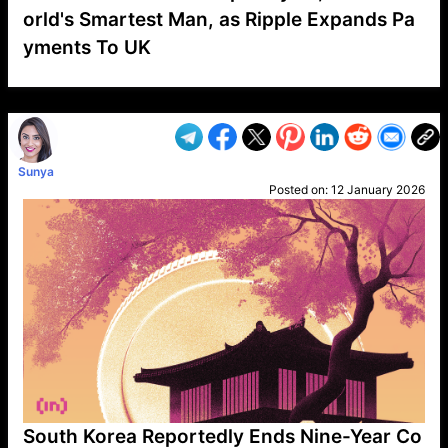
orld's Smartest Man, as Ripple Expands Pa
yments To UK
VP1
Q
SP
PB
IP
LP
DL
VP
AM
AD
MY
MP
LC
WF
UK
FT
AV
DL2
Sunya
Posted on:
12 January 2026
South Korea Reportedly Ends Nine-Year Co