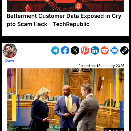
Betterment Customer Data Exposed in Cry
pto Scam Hack - TechRepublic
VP1
Q
SP
PB
IP
LP
DL
VP
AM
AD
MY
MP
LC
WF
UK
FT
AV
DL2
Dave
Posted on:
13 January 2026