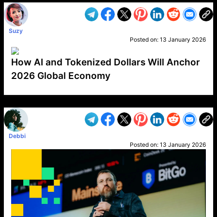
Suzy
Posted on:
13 January 2026
How AI and Tokenized Dollars Will Anchor
2026 Global Economy
VP1
Q
SP
PB
IP
LP
DL
VP
AM
AD
MY
MP
LC
WF
UK
FT
AV
DL2
Debbi
Posted on:
13 January 2026