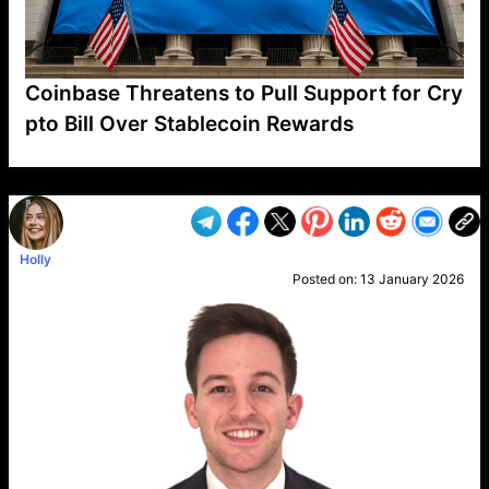
Coinbase Threatens to Pull Support for Cry
pto Bill Over Stablecoin Rewards
VP1
Q
SP
PB
IP
LP
DL
VP
AM
AD
MY
MP
LC
WF
UK
FT
AV
DL2
Holly
Posted on:
13 January 2026