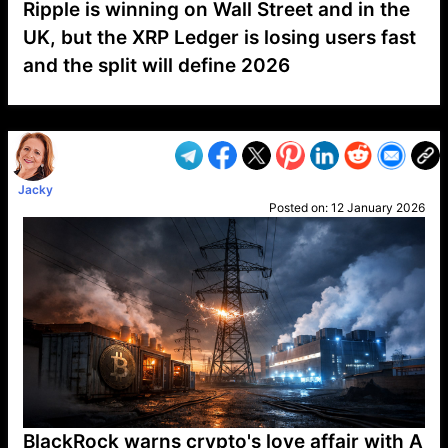
Ripple is winning on Wall Street and in the
UK, but the XRP Ledger is losing users fast
and the split will define 2026
VP1
Q
SP
PB
IP
LP
DL
VP
AM
AD
MY
MP
LC
WF
UK
FT
AV
DL2
Jacky
Posted on:
12 January 2026
BlackRock warns crypto's love affair with A