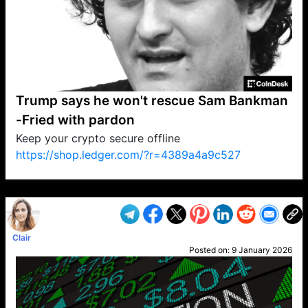
Trump says he won't rescue Sam Bankman
-Fried with pardon
Keep your crypto secure offline
https://shop.ledger.com/?r=4389a4a9c527
VP1
Q
SP
PB
IP
LP
DL
VP
AM
AD
MY
MP
LC
WF
UK
FT
AV
DL2
Clair
Posted on:
9 January 2026