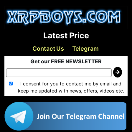
Latest Price
Contact Us
Telegram
Get our FREE NEWSLETTER
I consent for you to contact me by email and
keep me updated with news, offers, videos etc.