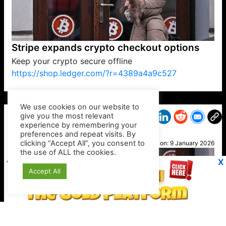
Stripe expands crypto checkout options
Keep your crypto secure offline
https://shop.ledger.com/?r=4389a4a9c527
VP1
Q
SP
PB
IP
LP
DL
VP
AM
AD
MY
MP
LC
WF
UK
FT
AV
DL2
We use cookies on our website to
give you the most relevant
experience by remembering your
preferences and repeat visits. By
RoBot
clicking “Accept All”, you consent to
Posted on:
9 January 2026
the use of ALL the cookies.
X
Accept All