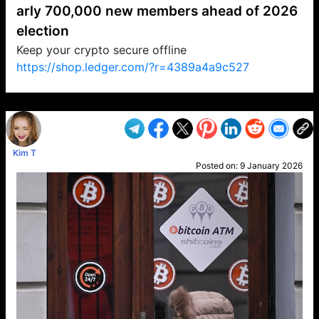
arly 700,000 new members ahead of 2026
election
Keep your crypto secure offline
https://shop.ledger.com/?r=4389a4a9c527
VP1
Q
SP
PB
IP
LP
DL
VP
AM
AD
MY
MP
LC
WF
UK
FT
AV
DL2
Kim T
Posted on:
9 January 2026