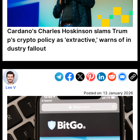
Cardano's Charles Hoskinson slams Trum
p's crypto policy as 'extractive,' warns of in
dustry fallout
VP1
Q
SP
PB
IP
LP
DL
VP
AM
AD
MY
MP
LC
WF
UK
FT
AV
DL2
Lee V
Posted on:
13 January 2026