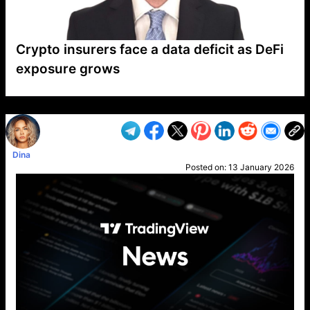
Crypto insurers face a data deficit as DeFi
exposure grows
VP1
Q
SP
PB
IP
LP
DL
VP
AM
AD
MY
MP
LC
WF
UK
FT
AV
DL2
Dina
Posted on:
13 January 2026