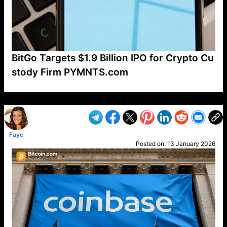
BitGo Targets $1.9 Billion IPO for Crypto Cu
stody Firm PYMNTS.com
VP1
Q
SP
PB
IP
LP
DL
VP
AM
AD
MY
MP
LC
WF
UK
FT
AV
DL2
Faye
Posted on:
13 January 2026