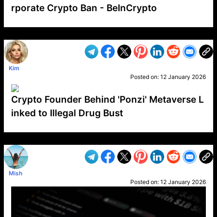
rporate Crypto Ban - BeInCrypto
VP1
Q
SP
PB
IP
LP
DL
VP
AM
AD
MY
MP
LC
WF
UK
FT
AV
DL2
Kim
Posted on:
12 January 2026
Crypto Founder Behind 'Ponzi' Metaverse L
inked to Illegal Drug Bust
VP1
Q
SP
PB
IP
LP
DL
VP
AM
AD
MY
MP
LC
WF
UK
FT
AV
DL2
Mish
Posted on:
12 January 2026