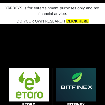
XRPBOYS is for entertainment purposes only and not
financial advice.
DO YOUR OWN RESEARCH
CLICK HERE
ETORO
BITFINEX