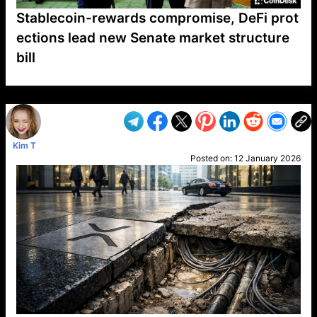
Stablecoin-rewards compromise, DeFi prot
ections lead new Senate market structure
bill
VP1
Q
SP
PB
IP
LP
DL
VP
AM
AD
MY
MP
LC
WF
UK
FT
AV
DL2
Kim T
Posted on:
12 January 2026