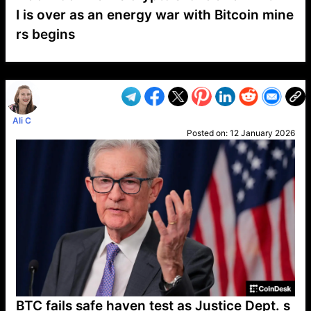
I is over as an energy war with Bitcoin mine
rs begins
VP1
Q
SP
PB
IP
LP
DL
VP
AM
AD
MY
MP
LC
WF
UK
FT
AV
DL2
Ali C
Posted on:
12 January 2026
BTC fails safe haven test as Justice Dept. s