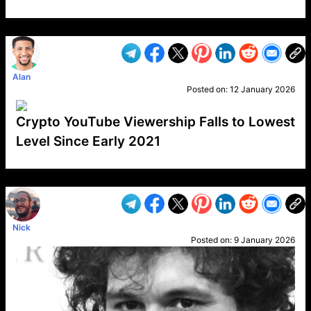
VP1
Q
SP
PB
IP
LP
DL
VP
AM
AD
MY
MP
LC
WF
UK
FT
AV
DL2
Alan
Posted on:
12 January 2026
Crypto YouTube Viewership Falls to Lowest
Level Since Early 2021
VP1
Q
SP
PB
IP
LP
DL
VP
AM
AD
MY
MP
LC
WF
UK
FT
AV
DL2
Nick
Posted on:
9 January 2026