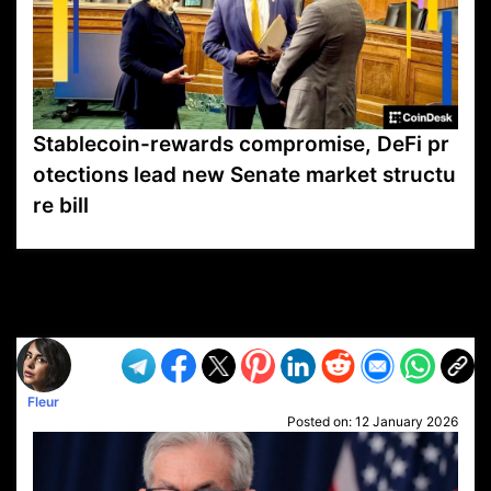
Stablecoin-rewards compromise, DeFi pr
otections lead new Senate market structu
re bill
VP1
Q
SP
PB
IP
LP
DL
VP
AM
AD
MY
MP
LC
WF
UK
FT
AV
DL2
Fleur
Posted on:
12 January 2026