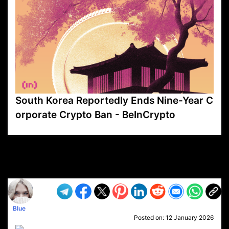
South Korea Reportedly Ends Nine-Year C
orporate Crypto Ban - BeInCrypto
VP1
Q
SP
PB
IP
LP
DL
VP
AM
AD
MY
MP
LC
WF
UK
FT
AV
DL2
Blue
Posted on:
12 January 2026