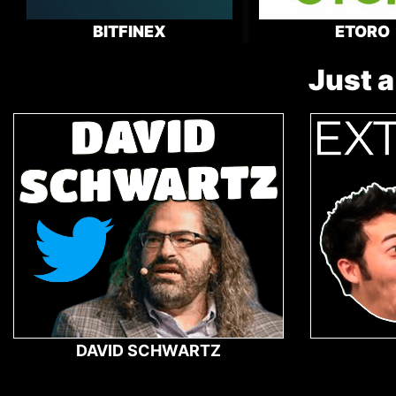
BITFINEX
ETORO
Just a
DAVID SCHWARTZ