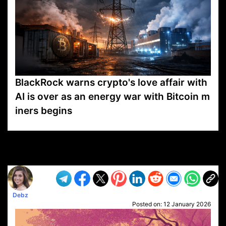
BlackRock warns crypto's love affair with
AI is over as an energy war with Bitcoin m
iners begins
VP1
Q
SP
PB
IP
LP
DL
VP
AM
AD
MY
MP
LC
WF
UK
FT
AV
DL2
Debz
Posted on:
12 January 2026