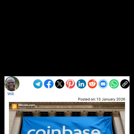
Will
Posted on:
13 January 2026