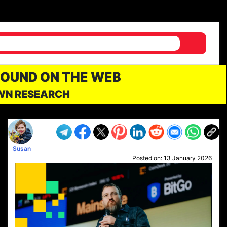
FOUND ON THE WEB
OWN RESEARCH
Susan
Posted on:
13 January 2026