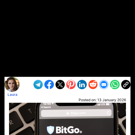
Laura
Posted on:
13 January 2026