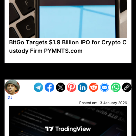
BitGo Targets $1.9 Billion IPO for Crypto C
ustody Firm PYMNTS.com
VP1
Q
SP
PB
IP
LP
DL
VP
AM
AD
MY
MP
LC
WF
UK
FT
AV
DL2
DJ
Posted on:
13 January 2026