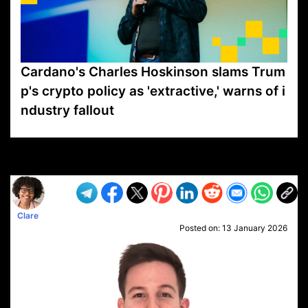
Cardano's Charles Hoskinson slams Trum
p's crypto policy as 'extractive,' warns of i
ndustry fallout
VP1
Q
SP
PB
IP
LP
DL
VP
AM
AD
MY
MP
LC
WF
UK
FT
AV
DL2
Clare
Posted on:
13 January 2026