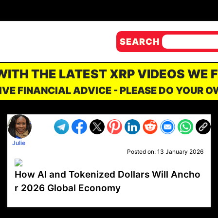
SEARCH
 WITH THE LATEST XRP VIDEOS WE 
IVE FINANCIAL ADVICE - PLEASE DO YOUR 
Julie
Posted on:
13 January 2026
How AI and Tokenized Dollars Will Ancho
r 2026 Global Economy
VP1
Q
SP
PB
IP
LP
DL
VP
AM
AD
MY
MP
LC
WF
UK
FT
AV
DL2