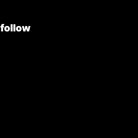
 follow