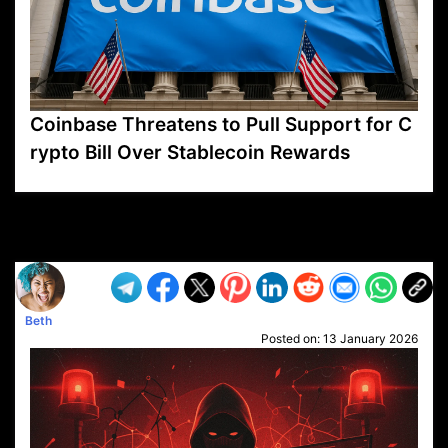
Coinbase Threatens to Pull Support for C
rypto Bill Over Stablecoin Rewards
VP1
Q
SP
PB
IP
LP
DL
VP
AM
AD
MY
MP
LC
WF
UK
FT
AV
DL2
Beth
Posted on:
13 January 2026