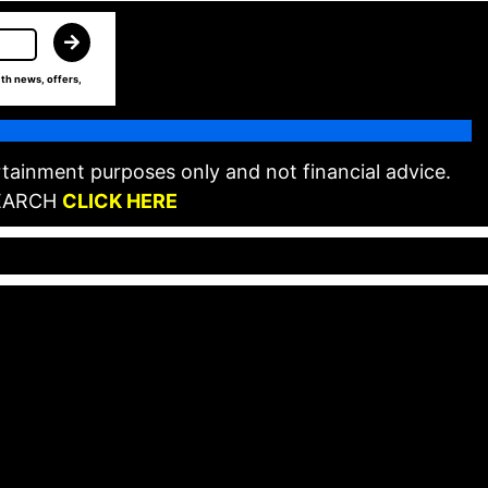
th news, offers,
tainment purposes only and not financial advice.
EARCH
CLICK HERE