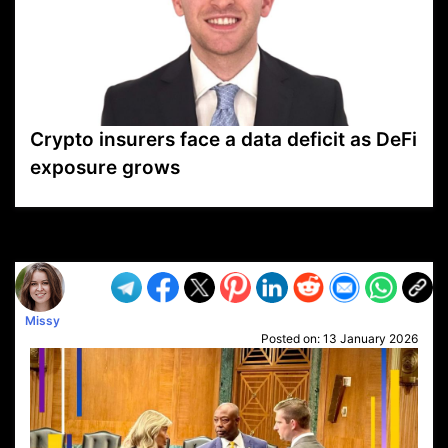
Crypto insurers face a data deficit as DeFi
exposure grows
VP1
Q
SP
PB
IP
LP
DL
VP
AM
AD
MY
MP
LC
WF
UK
FT
AV
DL2
Missy
Posted on:
13 January 2026