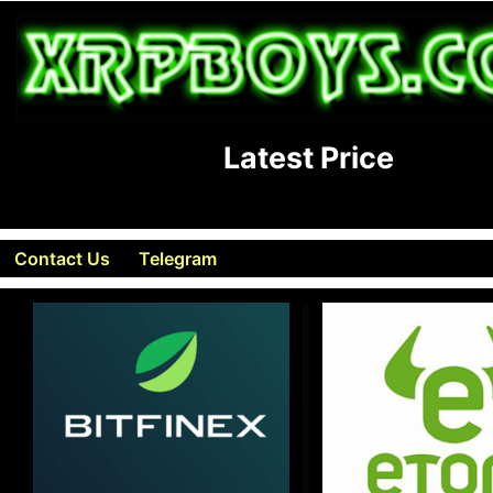
Latest Price
Contact Us
Telegram