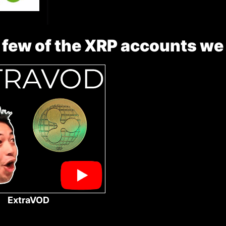
 few of the XRP accounts we
ExtraVOD