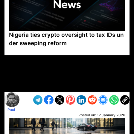
Nigeria ties crypto oversight to tax IDs un
der sweeping reform
VP1
Q
SP
PB
IP
LP
DL
VP
AM
AD
MY
MP
LC
WF
UK
FT
AV
DL2
Paul
Posted on:
12 January 2026