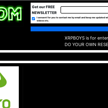
Get our FREE
NEWSLETTER
I consent for you to contact me by email and keep me updated wi
videos etc.
XRPBOYS is for enter
DO YOUR OWN RES