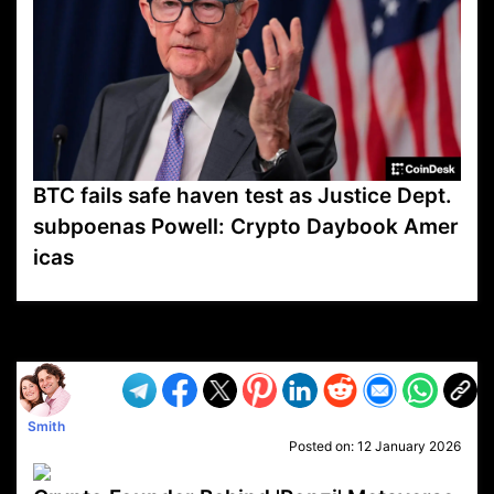
BTC fails safe haven test as Justice Dept.
subpoenas Powell: Crypto Daybook Amer
icas
VP1
Q
SP
PB
IP
LP
DL
VP
AM
AD
MY
MP
LC
WF
UK
FT
AV
DL2
Smith
Posted on:
12 January 2026