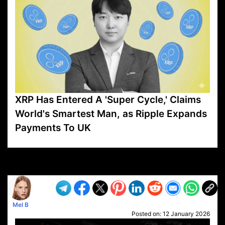
XRP Has Entered A 'Super Cycle,' Claims
World's Smartest Man, as Ripple Expands
Payments To UK
VP1
Q
SP
PB
IP
LP
DL
VP
AM
AD
MY
MP
LC
WF
UK
FT
AV
DL2
Mel B
Posted on:
12 January 2026