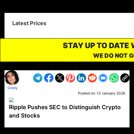
Latest Prices
STAY UP TO DATE
WE DO NOT G
Cindy
Posted on:
13 January 2026
Ripple Pushes SEC to Distinguish Crypto
and Stocks
VP1
Q
SP
PB
IP
LP
DL
VP
AM
AD
MY
MP
LC
WF
UK
FT
AV
DL2