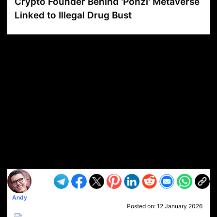
Crypto Founder Behind 'Ponzi' Metaverse
Linked to Illegal Drug Bust
VP1
Q
SP
PB
IP
LP
DL
VP
AM
AD
MY
MP
LC
WF
UK
FT
AV
DL2
Andy
Posted on:
12 January 2026