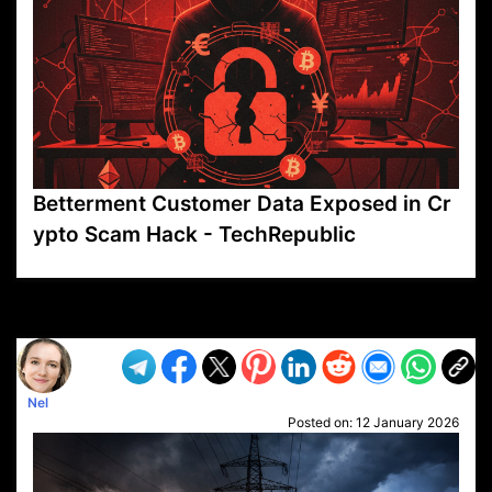
Betterment Customer Data Exposed in Cr
ypto Scam Hack - TechRepublic
VP1
Q
SP
PB
IP
LP
DL
VP
AM
AD
MY
MP
LC
WF
UK
FT
AV
DL2
Nel
Posted on:
12 January 2026