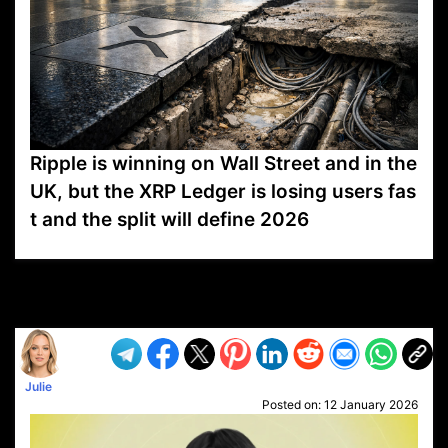
Ripple is winning on Wall Street and in the
UK, but the XRP Ledger is losing users fas
t and the split will define 2026
VP1
Q
SP
PB
IP
LP
DL
VP
AM
AD
MY
MP
LC
WF
UK
FT
AV
DL2
Julie
Posted on:
12 January 2026