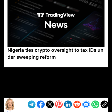
Nigeria ties crypto oversight to tax IDs un
der sweeping reform
VP1
Q
SP
PB
IP
LP
DL
VP
AM
AD
MY
MP
LC
WF
UK
FT
AV
DL2