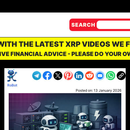
SEARCH
 WITH THE LATEST XRP VIDEOS WE 
IVE FINANCIAL ADVICE - PLEASE DO YOUR 
RoBot
Posted on:
13 January 2026