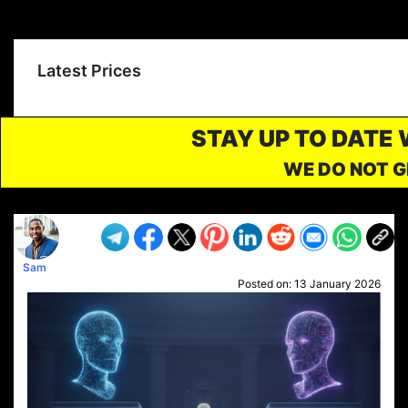
Latest Prices
STAY UP TO DATE
WE DO NOT G
Sam
Posted on:
13 January 2026