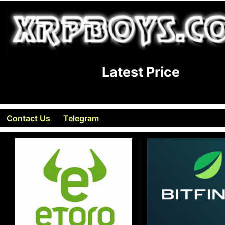
Latest Price
Contact Us
Telegram