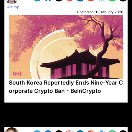
Jimmy
Posted on:
12 January 2026
South Korea Reportedly Ends Nine-Year C
orporate Crypto Ban - BeInCrypto
VP1
Q
SP
PB
IP
LP
DL
VP
AM
AD
MY
MP
LC
WF
UK
FT
AV
DL2