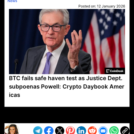
News
Posted on:
12 January 2026
BTC fails safe haven test as Justice Dept.
subpoenas Powell: Crypto Daybook Amer
icas
VP1
Q
SP
PB
IP
LP
DL
VP
AM
AD
MY
MP
LC
WF
UK
FT
AV
DL2