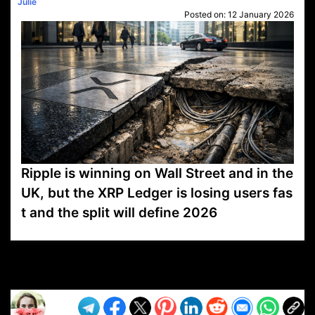
Julie
Posted on:
12 January 2026
Ripple is winning on Wall Street and in the
UK, but the XRP Ledger is losing users fas
t and the split will define 2026
VP1
Q
SP
PB
IP
LP
DL
VP
AM
AD
MY
MP
LC
WF
UK
FT
AV
DL2