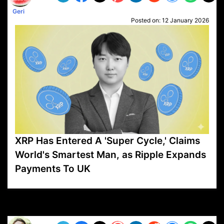
Geri
Posted on:
12 January 2026
XRP Has Entered A 'Super Cycle,' Claims
World's Smartest Man, as Ripple Expands
Payments To UK
VP1
Q
SP
PB
IP
LP
DL
VP
AM
AD
MY
MP
LC
WF
UK
FT
AV
DL2