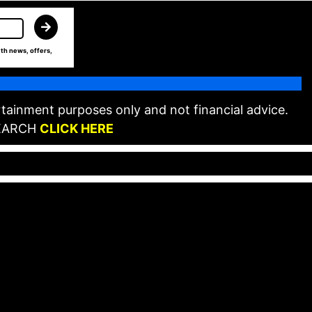
th news, offers,
tainment purposes only and not financial advice.
EARCH
CLICK HERE