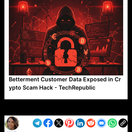
Betterment Customer Data Exposed in Cr
ypto Scam Hack - TechRepublic
VP1
Q
SP
PB
IP
LP
DL
VP
AM
AD
MY
MP
LC
WF
UK
FT
AV
DL2