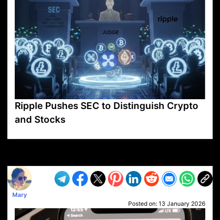
Ripple Pushes SEC to Distinguish Crypto
and Stocks
VP1
Q
SP
PB
IP
LP
DL
VP
AM
AD
MY
MP
LC
WF
UK
FT
AV
DL2
Mary
Posted on:
13 January 2026