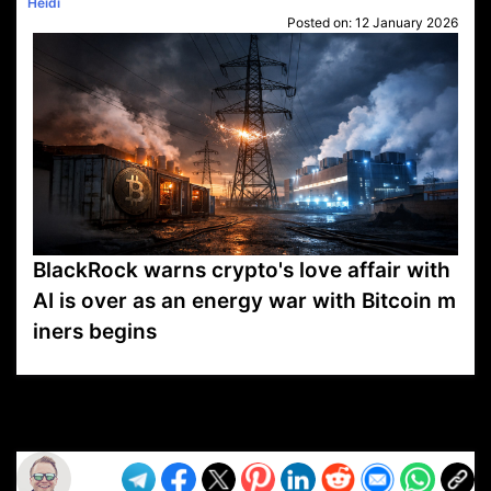
Heidi
Posted on:
12 January 2026
BlackRock warns crypto's love affair with
AI is over as an energy war with Bitcoin m
iners begins
VP1
Q
SP
PB
IP
LP
DL
VP
AM
AD
MY
MP
LC
WF
UK
FT
AV
DL2