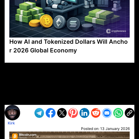
How AI and Tokenized Dollars Will Ancho
r 2026 Global Economy
VP1
Q
SP
PB
IP
LP
DL
VP
AM
AD
MY
MP
LC
WF
UK
FT
AV
DL2
Kirk
Posted on:
13 January 2026