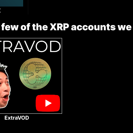
X
 few of the XRP accounts we
ExtraVOD