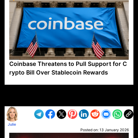
Coinbase Threatens to Pull Support for C
rypto Bill Over Stablecoin Rewards
VP1
Q
SP
PB
IP
LP
DL
VP
AM
AD
MY
MP
LC
WF
UK
FT
AV
DL2
Julie
Posted on:
13 January 2026