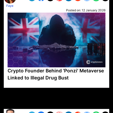
Faye
Posted on:
12 January 2026
Crypto Founder Behind 'Ponzi' Metaverse
Linked to Illegal Drug Bust
VP1
Q
SP
PB
IP
LP
DL
VP
AM
AD
MY
MP
LC
WF
UK
FT
AV
DL2