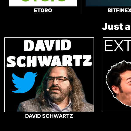
ETORO
BITFINE
Just a
DAVID SCHWARTZ