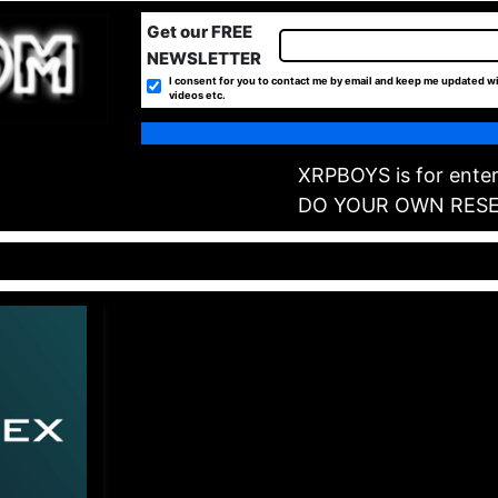
Get our FREE
NEWSLETTER
I consent for you to contact me by email and keep me updated wi
videos etc.
XRPBOYS is for enter
DO YOUR OWN RES