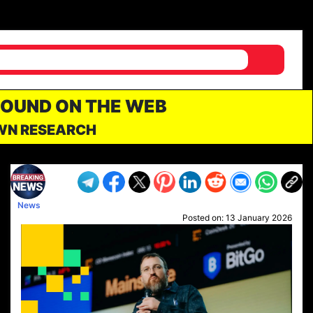
FOUND ON THE WEB
OWN RESEARCH
News
Posted on:
13 January 2026