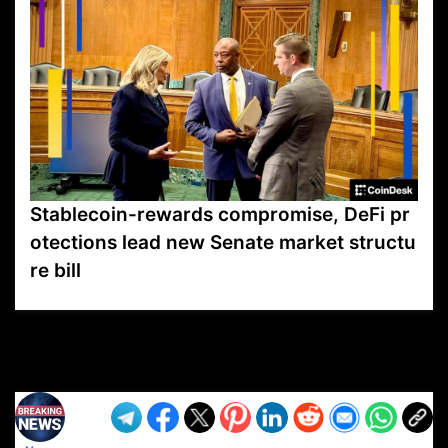
Stablecoin-rewards compromise, DeFi pr
otections lead new Senate market structu
re bill
VP1
Q
SP
PB
IP
LP
DL
VP
AM
AD
MY
MP
LC
WF
UK
FT
AV
DL2