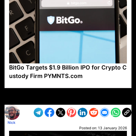
BitGo Targets $1.9 Billion IPO for Crypto C
ustody Firm PYMNTS.com
VP1
Q
SP
PB
IP
LP
DL
VP
AM
AD
MY
MP
LC
WF
UK
FT
AV
DL2
Nick
Posted on:
13 January 2026