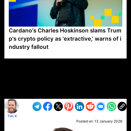
Cardano's Charles Hoskinson slams Trum
p's crypto policy as 'extractive,' warns of i
ndustry fallout
VP1
Q
SP
PB
IP
LP
DL
VP
AM
AD
MY
MP
LC
WF
UK
FT
AV
DL2
Tim K
Posted on:
13 January 2026