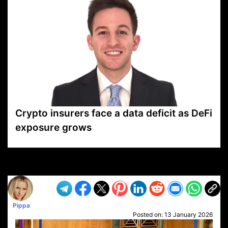
Crypto insurers face a data deficit as DeFi
exposure grows
VP1
Q
SP
PB
IP
LP
DL
VP
AM
AD
MY
MP
LC
WF
UK
FT
AV
DL2
Pippa
Posted on:
13 January 2026