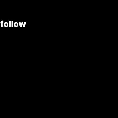
 follow