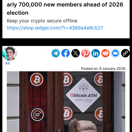
arly 700,000 new members ahead of 2026
election
Keep your crypto secure offline
https://shop.ledger.com/?r=4389a4a9c527
VP1
Q
SP
PB
IP
LP
DL
VP
AM
AD
MY
MP
LC
WF
UK
FT
AV
DL2
Ali
Posted on:
9 January 2026