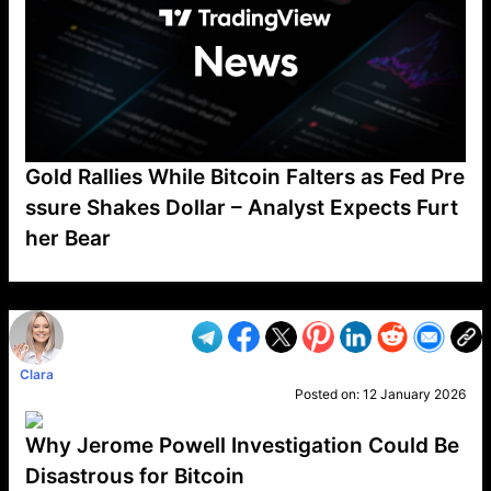
Gold Rallies While Bitcoin Falters as Fed Pre
ssure Shakes Dollar – Analyst Expects Furt
her Bear
VP1
Q
SP
PB
IP
LP
DL
VP
AM
AD
MY
MP
LC
WF
UK
FT
AV
DL2
Clara
Posted on:
12 January 2026
Why Jerome Powell Investigation Could Be
Disastrous for Bitcoin