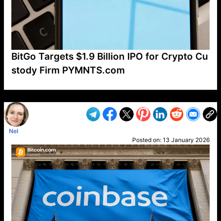
BitGo Targets $1.9 Billion IPO for Crypto Cu
stody Firm PYMNTS.com
VP1
Q
SP
PB
IP
LP
DL
VP
AM
AD
MY
MP
LC
WF
UK
FT
AV
DL2
Nel
Posted on:
13 January 2026