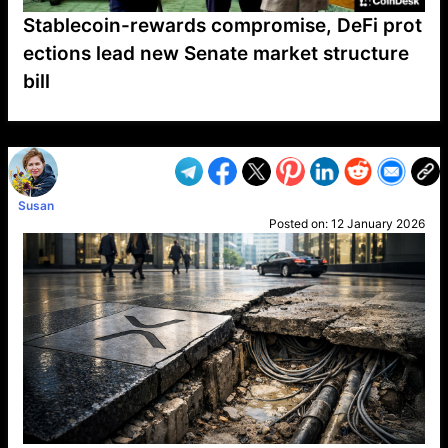
Stablecoin-rewards compromise, DeFi prot
ections lead new Senate market structure
bill
VP1
Q
SP
PB
IP
LP
DL
VP
AM
AD
MY
MP
LC
WF
UK
FT
AV
DL2
Susan
Posted on:
12 January 2026