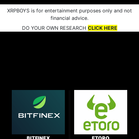
XRPBOYS is for entertainment purposes only and not
financial advice.
DO YOUR OWN RESEARCH
CLICK HERE
BITFINEX
ETORO