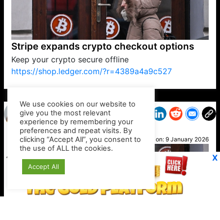
Stripe expands crypto checkout options
Keep your crypto secure offline
https://shop.ledger.com/?r=4389a4a9c527
VP1
Q
SP
PB
IP
LP
DL
VP
AM
AD
MY
MP
LC
WF
UK
FT
AV
DL2
We use cookies on our website to
give you the most relevant
experience by remembering your
preferences and repeat visits. By
Alice
clicking “Accept All”, you consent to
Posted on:
9 January 2026
the use of ALL the cookies.
X
Accept All