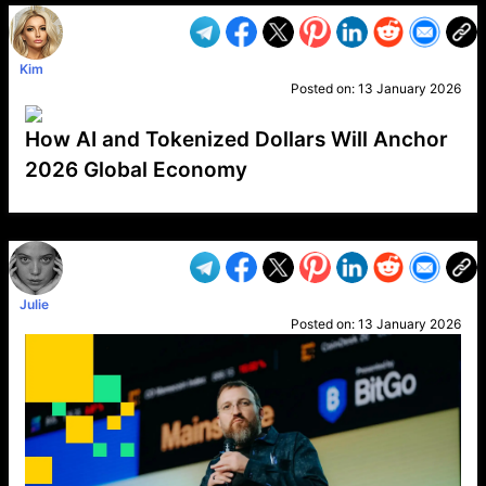
Kim
Posted on:
13 January 2026
How AI and Tokenized Dollars Will Anchor
2026 Global Economy
VP1
Q
SP
PB
IP
LP
DL
VP
AM
AD
MY
MP
LC
WF
UK
FT
AV
DL2
Julie
Posted on:
13 January 2026