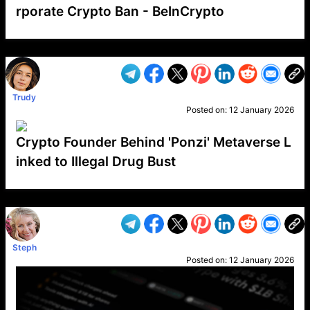
rporate Crypto Ban - BeInCrypto
VP1
Q
SP
PB
IP
LP
DL
VP
AM
AD
MY
MP
LC
WF
UK
FT
AV
DL2
Trudy
Posted on:
12 January 2026
Crypto Founder Behind 'Ponzi' Metaverse L
inked to Illegal Drug Bust
VP1
Q
SP
PB
IP
LP
DL
VP
AM
AD
MY
MP
LC
WF
UK
FT
AV
DL2
Steph
Posted on:
12 January 2026