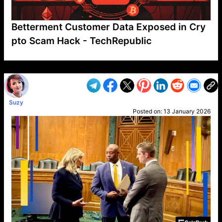
Betterment Customer Data Exposed in Cry
pto Scam Hack - TechRepublic
VP1
Q
SP
PB
IP
LP
DL
VP
AM
AD
MY
MP
LC
WF
UK
FT
AV
DL2
Suzy
Posted on:
13 January 2026