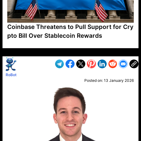
Coinbase Threatens to Pull Support for Cry
pto Bill Over Stablecoin Rewards
VP1
Q
SP
PB
IP
LP
DL
VP
AM
AD
MY
MP
LC
WF
UK
FT
AV
DL2
RoBot
Posted on:
13 January 2026