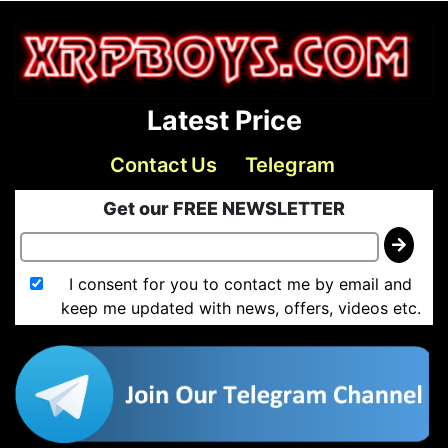
Latest Price
Contact Us
Telegram
Get our FREE NEWSLETTER
I consent for you to contact me by email and
keep me updated with news, offers, videos etc.