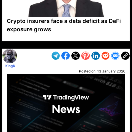
Crypto insurers face a data deficit as DeFi
exposure grows
VP1
Q
SP
PB
IP
LP
DL
VP
AM
AD
MY
MP
LC
WF
UK
FT
AV
DL2
KingK
Posted on:
13 January 2026