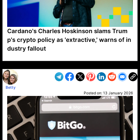
Cardano's Charles Hoskinson slams Trum
p's crypto policy as 'extractive,' warns of in
dustry fallout
VP1
Q
SP
PB
IP
LP
DL
VP
AM
AD
MY
MP
LC
WF
UK
FT
AV
DL2
Betty
Posted on:
13 January 2026