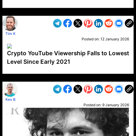
VP1
Q
SP
PB
IP
LP
DL
VP
AM
AD
MY
MP
LC
WF
UK
FT
AV
DL2
Tim K
Posted on:
12 January 2026
Crypto YouTube Viewership Falls to Lowest
Level Since Early 2021
VP1
Q
SP
PB
IP
LP
DL
VP
AM
AD
MY
MP
LC
WF
UK
FT
AV
DL2
Kev B
Posted on:
9 January 2026