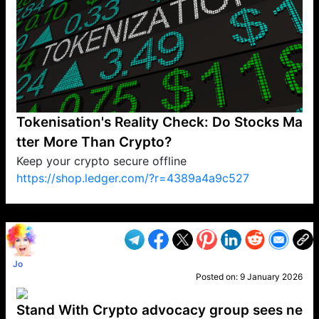
Tokenisation's Reality Check: Do Stocks Ma
tter More Than Crypto?
Keep your crypto secure offline
https://shop.ledger.com/?r=4389a4a9c527
VP1
Q
SP
PB
IP
LP
DL
VP
AM
AD
MY
MP
LC
WF
UK
FT
AV
DL2
Jo
Posted on:
9 January 2026
Stand With Crypto advocacy group sees ne