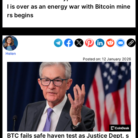
I is over as an energy war with Bitcoin mine
rs begins
VP1
Q
SP
PB
IP
LP
DL
VP
AM
AD
MY
MP
LC
WF
UK
FT
AV
DL2
Helen
Posted on:
12 January 2026
BTC fails safe haven test as Justice Dept. s