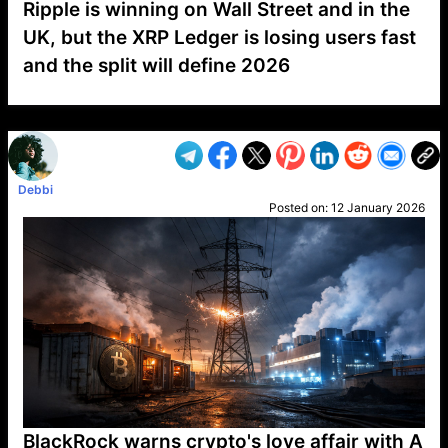
Ripple is winning on Wall Street and in the
UK, but the XRP Ledger is losing users fast
and the split will define 2026
VP1
Q
SP
PB
IP
LP
DL
VP
AM
AD
MY
MP
LC
WF
UK
FT
AV
DL2
Debbi
Posted on:
12 January 2026
BlackRock warns crypto's love affair with A