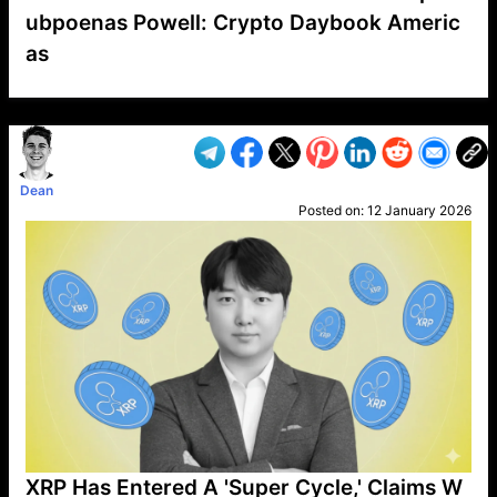
ubpoenas Powell: Crypto Daybook Americ
as
VP1
Q
SP
PB
IP
LP
DL
VP
AM
AD
MY
MP
LC
WF
UK
FT
AV
DL2
Dean
Posted on:
12 January 2026
XRP Has Entered A 'Super Cycle,' Claims W