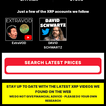
Just a few of the XRP accounts we follow
ExtraVOD
DAVID
SCHWARTZ
SEARCH LATEST PRICES
STAY UP TO DATE WITH THE LATEST XRP VIDEOS WE
FOUND ON THE WEB
WE DO NOT GIVE FINANCIAL ADVICE - PLEASE DO YOUR OWN
RESEARCH