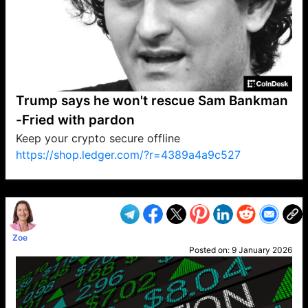
Trump says he won't rescue Sam Bankman
-Fried with pardon
Keep your crypto secure offline
https://shop.ledger.com/?r=4389a4a9c527
VP1
Q
SP
PB
IP
LP
DL
VP
AM
AD
MY
MP
LC
WF
UK
FT
AV
DL2
Zoe
Posted on:
9 January 2026