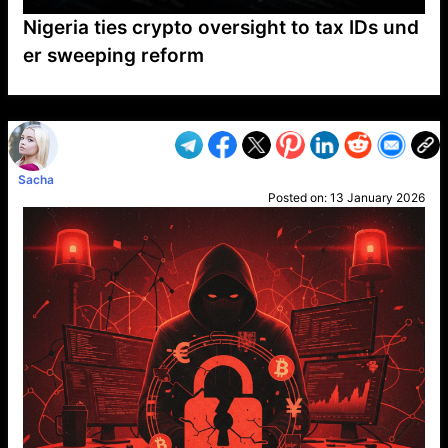
Nigeria ties crypto oversight to tax IDs und
er sweeping reform
VP1
Q
SP
PB
IP
LP
DL
VP
AM
AD
MY
MP
LC
WF
UK
FT
AV
DL2
Sacha
Posted on:
13 January 2026