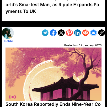
orld's Smartest Man, as Ripple Expands Pa
yments To UK
VP1
Q
SP
PB
IP
LP
DL
VP
AM
AD
MY
MP
LC
WF
UK
FT
AV
DL2
Debbi
Posted on:
12 January 2026
South Korea Reportedly Ends Nine-Year Co