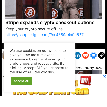
Stripe expands crypto checkout options
Keep your crypto secure offline
https://shop.ledger.com/?r=4389a4a9c527
VP1
Q
SP
PB
IP
LP
DL
VP
AM
AD
MY
MP
LC
WF
UK
FT
AV
DL2
We use cookies on our website to
give you the most relevant
experience by remembering your
preferences and repeat visits. By
Kim T
clicking “Accept All”, you consent to
Posted on:
9 January 2026
the use of ALL the cookies.
X
Accept All