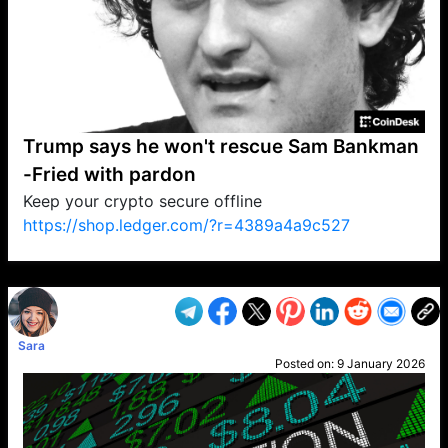
Trump says he won't rescue Sam Bankman
-Fried with pardon
Keep your crypto secure offline
https://shop.ledger.com/?r=4389a4a9c527
VP1
Q
SP
PB
IP
LP
DL
VP
AM
AD
MY
MP
LC
WF
UK
FT
AV
DL2
Sara
Posted on:
9 January 2026