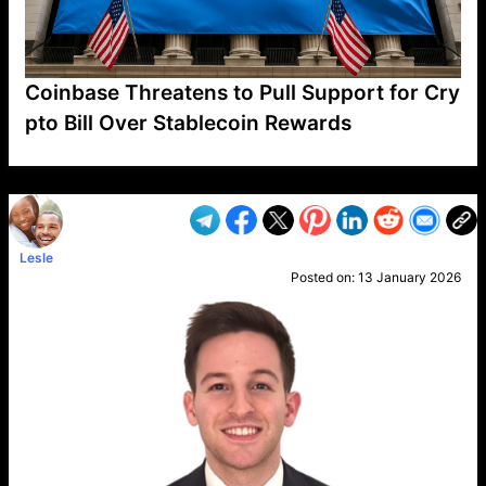
Coinbase Threatens to Pull Support for Cry
pto Bill Over Stablecoin Rewards
VP1
Q
SP
PB
IP
LP
DL
VP
AM
AD
MY
MP
LC
WF
UK
FT
AV
DL2
Lesle
Posted on:
13 January 2026