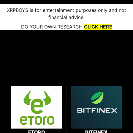
XRPBOYS is for entertainment purposes only and not
financial advice.
DO YOUR OWN RESEARCH
CLICK HERE
ETORO
BITFINEX