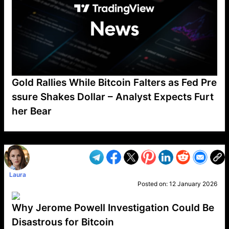
Gold Rallies While Bitcoin Falters as Fed Pre
ssure Shakes Dollar – Analyst Expects Furt
her Bear
VP1
Q
SP
PB
IP
LP
DL
VP
AM
AD
MY
MP
LC
WF
UK
FT
AV
DL2
Laura
Posted on:
12 January 2026
Why Jerome Powell Investigation Could Be
Disastrous for Bitcoin