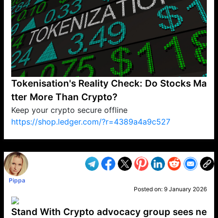
Tokenisation's Reality Check: Do Stocks Ma
tter More Than Crypto?
Keep your crypto secure offline
https://shop.ledger.com/?r=4389a4a9c527
VP1
Q
SP
PB
IP
LP
DL
VP
AM
AD
MY
MP
LC
WF
UK
FT
AV
DL2
Pippa
Posted on:
9 January 2026
Stand With Crypto advocacy group sees ne