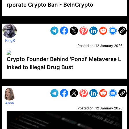
rporate Crypto Ban - BeInCrypto
VP1
Q
SP
PB
IP
LP
DL
VP
AM
AD
MY
MP
LC
WF
UK
FT
AV
DL2
KingK
Posted on:
12 January 2026
Crypto Founder Behind 'Ponzi' Metaverse L
inked to Illegal Drug Bust
VP1
Q
SP
PB
IP
LP
DL
VP
AM
AD
MY
MP
LC
WF
UK
FT
AV
DL2
Anna
Posted on:
12 January 2026