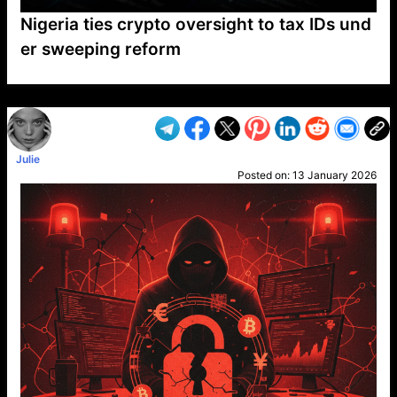
Nigeria ties crypto oversight to tax IDs und
er sweeping reform
VP1
Q
SP
PB
IP
LP
DL
VP
AM
AD
MY
MP
LC
WF
UK
FT
AV
DL2
Julie
Posted on:
13 January 2026