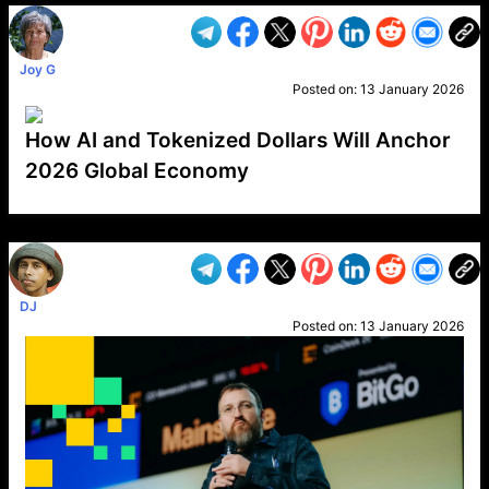
Joy G
Posted on:
13 January 2026
How AI and Tokenized Dollars Will Anchor
2026 Global Economy
VP1
Q
SP
PB
IP
LP
DL
VP
AM
AD
MY
MP
LC
WF
UK
FT
AV
DL2
DJ
Posted on:
13 January 2026