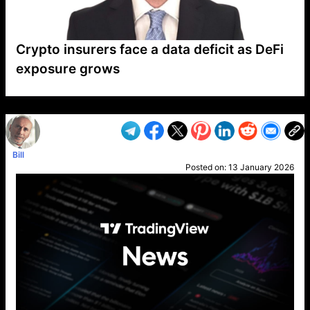
Crypto insurers face a data deficit as DeFi
exposure grows
VP1
Q
SP
PB
IP
LP
DL
VP
AM
AD
MY
MP
LC
WF
UK
FT
AV
DL2
Bill
Posted on:
13 January 2026