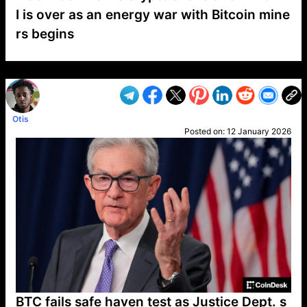
I is over as an energy war with Bitcoin mine
rs begins
VP1
Q
SP
PB
IP
LP
DL
VP
AM
AD
MY
MP
LC
WF
UK
FT
AV
DL2
Otis
Posted on:
12 January 2026
BTC fails safe haven test as Justice Dept. s