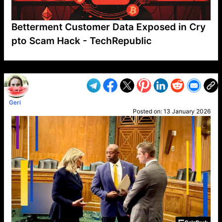
Betterment Customer Data Exposed in Cry
pto Scam Hack - TechRepublic
VP1
Q
SP
PB
IP
LP
DL
VP
AM
AD
MY
MP
LC
WF
UK
FT
AV
DL2
Geri
Posted on:
13 January 2026