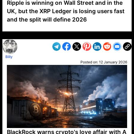
Ripple is winning on Wall Street and in the
UK, but the XRP Ledger is losing users fast
and the split will define 2026
VP1
Q
SP
PB
IP
LP
DL
VP
AM
AD
MY
MP
LC
WF
UK
FT
AV
DL2
Billy
Posted on:
12 January 2026
BlackRock warns crypto's love affair with A