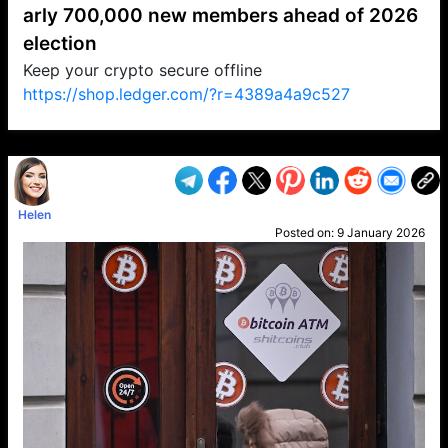
arly 700,000 new members ahead of 2026
election
Keep your crypto secure offline
https://shop.ledger.com/?r=4389a4a9c527
VP1
Q
SP
PB
IP
LP
DL
VP
AM
AD
MY
MP
LC
WF
UK
FT
AV
DL2
Helen
Posted on:
9 January 2026