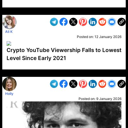
VP1
Q
SP
PB
IP
LP
DL
VP
AM
AD
MY
MP
LC
WF
UK
FT
AV
DL2
Ali K
Posted on:
12 January 2026
Crypto YouTube Viewership Falls to Lowest
Level Since Early 2021
VP1
Q
SP
PB
IP
LP
DL
VP
AM
AD
MY
MP
LC
WF
UK
FT
AV
DL2
Holly
Posted on:
9 January 2026