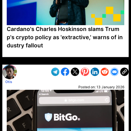
Cardano's Charles Hoskinson slams Trum
p's crypto policy as 'extractive,' warns of in
dustry fallout
VP1
Q
SP
PB
IP
LP
DL
VP
AM
AD
MY
MP
LC
WF
UK
FT
AV
DL2
Otis
Posted on:
13 January 2026