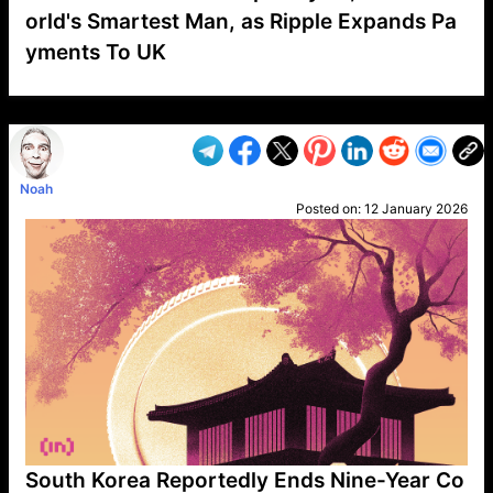
orld's Smartest Man, as Ripple Expands Pa
yments To UK
VP1
Q
SP
PB
IP
LP
DL
VP
AM
AD
MY
MP
LC
WF
UK
FT
AV
DL2
Noah
Posted on:
12 January 2026
South Korea Reportedly Ends Nine-Year Co