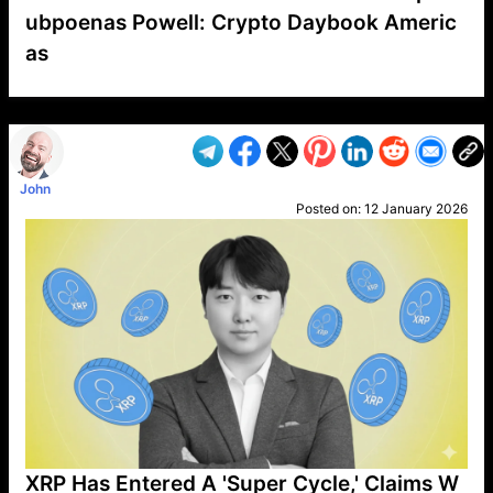
ubpoenas Powell: Crypto Daybook Americ
as
VP1
Q
SP
PB
IP
LP
DL
VP
AM
AD
MY
MP
LC
WF
UK
FT
AV
DL2
John
Posted on:
12 January 2026
XRP Has Entered A 'Super Cycle,' Claims W