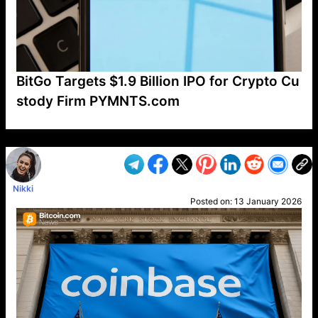
BitGo Targets $1.9 Billion IPO for Crypto Cu
stody Firm PYMNTS.com
VP1
Q
SP
PB
IP
LP
DL
VP
AM
AD
MY
MP
LC
WF
UK
FT
AV
DL2
Nikki
Posted on:
13 January 2026