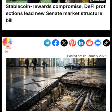
Stablecoin-rewards compromise, DeFi prot
ections lead new Senate market structure
bill
VP1
Q
SP
PB
IP
LP
DL
VP
AM
AD
MY
MP
LC
WF
UK
FT
AV
DL2
Jo
Posted on:
12 January 2026