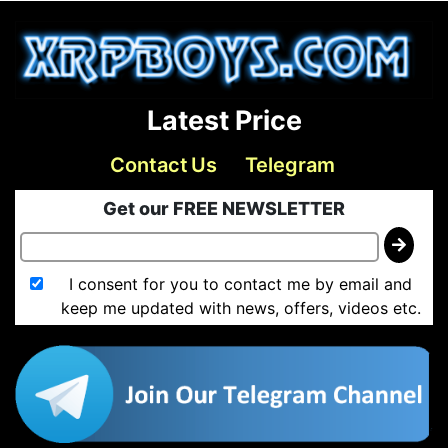
Latest Price
Contact Us
Telegram
Get our FREE NEWSLETTER
I consent for you to contact me by email and
keep me updated with news, offers, videos etc.