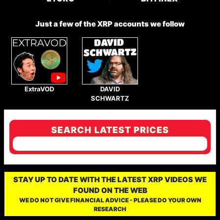
Just a few of the XRP accounts we follow
ExtraVOD
DAVID
SCHWARTZ
SEARCH LATEST PRICES
STAY UP TO DATE WITH THE LATEST XRP VIDEOS WE
FOUND ON THE WEB
WE DO NOT GIVE FINANCIAL ADVICE - PLEASE DO YOUR OWN
RESEARCH