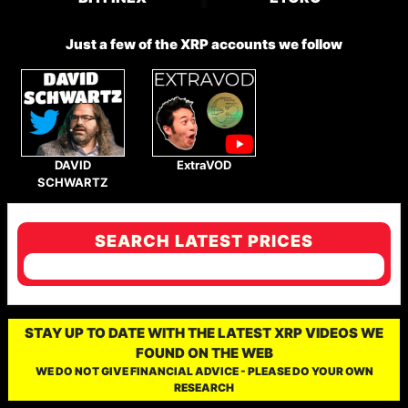
Just a few of the XRP accounts we follow
DAVID
ExtraVOD
SCHWARTZ
SEARCH LATEST PRICES
STAY UP TO DATE WITH THE LATEST XRP VIDEOS WE
FOUND ON THE WEB
WE DO NOT GIVE FINANCIAL ADVICE - PLEASE DO YOUR OWN
RESEARCH