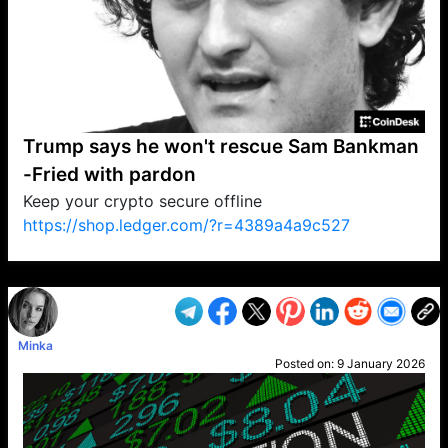
Trump says he won't rescue Sam Bankman
-Fried with pardon
Keep your crypto secure offline
https://shop.ledger.com/?r=4389a4a9c527
VP1
Q
SP
PB
IP
LP
DL
VP
AM
AD
MY
MP
LC
WF
UK
FT
AV
DL2
Minka
Posted on:
9 January 2026