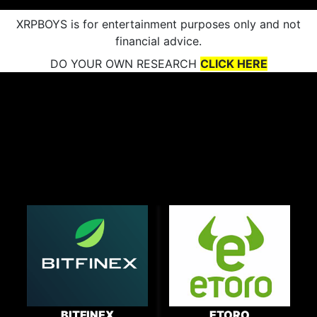
XRPBOYS is for entertainment purposes only and not
financial advice.
DO YOUR OWN RESEARCH
CLICK HERE
BITFINEX
ETORO