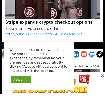
Stripe expands crypto checkout options
Keep your crypto secure offline
https://shop.ledger.com/?r=4389a4a9c527
VP1
Q
SP
PB
IP
LP
DL
VP
AM
AD
MY
MP
LC
WF
UK
FT
AV
DL2
We use cookies on our website to
give you the most relevant
experience by remembering your
preferences and repeat visits. By
Paige
clicking “Accept All”, you consent to
Posted on:
9 January 2026
the use of ALL the cookies.
X
Accept All