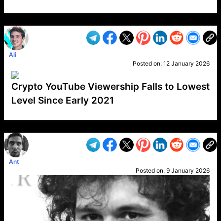
VP1
Q
SP
PB
IP
LP
DL
VP
AM
AD
MY
MP
LC
WF
UK
FT
AV
DL2
Ali
Posted on:
12 January 2026
Crypto YouTube Viewership Falls to Lowest
Level Since Early 2021
VP1
Q
SP
PB
IP
LP
DL
VP
AM
AD
MY
MP
LC
WF
UK
FT
AV
DL2
Ant
Posted on:
9 January 2026