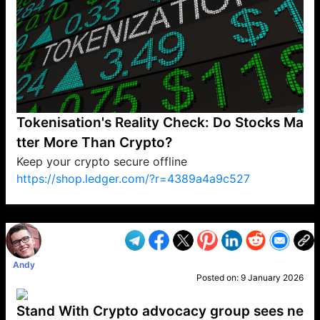
Tokenisation's Reality Check: Do Stocks Ma
tter More Than Crypto?
Keep your crypto secure offline
https://shop.ledger.com/?r=4389a4a9c527
VP1
Q
SP
PB
IP
LP
DL
VP
AM
AD
MY
MP
LC
WF
UK
FT
AV
DL2
Andy
Posted on:
9 January 2026
Stand With Crypto advocacy group sees ne