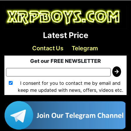
Latest Price
Contact Us
Telegram
Get our FREE NEWSLETTER
I consent for you to contact me by email and
keep me updated with news, offers, videos etc.