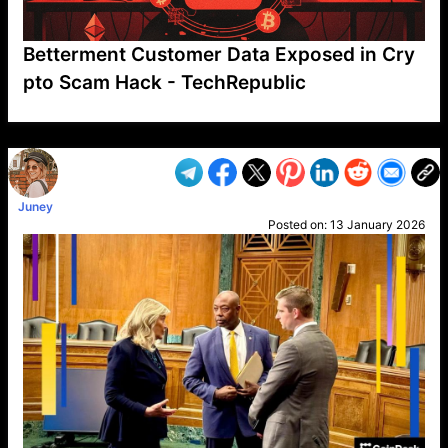
Betterment Customer Data Exposed in Cry
pto Scam Hack - TechRepublic
VP1
Q
SP
PB
IP
LP
DL
VP
AM
AD
MY
MP
LC
WF
UK
FT
AV
DL2
Juney
Posted on:
13 January 2026