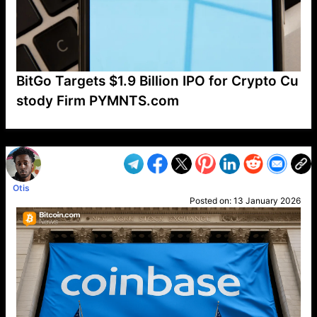
BitGo Targets $1.9 Billion IPO for Crypto Cu
stody Firm PYMNTS.com
VP1
Q
SP
PB
IP
LP
DL
VP
AM
AD
MY
MP
LC
WF
UK
FT
AV
DL2
Otis
Posted on:
13 January 2026