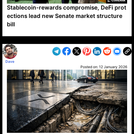
Stablecoin-rewards compromise, DeFi prot
ections lead new Senate market structure
bill
VP1
Q
SP
PB
IP
LP
DL
VP
AM
AD
MY
MP
LC
WF
UK
FT
AV
DL2
Dave
Posted on:
12 January 2026