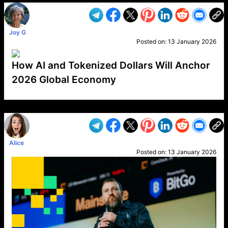
Joy G
Posted on:
13 January 2026
How AI and Tokenized Dollars Will Anchor
2026 Global Economy
VP1
Q
SP
PB
IP
LP
DL
VP
AM
AD
MY
MP
LC
WF
UK
FT
AV
DL2
Alice
Posted on:
13 January 2026