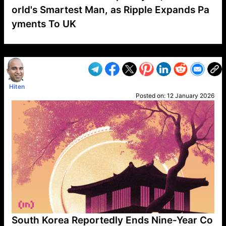
orld's Smartest Man, as Ripple Expands Pa
yments To UK
VP1
Q
SP
PB
IP
LP
DL
VP
AM
AD
MY
MP
LC
WF
UK
FT
AV
DL2
Hiten
Posted on:
12 January 2026
South Korea Reportedly Ends Nine-Year Co