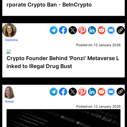
rporate Crypto Ban - BeInCrypto
VP1
Q
SP
PB
IP
LP
DL
VP
AM
AD
MY
MP
LC
WF
UK
FT
AV
DL2
Gemma
Posted on:
12 January 2026
Crypto Founder Behind 'Ponzi' Metaverse L
inked to Illegal Drug Bust
VP1
Q
SP
PB
IP
LP
DL
VP
AM
AD
MY
MP
LC
WF
UK
FT
AV
DL2
Anna
Posted on:
12 January 2026