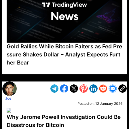
Gold Rallies While Bitcoin Falters as Fed Pre
ssure Shakes Dollar – Analyst Expects Furt
her Bear
VP1
Q
SP
PB
IP
LP
DL
VP
AM
AD
MY
MP
LC
WF
UK
FT
AV
DL2
Joe
Posted on:
12 January 2026
Why Jerome Powell Investigation Could Be
Disastrous for Bitcoin