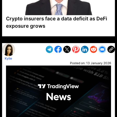
Crypto insurers face a data deficit as DeFi
exposure grows
VP1
Q
SP
PB
IP
LP
DL
VP
AM
AD
MY
MP
LC
WF
UK
FT
AV
DL2
Kylie
Posted on:
13 January 2026