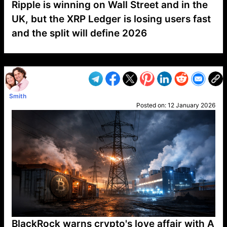
Ripple is winning on Wall Street and in the
UK, but the XRP Ledger is losing users fast
and the split will define 2026
VP1
Q
SP
PB
IP
LP
DL
VP
AM
AD
MY
MP
LC
WF
UK
FT
AV
DL2
Smith
Posted on:
12 January 2026
BlackRock warns crypto's love affair with A