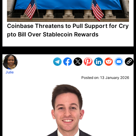
Coinbase Threatens to Pull Support for Cry
pto Bill Over Stablecoin Rewards
VP1
Q
SP
PB
IP
LP
DL
VP
AM
AD
MY
MP
LC
WF
UK
FT
AV
DL2
Julie
Posted on:
13 January 2026