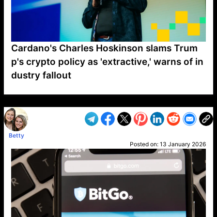
Cardano's Charles Hoskinson slams Trum
p's crypto policy as 'extractive,' warns of in
dustry fallout
VP1
Q
SP
PB
IP
LP
DL
VP
AM
AD
MY
MP
LC
WF
UK
FT
AV
DL2
Betty
Posted on:
13 January 2026