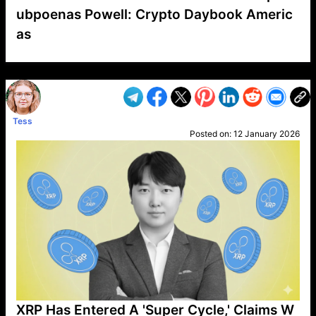
ubpoenas Powell: Crypto Daybook Americ
as
VP1
Q
SP
PB
IP
LP
DL
VP
AM
AD
MY
MP
LC
WF
UK
FT
AV
DL2
Tess
Posted on:
12 January 2026
XRP Has Entered A 'Super Cycle,' Claims W