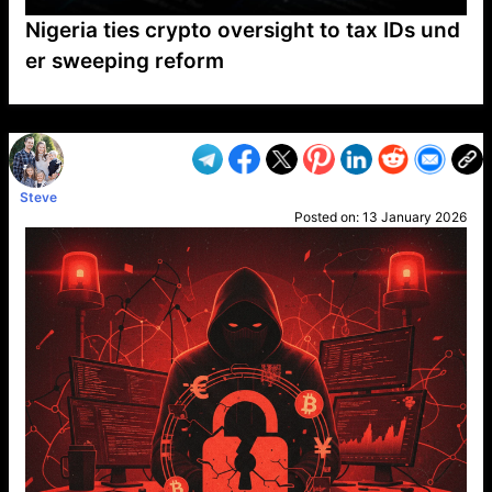
Nigeria ties crypto oversight to tax IDs und
er sweeping reform
VP1
Q
SP
PB
IP
LP
DL
VP
AM
AD
MY
MP
LC
WF
UK
FT
AV
DL2
Steve
Posted on:
13 January 2026