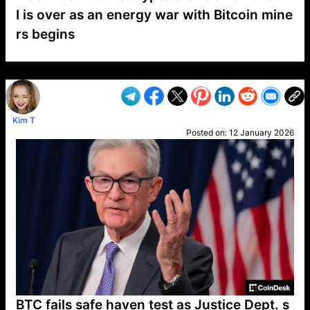
I is over as an energy war with Bitcoin mine
rs begins
VP1
Q
SP
PB
IP
LP
DL
VP
AM
AD
MY
MP
LC
WF
UK
FT
AV
DL2
Kim T
Posted on:
12 January 2026
BTC fails safe haven test as Justice Dept. s