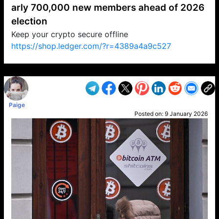
arly 700,000 new members ahead of 2026
election
Keep your crypto secure offline
https://shop.ledger.com/?r=4389a4a9c527
VP1
Q
SP
PB
IP
LP
DL
VP
AM
AD
MY
MP
LC
WF
UK
FT
AV
DL2
Paige
Posted on:
9 January 2026