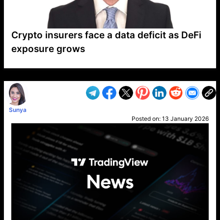
Crypto insurers face a data deficit as DeFi
exposure grows
VP1
Q
SP
PB
IP
LP
DL
VP
AM
AD
MY
MP
LC
WF
UK
FT
AV
DL2
Sunya
Posted on:
13 January 2026