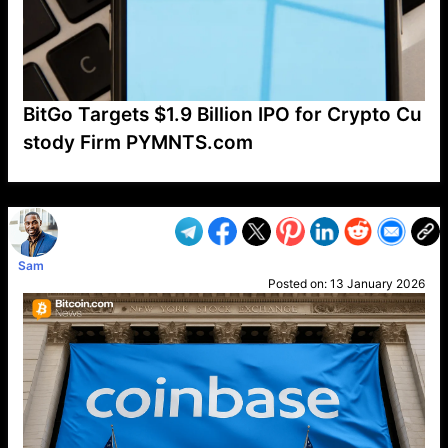
BitGo Targets $1.9 Billion IPO for Crypto Cu
stody Firm PYMNTS.com
VP1
Q
SP
PB
IP
LP
DL
VP
AM
AD
MY
MP
LC
WF
UK
FT
AV
DL2
Sam
Posted on:
13 January 2026