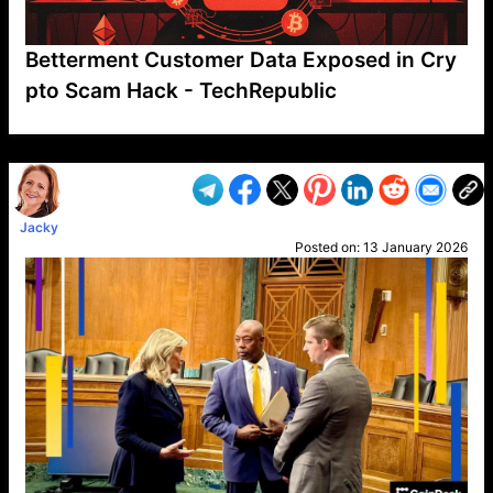
Betterment Customer Data Exposed in Cry
pto Scam Hack - TechRepublic
VP1
Q
SP
PB
IP
LP
DL
VP
AM
AD
MY
MP
LC
WF
UK
FT
AV
DL2
Jacky
Posted on:
13 January 2026