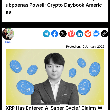
ubpoenas Powell: Crypto Daybook Americ
as
VP1
Q
SP
PB
IP
LP
DL
VP
AM
AD
MY
MP
LC
WF
UK
FT
AV
DL2
Tina
Posted on:
12 January 2026
XRP Has Entered A 'Super Cycle,' Claims W