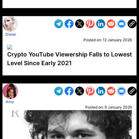
VP1
Q
SP
PB
IP
LP
DL
VP
AM
AD
MY
MP
LC
WF
UK
FT
AV
DL2
Dione
Posted on:
12 January 2026
Crypto YouTube Viewership Falls to Lowest
Level Since Early 2021
VP1
Q
SP
PB
IP
LP
DL
VP
AM
AD
MY
MP
LC
WF
UK
FT
AV
DL2
Amy
Posted on:
9 January 2026