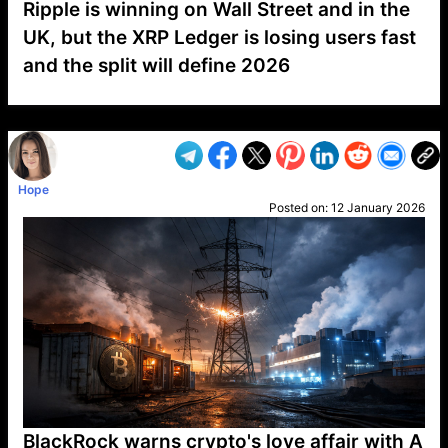
Ripple is winning on Wall Street and in the
UK, but the XRP Ledger is losing users fast
and the split will define 2026
VP1
Q
SP
PB
IP
LP
DL
VP
AM
AD
MY
MP
LC
WF
UK
FT
AV
DL2
Hope
Posted on:
12 January 2026
BlackRock warns crypto's love affair with A