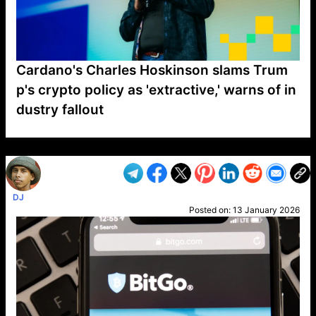
Cardano's Charles Hoskinson slams Trum
p's crypto policy as 'extractive,' warns of in
dustry fallout
VP1
Q
SP
PB
IP
LP
DL
VP
AM
AD
MY
MP
LC
WF
UK
FT
AV
DL2
DJ
Posted on:
13 January 2026