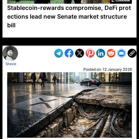
Stablecoin-rewards compromise, DeFi prot
ections lead new Senate market structure
bill
VP1
Q
SP
PB
IP
LP
DL
VP
AM
AD
MY
MP
LC
WF
UK
FT
AV
DL2
Steve
Posted on:
12 January 2026