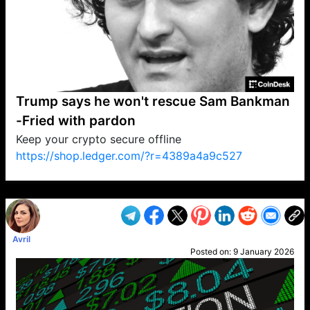
Trump says he won't rescue Sam Bankman
-Fried with pardon
Keep your crypto secure offline
https://shop.ledger.com/?r=4389a4a9c527
VP1
Q
SP
PB
IP
LP
DL
VP
AM
AD
MY
MP
LC
WF
UK
FT
AV
DL2
Avril
Posted on:
9 January 2026