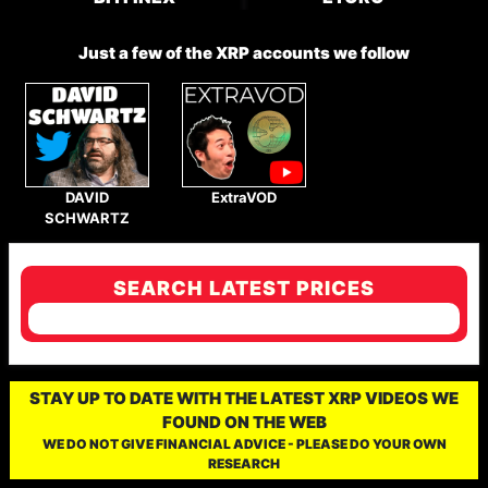
Just a few of the XRP accounts we follow
DAVID
ExtraVOD
SCHWARTZ
SEARCH LATEST PRICES
STAY UP TO DATE WITH THE LATEST XRP VIDEOS WE
FOUND ON THE WEB
WE DO NOT GIVE FINANCIAL ADVICE - PLEASE DO YOUR OWN
RESEARCH