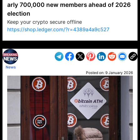
arly 700,000 new members ahead of 2026
election
Keep your crypto secure offline
https://shop.ledger.com/?r=4389a4a9c527
VP1
Q
SP
PB
IP
LP
DL
VP
AM
AD
MY
MP
LC
WF
UK
FT
AV
DL2
News
Posted on:
9 January 2026