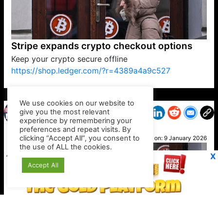
Stripe expands crypto checkout options
Keep your crypto secure offline
https://shop.ledger.com/?r=4389a4a9c527
VP1
Q
SP
PB
IP
LP
DL
VP
AM
AD
MY
MP
LC
WF
UK
FT
AV
DL2
We use cookies on our website to
give you the most relevant
experience by remembering your
preferences and repeat visits. By
News
clicking “Accept All”, you consent to
Posted on:
9 January 2026
the use of ALL the cookies.
X
Accept All