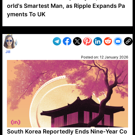
orld's Smartest Man, as Ripple Expands Pa
yments To UK
VP1
Q
SP
PB
IP
LP
DL
VP
AM
AD
MY
MP
LC
WF
UK
FT
AV
DL2
Jill
Posted on:
12 January 2026
South Korea Reportedly Ends Nine-Year Co