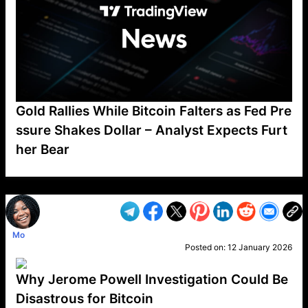
Gold Rallies While Bitcoin Falters as Fed Pre
ssure Shakes Dollar – Analyst Expects Furt
her Bear
VP1
Q
SP
PB
IP
LP
DL
VP
AM
AD
MY
MP
LC
WF
UK
FT
AV
DL2
Mo
Posted on:
12 January 2026
Why Jerome Powell Investigation Could Be
Disastrous for Bitcoin