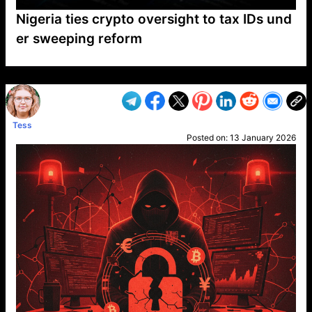
Nigeria ties crypto oversight to tax IDs und
er sweeping reform
VP1
Q
SP
PB
IP
LP
DL
VP
AM
AD
MY
MP
LC
WF
UK
FT
AV
DL2
Tess
Posted on:
13 January 2026