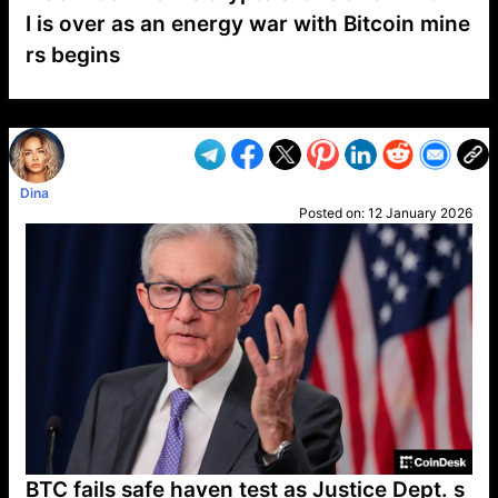
I is over as an energy war with Bitcoin mine
rs begins
VP1
Q
SP
PB
IP
LP
DL
VP
AM
AD
MY
MP
LC
WF
UK
FT
AV
DL2
Dina
Posted on:
12 January 2026
BTC fails safe haven test as Justice Dept. s