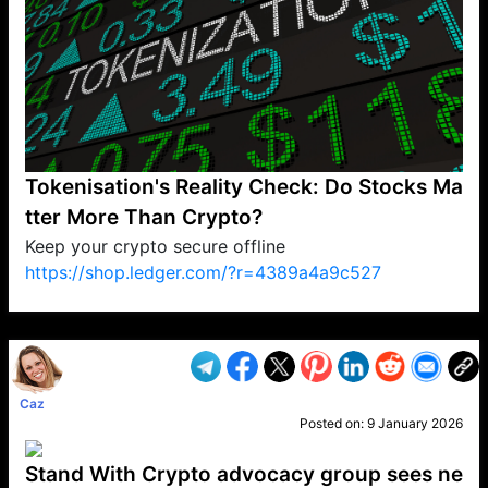
Tokenisation's Reality Check: Do Stocks Ma
tter More Than Crypto?
Keep your crypto secure offline
https://shop.ledger.com/?r=4389a4a9c527
VP1
Q
SP
PB
IP
LP
DL
VP
AM
AD
MY
MP
LC
WF
UK
FT
AV
DL2
Caz
Posted on:
9 January 2026
Stand With Crypto advocacy group sees ne