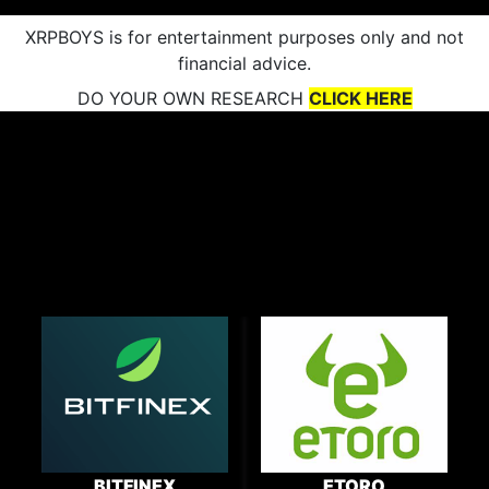
XRPBOYS is for entertainment purposes only and not
financial advice.
DO YOUR OWN RESEARCH
CLICK HERE
BITFINEX
ETORO