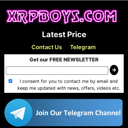
Latest Price
Contact Us
Telegram
Get our FREE NEWSLETTER
I consent for you to contact me by email and
keep me updated with news, offers, videos etc.