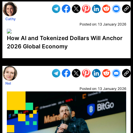
Cathy
Posted on:
13 January 2026
How AI and Tokenized Dollars Will Anchor
2026 Global Economy
VP1
Q
SP
PB
IP
LP
DL
VP
AM
AD
MY
MP
LC
WF
UK
FT
AV
DL2
Nel
Posted on:
13 January 2026