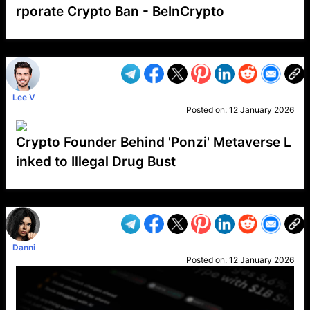
rporate Crypto Ban - BeInCrypto
VP1
Q
SP
PB
IP
LP
DL
VP
AM
AD
MY
MP
LC
WF
UK
FT
AV
DL2
Lee V
Posted on:
12 January 2026
Crypto Founder Behind 'Ponzi' Metaverse L
inked to Illegal Drug Bust
VP1
Q
SP
PB
IP
LP
DL
VP
AM
AD
MY
MP
LC
WF
UK
FT
AV
DL2
Danni
Posted on:
12 January 2026