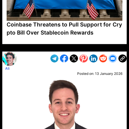
Coinbase Threatens to Pull Support for Cry
pto Bill Over Stablecoin Rewards
VP1
Q
SP
PB
IP
LP
DL
VP
AM
AD
MY
MP
LC
WF
UK
FT
AV
DL2
Ali
Posted on:
13 January 2026