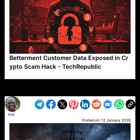
Betterment Customer Data Exposed in Cr
ypto Scam Hack - TechRepublic
VP1
Q
SP
PB
IP
LP
DL
VP
AM
AD
MY
MP
LC
WF
UK
FT
AV
DL2
Will
Posted on:
12 January 2026