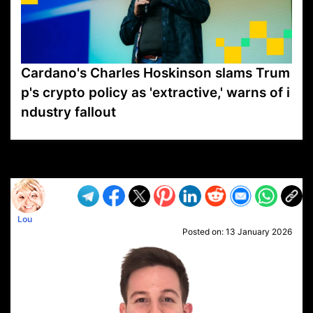
Cardano's Charles Hoskinson slams Trum
p's crypto policy as 'extractive,' warns of i
ndustry fallout
VP1
Q
SP
PB
IP
LP
DL
VP
AM
AD
MY
MP
LC
WF
UK
FT
AV
DL2
Lou
Posted on:
13 January 2026