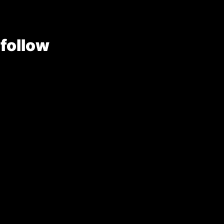
 follow