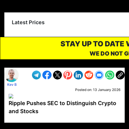
Latest Prices
STAY UP TO DATE
WE DO NOT G
Kev B
Posted on:
13 January 2026
Ripple Pushes SEC to Distinguish Crypto
and Stocks
VP1
Q
SP
PB
IP
LP
DL
VP
AM
AD
MY
MP
LC
WF
UK
FT
AV
DL2