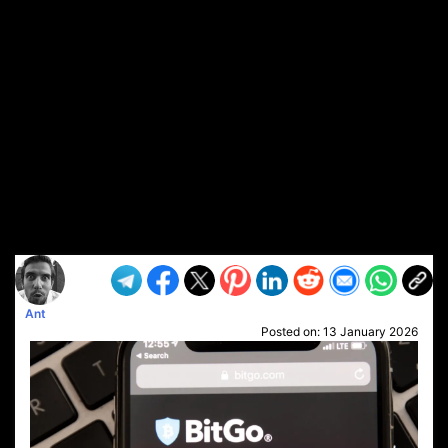
Ant
Posted on:
13 January 2026