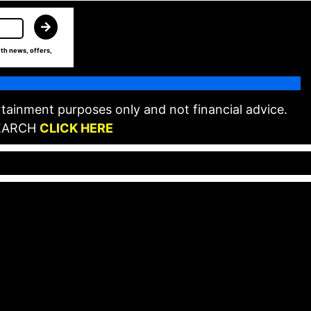
th news, offers,
tainment purposes only and not financial advice.
EARCH
CLICK HERE