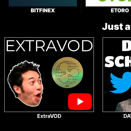
BITFINEX
ETORO
Just a
ExtraVOD
DA