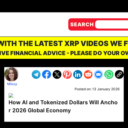
SEARCH
 WITH THE LATEST XRP VIDEOS WE 
IVE FINANCIAL ADVICE - PLEASE DO YOUR 
Missy
Posted on:
13 January 2026
How AI and Tokenized Dollars Will Ancho
r 2026 Global Economy
VP1
Q
SP
PB
IP
LP
DL
VP
AM
AD
MY
MP
LC
WF
UK
FT
AV
DL2