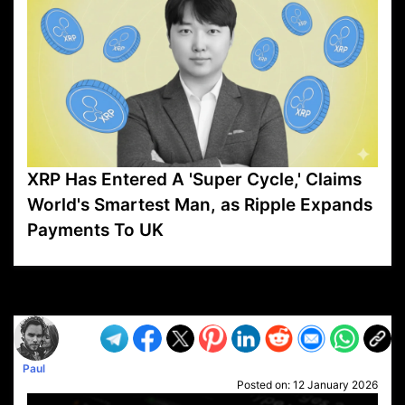
XRP Has Entered A 'Super Cycle,' Claims
World's Smartest Man, as Ripple Expands
Payments To UK
VP1
Q
SP
PB
IP
LP
DL
VP
AM
AD
MY
MP
LC
WF
UK
FT
AV
DL2
Paul
Posted on:
12 January 2026