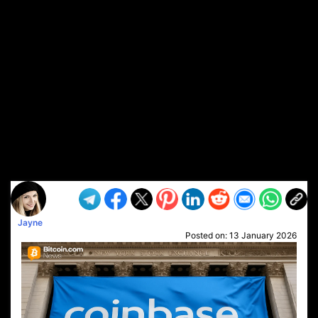
Jayne
Posted on:
13 January 2026