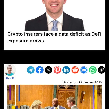
Crypto insurers face a data deficit as DeFi
exposure grows
VP1
Q
SP
PB
IP
LP
DL
VP
AM
AD
MY
MP
LC
WF
UK
FT
AV
DL2
Kev B
Posted on:
13 January 2026