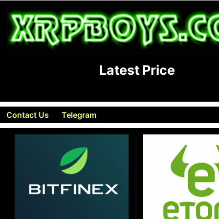
Latest Price
Contact Us
Telegram