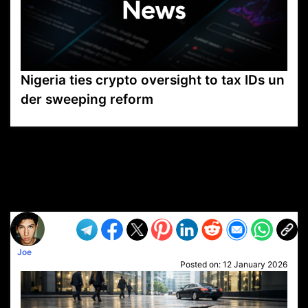
Nigeria ties crypto oversight to tax IDs un
der sweeping reform
VP1
Q
SP
PB
IP
LP
DL
VP
AM
AD
MY
MP
LC
WF
UK
FT
AV
DL2
Joe
Posted on:
12 January 2026