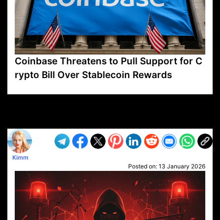
Coinbase Threatens to Pull Support for C
rypto Bill Over Stablecoin Rewards
VP1
Q
SP
PB
IP
LP
DL
VP
AM
AD
MY
MP
LC
WF
UK
FT
AV
DL2
Kimm
Posted on:
13 January 2026