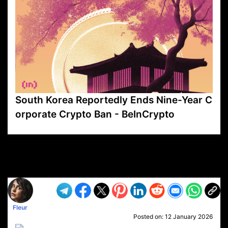
South Korea Reportedly Ends Nine-Year C
orporate Crypto Ban - BeInCrypto
VP1
Q
SP
PB
IP
LP
DL
VP
AM
AD
MY
MP
LC
WF
UK
FT
AV
DL2
Fleur
Posted on:
12 January 2026