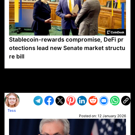
Stablecoin-rewards compromise, DeFi pr
otections lead new Senate market structu
re bill
VP1
Q
SP
PB
IP
LP
DL
VP
AM
AD
MY
MP
LC
WF
UK
FT
AV
DL2
Tess
Posted on:
12 January 2026