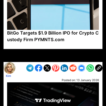
BitGo Targets $1.9 Billion IPO for Crypto C
ustody Firm PYMNTS.com
VP1
Q
SP
PB
IP
LP
DL
VP
AM
AD
MY
MP
LC
WF
UK
FT
AV
DL2
Kim
Posted on:
13 January 2026