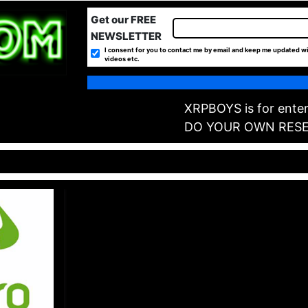
Get our FREE
NEWSLETTER
I consent for you to contact me by email and keep me updated wi
videos etc.
XRPBOYS is for enter
DO YOUR OWN RES