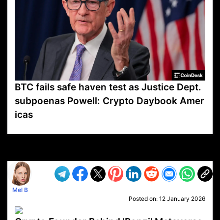
BTC fails safe haven test as Justice Dept.
subpoenas Powell: Crypto Daybook Amer
icas
VP1
Q
SP
PB
IP
LP
DL
VP
AM
AD
MY
MP
LC
WF
UK
FT
AV
DL2
Mel B
Posted on:
12 January 2026