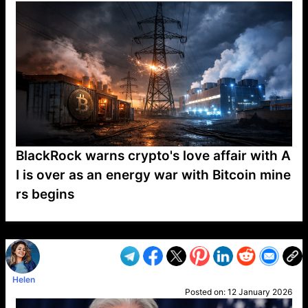
BlackRock warns crypto's love affair with A
I is over as an energy war with Bitcoin mine
rs begins
VP1
Q
SP
PB
IP
LP
DL
VP
AM
AD
MY
MP
LC
WF
UK
FT
AV
DL2
Helen
Posted on:
12 January 2026