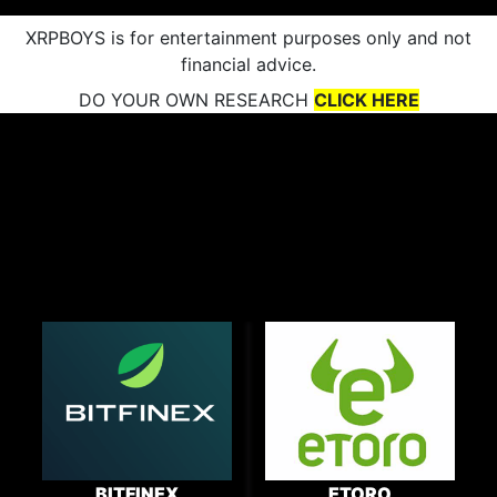
XRPBOYS is for entertainment purposes only and not
financial advice.
DO YOUR OWN RESEARCH
CLICK HERE
BITFINEX
ETORO