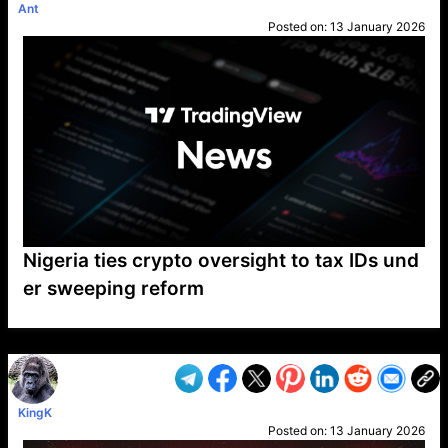
Ant
Posted on:
13 January 2026
Nigeria ties crypto oversight to tax IDs und
er sweeping reform
VP1
Q
SP
PB
IP
LP
DL
VP
AM
AD
MY
MP
LC
WF
UK
FT
AV
DL2
KingK
Posted on:
13 January 2026