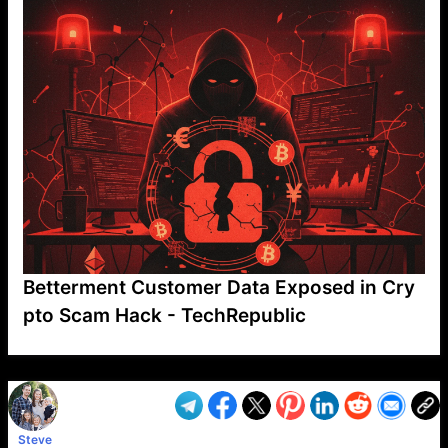
Betterment Customer Data Exposed in Cry
pto Scam Hack - TechRepublic
VP1
Q
SP
PB
IP
LP
DL
VP
AM
AD
MY
MP
LC
WF
UK
FT
AV
DL2
Steve