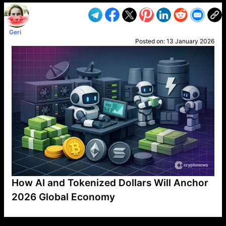
Geri
Posted on:
13 January 2026
How AI and Tokenized Dollars Will Anchor
2026 Global Economy
VP1
Q
SP
PB
IP
LP
DL
VP
AM
AD
MY
MP
LC
WF
UK
FT
AV
DL2