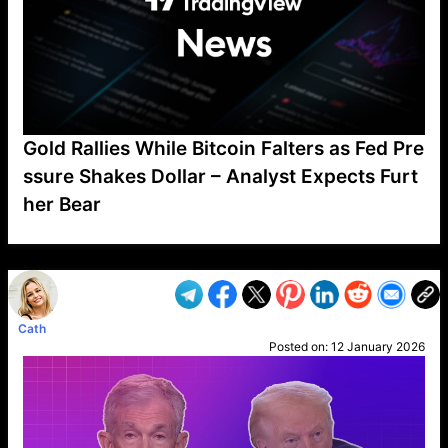
Gold Rallies While Bitcoin Falters as Fed Pre
ssure Shakes Dollar – Analyst Expects Furt
her Bear
VP1
Q
SP
PB
IP
LP
DL
VP
AM
AD
MY
MP
LC
WF
UK
FT
AV
DL2
Cath
Posted on:
12 January 2026