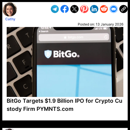
Cathy
Posted on:
13 January 2026
BitGo Targets $1.9 Billion IPO for Crypto Cu
stody Firm PYMNTS.com
VP1
Q
SP
PB
IP
LP
DL
VP
AM
AD
MY
MP
LC
WF
UK
FT
AV
DL2