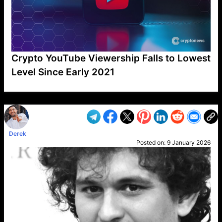
Crypto YouTube Viewership Falls to Lowest
Level Since Early 2021
VP1
Q
SP
PB
IP
LP
DL
VP
AM
AD
MY
MP
LC
WF
UK
FT
AV
DL2
Derek
Posted on:
9 January 2026