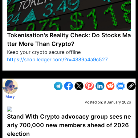
Tokenisation's Reality Check: Do Stocks Ma
tter More Than Crypto?
Keep your crypto secure offline
https://shop.ledger.com/?r=4389a4a9c527
VP1
Q
SP
PB
IP
LP
DL
VP
AM
AD
MY
MP
LC
WF
UK
FT
AV
DL2
Mary
Posted on:
9 January 2026
Stand With Crypto advocacy group sees ne
arly 700,000 new members ahead of 2026
election