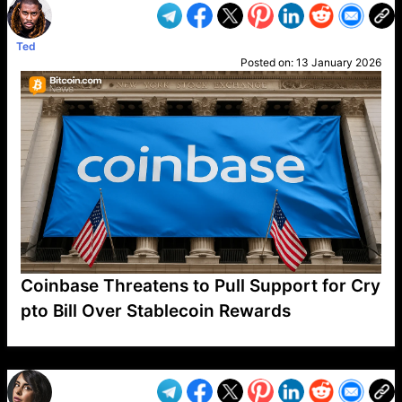
Ted
Posted on:
13 January 2026
Coinbase Threatens to Pull Support for Cry
pto Bill Over Stablecoin Rewards
VP1
Q
SP
PB
IP
LP
DL
VP
AM
AD
MY
MP
LC
WF
UK
FT
AV
DL2