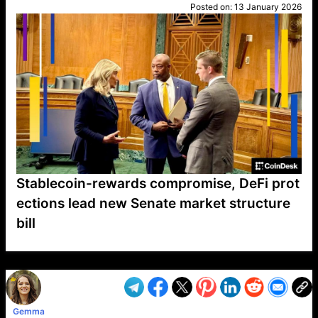
Posted on:
13 January 2026
Stablecoin-rewards compromise, DeFi prot
ections lead new Senate market structure
bill
VP1
Q
SP
PB
IP
LP
DL
VP
AM
AD
MY
MP
LC
WF
UK
FT
AV
DL2
Gemma