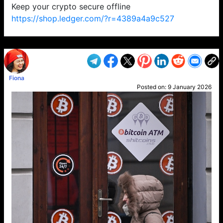
Keep your crypto secure offline
https://shop.ledger.com/?r=4389a4a9c527
VP1
Q
SP
PB
IP
LP
DL
VP
AM
AD
MY
MP
LC
WF
UK
FT
AV
DL2
Fiona
Posted on:
9 January 2026