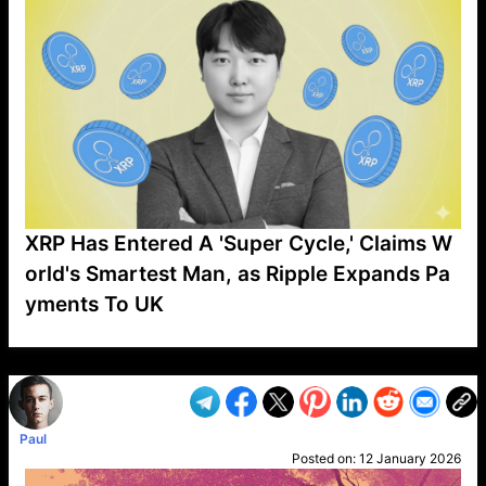
XRP Has Entered A 'Super Cycle,' Claims W
orld's Smartest Man, as Ripple Expands Pa
yments To UK
VP1
Q
SP
PB
IP
LP
DL
VP
AM
AD
MY
MP
LC
WF
UK
FT
AV
DL2
Paul
Posted on:
12 January 2026