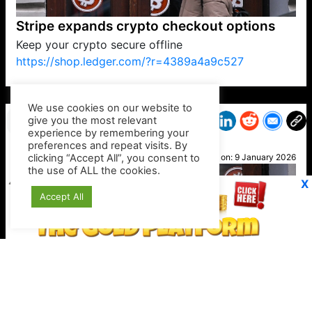
Stripe expands crypto checkout options
Keep your crypto secure offline
https://shop.ledger.com/?r=4389a4a9c527
VP1
Q
SP
PB
IP
LP
DL
VP
AM
AD
MY
MP
LC
WF
UK
FT
AV
DL2
We use cookies on our website to
give you the most relevant
experience by remembering your
preferences and repeat visits. By
Mel B
clicking “Accept All”, you consent to
Posted on:
9 January 2026
the use of ALL the cookies.
X
Accept All