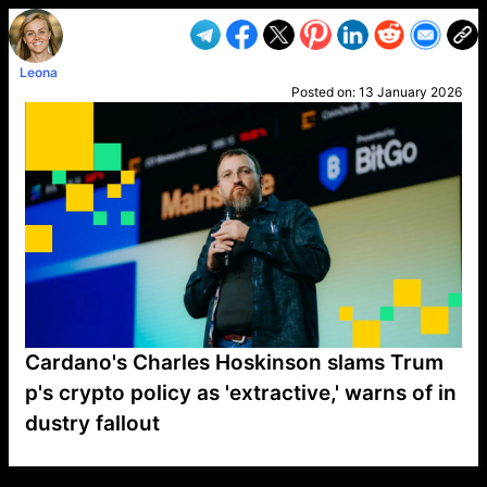
Leona
Posted on:
13 January 2026
Cardano's Charles Hoskinson slams Trum
p's crypto policy as 'extractive,' warns of in
dustry fallout
VP1
Q
SP
PB
IP
LP
DL
VP
AM
AD
MY
MP
LC
WF
UK
FT
AV
DL2