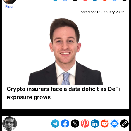
Fleur
Posted on:
13 January 2026
Crypto insurers face a data deficit as DeFi
exposure grows
VP1
Q
SP
PB
IP
LP
DL
VP
AM
AD
MY
MP
LC
WF
UK
FT
AV
DL2