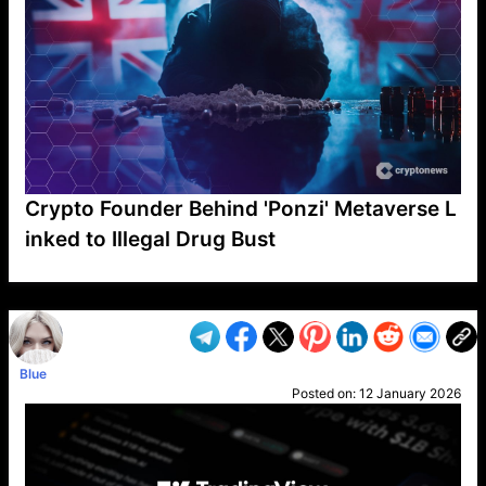
Crypto Founder Behind 'Ponzi' Metaverse L
inked to Illegal Drug Bust
VP1
Q
SP
PB
IP
LP
DL
VP
AM
AD
MY
MP
LC
WF
UK
FT
AV
DL2
Blue
Posted on:
12 January 2026