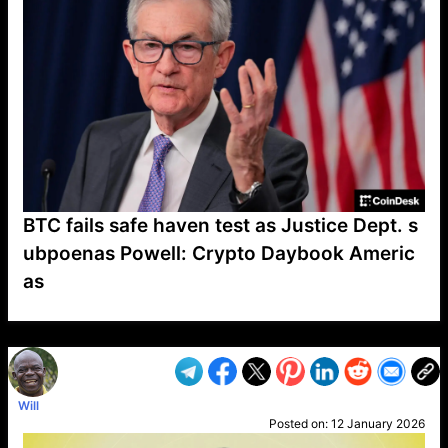
BTC fails safe haven test as Justice Dept. s
ubpoenas Powell: Crypto Daybook Americ
as
VP1
Q
SP
PB
IP
LP
DL
VP
AM
AD
MY
MP
LC
WF
UK
FT
AV
DL2
Will
Posted on:
12 January 2026