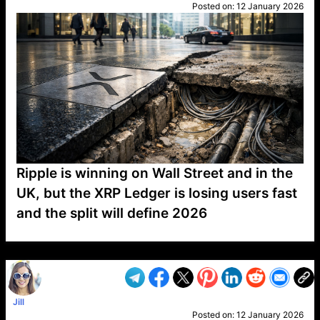
Posted on:
12 January 2026
Ripple is winning on Wall Street and in the
UK, but the XRP Ledger is losing users fast
and the split will define 2026
VP1
Q
SP
PB
IP
LP
DL
VP
AM
AD
MY
MP
LC
WF
UK
FT
AV
DL2
Jill
Posted on:
12 January 2026