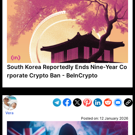
South Korea Reportedly Ends Nine-Year Co
rporate Crypto Ban - BeInCrypto
VP1
Q
SP
PB
IP
LP
DL
VP
AM
AD
MY
MP
LC
WF
UK
FT
AV
DL2
Vera
Posted on:
12 January 2026