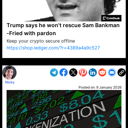
Trump says he won't rescue Sam Bankman
-Fried with pardon
Keep your crypto secure offline
https://shop.ledger.com/?r=4389a4a9c527
VP1
Q
SP
PB
IP
LP
DL
VP
AM
AD
MY
MP
LC
WF
UK
FT
AV
DL2
Nicky
Posted on:
9 January 2026