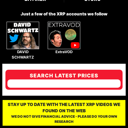
Just a few of the XRP accounts we follow
DAVID
ExtraVOD
SCHWARTZ
SEARCH LATEST PRICES
STAY UP TO DATE WITH THE LATEST XRP VIDEOS WE
FOUND ON THE WEB
WE DO NOT GIVE FINANCIAL ADVICE - PLEASE DO YOUR OWN
RESEARCH