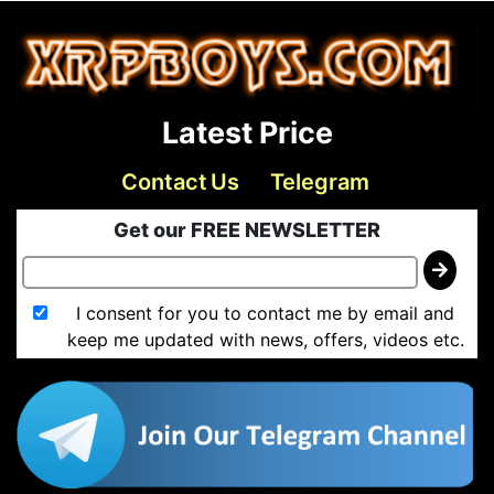
Latest Price
Contact Us
Telegram
Get our FREE NEWSLETTER
I consent for you to contact me by email and
keep me updated with news, offers, videos etc.