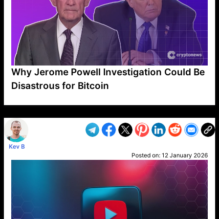
Why Jerome Powell Investigation Could Be
Disastrous for Bitcoin
VP1
Q
SP
PB
IP
LP
DL
VP
AM
AD
MY
MP
LC
WF
UK
FT
AV
DL2
Kev B
Posted on:
12 January 2026