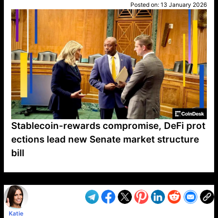
Posted on:
13 January 2026
Stablecoin-rewards compromise, DeFi prot
ections lead new Senate market structure
bill
VP1
Q
SP
PB
IP
LP
DL
VP
AM
AD
MY
MP
LC
WF
UK
FT
AV
DL2
Katie