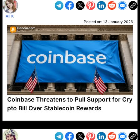
Ali K
Posted on:
13 January 2026
Coinbase Threatens to Pull Support for Cry
pto Bill Over Stablecoin Rewards
VP1
Q
SP
PB
IP
LP
DL
VP
AM
AD
MY
MP
LC
WF
UK
FT
AV
DL2