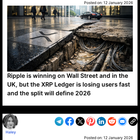
Posted on:
12 January 2026
Ripple is winning on Wall Street and in the
UK, but the XRP Ledger is losing users fast
and the split will define 2026
VP1
Q
SP
PB
IP
LP
DL
VP
AM
AD
MY
MP
LC
WF
UK
FT
AV
DL2
Haley
Posted on:
12 January 2026