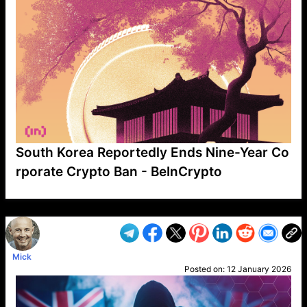
South Korea Reportedly Ends Nine-Year Co
rporate Crypto Ban - BeInCrypto
VP1
Q
SP
PB
IP
LP
DL
VP
AM
AD
MY
MP
LC
WF
UK
FT
AV
DL2
Mick
Posted on:
12 January 2026