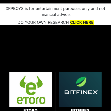
XRPBOYS is for entertainment purposes only and not
financial advice.
DO YOUR OWN RESEARCH
CLICK HERE
ETORO
BITFINEX