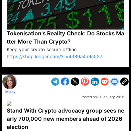
Tokenisation's Reality Check: Do Stocks Ma
tter More Than Crypto?
Keep your crypto secure offline
https://shop.ledger.com/?r=4389a4a9c527
VP1
Q
SP
PB
IP
LP
DL
VP
AM
AD
MY
MP
LC
WF
UK
FT
AV
DL2
Missy
Posted on:
9 January 2026
Stand With Crypto advocacy group sees ne
arly 700,000 new members ahead of 2026
election