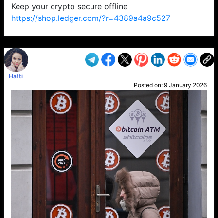
Keep your crypto secure offline
https://shop.ledger.com/?r=4389a4a9c527
VP1
Q
SP
PB
IP
LP
DL
VP
AM
AD
MY
MP
LC
WF
UK
FT
AV
DL2
Hatti
Posted on:
9 January 2026