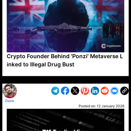
Crypto Founder Behind 'Ponzi' Metaverse L
inked to Illegal Drug Bust
VP1
Q
SP
PB
IP
LP
DL
VP
AM
AD
MY
MP
LC
WF
UK
FT
AV
DL2
Dave
Posted on:
12 January 2026