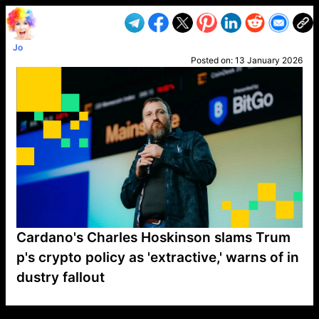
Jo
Posted on:
13 January 2026
Cardano's Charles Hoskinson slams Trum
p's crypto policy as 'extractive,' warns of in
dustry fallout
VP1
Q
SP
PB
IP
LP
DL
VP
AM
AD
MY
MP
LC
WF
UK
FT
AV
DL2