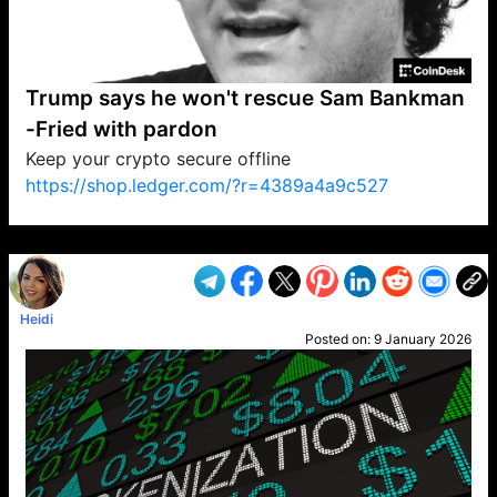
Trump says he won't rescue Sam Bankman
-Fried with pardon
Keep your crypto secure offline
https://shop.ledger.com/?r=4389a4a9c527
VP1
Q
SP
PB
IP
LP
DL
VP
AM
AD
MY
MP
LC
WF
UK
FT
AV
DL2
Heidi
Posted on:
9 January 2026