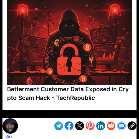
Betterment Customer Data Exposed in Cry
pto Scam Hack - TechRepublic
VP1
Q
SP
PB
IP
LP
DL
VP
AM
AD
MY
MP
LC
WF
UK
FT
AV
DL2
Kirk