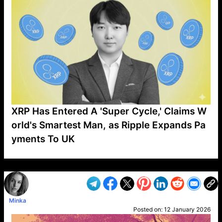
XRP Has Entered A 'Super Cycle,' Claims W
orld's Smartest Man, as Ripple Expands Pa
yments To UK
VP1
Q
SP
PB
IP
LP
DL
VP
AM
AD
MY
MP
LC
WF
UK
FT
AV
DL2
Minka
Posted on:
12 January 2026