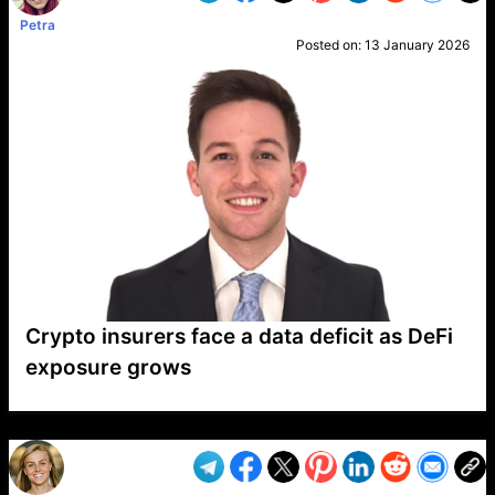
Petra
Posted on:
13 January 2026
Crypto insurers face a data deficit as DeFi
exposure grows
VP1
Q
SP
PB
IP
LP
DL
VP
AM
AD
MY
MP
LC
WF
UK
FT
AV
DL2