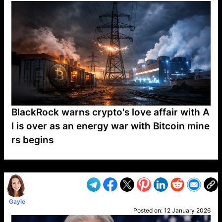
BlackRock warns crypto's love affair with A
I is over as an energy war with Bitcoin mine
rs begins
VP1
Q
SP
PB
IP
LP
DL
VP
AM
AD
MY
MP
LC
WF
UK
FT
AV
DL2
Gayle
Posted on:
12 January 2026