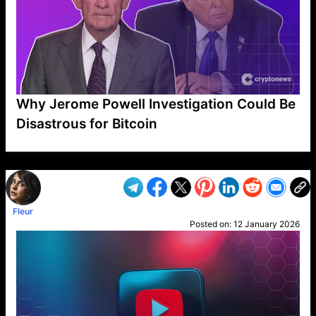
Why Jerome Powell Investigation Could Be
Disastrous for Bitcoin
VP1
Q
SP
PB
IP
LP
DL
VP
AM
AD
MY
MP
LC
WF
UK
FT
AV
DL2
Fleur
Posted on:
12 January 2026