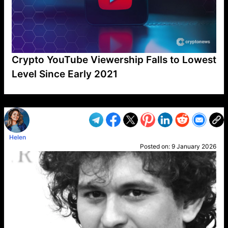
Crypto YouTube Viewership Falls to Lowest
Level Since Early 2021
VP1
Q
SP
PB
IP
LP
DL
VP
AM
AD
MY
MP
LC
WF
UK
FT
AV
DL2
Helen
Posted on:
9 January 2026