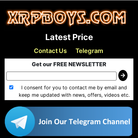
Latest Price
Contact Us
Telegram
Get our FREE NEWSLETTER
I consent for you to contact me by email and
keep me updated with news, offers, videos etc.