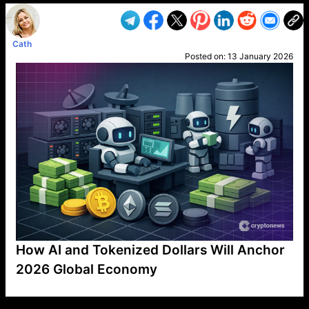
Cath
Posted on:
13 January 2026
How AI and Tokenized Dollars Will Anchor
2026 Global Economy
VP1
Q
SP
PB
IP
LP
DL
VP
AM
AD
MY
MP
LC
WF
UK
FT
AV
DL2