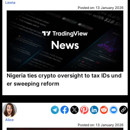
Leona
Posted on:
13 January 2026
Nigeria ties crypto oversight to tax IDs und
er sweeping reform
VP1
Q
SP
PB
IP
LP
DL
VP
AM
AD
MY
MP
LC
WF
UK
FT
AV
DL2
Alice
Posted on:
13 January 2026