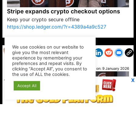
Stripe expands crypto checkout options
Keep your crypto secure offline
https://shop.ledger.com/?r=4389a4a9c527
VP1
Q
SP
PB
IP
LP
DL
VP
AM
AD
MY
MP
LC
WF
UK
FT
AV
DL2
We use cookies on our website to
give you the most relevant
experience by remembering your
preferences and repeat visits. By
Pat
clicking “Accept All”, you consent to
Posted on:
9 January 2026
the use of ALL the cookies.
X
Accept All