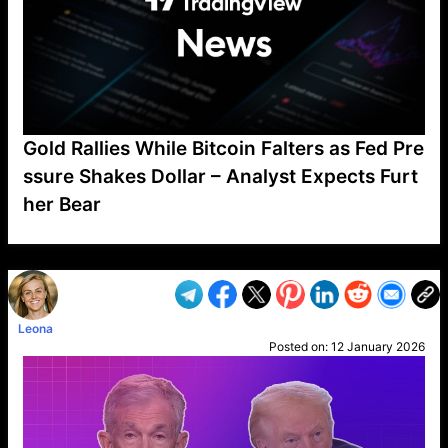
Gold Rallies While Bitcoin Falters as Fed Pre
ssure Shakes Dollar – Analyst Expects Furt
her Bear
VP1
Q
SP
PB
IP
LP
DL
VP
AM
AD
MY
MP
LC
WF
UK
FT
AV
DL2
Leona
Posted on:
12 January 2026