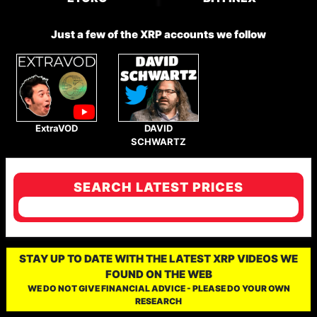
Just a few of the XRP accounts we follow
ExtraVOD
DAVID
SCHWARTZ
SEARCH LATEST PRICES
STAY UP TO DATE WITH THE LATEST XRP VIDEOS WE
FOUND ON THE WEB
WE DO NOT GIVE FINANCIAL ADVICE - PLEASE DO YOUR OWN
RESEARCH