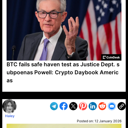
BTC fails safe haven test as Justice Dept. s
ubpoenas Powell: Crypto Daybook Americ
as
VP1
Q
SP
PB
IP
LP
DL
VP
AM
AD
MY
MP
LC
WF
UK
FT
AV
DL2
Haley
Posted on:
12 January 2026