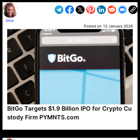
Gina
Posted on:
13 January 2026
BitGo Targets $1.9 Billion IPO for Crypto Cu
stody Firm PYMNTS.com
VP1
Q
SP
PB
IP
LP
DL
VP
AM
AD
MY
MP
LC
WF
UK
FT
AV
DL2