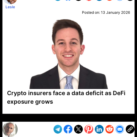
Lesle
Posted on:
13 January 2026
Crypto insurers face a data deficit as DeFi
exposure grows
VP1
Q
SP
PB
IP
LP
DL
VP
AM
AD
MY
MP
LC
WF
UK
FT
AV
DL2