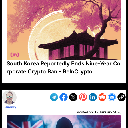
South Korea Reportedly Ends Nine-Year Co
rporate Crypto Ban - BeInCrypto
VP1
Q
SP
PB
IP
LP
DL
VP
AM
AD
MY
MP
LC
WF
UK
FT
AV
DL2
Jimmy
Posted on:
12 January 2026