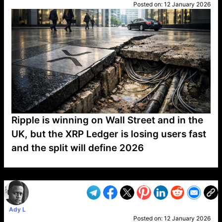
Posted on:
12 January 2026
Ripple is winning on Wall Street and in the
UK, but the XRP Ledger is losing users fast
and the split will define 2026
VP1
Q
SP
PB
IP
LP
DL
VP
AM
AD
MY
MP
LC
WF
UK
FT
AV
DL2
Ady L
Posted on:
12 January 2026