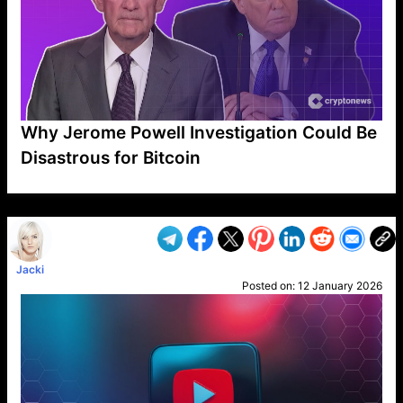
Why Jerome Powell Investigation Could Be
Disastrous for Bitcoin
VP1
Q
SP
PB
IP
LP
DL
VP
AM
AD
MY
MP
LC
WF
UK
FT
AV
DL2
Jacki
Posted on:
12 January 2026