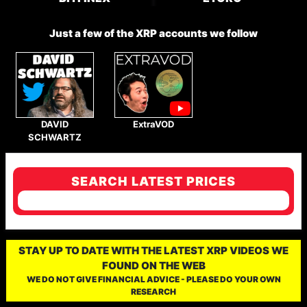
Just a few of the XRP accounts we follow
DAVID
ExtraVOD
SCHWARTZ
SEARCH LATEST PRICES
STAY UP TO DATE WITH THE LATEST XRP VIDEOS WE
FOUND ON THE WEB
WE DO NOT GIVE FINANCIAL ADVICE - PLEASE DO YOUR OWN
RESEARCH