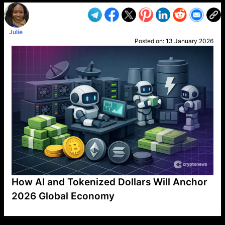
Julie
Posted on:
13 January 2026
How AI and Tokenized Dollars Will Anchor
2026 Global Economy
VP1
Q
SP
PB
IP
LP
DL
VP
AM
AD
MY
MP
LC
WF
UK
FT
AV
DL2