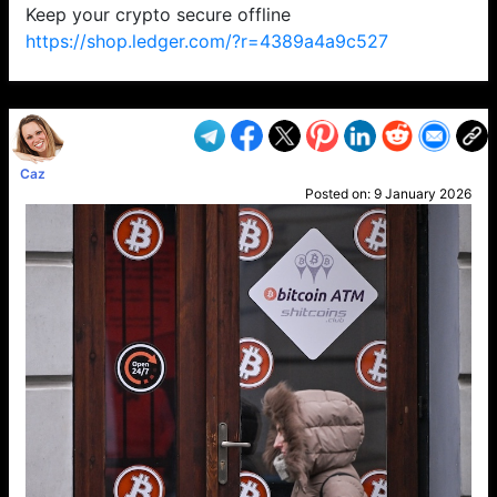
Keep your crypto secure offline
https://shop.ledger.com/?r=4389a4a9c527
VP1
Q
SP
PB
IP
LP
DL
VP
AM
AD
MY
MP
LC
WF
UK
FT
AV
DL2
Caz
Posted on:
9 January 2026