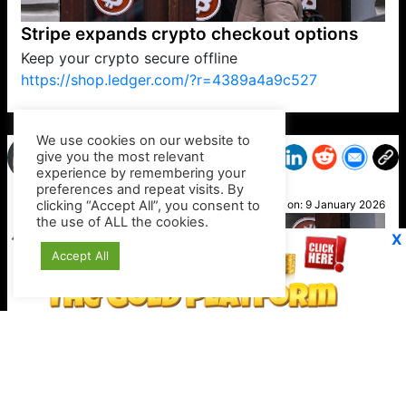
Stripe expands crypto checkout options
Keep your crypto secure offline
https://shop.ledger.com/?r=4389a4a9c527
VP1
Q
SP
PB
IP
LP
DL
VP
AM
AD
MY
MP
LC
WF
UK
FT
AV
DL2
We use cookies on our website to
give you the most relevant
experience by remembering your
preferences and repeat visits. By
Fleur
clicking “Accept All”, you consent to
Posted on:
9 January 2026
the use of ALL the cookies.
X
Accept All