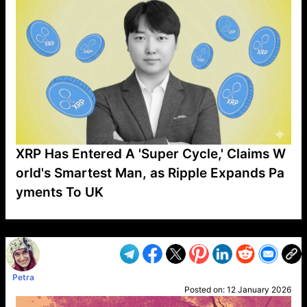
XRP Has Entered A 'Super Cycle,' Claims W
orld's Smartest Man, as Ripple Expands Pa
yments To UK
VP1
Q
SP
PB
IP
LP
DL
VP
AM
AD
MY
MP
LC
WF
UK
FT
AV
DL2
Petra
Posted on:
12 January 2026