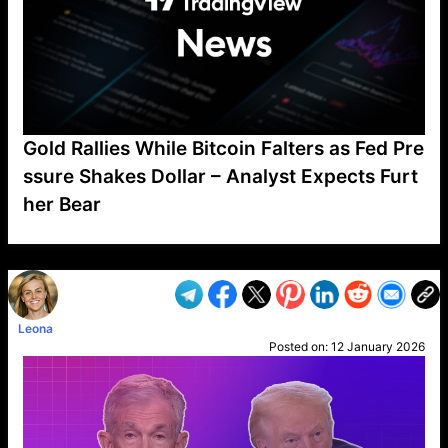
Gold Rallies While Bitcoin Falters as Fed Pre
ssure Shakes Dollar – Analyst Expects Furt
her Bear
VP1
Q
SP
PB
IP
LP
DL
VP
AM
AD
MY
MP
LC
WF
UK
FT
AV
DL2
Leona
Posted on:
12 January 2026