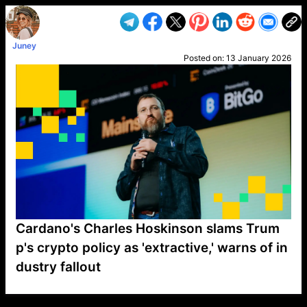
Juney
Posted on:
13 January 2026
Cardano's Charles Hoskinson slams Trum
p's crypto policy as 'extractive,' warns of in
dustry fallout
VP1
Q
SP
PB
IP
LP
DL
VP
AM
AD
MY
MP
LC
WF
UK
FT
AV
DL2