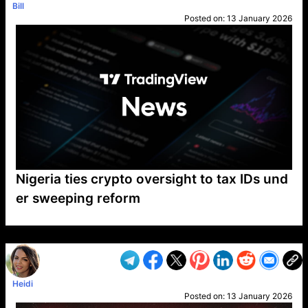
Bill
Posted on:
13 January 2026
Nigeria ties crypto oversight to tax IDs und
er sweeping reform
VP1
Q
SP
PB
IP
LP
DL
VP
AM
AD
MY
MP
LC
WF
UK
FT
AV
DL2
Heidi
Posted on:
13 January 2026