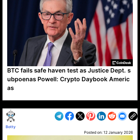
BTC fails safe haven test as Justice Dept. s
ubpoenas Powell: Crypto Daybook Americ
as
VP1
Q
SP
PB
IP
LP
DL
VP
AM
AD
MY
MP
LC
WF
UK
FT
AV
DL2
Botty
Posted on:
12 January 2026