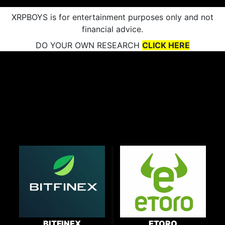
XRPBOYS is for entertainment purposes only and not
financial advice.
DO YOUR OWN RESEARCH
CLICK HERE
BITFINEX
ETORO