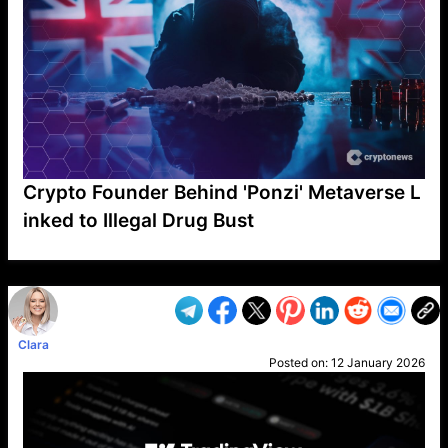
Crypto Founder Behind 'Ponzi' Metaverse L
inked to Illegal Drug Bust
VP1
Q
SP
PB
IP
LP
DL
VP
AM
AD
MY
MP
LC
WF
UK
FT
AV
DL2
Clara
Posted on:
12 January 2026