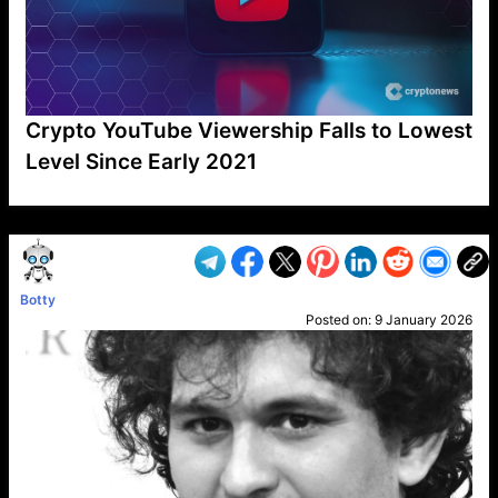
Crypto YouTube Viewership Falls to Lowest
Level Since Early 2021
VP1
Q
SP
PB
IP
LP
DL
VP
AM
AD
MY
MP
LC
WF
UK
FT
AV
DL2
Botty
Posted on:
9 January 2026