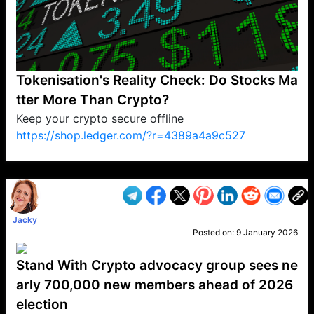
Tokenisation's Reality Check: Do Stocks Ma
tter More Than Crypto?
Keep your crypto secure offline
https://shop.ledger.com/?r=4389a4a9c527
VP1
Q
SP
PB
IP
LP
DL
VP
AM
AD
MY
MP
LC
WF
UK
FT
AV
DL2
Jacky
Posted on:
9 January 2026
Stand With Crypto advocacy group sees ne
arly 700,000 new members ahead of 2026
election