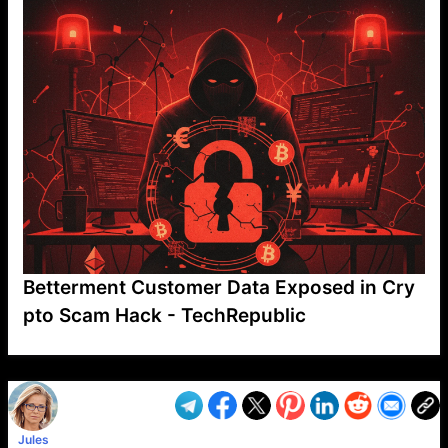
Betterment Customer Data Exposed in Cry
pto Scam Hack - TechRepublic
VP1
Q
SP
PB
IP
LP
DL
VP
AM
AD
MY
MP
LC
WF
UK
FT
AV
DL2
Jules