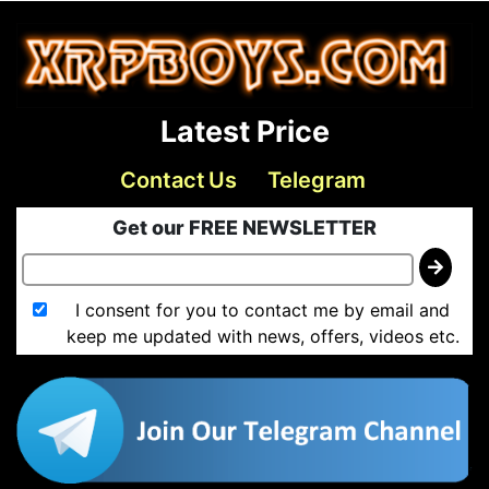
Latest Price
Contact Us
Telegram
Get our FREE NEWSLETTER
I consent for you to contact me by email and
keep me updated with news, offers, videos etc.