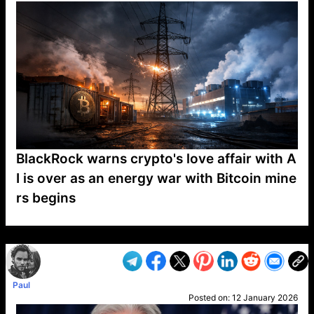
BlackRock warns crypto's love affair with A
I is over as an energy war with Bitcoin mine
rs begins
VP1
Q
SP
PB
IP
LP
DL
VP
AM
AD
MY
MP
LC
WF
UK
FT
AV
DL2
Paul
Posted on:
12 January 2026