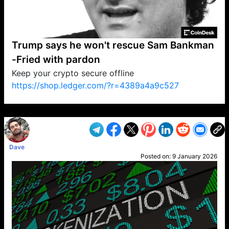
Trump says he won't rescue Sam Bankman
-Fried with pardon
Keep your crypto secure offline
https://shop.ledger.com/?r=4389a4a9c527
VP1
Q
SP
PB
IP
LP
DL
VP
AM
AD
MY
MP
LC
WF
UK
FT
AV
DL2
Dave
Posted on:
9 January 2026