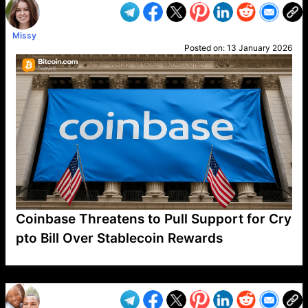
Missy
Posted on:
13 January 2026
Coinbase Threatens to Pull Support for Cry
pto Bill Over Stablecoin Rewards
VP1
Q
SP
PB
IP
LP
DL
VP
AM
AD
MY
MP
LC
WF
UK
FT
AV
DL2