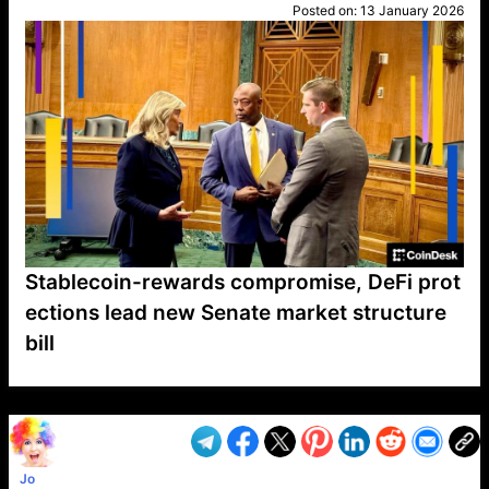
Posted on:
13 January 2026
Stablecoin-rewards compromise, DeFi prot
ections lead new Senate market structure
bill
VP1
Q
SP
PB
IP
LP
DL
VP
AM
AD
MY
MP
LC
WF
UK
FT
AV
DL2
Jo