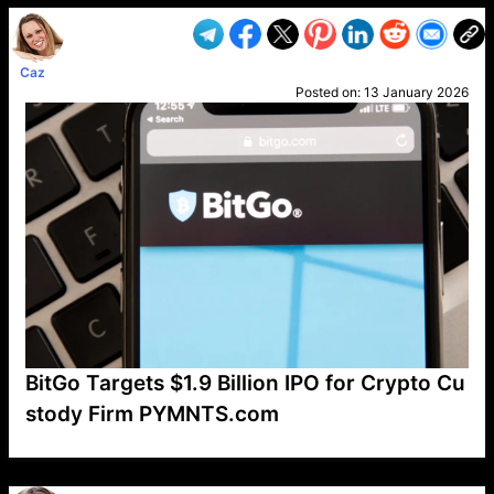
Caz
Posted on:
13 January 2026
BitGo Targets $1.9 Billion IPO for Crypto Cu
stody Firm PYMNTS.com
VP1
Q
SP
PB
IP
LP
DL
VP
AM
AD
MY
MP
LC
WF
UK
FT
AV
DL2