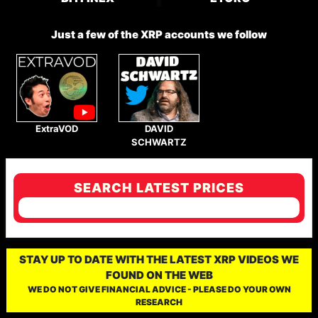
Just a few of the XRP accounts we follow
ExtraVOD
DAVID
SCHWARTZ
SEARCH LATEST PRICES
STAY UP TO DATE WITH THE LATEST XRP VIDEOS WE
FOUND ON THE WEB
WE DO NOT GIVE FINANCIAL ADVICE - PLEASE DO YOUR OWN
RESEARCH