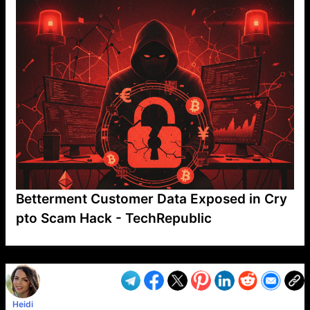
Betterment Customer Data Exposed in Cry
pto Scam Hack - TechRepublic
VP1
Q
SP
PB
IP
LP
DL
VP
AM
AD
MY
MP
LC
WF
UK
FT
AV
DL2
Heidi