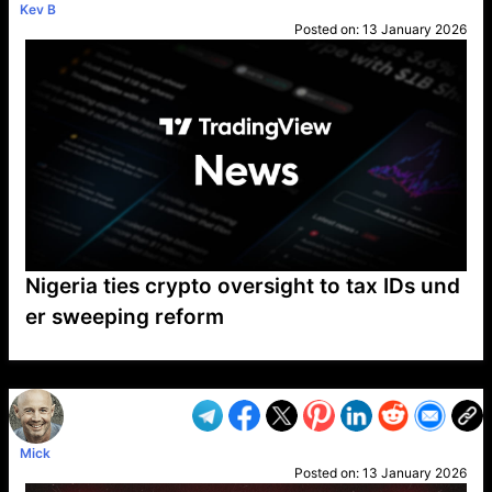
Kev B
Posted on:
13 January 2026
Nigeria ties crypto oversight to tax IDs und
er sweeping reform
VP1
Q
SP
PB
IP
LP
DL
VP
AM
AD
MY
MP
LC
WF
UK
FT
AV
DL2
Mick
Posted on:
13 January 2026