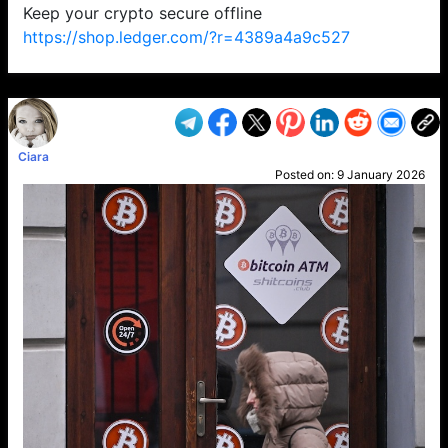
Keep your crypto secure offline
https://shop.ledger.com/?r=4389a4a9c527
VP1
Q
SP
PB
IP
LP
DL
VP
AM
AD
MY
MP
LC
WF
UK
FT
AV
DL2
Ciara
Posted on:
9 January 2026