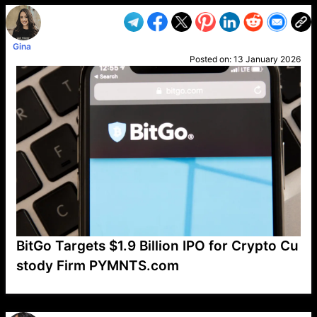
Gina
Posted on:
13 January 2026
BitGo Targets $1.9 Billion IPO for Crypto Cu
stody Firm PYMNTS.com
VP1
Q
SP
PB
IP
LP
DL
VP
AM
AD
MY
MP
LC
WF
UK
FT
AV
DL2