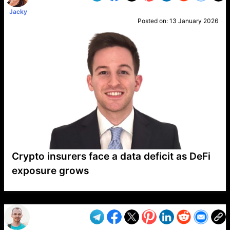
Jacky
Posted on:
13 January 2026
Crypto insurers face a data deficit as DeFi
exposure grows
VP1
Q
SP
PB
IP
LP
DL
VP
AM
AD
MY
MP
LC
WF
UK
FT
AV
DL2