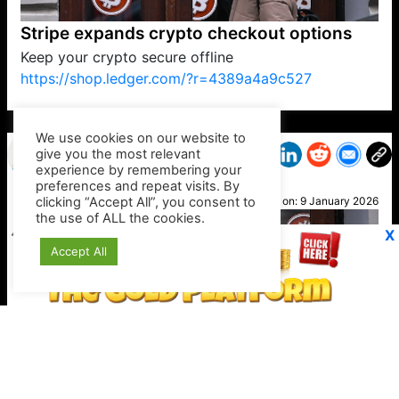
Stripe expands crypto checkout options
Keep your crypto secure offline
https://shop.ledger.com/?r=4389a4a9c527
VP1
Q
SP
PB
IP
LP
DL
VP
AM
AD
MY
MP
LC
WF
UK
FT
AV
DL2
We use cookies on our website to
give you the most relevant
experience by remembering your
preferences and repeat visits. By
Kev B
clicking “Accept All”, you consent to
Posted on:
9 January 2026
the use of ALL the cookies.
X
Accept All