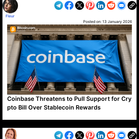
Fleur
Posted on:
13 January 2026
Coinbase Threatens to Pull Support for Cry
pto Bill Over Stablecoin Rewards
VP1
Q
SP
PB
IP
LP
DL
VP
AM
AD
MY
MP
LC
WF
UK
FT
AV
DL2