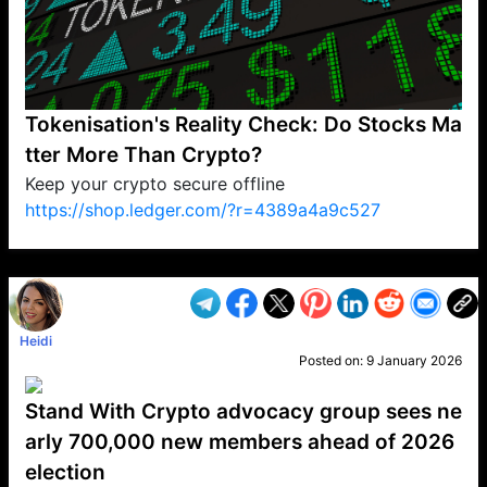
Tokenisation's Reality Check: Do Stocks Ma
tter More Than Crypto?
Keep your crypto secure offline
https://shop.ledger.com/?r=4389a4a9c527
VP1
Q
SP
PB
IP
LP
DL
VP
AM
AD
MY
MP
LC
WF
UK
FT
AV
DL2
Heidi
Posted on:
9 January 2026
Stand With Crypto advocacy group sees ne
arly 700,000 new members ahead of 2026
election