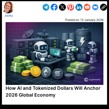
Jacky
Posted on:
13 January 2026
How AI and Tokenized Dollars Will Anchor
2026 Global Economy
VP1
Q
SP
PB
IP
LP
DL
VP
AM
AD
MY
MP
LC
WF
UK
FT
AV
DL2