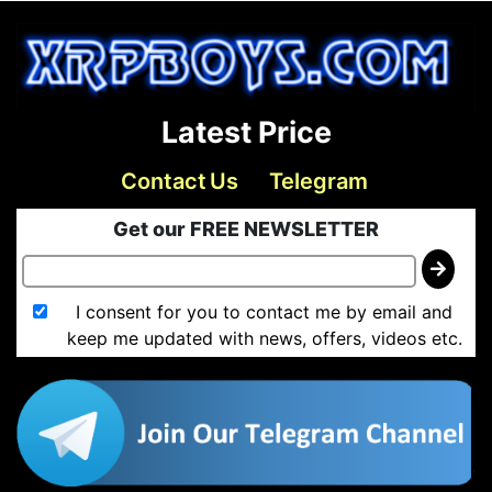
Latest Price
Contact Us
Telegram
Get our FREE NEWSLETTER
I consent for you to contact me by email and
keep me updated with news, offers, videos etc.