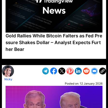
Gold Rallies While Bitcoin Falters as Fed Pre
ssure Shakes Dollar – Analyst Expects Furt
her Bear
VP1
Q
SP
PB
IP
LP
DL
VP
AM
AD
MY
MP
LC
WF
UK
FT
AV
DL2
Nicky
Posted on:
12 January 2026