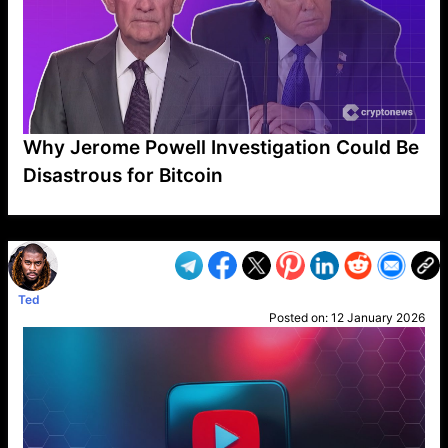
Why Jerome Powell Investigation Could Be
Disastrous for Bitcoin
VP1
Q
SP
PB
IP
LP
DL
VP
AM
AD
MY
MP
LC
WF
UK
FT
AV
DL2
Ted
Posted on:
12 January 2026