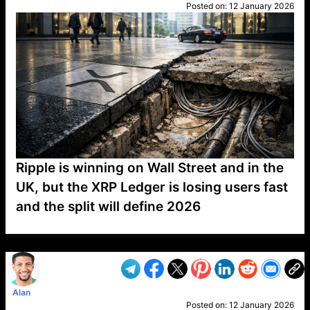
Posted on:
12 January 2026
Ripple is winning on Wall Street and in the
UK, but the XRP Ledger is losing users fast
and the split will define 2026
VP1
Q
SP
PB
IP
LP
DL
VP
AM
AD
MY
MP
LC
WF
UK
FT
AV
DL2
Alan
Posted on:
12 January 2026