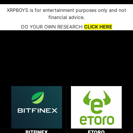
XRPBOYS is for entertainment purposes only and not
financial advice.
DO YOUR OWN RESEARCH
CLICK HERE
BITFINEX
ETORO