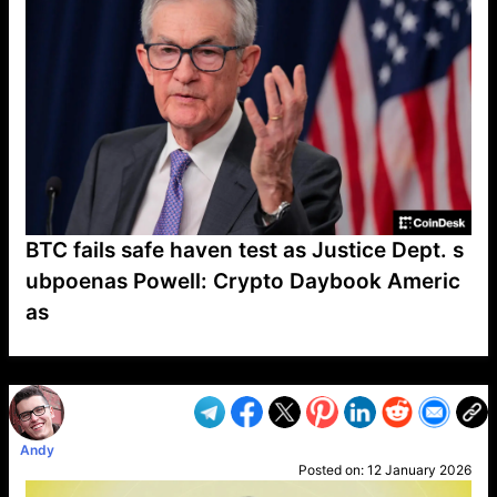
BTC fails safe haven test as Justice Dept. s
ubpoenas Powell: Crypto Daybook Americ
as
VP1
Q
SP
PB
IP
LP
DL
VP
AM
AD
MY
MP
LC
WF
UK
FT
AV
DL2
Andy
Posted on:
12 January 2026