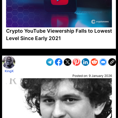
Crypto YouTube Viewership Falls to Lowest
Level Since Early 2021
VP1
Q
SP
PB
IP
LP
DL
VP
AM
AD
MY
MP
LC
WF
UK
FT
AV
DL2
KingK
Posted on:
9 January 2026