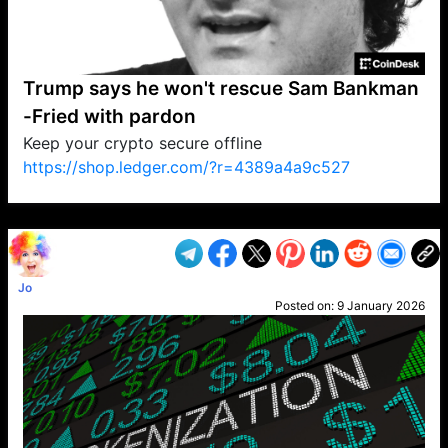
Trump says he won't rescue Sam Bankman
-Fried with pardon
Keep your crypto secure offline
https://shop.ledger.com/?r=4389a4a9c527
VP1
Q
SP
PB
IP
LP
DL
VP
AM
AD
MY
MP
LC
WF
UK
FT
AV
DL2
Jo
Posted on:
9 January 2026