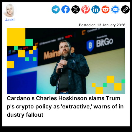
Jacki
Posted on:
13 January 2026
Cardano's Charles Hoskinson slams Trum
p's crypto policy as 'extractive,' warns of in
dustry fallout
VP1
Q
SP
PB
IP
LP
DL
VP
AM
AD
MY
MP
LC
WF
UK
FT
AV
DL2