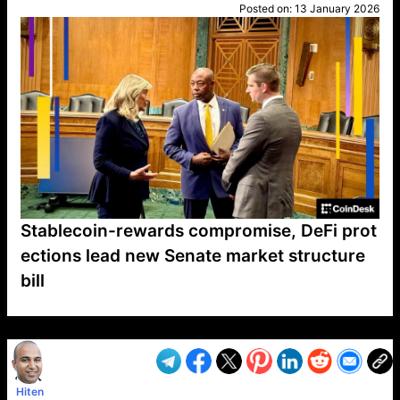
Posted on:
13 January 2026
Stablecoin-rewards compromise, DeFi prot
ections lead new Senate market structure
bill
VP1
Q
SP
PB
IP
LP
DL
VP
AM
AD
MY
MP
LC
WF
UK
FT
AV
DL2
Hiten