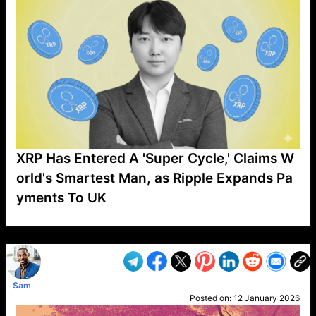
XRP Has Entered A 'Super Cycle,' Claims W
orld's Smartest Man, as Ripple Expands Pa
yments To UK
VP1
Q
SP
PB
IP
LP
DL
VP
AM
AD
MY
MP
LC
WF
UK
FT
AV
DL2
Sam
Posted on:
12 January 2026