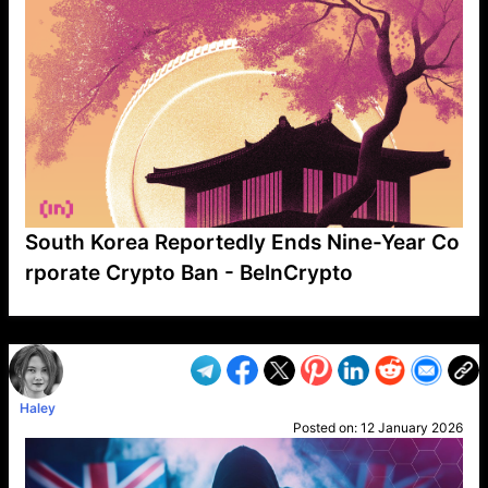
South Korea Reportedly Ends Nine-Year Co
rporate Crypto Ban - BeInCrypto
VP1
Q
SP
PB
IP
LP
DL
VP
AM
AD
MY
MP
LC
WF
UK
FT
AV
DL2
Haley
Posted on:
12 January 2026