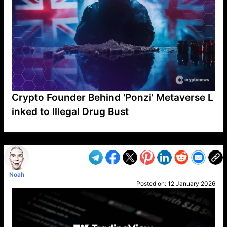
Crypto Founder Behind 'Ponzi' Metaverse L
inked to Illegal Drug Bust
VP1
Q
SP
PB
IP
LP
DL
VP
AM
AD
MY
MP
LC
WF
UK
FT
AV
DL2
Noah
Posted on:
12 January 2026