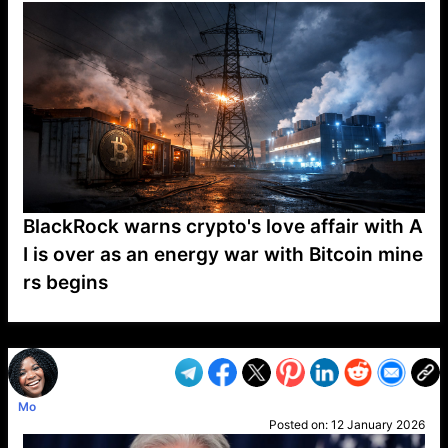
BlackRock warns crypto's love affair with A
I is over as an energy war with Bitcoin mine
rs begins
VP1
Q
SP
PB
IP
LP
DL
VP
AM
AD
MY
MP
LC
WF
UK
FT
AV
DL2
Mo
Posted on:
12 January 2026